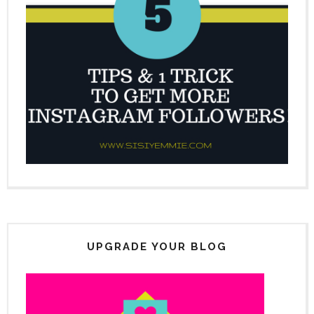
UPGRADE YOUR BLOG