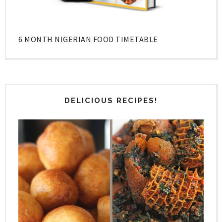
6 MONTH NIGERIAN FOOD TIMETABLE
DELICIOUS RECIPES!