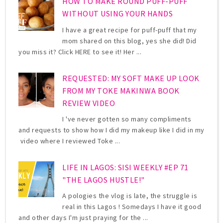
HOW TO MAKE ROUND PUFF-PUFF
WITHOUT USING YOUR HANDS
I have a great recipe for puff-puff that my
mom shared on this blog, yes she did! Did
you miss it? Click HERE to see it! Her ...
REQUESTED: MY SOFT MAKE UP LOOK
FROM MY TOKE MAKINWA BOOK
REVIEW VIDEO
I 've never gotten so many compliments
and requests to show how I did my makeup like I did in my
video where I reviewed Toke ...
LIFE IN LAGOS: SISI WEEKLY #EP 71
"THE LAGOS HUSTLE!"
A pologies the vlog is late, the struggle is
real in this Lagos ! Somedays I have it good
and other days I'm just praying for the ...