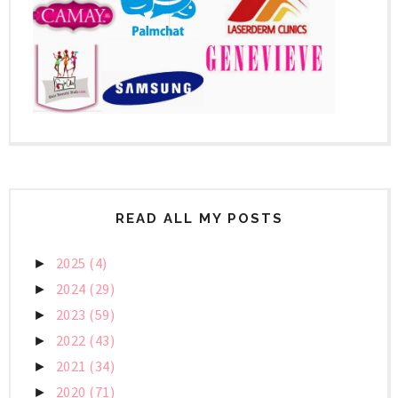
READ ALL MY POSTS
2025
(4)
►
2024
(29)
►
2023
(59)
►
2022
(43)
►
2021
(34)
►
2020
(71)
►