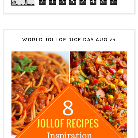
2
1
3
5
2
4
8
7
WORLD JOLLOF RICE DAY AUG 21