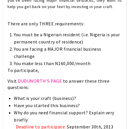
you’ve been facing major financial setbacks, they want to
help you get back on your feet by investing in your craft.
There are only
THREE
requirements:
You must be a Nigerian resident (i.e. Nigeria is your
permanent country of residence)
You are facing a MAJOR financial business
challenge
You make less than N160,000/month
To participate,
Visit
DUDUNORTH'S PAGE
to answer these three
questions:
What is your craft (business)?
Have you started this business?
Why do you need financial support? Explain
very
briefly
Deadline to participate:
September 30th, 2013