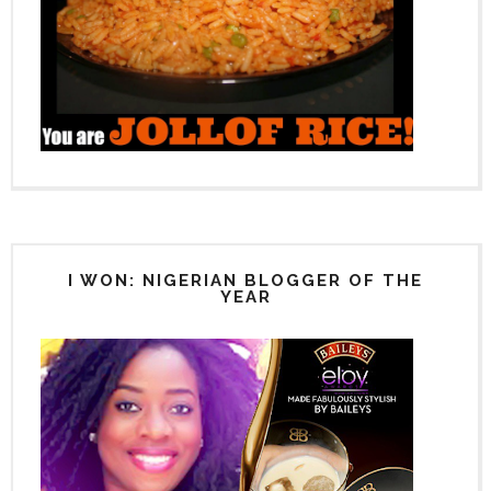
I WON: NIGERIAN BLOGGER OF THE
YEAR