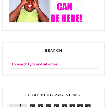
SEARCH
TOTAL BLOG PAGEVIEWS