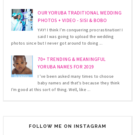
OUR YORUBA TRADITIONAL WEDDING
PHOTOS + VIDEO - SISI & BOBO
YAY! I think I’m conquering procrastination! I
said I was going to upload the wedding
photos since but I never got around to doing ...
70+ TRENDING & MEANINGFUL
YORUBA NAMES FOR 2019
I 've been asked many times to choose
baby names and that's because they think
I'm good at this sort of thing. Well, like ...
FOLLOW ME ON INSTAGRAM