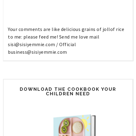
Your comments are like delicious grains of jollof rice
to me: please feed me! Send me love mail
sisi@sisiyemmie.com
/ Official
business@sisiyemmie.com
DOWNLOAD THE COOKBOOK YOUR
CHILDREN NEED