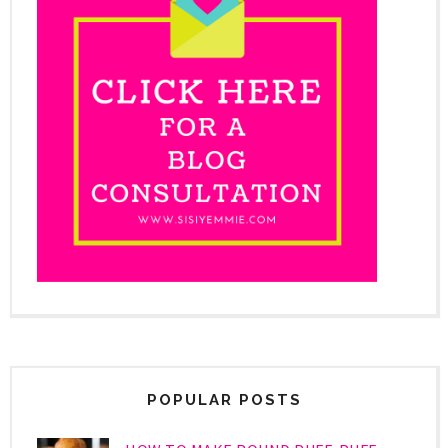
POPULAR POSTS