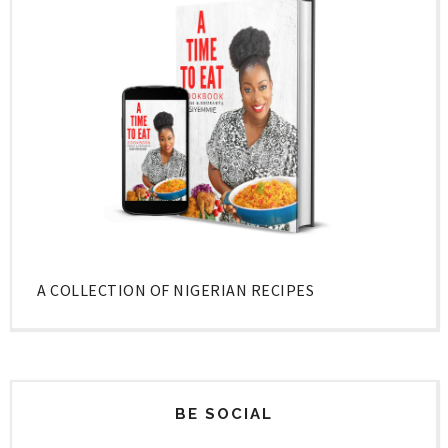
A COLLECTION OF NIGERIAN RECIPES
BE SOCIAL