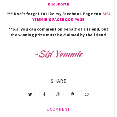
Dudunorth
*** Don't forget to Like my Facebook Page too
SISI
YEMMIE'S FACEBOOK PAGE
**p.s:
you can comment on behalf of a friend, but
the winning prize must be claimed by the friend
SHARE
1 COMMENT