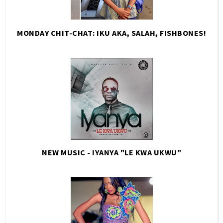
MONDAY CHIT-CHAT: IKU AKA, SALAH, FISHBONES!
NEW MUSIC - IYANYA "LE KWA UKWU"