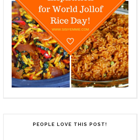
PEOPLE LOVE THIS POST!