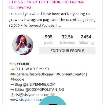
5 TIPS & 1 TRICK TO GET MORE INSTAGRAM
FOLLOWERS!
I can tell you what I have been actively doing to
grow my instagram page and the secret to getting
32,000 + followers! You see, I ...