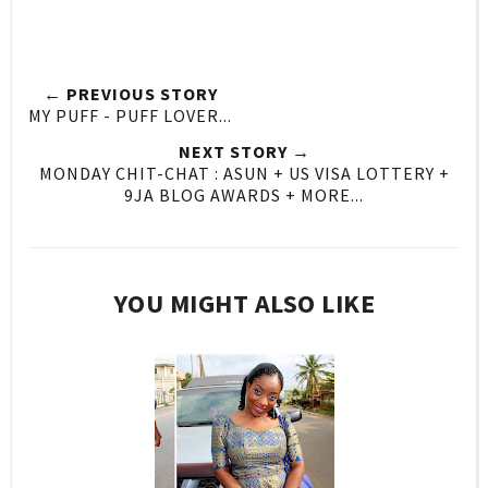
← PREVIOUS STORY
MY PUFF - PUFF LOVER...
NEXT STORY →
MONDAY CHIT-CHAT : ASUN + US VISA LOTTERY +
9JA BLOG AWARDS + MORE...
YOU MIGHT ALSO LIKE