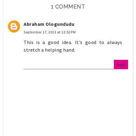
1 COMMENT
Abraham Ologundudu
September 17, 2013 at 12:52 PM
This is a good idea. It's good to always
stretch a helping hand.
Reply