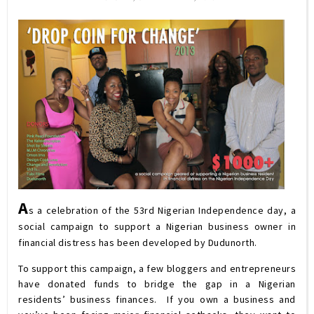
A
s a celebration of the 53rd Nigerian Independence day, a
social campaign to support a Nigerian business owner in
financial distress has been developed by Dudunorth.
To support this campaign, a few bloggers and entrepreneurs
have donated funds to bridge the gap in a Nigerian
residents’ business finances. If you own a business and