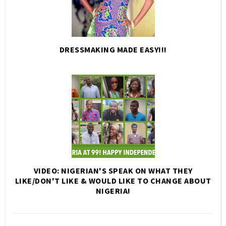
DRESSMAKING MADE EASY!!!
VIDEO: NIGERIAN'S SPEAK ON WHAT THEY
LIKE/DON'T LIKE & WOULD LIKE TO CHANGE ABOUT
NIGERIA!