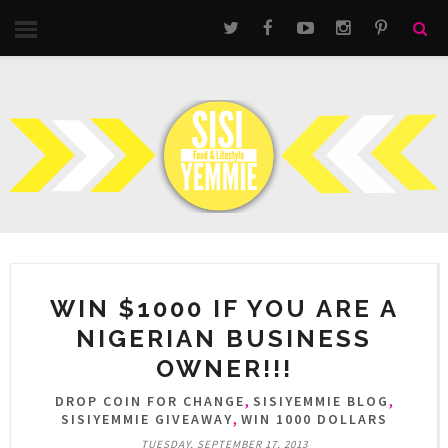
WIN $1000 IF YOU ARE A
NIGERIAN BUSINESS
OWNER!!!
,
,
DROP COIN FOR CHANGE
SISIYEMMIE BLOG
,
SISIYEMMIE GIVEAWAY
WIN 1000 DOLLARS
TUESDAY, SEPTEMBER 17, 2013