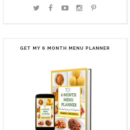
GET MY 6 MONTH MENU PLANNER