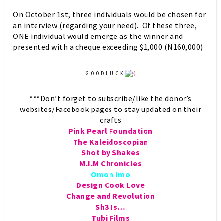
On October 1st, three individuals would be chosen for
an interview (regarding your need). Of these three,
ONE individual would emerge as the winner and
presented with a cheque exceeding
$1,000
(
N160,000
)
G O O D L U C K
***Don’t forget to subscribe/like the donor’s
websites/Facebook pages to stay updated on their
crafts
Pink Pearl Foundation
The Kaleidoscopian
Shot by Shakes
M.I.M Chronicles
Omon Imo
Design Cook Love
Change and Revolution
Sh3 Is…
Tubi Films