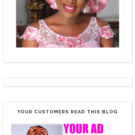
YOUR CUSTOMERS READ THIS BLOG