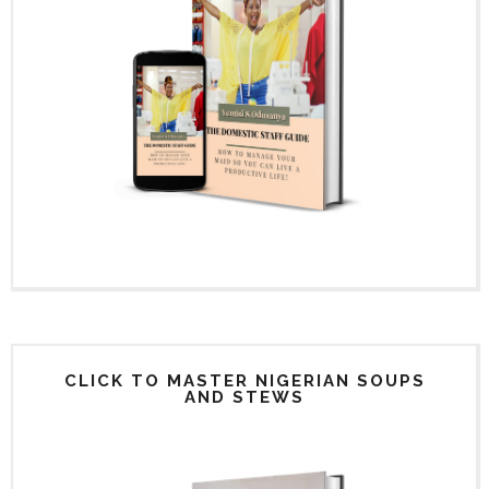
CLICK TO MASTER NIGERIAN SOUPS
AND STEWS