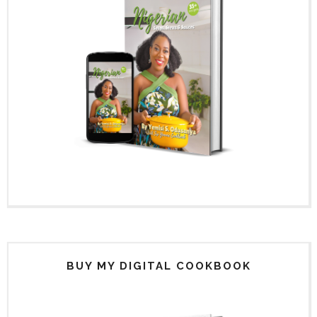
BUY MY DIGITAL COOKBOOK