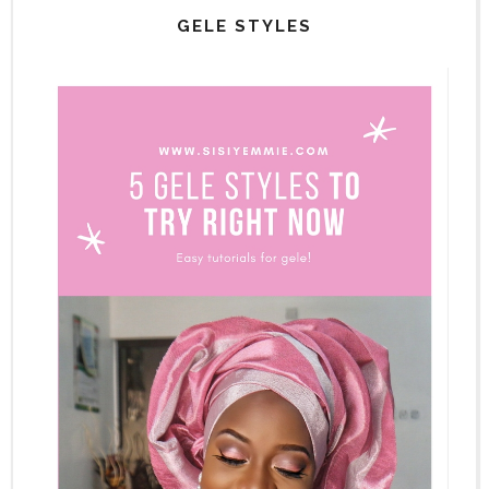
GELE STYLES