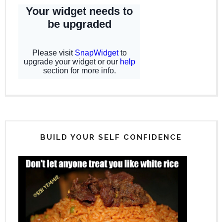
BUILD YOUR SELF CONFIDENCE