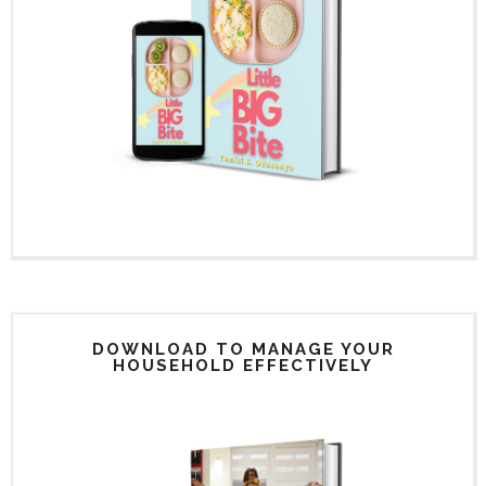
DOWNLOAD TO MANAGE YOUR
HOUSEHOLD EFFECTIVELY