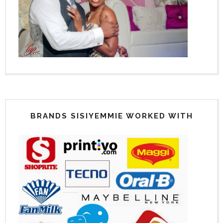
BRANDS SISIYEMMIE WORKED WITH