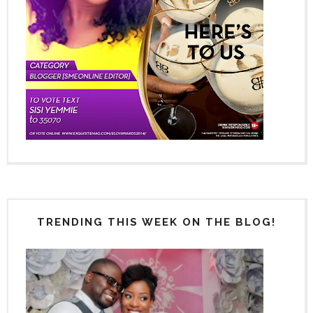
TRENDING THIS WEEK ON THE BLOG!