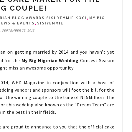
G COUPLE!
,
RIAN BLOG AWARDS SISI YEMMIE KOGI
MY BIG
,
NEWS & EVENTS
SISIYEMMIE
 SEPTEMBER 25, 2013
lan on getting married by 2014 and you haven’t yet
ed for the
My Big Nigerian Wedding
Contest Season
ight miss an awesome opportunity!
2014, WED Magazine in conjunction with a host of
dding vendors and sponsors will foot the bill for the
of the winning couple to the tune of N15Million. The
for this wedding also known as the “Dream Team” are
m the best in their fields.
e are proud to announce to you that the official cake