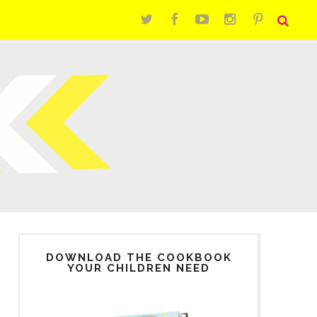
DOWNLOAD THE COOKBOOK
YOUR CHILDREN NEED