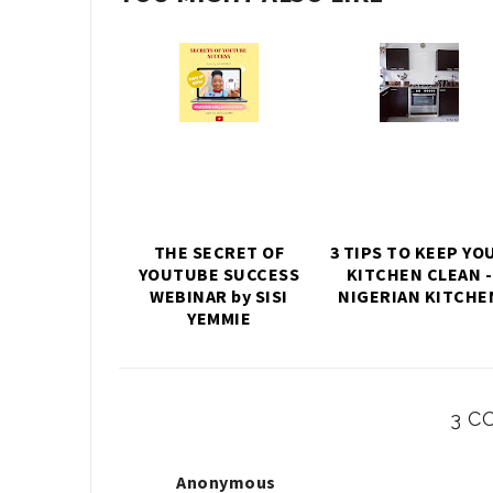
THE SECRET OF
3 TIPS TO KEEP YO
YOUTUBE SUCCESS
KITCHEN CLEAN -
WEBINAR by SISI
NIGERIAN KITCHE
YEMMIE
3 C
Anonymous