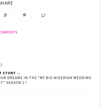
SHARE
COMMENTS
E!
T STORY →
OUR DREAMS IN THE “MY BIG NIGERIAN WEDDING
T” SEASON 1 !