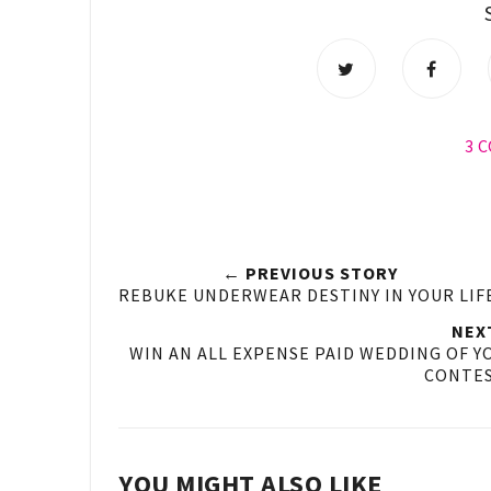
3 
← PREVIOUS STORY
REBUKE UNDERWEAR DESTINY IN YOUR LIF
NEX
WIN AN ALL EXPENSE PAID WEDDING OF Y
CONTES
YOU MIGHT ALSO LIKE