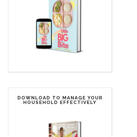
DOWNLOAD TO MANAGE YOUR
HOUSEHOLD EFFECTIVELY