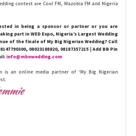
Wedding contest are Cool FM, Wazobia FM and Nigeria
ested in being a sponsor or partner or you are
taking part in WED Expo, Nigeria’s Largest Wedding
enue of the finale of My Big Nigerian Wedding? Call
8147790300, 08023188820, 08187357215 | Add BB Pin
il:
info@mbnwedding.com
m is an online media partner of ‘My Big Nigerian
st.