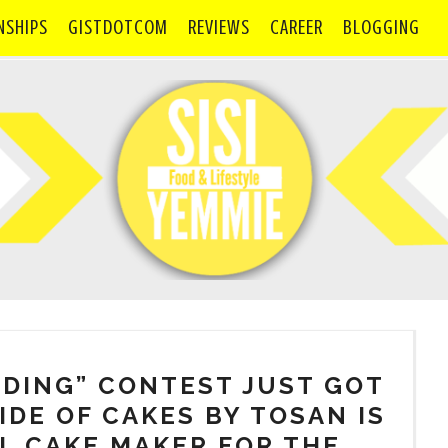
NSHIPS
GISTDOTCOM
REVIEWS
CAREER
BLOGGING
DDING” CONTEST JUST GOT
IDE OF CAKES BY TOSAN IS
L CAKE MAKER FOR THE