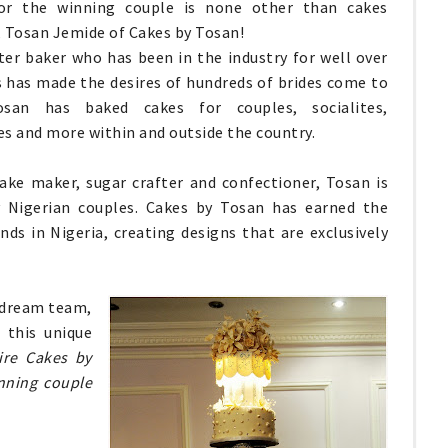
or the winning couple is none other than cakes
 Tosan Jemide of Cakes by Tosan!
er baker who has been in the industry for well over
s has made the desires of hundreds of brides come to
osan has baked cakes for couples, socialites,
es and more within and outside the country.
cake maker, sugar crafter and confectioner, Tosan is
 Nigerian couples. Cakes by Tosan has earned the
ds in Nigeria, creating designs that are exclusively
 dream team,
 this unique
tire Cakes by
nning couple