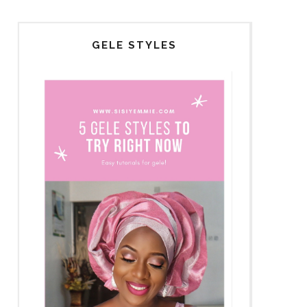
GELE STYLES