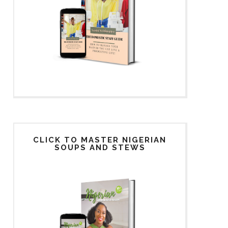
CLICK TO MASTER NIGERIAN
SOUPS AND STEWS