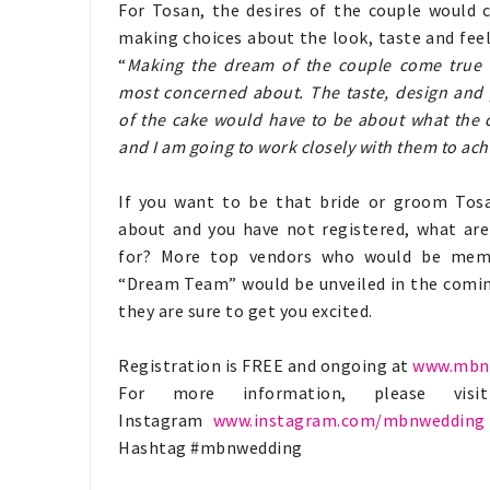
For Tosan, the desires of the couple would c
making choices about the look, taste and feel
“
Making the dream of the couple come true 
most concerned about. The taste, design and 
of the cake would have to be about what the 
and I am going to work closely with them to ach
If you want to be that bride or groom Tosa
about and you have not registered, what are
for? More top vendors who would be mem
“Dream Team” would be unveiled in the comi
they are sure to get you excited.
Registration is FREE and ongoing at
www.mbn
For more information, please vi
Instagram
www.instagram.com/mbnwedding
Hashtag #mbnwedding