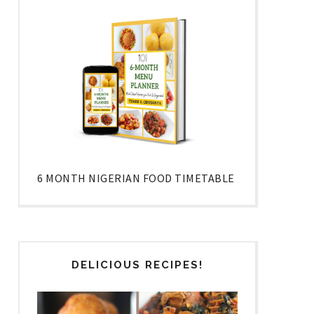
6 MONTH NIGERIAN FOOD TIMETABLE
DELICIOUS RECIPES!