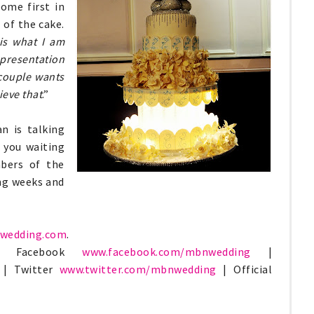
ome first in
 of the cake.
is what I am
presentation
couple wants
ieve that
.”
n is talking
 you waiting
bers of the
ng weeks and
wedding.com
.
sit Facebook
www.facebook.com/
mbnwedding
|
| Twitter
www.twitter.com/
mbnwedding
| Official