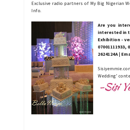
Exclusive radio partners of My Big Nigerian 
Info.
Are you inter
interested in 
Exhibition - v
07001111933, 0
2624124A | Ema
Sisiyemmie.co
Wedding’ conte