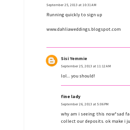
September 25, 2013 at 10:31 AM
Running quickly to sign up
www.dahliaweddings.blogspot.com
Sisi Yemmie
September 25, 2013 at 11:12 AM
lol... you should!
fine lady
September 26, 2013 at 5:06 PM
why am i seeing this now*sad fac
collect our deposits. ok make i ju