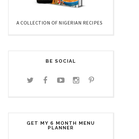
A COLLECTION OF NIGERIAN RECIPES
BE SOCIAL
GET MY 6 MONTH MENU
PLANNER