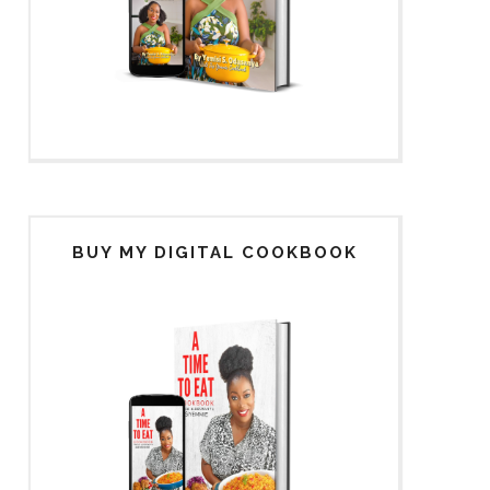
BUY MY DIGITAL COOKBOOK