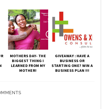
UR
MOTHERS DAY- THE
GIVEAWAY : HAVE A
BIGGEST THING I
BUSINESS OR
N
LEARNED FROM MY
STARTING ONE? WIN A
MOTHER!
BUSINESS PLAN !!!
OMMENTS