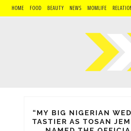
HOME
FOOD
BEAUTY
NEWS
MOMLIFE
RELATIO
“MY BIG NIGERIAN WE
TASTIER AS TOSAN JEM
NAMED THE OFFICIA