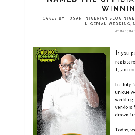
WINNIN
CAKES BY TOSAN. NIGERIAN BLOG NIGE
,
NIGERIAN WEDDING
WEDNESDAY,
I
f you p
register
1, you m
In July 
unique we
wedding 
vendors 
drawn fro
Today, w