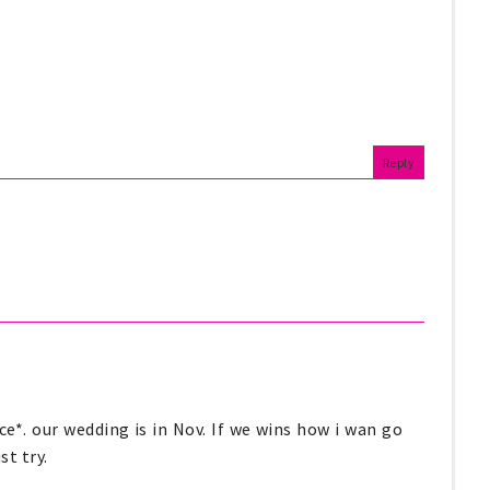
Reply
e*. our wedding is in Nov. If we wins how i wan go
st try.