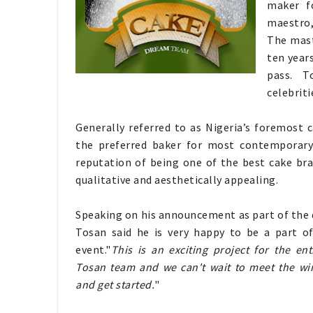
maker f
maestro,
The mast
ten year
pass. T
celebriti
Generally referred to as Nigeria’s foremost 
the preferred baker for most contemporary
reputation of being one of the best cake bran
qualitative and aesthetically appealing.
Speaking on his announcement as part of the
Tosan said he is very happy to be a part of
event."
This is an exciting project for the en
Tosan team and we can't wait to meet the wi
and get started.
"