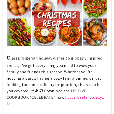
C
lassic Nigerian holiday dishes to globally inspired
treats, I've got everything you need to wow your
family and friends this season. Whether you're
hosting a party, having a cozy family dinner, or just
looking for some culinary inspiration, this video has
you covered! 🍗🍪🎁 Download the FESTIVE
COOKBOOK "CELEBRATE" now
https://selar.co/e1y1
✨