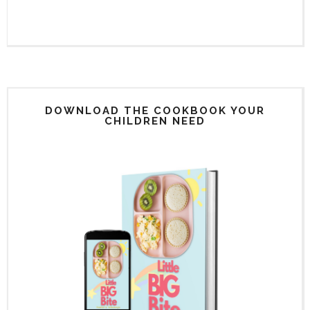
DOWNLOAD THE COOKBOOK YOUR
CHILDREN NEED