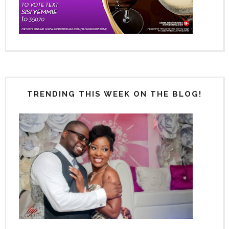
TRENDING THIS WEEK ON THE BLOG!