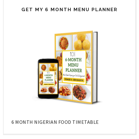
GET MY 6 MONTH MENU PLANNER
6 MONTH NIGERIAN FOOD TIMETABLE