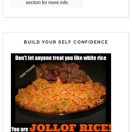
BUILD YOUR SELF CONFIDENCE