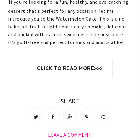
I
f you’re looking for a fun, healthy, and eye-catching
dessert that’s perfect for any occasion, let me
introduce you to the
Watermelon Cake
! This is a no-
bake, all-fruit delight that’s easy to make, delicious,
and packed with natural sweetness. The best part?
It’s guilt-free and perfect for kids and adults alike!
CLICK TO READ MORE>>>
SHARE
LEAVE A COMMENT