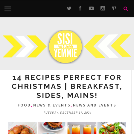
14 RECIPES PERFECT FOR
CHRISTMAS | BREAKFAST,
SIDES, MAINS!
,
,
FOOD
NEWS & EVENTS
NEWS AND EVENTS
TUESDAY, DECEMBER 17, 2024