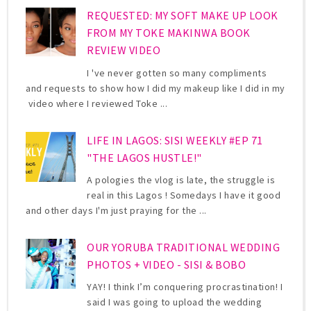
REQUESTED: MY SOFT MAKE UP LOOK
FROM MY TOKE MAKINWA BOOK
REVIEW VIDEO
I 've never gotten so many compliments
and requests to show how I did my makeup like I did in my
video where I reviewed Toke ...
LIFE IN LAGOS: SISI WEEKLY #EP 71
"THE LAGOS HUSTLE!"
A pologies the vlog is late, the struggle is
real in this Lagos ! Somedays I have it good
and other days I'm just praying for the ...
OUR YORUBA TRADITIONAL WEDDING
PHOTOS + VIDEO - SISI & BOBO
YAY! I think I’m conquering procrastination! I
said I was going to upload the wedding