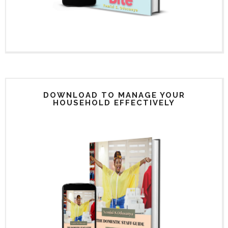
DOWNLOAD TO MANAGE YOUR
HOUSEHOLD EFFECTIVELY