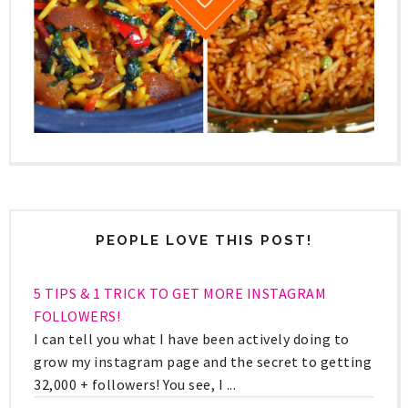
PEOPLE LOVE THIS POST!
5 TIPS & 1 TRICK TO GET MORE INSTAGRAM
FOLLOWERS!
I can tell you what I have been actively doing to
grow my instagram page and the secret to getting
32,000 + followers! You see, I ...