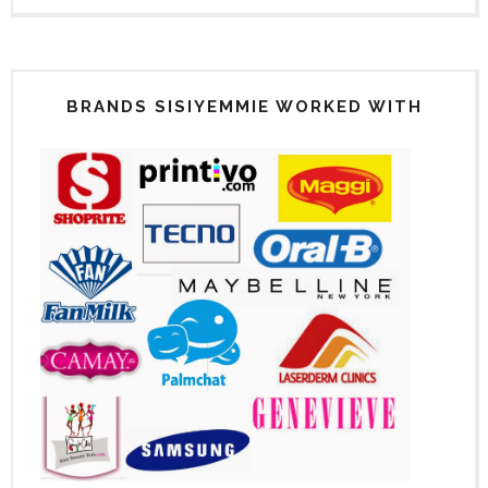
BRANDS SISIYEMMIE WORKED WITH