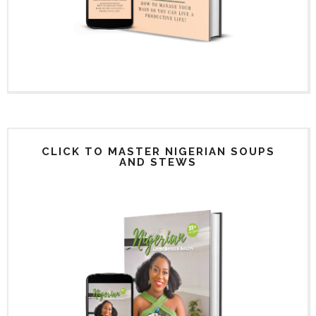
CLICK TO MASTER NIGERIAN SOUPS
AND STEWS