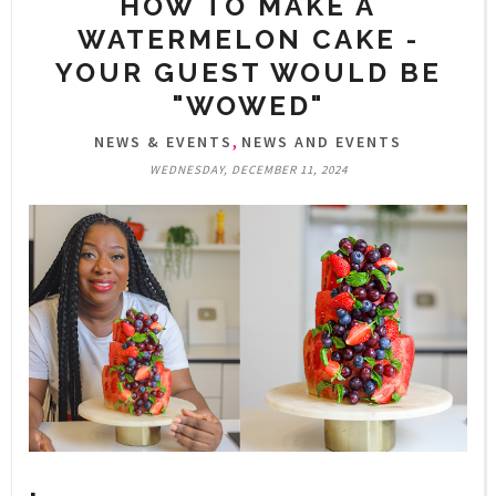
HOW TO MAKE A
WATERMELON CAKE -
YOUR GUEST WOULD BE
"WOWED"
,
NEWS & EVENTS
NEWS AND EVENTS
WEDNESDAY, DECEMBER 11, 2024