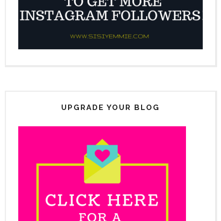
UPGRADE YOUR BLOG