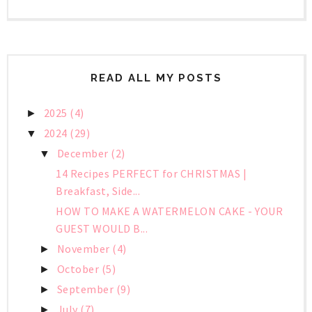
READ ALL MY POSTS
2025
(4)
►
2024
(29)
▼
December
(2)
▼
14 Recipes PERFECT for CHRISTMAS |
Breakfast, Side...
HOW TO MAKE A WATERMELON CAKE - YOUR
GUEST WOULD B...
November
(4)
►
October
(5)
►
September
(9)
►
July
(7)
►