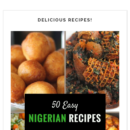
DELICIOUS RECIPES!