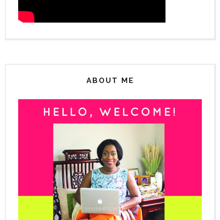
ABOUT ME