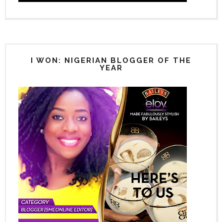
I WON: NIGERIAN BLOGGER OF THE
YEAR