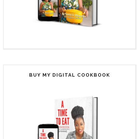
BUY MY DIGITAL COOKBOOK