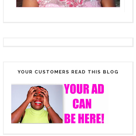
YOUR CUSTOMERS READ THIS BLOG