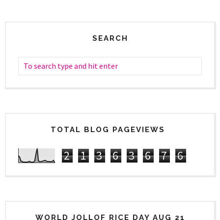
SEARCH
TOTAL BLOG PAGEVIEWS
2
1
3
6
3
6
7
6
WORLD JOLLOF RICE DAY AUG 21