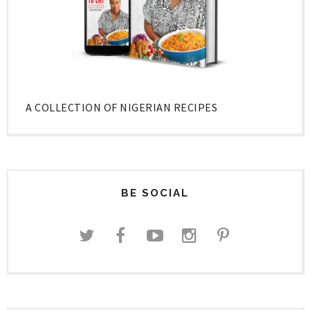
A COLLECTION OF NIGERIAN RECIPES
BE SOCIAL