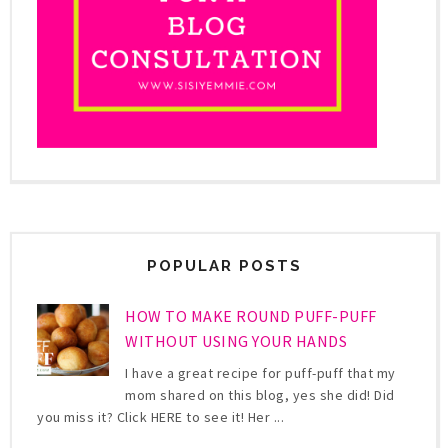
POPULAR POSTS
HOW TO MAKE ROUND PUFF-PUFF
WITHOUT USING YOUR HANDS
I have a great recipe for puff-puff that my
mom shared on this blog, yes she did! Did
you miss it? Click HERE to see it! Her ...