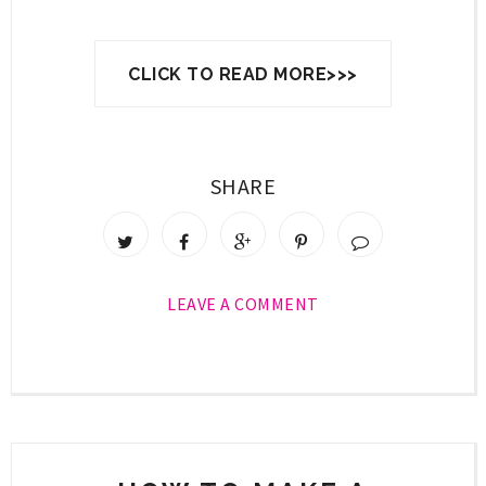
CLICK TO READ MORE>>>
SHARE
LEAVE A COMMENT