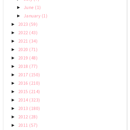
June
(1)
►
January
(1)
►
2023
(59)
►
2022
(43)
►
2021
(34)
►
2020
(71)
►
2019
(48)
►
2018
(77)
►
2017
(150)
►
2016
(210)
►
2015
(214)
►
2014
(323)
►
2013
(180)
►
2012
(28)
►
2011
(57)
►