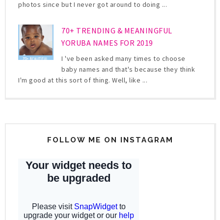
photos since but I never got around to doing ...
70+ TRENDING & MEANINGFUL
YORUBA NAMES FOR 2019
I 've been asked many times to choose
baby names and that's because they think
I'm good at this sort of thing. Well, like ...
FOLLOW ME ON INSTAGRAM