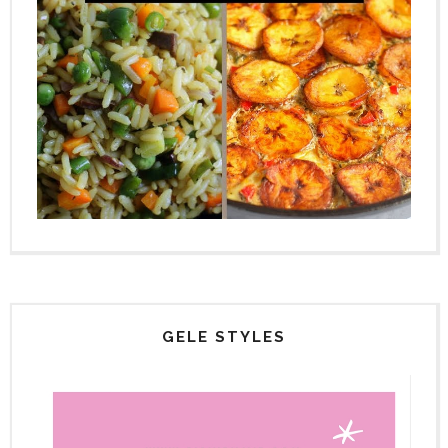
GELE STYLES