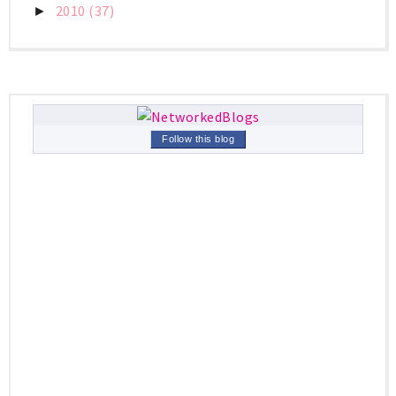
2010
(37)
►
Follow this blog