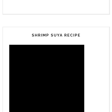
SHRIMP SUYA RECIPE