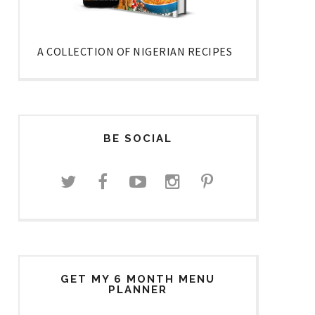
A COLLECTION OF NIGERIAN RECIPES
BE SOCIAL
GET MY 6 MONTH MENU
PLANNER