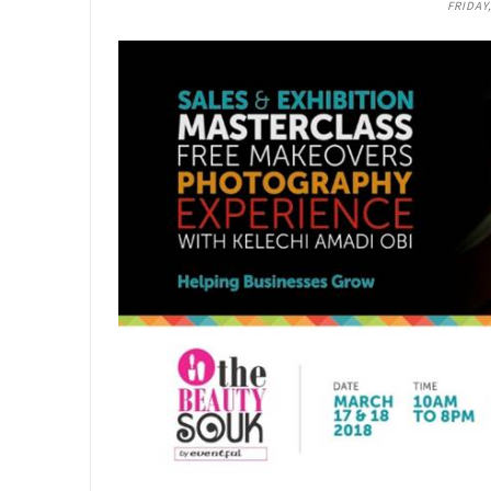
FRIDAY