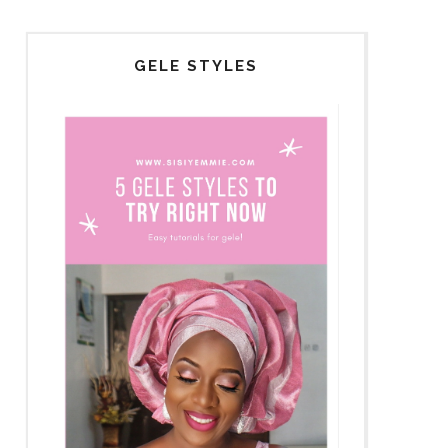
GELE STYLES