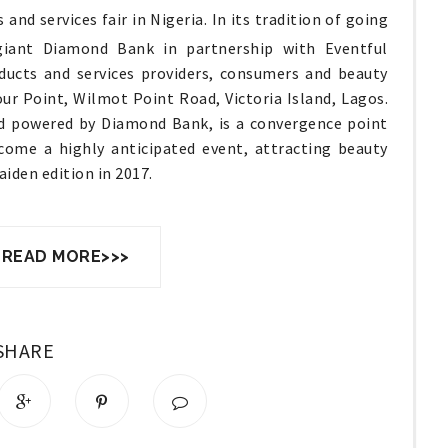
and services fair in Nigeria. In its tradition of going
 giant Diamond Bank in partnership with Eventful
oducts and services providers, consumers and beauty
ur Point, Wilmot Point Road, Victoria Island, Lagos.
nd powered by Diamond Bank, is a convergence point
come a highly anticipated event, attracting beauty
aiden edition in 2017.
 READ MORE>>>
SHARE