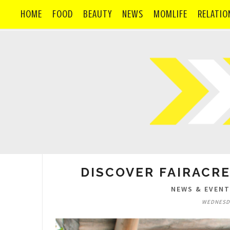
HOME
FOOD
BEAUTY
NEWS
MOMLIFE
RELATIO
DISCOVER FAIRACRE
NEWS & EVEN
WEDNESDA