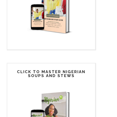
CLICK TO MASTER NIGERIAN
SOUPS AND STEWS