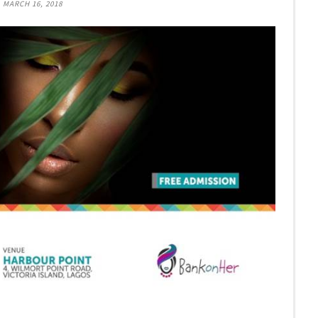
, MARCH 16, 2018