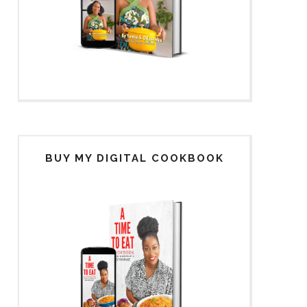
BUY MY DIGITAL COOKBOOK