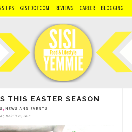
NSHIPS
GISTDOTCOM
REVIEWS
CAREER
BLOGGING
S THIS EASTER SEASON
,
TS
NEWS AND EVENTS
Y, MARCH 28, 2018