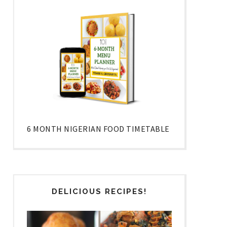
6 MONTH NIGERIAN FOOD TIMETABLE
DELICIOUS RECIPES!