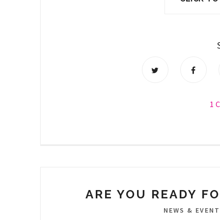
1 
ARE YOU READY FO
NEWS & EVEN