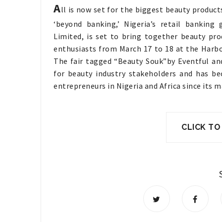
A
ll is now set for the biggest beauty products 
‘beyond banking,’ Nigeria’s retail banking
Limited, is set to bring together beauty pr
enthusiasts from March 17 to 18 at the Harbo
The fair tagged “Beauty Souk”by Eventful a
for beauty industry stakeholders and has be
entrepreneurs in Nigeria and Africa since its m
CLICK TO