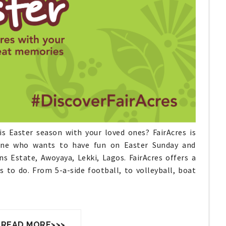
is Easter season with your loved ones? FairAcres is
yone who wants to have fun on Easter Sunday and
s Estate, Awoyaya, Lekki, Lagos. FairAcres offers a
 to do. From 5-a-side football, to volleyball, boat
 READ MORE>>>