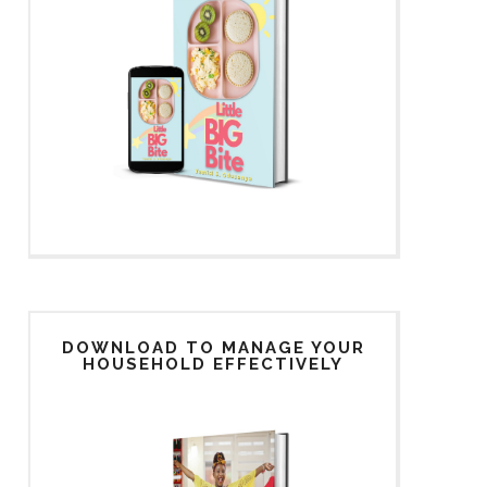
DOWNLOAD TO MANAGE YOUR
HOUSEHOLD EFFECTIVELY