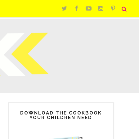
DOWNLOAD THE COOKBOOK
YOUR CHILDREN NEED