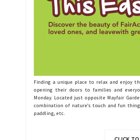
Finding a unique place to relax and enjoy th
opening their doors to families and ever
Monday.
Located just opposite Mayfair Garden
combination of nature’s touch and fun things
paddling, etc.
CLICK TO