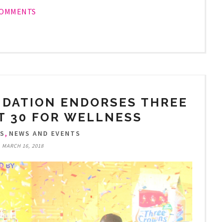
COMMENTS
NDATION ENDORSES THREE
T 30 FOR WELLNESS
,
TS
NEWS AND EVENTS
, MARCH 16, 2018