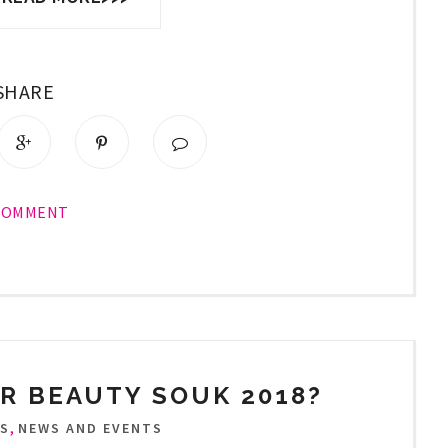
SHARE
COMMENT
R BEAUTY SOUK 2018?
,
TS
NEWS AND EVENTS