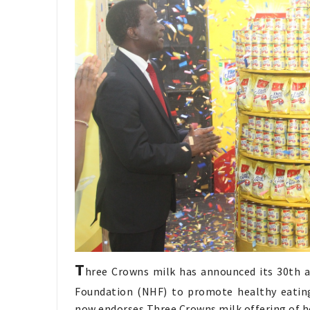
T
hree Crowns milk has announced its 30th a
Foundation (NHF) to promote healthy eating 
now endorses Three Crowns milk offering of h