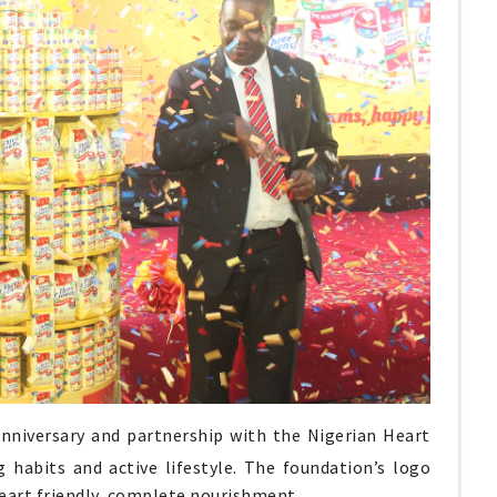
nniversary and partnership with the Nigerian Heart
habits and active lifestyle. The foundation’s logo
eart friendly, complete nourishment.