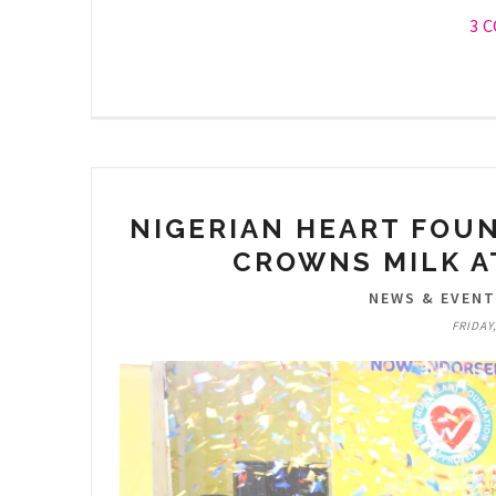
3 
NIGERIAN HEART FOU
CROWNS MILK A
NEWS & EVEN
FRIDAY