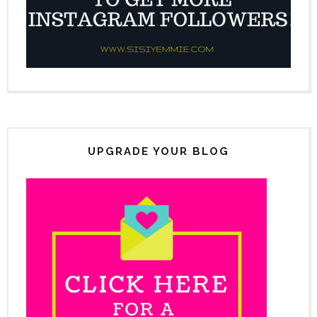
UPGRADE YOUR BLOG