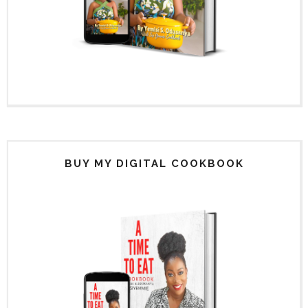
BUY MY DIGITAL COOKBOOK