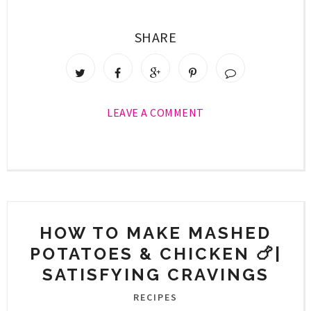
SHARE
LEAVE A COMMENT
HOW TO MAKE MASHED
POTATOES & CHICKEN 🍗|
SATISFYING CRAVINGS
RECIPES