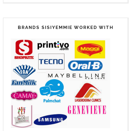
BRANDS SISIYEMMIE WORKED WITH