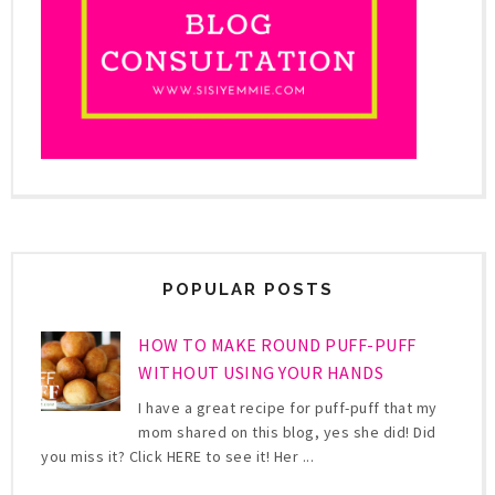
POPULAR POSTS
HOW TO MAKE ROUND PUFF-PUFF
WITHOUT USING YOUR HANDS
I have a great recipe for puff-puff that my
mom shared on this blog, yes she did! Did
you miss it? Click HERE to see it! Her ...