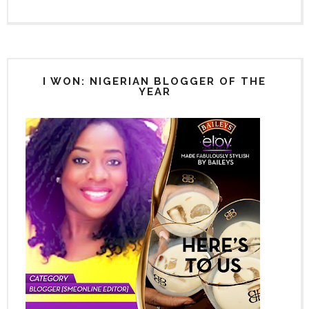
I WON: NIGERIAN BLOGGER OF THE
YEAR