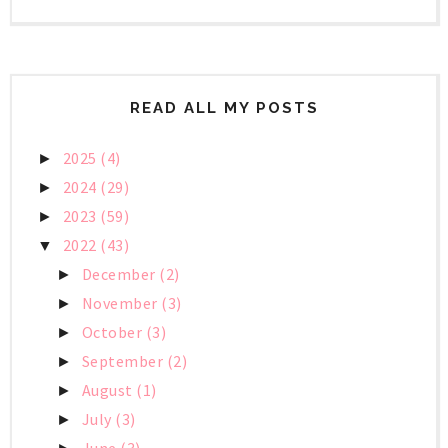
READ ALL MY POSTS
2025
(4)
►
2024
(29)
►
2023
(59)
►
2022
(43)
▼
December
(2)
►
November
(3)
►
October
(3)
►
September
(2)
►
August
(1)
►
July
(3)
►
June
(3)