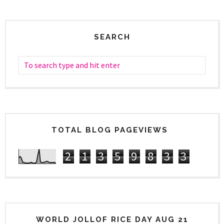
SEARCH
TOTAL BLOG PAGEVIEWS
2
1
3
5
9
8
3
3
WORLD JOLLOF RICE DAY AUG 21