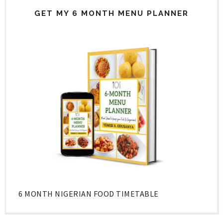
GET MY 6 MONTH MENU PLANNER
6 MONTH NIGERIAN FOOD TIMETABLE