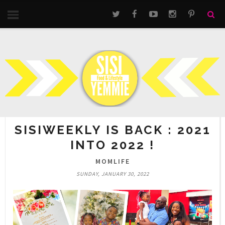
SISIWEEKLY IS BACK : 2021
INTO 2022 !
MOMLIFE
SUNDAY, JANUARY 30, 2022