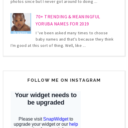
photos since but I never got around to doing ...
70+ TRENDING & MEANINGFUL
YORUBA NAMES FOR 2019
I 've been asked many times to choose
baby names and that's because they think
I'm good at this sort of thing. Well, like ...
FOLLOW ME ON INSTAGRAM