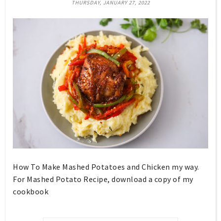
THURSDAY, JANUARY 27, 2022
How To Make Mashed Potatoes and Chicken my way.
For Mashed Potato Recipe, download a copy of my
cookbook