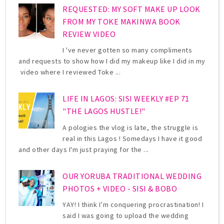
REQUESTED: MY SOFT MAKE UP LOOK
FROM MY TOKE MAKINWA BOOK
REVIEW VIDEO
I 've never gotten so many compliments
and requests to show how I did my makeup like I did in my
video where I reviewed Toke ...
LIFE IN LAGOS: SISI WEEKLY #EP 71
"THE LAGOS HUSTLE!"
A pologies the vlog is late, the struggle is
real in this Lagos ! Somedays I have it good
and other days I'm just praying for the ...
OUR YORUBA TRADITIONAL WEDDING
PHOTOS + VIDEO - SISI & BOBO
YAY! I think I’m conquering procrastination! I
said I was going to upload the wedding