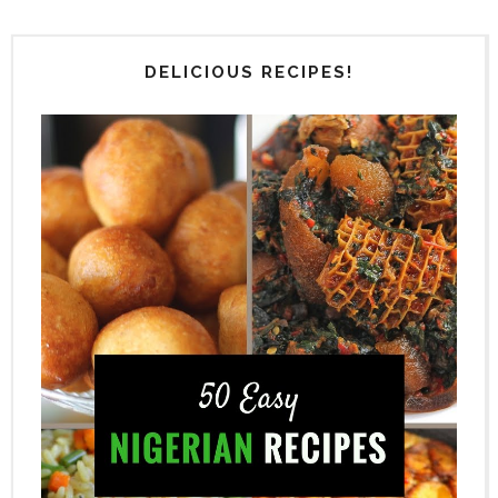
DELICIOUS RECIPES!