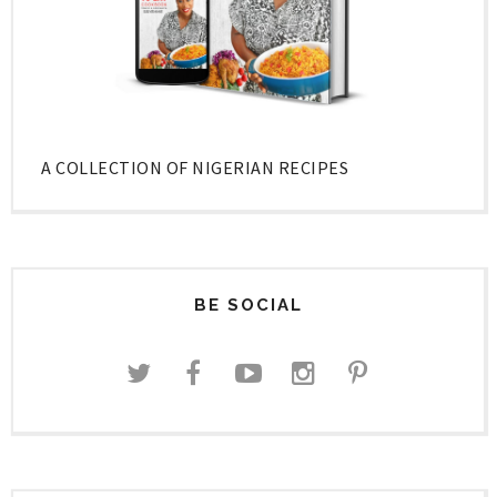
A COLLECTION OF NIGERIAN RECIPES
BE SOCIAL