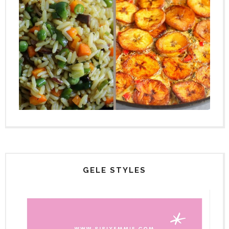
GELE STYLES