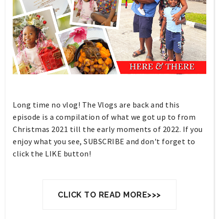
Long time no vlog! The Vlogs are back and this
episode is a compilation of what we got up to from
Christmas 2021 till the early moments of 2022. If you
enjoy what you see, SUBSCRIBE and don't forget to
click the LIKE button!
CLICK TO READ MORE>>>