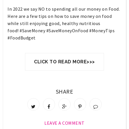
In 2022 we say NO to spending all our money on Food.
Here are a few tips on how to save money on food
while still enjoying good, healthy nutritious
food! #SaveMoney #SaveMoneyOnFood #MoneyTips
#FoodBudget
CLICK TO READ MORE>>>
SHARE
LEAVE A COMMENT