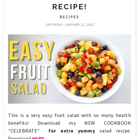
RECIPE!
RECIPES
SATURDAY, JANUARY 22, 2022
This is a very easy fruit salad with so many health
benefits! Download my NEW COOKBOOK
"CELEBRATE"
for extra yummy
salad recipe.
Download
HERE