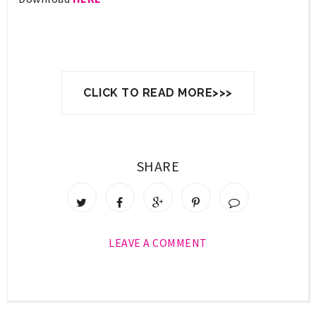
CLICK TO READ MORE>>>
SHARE
LEAVE A COMMENT