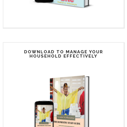
DOWNLOAD TO MANAGE YOUR
HOUSEHOLD EFFECTIVELY