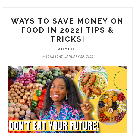
WAYS TO SAVE MONEY ON
FOOD IN 2022! TIPS &
TRICKS!
MOMLIFE
WEDNESDAY, JANUARY 19, 2022