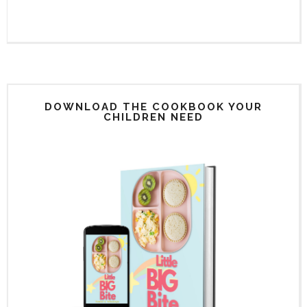
DOWNLOAD THE COOKBOOK YOUR
CHILDREN NEED