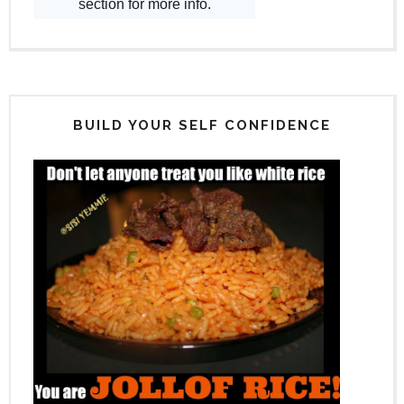
BUILD YOUR SELF CONFIDENCE