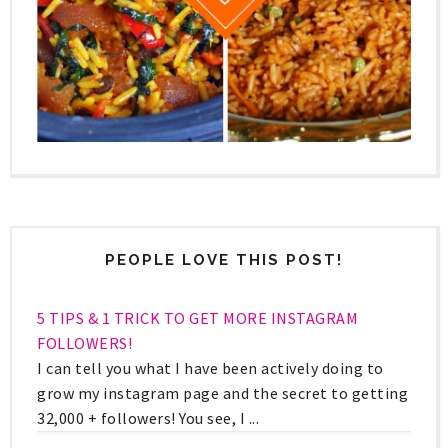
PEOPLE LOVE THIS POST!
5 TIPS & 1 TRICK TO GET MORE INSTAGRAM
FOLLOWERS!
I can tell you what I have been actively doing to
grow my instagram page and the secret to getting
32,000 + followers! You see, I ...