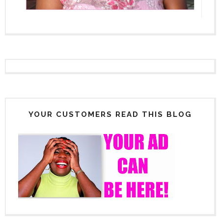
YOUR CUSTOMERS READ THIS BLOG