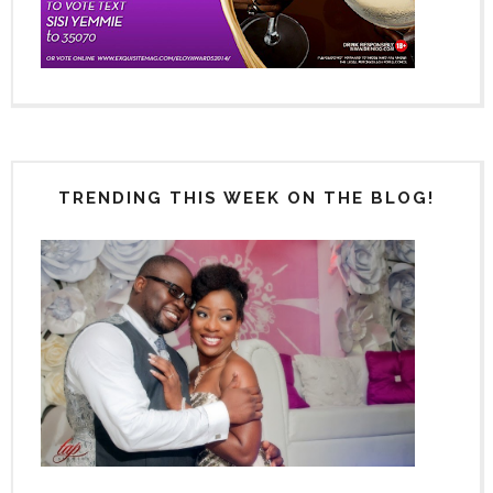
TRENDING THIS WEEK ON THE BLOG!