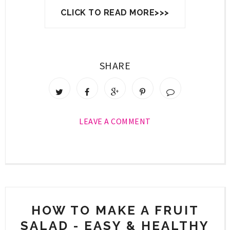
CLICK TO READ MORE>>>
SHARE
LEAVE A COMMENT
HOW TO MAKE A FRUIT
SALAD - EASY & HEALTHY