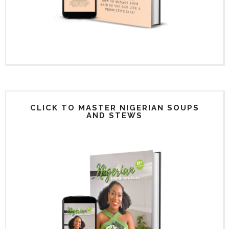
CLICK TO MASTER NIGERIAN SOUPS
AND STEWS