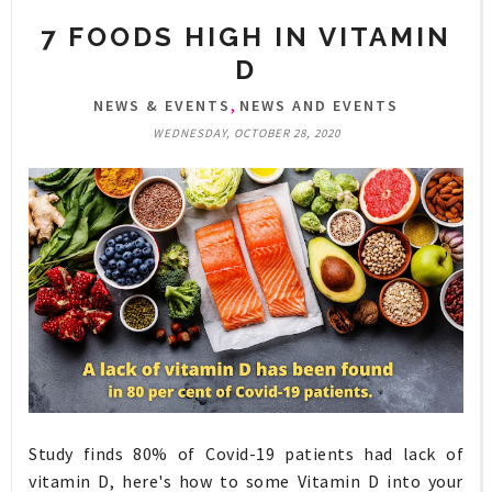
7 FOODS HIGH IN VITAMIN
D
,
NEWS & EVENTS
NEWS AND EVENTS
WEDNESDAY, OCTOBER 28, 2020
Study finds 80% of Covid-19 patients had lack of
vitamin D, here's how to some Vitamin D into your