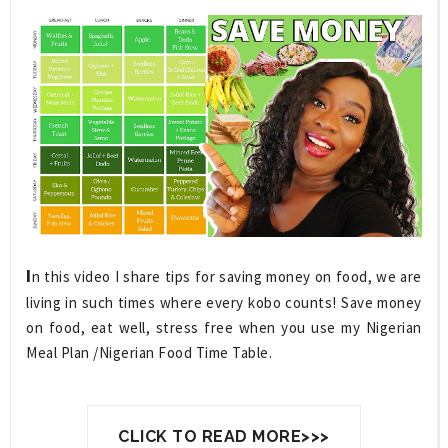
I
n this video I share tips for saving money on food, we are 
living in such times where every kobo counts! Save money 
on food, eat well, stress free when you use my Nigerian 
Meal Plan /Nigerian Food Time Table.
CLICK TO READ MORE>>>