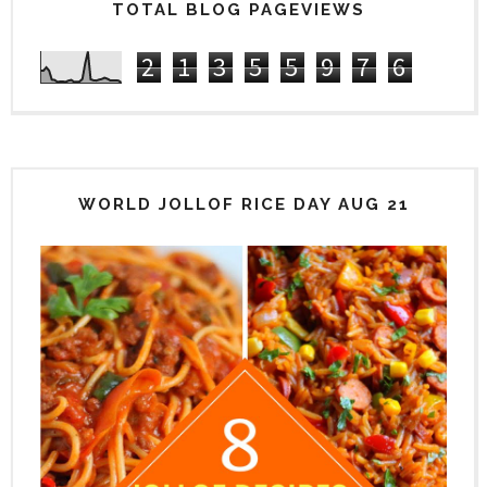
TOTAL BLOG PAGEVIEWS
2
1
3
5
5
9
7
6
WORLD JOLLOF RICE DAY AUG 21