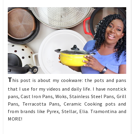
T
his post is about my cookware: the pots and pans
that I use for my videos and daily life. I have nonstick
pans, Cast Iron Pans, Woks, Stainless Steel Pans, Grill
Pans, Terracotta Pans, Ceramic Cooking pots and
from brands like Pyrex, Stellar, Elia. Tramontina and
MORE!