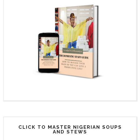
CLICK TO MASTER NIGERIAN SOUPS
AND STEWS