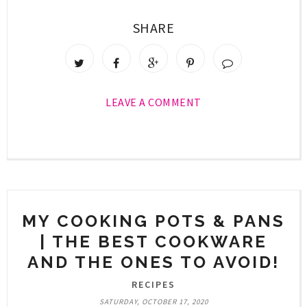
SHARE
LEAVE A COMMENT
MY COOKING POTS & PANS
| THE BEST COOKWARE
AND THE ONES TO AVOID!
RECIPES
SATURDAY, OCTOBER 17, 2020