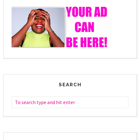
SEARCH