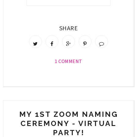
SHARE
1 COMMENT
MY 1ST ZOOM NAMING
CEREMONY - VIRTUAL
PARTY!