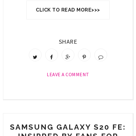
CLICK TO READ MORE>>>
SHARE
LEAVE A COMMENT
SAMSUNG GALAXY S20 FE: