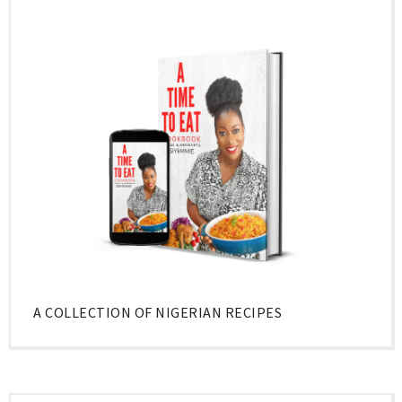
A COLLECTION OF NIGERIAN RECIPES