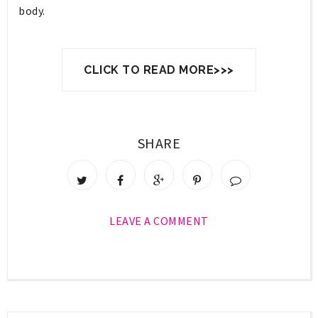
body.
CLICK TO READ MORE>>>
SHARE
LEAVE A COMMENT