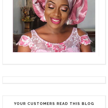
YOUR CUSTOMERS READ THIS BLOG