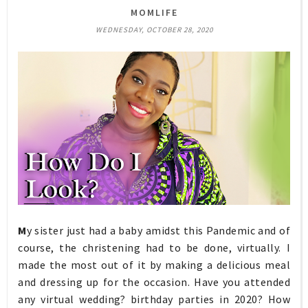
MOMLIFE
WEDNESDAY, OCTOBER 28, 2020
M
y sister just had a baby amidst this Pandemic and of
course, the christening had to be done, virtually. I
made the most out of it by making a delicious meal
and dressing up for the occasion. Have you attended
any virtual wedding? birthday parties in 2020? How