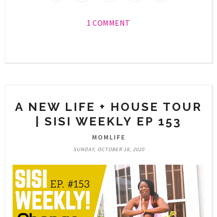
1 COMMENT
A NEW LIFE + HOUSE TOUR
| SISI WEEKLY EP 153
MOMLIFE
SUNDAY, OCTOBER 18, 2020