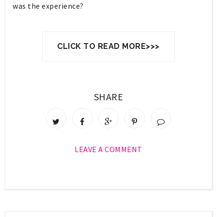
was the experience?
CLICK TO READ MORE>>>
SHARE
LEAVE A COMMENT