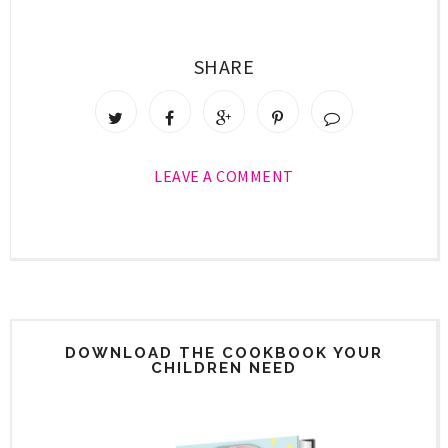
SHARE
LEAVE A COMMENT
DOWNLOAD THE COOKBOOK YOUR
CHILDREN NEED