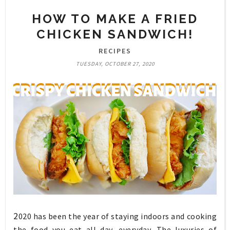
HOW TO MAKE A FRIED
CHICKEN SANDWICH!
RECIPES
TUESDAY, OCTOBER 27, 2020
2
020 has been the year of staying indoors and cooking
the food you eat all day, everyday. The luxuries of