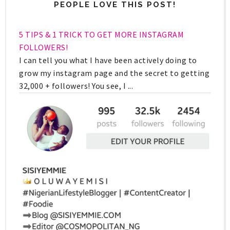
PEOPLE LOVE THIS POST!
5 TIPS & 1 TRICK TO GET MORE INSTAGRAM
FOLLOWERS!
I can tell you what I have been actively doing to
grow my instagram page and the secret to getting
32,000 + followers! You see, I ...