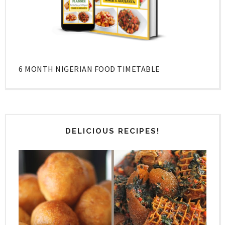
6 MONTH NIGERIAN FOOD TIMETABLE
DELICIOUS RECIPES!