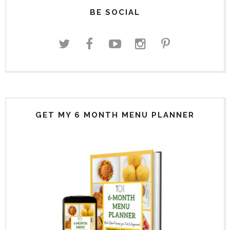
BE SOCIAL
GET MY 6 MONTH MENU PLANNER