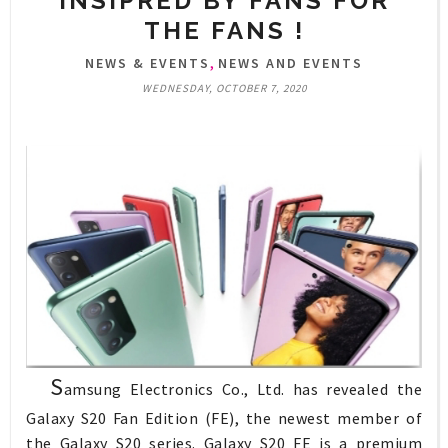
INSIPRED BY FANS FOR
THE FANS !
,
NEWS & EVENTS
NEWS AND EVENTS
WEDNESDAY, OCTOBER 7, 2020
S
amsung Electronics Co., Ltd. has revealed the
Galaxy S20 Fan Edition (FE), the newest member of
the Galaxy S20 series. Galaxy S20 FE is a premium