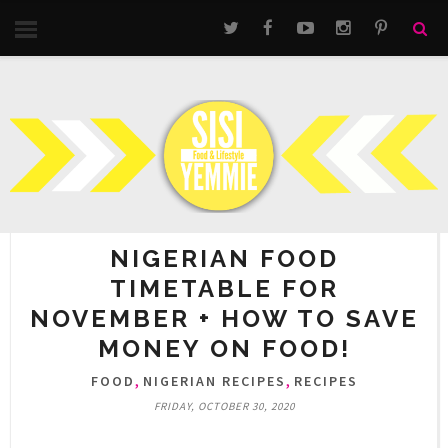
NIGERIAN FOOD
TIMETABLE FOR
NOVEMBER + HOW TO SAVE
MONEY ON FOOD!
,
,
FOOD
NIGERIAN RECIPES
RECIPES
FRIDAY, OCTOBER 30, 2020