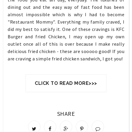
dining out and the easy way of fast food has been
almost impossible which is why I had to become
"Restaurant Mommy". Everything my family craved, I
did my best to satisfy it. One of these cravings is KFC
Burger and fried Chicken, I may open up my own
outlet once all of this is over because I make really
delicious fried chicken - these are sooooo good! If you
are craving a simple fried chicken sandwich, I got you!
CLICK TO READ MORE>>>
SHARE