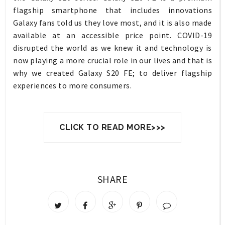
flagship smartphone that includes innovations
Galaxy fans told us they love most, and it is also made
available at an accessible price point. COVID-19
disrupted the world as we knew it and technology is
now playing a more crucial role in our lives and that is
why we created Galaxy S20 FE; to deliver flagship
experiences to more consumers.
CLICK TO READ MORE>>>
SHARE