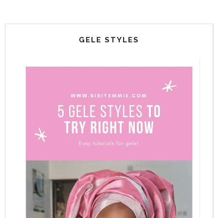
GELE STYLES