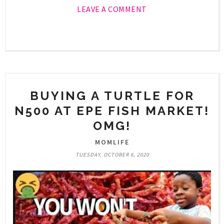
LEAVE A COMMENT
BUYING A TURTLE FOR
N500 AT EPE FISH MARKET!
OMG!
MOMLIFE
TUESDAY, OCTOBER 6, 2020