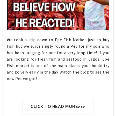
W
e took a trip down to Epe Fish Market just to buy
Fish but we surprisingly found a Pet for my son who
has been longing for one for a very long time! If you
are looking for fresh fish and seafood in Lagos, Epe
Fish market is one of the main places you should try
and go very early in the day. Watch the blog to see the
new Pet we got!
CLICK TO READ MORE>>>