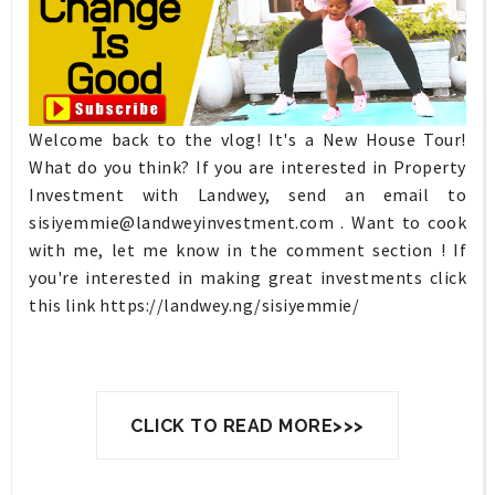
Welcome back to the vlog! It's a New House Tour!
What do you think? If you are interested in Property
Investment with Landwey, send an email to
sisiyemmie@landweyinvestment.com
. Want to cook
with me, let me know in the comment section ! If
you're interested in making great investments click
this link https://landwey.ng/sisiyemmie/
CLICK TO READ MORE>>>