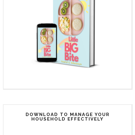
DOWNLOAD TO MANAGE YOUR
HOUSEHOLD EFFECTIVELY