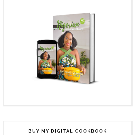
BUY MY DIGITAL COOKBOOK