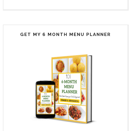
GET MY 6 MONTH MENU PLANNER