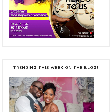
TRENDING THIS WEEK ON THE BLOG!