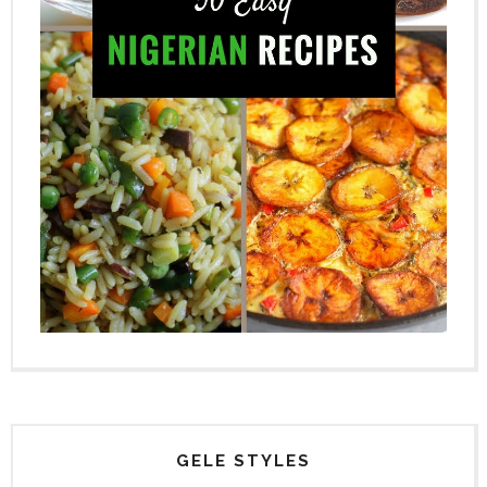
GELE STYLES