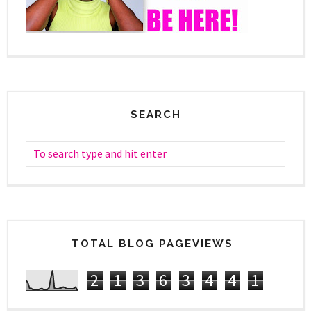
SEARCH
TOTAL BLOG PAGEVIEWS
2
1
3
6
3
4
4
1