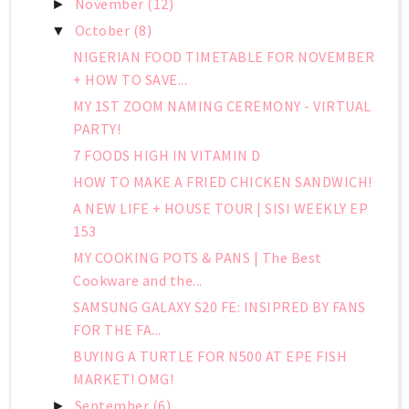
November
(12)
►
October
(8)
▼
NIGERIAN FOOD TIMETABLE FOR NOVEMBER
+ HOW TO SAVE...
MY 1ST ZOOM NAMING CEREMONY - VIRTUAL
PARTY!
7 FOODS HIGH IN VITAMIN D
HOW TO MAKE A FRIED CHICKEN SANDWICH!
A NEW LIFE + HOUSE TOUR | SISI WEEKLY EP
153
MY COOKING POTS & PANS | The Best
Cookware and the...
SAMSUNG GALAXY S20 FE: INSIPRED BY FANS
FOR THE FA...
BUYING A TURTLE FOR N500 AT EPE FISH
MARKET! OMG!
September
(6)
►