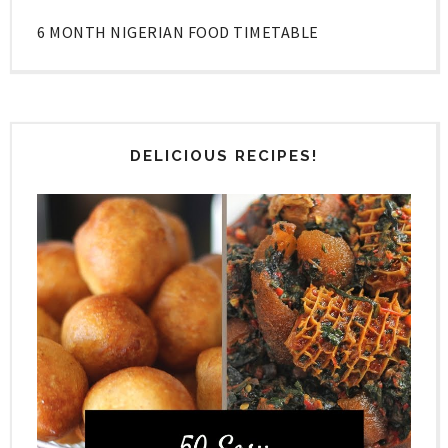
6 MONTH NIGERIAN FOOD TIMETABLE
DELICIOUS RECIPES!