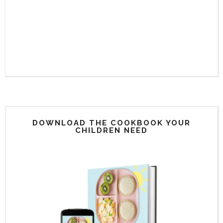
DOWNLOAD THE COOKBOOK YOUR
CHILDREN NEED