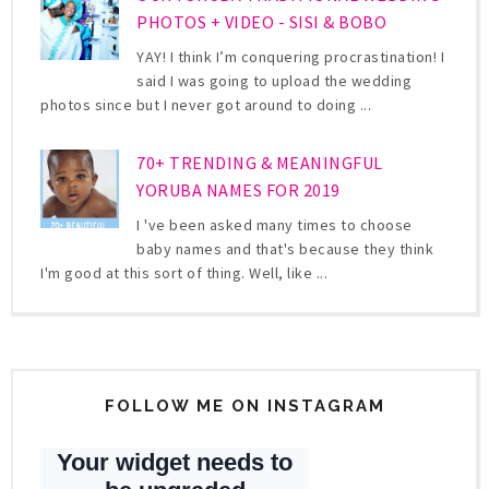
PHOTOS + VIDEO - SISI & BOBO
YAY! I think I’m conquering procrastination! I
said I was going to upload the wedding
photos since but I never got around to doing ...
70+ TRENDING & MEANINGFUL
YORUBA NAMES FOR 2019
I 've been asked many times to choose
baby names and that's because they think
I'm good at this sort of thing. Well, like ...
FOLLOW ME ON INSTAGRAM