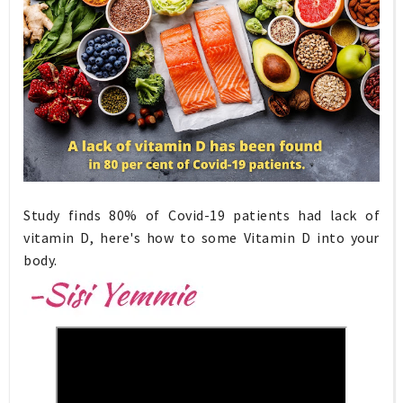
Study finds 80% of Covid-19 patients had lack of
vitamin D, here's how to some Vitamin D into your
body.