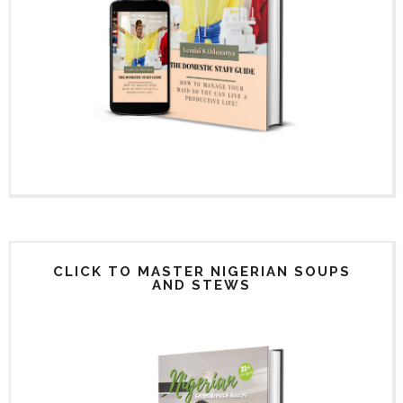
CLICK TO MASTER NIGERIAN SOUPS
AND STEWS