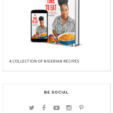
A COLLECTION OF NIGERIAN RECIPES
BE SOCIAL