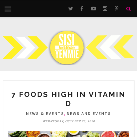
7 FOODS HIGH IN VITAMIN
D
,
NEWS & EVENTS
NEWS AND EVENTS
WEDNESDAY, OCTOBER 28, 2020