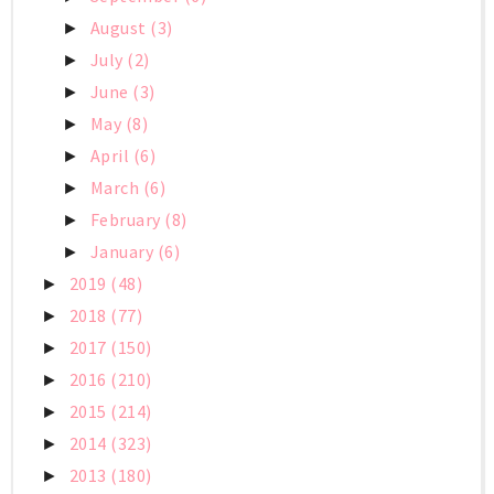
August
(3)
►
July
(2)
►
June
(3)
►
May
(8)
►
April
(6)
►
March
(6)
►
February
(8)
►
January
(6)
►
2019
(48)
►
2018
(77)
►
2017
(150)
►
2016
(210)
►
2015
(214)
►
2014
(323)
►
2013
(180)
►