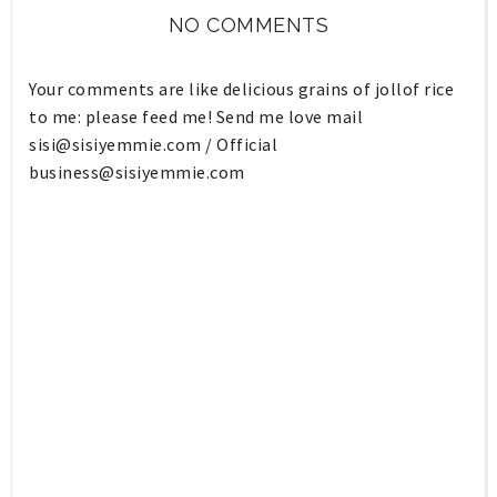
NO COMMENTS
Your comments are like delicious grains of jollof rice
to me: please feed me! Send me love mail
sisi@sisiyemmie.com
/ Official
business@sisiyemmie.com