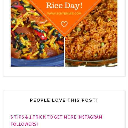
PEOPLE LOVE THIS POST!
5 TIPS & 1 TRICK TO GET MORE INSTAGRAM
FOLLOWERS!