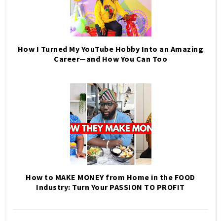
How I Turned My YouTube Hobby Into an Amazing
Career—and How You Can Too
How to MAKE MONEY from Home in the FOOD
Industry: Turn Your PASSION TO PROFIT