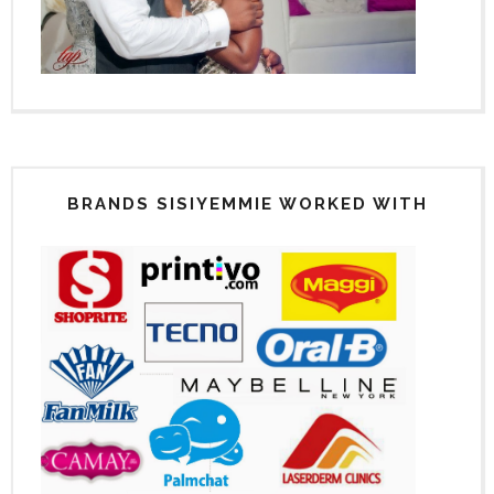
BRANDS SISIYEMMIE WORKED WITH