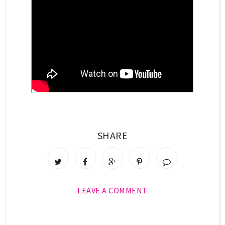
SHARE
LEAVE A COMMENT