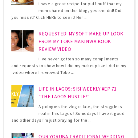
I have a great recipe for puff-puff that my
mom shared on this blog, yes she did! Did
you miss it? Click HERE to see it! Her ...
REQUESTED: MY SOFT MAKE UP LOOK
FROM MY TOKE MAKINWA BOOK
REVIEW VIDEO
I 've never gotten so many compliments
and requests to show how I did my makeup like I did in my
video where I reviewed Toke ...
LIFE IN LAGOS: SISI WEEKLY #EP 71
"THE LAGOS HUSTLE!"
A pologies the vlog is late, the struggle is
real in this Lagos ! Somedays I have it good
and other days I'm just praying for the ...
OUR YORUBA TRADITIONAL WEDDING