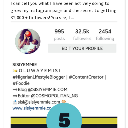
I can tell you what I have been actively doing to
grow my instagram page and the secret to getting
32,000 + followers! You see, I ...