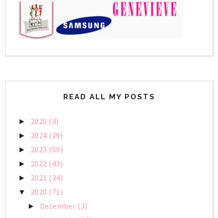
READ ALL MY POSTS
2025
(4)
►
2024
(29)
►
2023
(59)
►
2022
(43)
►
2021
(34)
►
2020
(71)
▼
December
(3)
►