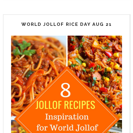
WORLD JOLLOF RICE DAY AUG 21