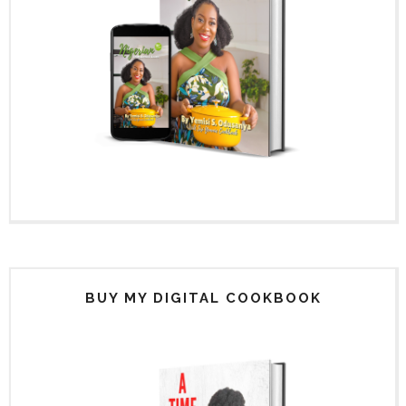
BUY MY DIGITAL COOKBOOK