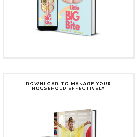
DOWNLOAD TO MANAGE YOUR
HOUSEHOLD EFFECTIVELY