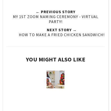
← PREVIOUS STORY
MY 1ST ZOOM NAMING CEREMONY - VIRTUAL
PARTY!
NEXT STORY →
HOW TO MAKE A FRIED CHICKEN SANDWICH!
YOU MIGHT ALSO LIKE