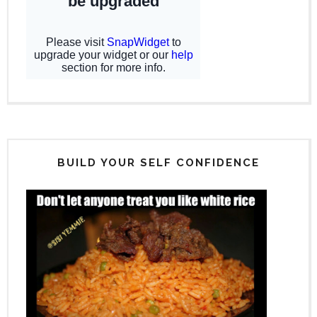
BUILD YOUR SELF CONFIDENCE