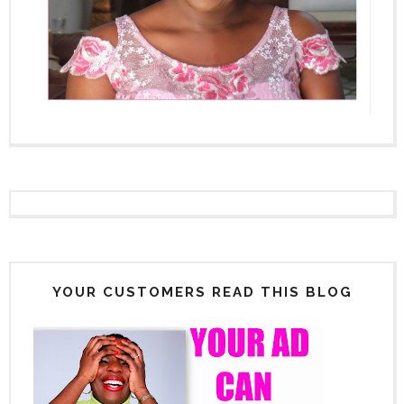
YOUR CUSTOMERS READ THIS BLOG