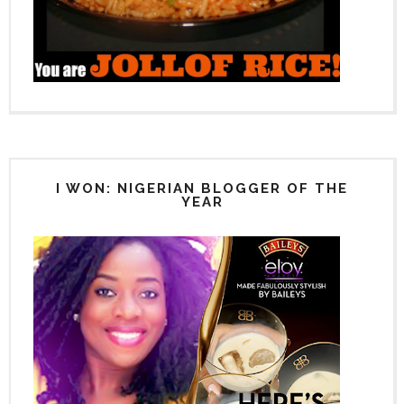
I WON: NIGERIAN BLOGGER OF THE
YEAR