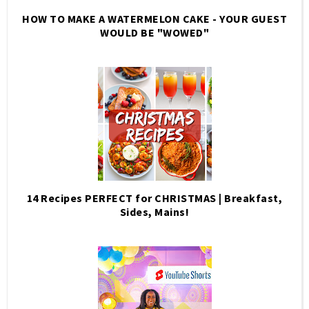
HOW TO MAKE A WATERMELON CAKE - YOUR GUEST
WOULD BE "WOWED"
14 Recipes PERFECT for CHRISTMAS | Breakfast,
Sides, Mains!