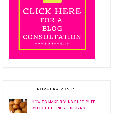
POPULAR POSTS
HOW TO MAKE ROUND PUFF-PUFF
WITHOUT USING YOUR HANDS