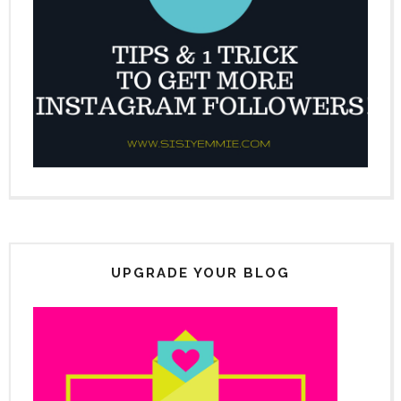
UPGRADE YOUR BLOG