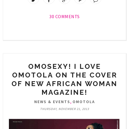
30 COMMENTS
OMOSEXY! I LOVE
OMOTOLA ON THE COVER
OF NEW AFRICAN WOMAN
MAGAZINE!
,
NEWS & EVENTS
OMOTOLA
THURSDAY, NOVEMBER 21, 2013