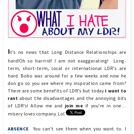
I
t’s no news that Long Distance Relationships are
hard!Oh so harrrrd! I am not exaggerating! Long-
term, short-term, local or international LDR's are
hard. Bobo was around for a few weeks and now he
don go so you see where my inspiration came from?
There are some benefits of LDR’s but today
I want to
rant
about the disadvantages and the annoying bits
of LDR’s! Allow me and
join me
if you’re in one…
misery loves company. Lol
ABSENCE
You can’t see them when you want to. I