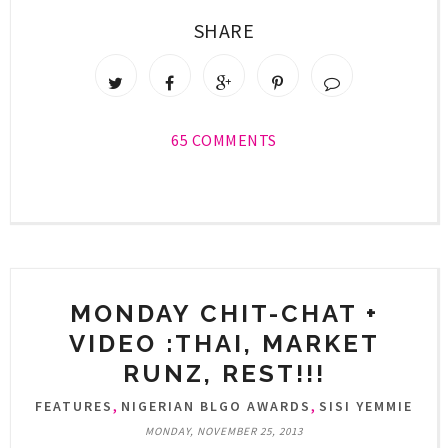
SHARE
65 COMMENTS
MONDAY CHIT-CHAT +
VIDEO :THAI, MARKET
RUNZ, REST!!!
,
,
FEATURES
NIGERIAN BLGO AWARDS
SISI YEMMIE
MONDAY, NOVEMBER 25, 2013