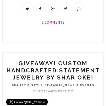
6 COMMENTS
GIVEAWAY! CUSTOM
HANDCRAFTED STATEMENT
JEWELRY BY SHAR OKE!
,
,
BEAUTY & STYLE
GIVEAWAY
NEWS & EVENTS
THURSDAY, NOVEMBER 28, 2013