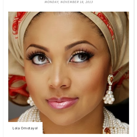
MONDAY, NOVEMBER 18, 2013
Lola Omotayo!