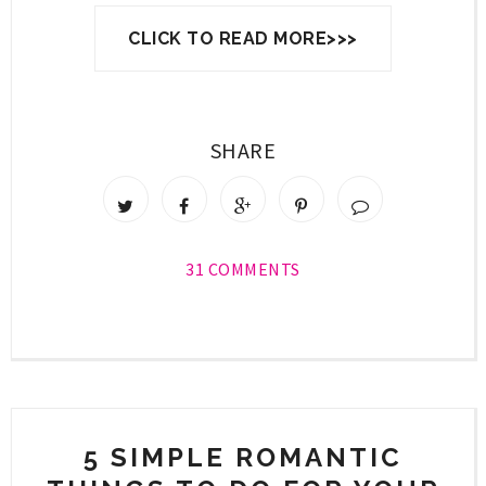
CLICK TO READ MORE>>>
SHARE
31 COMMENTS
5 SIMPLE ROMANTIC