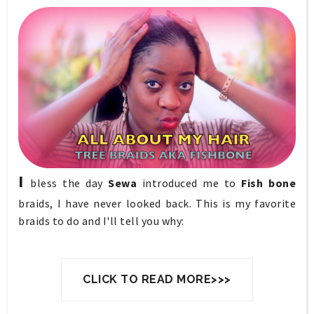
I
bless the day
Sewa
introduced me to
Fish bone
braids, I have never looked back. This is my favorite
braids to do and I'll tell you why:
CLICK TO READ MORE>>>