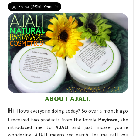
ABOUT AJALI!
H
i! Hows everyone doing today? So over a month ago
I received two products from the lovely
Ifeyinwa
, she
introduced me to
AJALI
and just incase you're
wondering, AJALI means red earth. Let me tell you