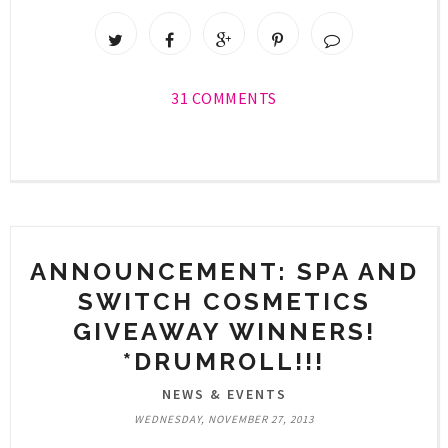
31 COMMENTS
ANNOUNCEMENT: SPA AND
SWITCH COSMETICS
GIVEAWAY WINNERS!
*DRUMROLL!!!
NEWS & EVENTS
WEDNESDAY, NOVEMBER 27, 2013