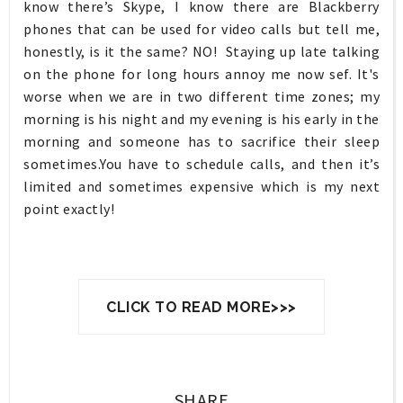
know there’s Skype, I know there are Blackberry
phones that can be used for video calls but tell me,
honestly, is it the same? NO! Staying up late talking
on the phone for long hours annoy me now sef. It's
worse when we are in two different time zones; my
morning is his night and my evening is his early in the
morning and someone has to sacrifice their sleep
sometimes.You have to schedule calls, and then it’s
limited and sometimes expensive which is my next
point exactly!
CLICK TO READ MORE>>>
SHARE