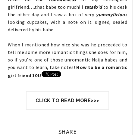
girlfriend….that babe too much! I
tatafo’d
to his desk
the other day and I saw a box of very
yummylicious
looking cupcakes, with a note on it: signed, sealed
delivered by his babe.
When I mentioned how nice she was he proceeded to
tell me some more romantic things she does for him,
so if you’re one of those unromantic Naija babes and
you want to learn, take notes!
How to be a romantic
girl friend 101!
CLICK TO READ MORE>>>
SHARE