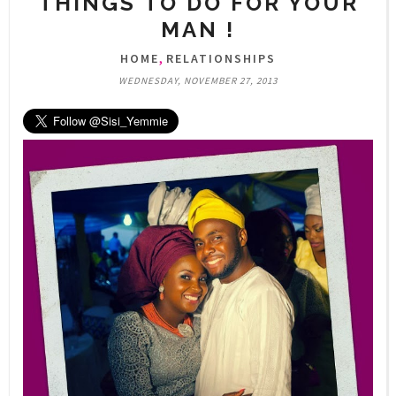
THINGS TO DO FOR YOUR
MAN !
,
HOME
RELATIONSHIPS
WEDNESDAY, NOVEMBER 27, 2013