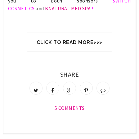
you to both sponsors
SWITCH
COSMETICS
and
BNATURAL MED SPA
!
CLICK TO READ MORE>>>
SHARE
5 COMMENTS