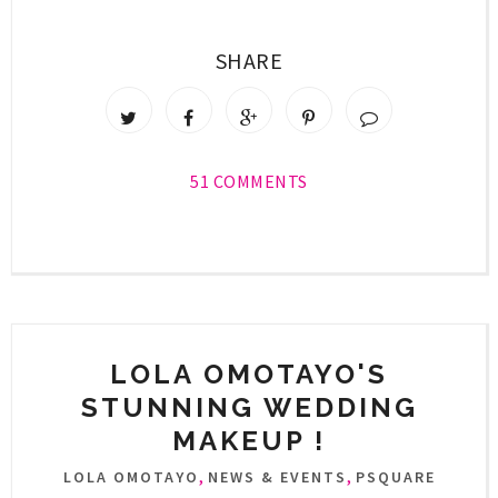
SHARE
51 COMMENTS
LOLA OMOTAYO'S
STUNNING WEDDING
MAKEUP !
,
,
LOLA OMOTAYO
NEWS & EVENTS
PSQUARE