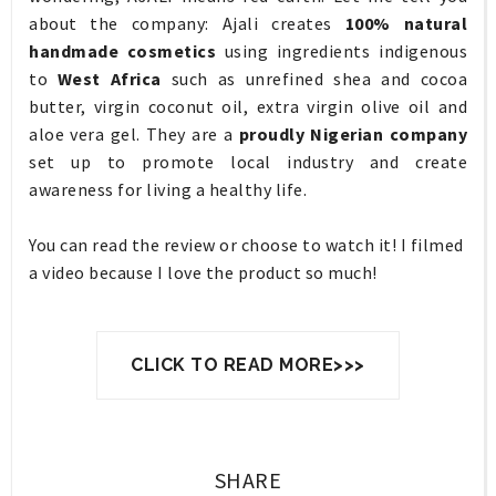
about the company: Ajali creates
100% natural
handmade cosmetics
using ingredients indigenous
to
West Africa
such as unrefined shea and cocoa
butter, virgin coconut oil, extra virgin olive oil and
aloe vera gel. They are a
proudly Nigerian company
set up to promote local industry and create
awareness for living a healthy life.
You can read the review or choose to watch it! I filmed
a video because I love the product so much!
CLICK TO READ MORE>>>
SHARE