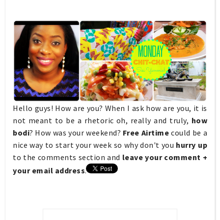
Hello guys! How are you? When I ask how are you, it is
not meant to be a rhetoric oh, really and truly,
how
bodi
? How was your weekend?
Free Airtime
could be a
nice way to start your week so why don't you
hurry up
to the
comments section and
leave your comment +
your email address
.