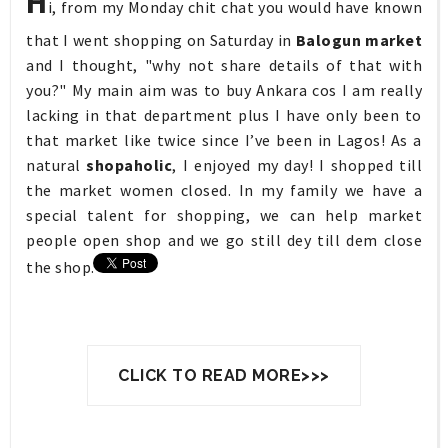
H
i, from my Monday chit chat you would have known
that I went shopping on Saturday in
Balogun market
and I thought, "why not share details of that with
you?" My main aim was to buy Ankara cos I am really
lacking in that department plus I have only been to
that market like twice since I’ve been in Lagos! As a
natural
shopaholic
, I enjoyed my day! I shopped till
the market women closed. In my family we have a
special talent for shopping, we can help market
people open shop and we go still dey till dem close
the shop.
CLICK TO READ MORE>>>