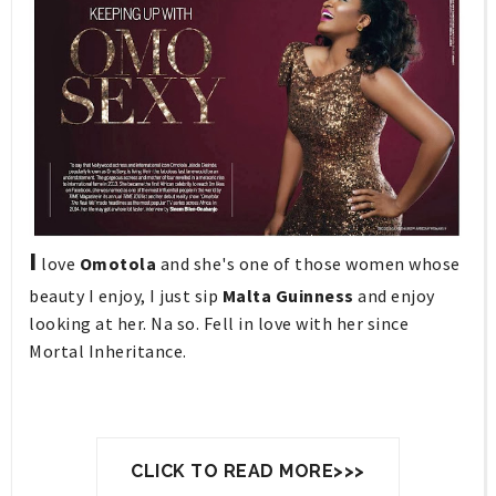
I
love
Omotola
and she's one of those women whose
beauty I enjoy, I just sip
Malta Guinness
and enjoy
looking at her. Na so. Fell in love with her since
Mortal Inheritance.
CLICK TO READ MORE>>>