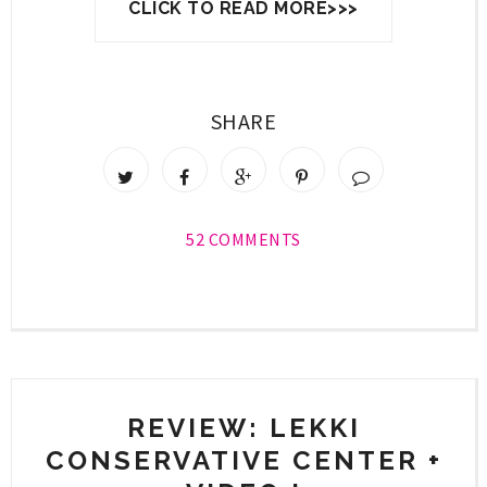
CLICK TO READ MORE>>>
SHARE
52 COMMENTS
REVIEW: LEKKI
CONSERVATIVE CENTER +