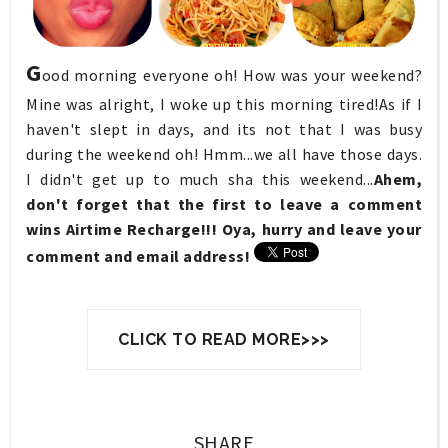
G
ood morning everyone oh! How was your weekend?
Mine was alright, I woke up this morning tired!As if I
haven't slept in days, and its not that I was busy
during the weekend oh! Hmm...we all have those days.
I didn't get up to much sha this weekend...
Ahem,
don't forget that the first to leave a comment
wins Airtime Recharge!!! Oya, hurry and leave your
comment and email address!
CLICK TO READ MORE>>>
SHARE