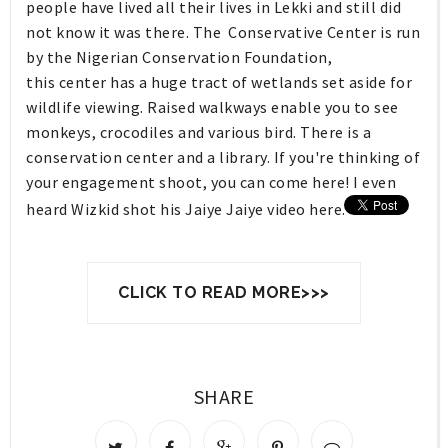
people have lived all their lives in Lekki and still did
not know it was there. The Conservative Center is r
un
by the Nigerian Conservation Foundation,
this
center
has a huge tract of wetlands set aside for
wildlife viewing. Raised walkways enable you to see
monkeys, crocodiles and various bird. There is a
conservation
center
and a library. If you're thinking of
your engagement shoot, you can come here! I even
heard Wizkid shot his Jaiye Jaiye video here.
CLICK TO READ MORE>>>
SHARE