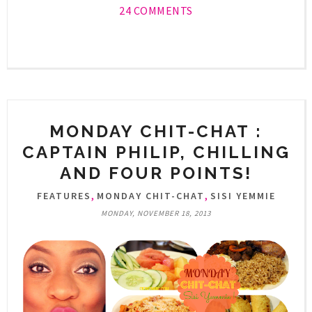
24 COMMENTS
MONDAY CHIT-CHAT :
CAPTAIN PHILIP, CHILLING
AND FOUR POINTS!
,
,
FEATURES
MONDAY CHIT-CHAT
SISI YEMMIE
MONDAY, NOVEMBER 18, 2013