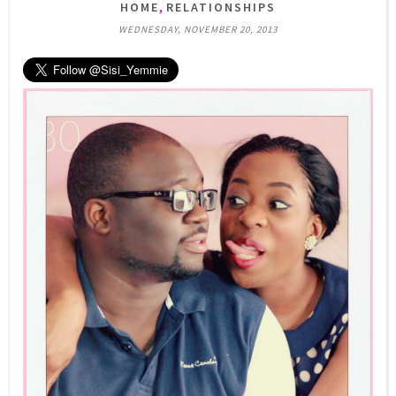
,
HOME
RELATIONSHIPS
WEDNESDAY, NOVEMBER 20, 2013