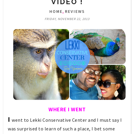
VIDEO !
,
HOME
REVIEWS
FRIDAY, NOVEMBER 22, 2013
WHERE I WENT
I
w
ent to Lekki Conservative Center and I must say I
was surprised to learn of such a place, I bet some