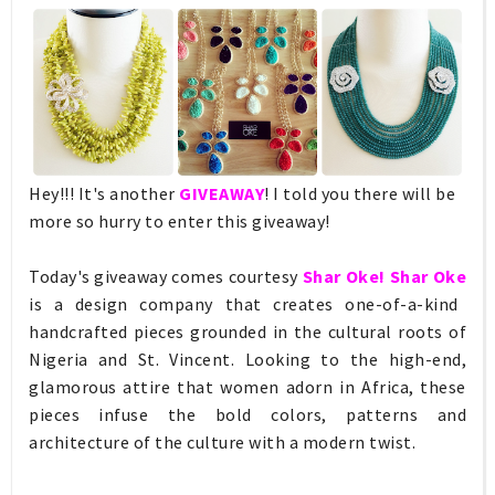
Hey!!! It's another
GIVEAWAY
! I told you there will be
more so hurry to enter this giveaway!
Today's giveaway comes courtesy
Shar Oke! Shar Oke
is a design company that creates one-of-a-kind
handcrafted pieces grounded in the cultural roots of
Nigeria and St. Vincent. Looking to the high-end,
glamorous attire that women adorn in Africa, these
pieces infuse the bold colors, patterns and
architecture of the culture with a modern twist.