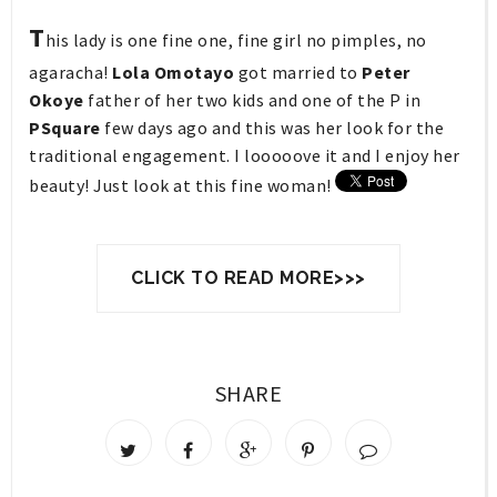
T
his lady is one fine one, fine girl no pimples, no
agaracha!
Lola Omotayo
got married to
Peter
Okoye
father of her two kids and
one of the P in
PSquare
few days ago and this was her look for the
traditional engagement. I looooove it and I enjoy her
beauty! Just look at this fine woman!
CLICK TO READ MORE>>>
SHARE