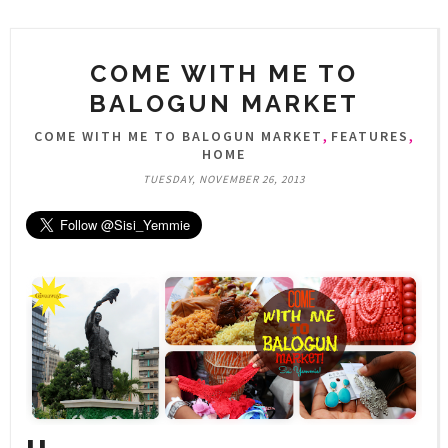
COME WITH ME TO
BALOGUN MARKET
,
,
COME WITH ME TO BALOGUN MARKET
FEATURES
HOME
TUESDAY, NOVEMBER 26, 2013