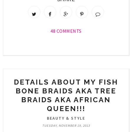
48 COMMENTS
DETAILS ABOUT MY FISH
BONE BRAIDS AKA TREE
BRAIDS AKA AFRICAN
QUEEN!!!
BEAUTY & STYLE
TUESDAY, NOVEMBER 19, 2013