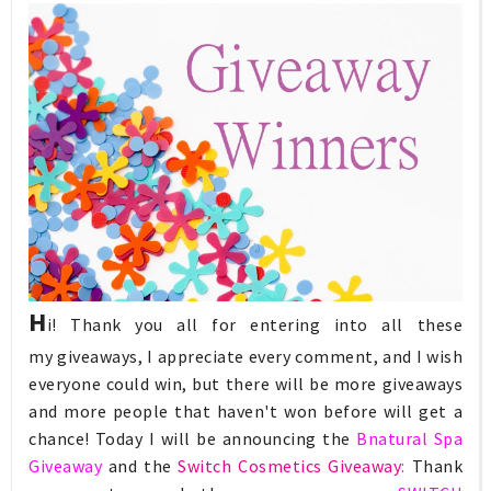
H
i! Thank you all for entering into all these
my
giveaways
, I appreciate every comment, and I wish
everyone could win, but there will be more giveaways
and more people that haven't won before will get a
chance! Today I will be announcing the
Bnatural Spa
Giveaway
and the
Switch Cosmetics Giveaway
:
Thank