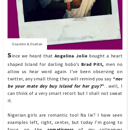
Osaretin & Osahon
S
ince we heard that
Angelina Jolie
bought a heart
shaped Island for darling bobo’s
Brad Pitt,
men no
allow us hear word again. I’ve been observing on
twitter, any small thing they will remind you say
“nor
be your mate dey buy Island for her guy?”
…well, I
can think of a very smart retort but I shall not sweat
it.
Nigerian girls are romantic too! Na lie? I have seen
examples left, right, center, but today I’m going to
focus on the
romaticness
of my colleagues