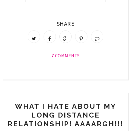
SHARE
7 COMMENTS
WHAT I HATE ABOUT MY
LONG DISTANCE
RELATIONSHIP! AAAARGH!!!