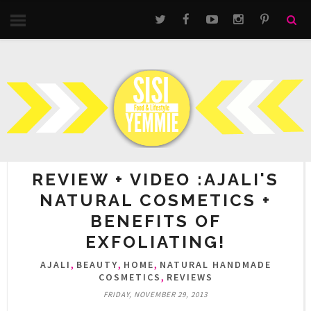
REVIEW + VIDEO :AJALI'S
NATURAL COSMETICS +
BENEFITS OF
EXFOLIATING!
,
,
,
AJALI
BEAUTY
HOME
NATURAL HANDMADE
,
COSMETICS
REVIEWS
FRIDAY, NOVEMBER 29, 2013