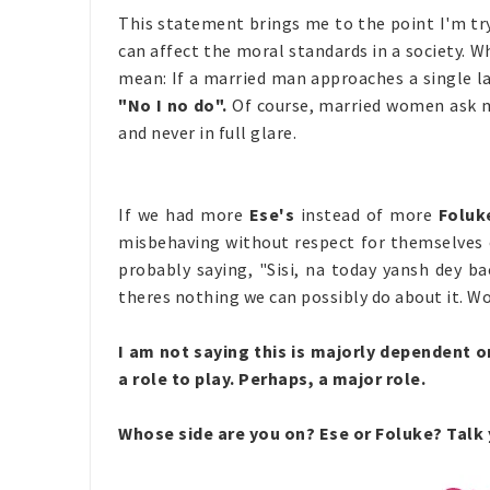
This statement brings me to the point I'm tr
can affect the moral standards in a society. 
mean: If a married man approaches a single lady
"No I no do".
Of course, married women ask me
and never in full glare.
If we had more
Ese's
instead of more
Foluk
misbehaving without respect for themselves o
probably
saying, "Sisi, na today yansh dey b
theres nothing we can possibly do about it. W
I am not saying this is majorly dependent
a role to play. Perhaps, a major role.
Whose side are you on? Ese or Foluke? Talk