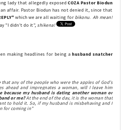
ung lady that allegedly exposed
COZA Pastor Biodun
n affair. Pastor Biodun has not denied it, since that
REPLY"
which we are all waiting for
bikonu
.
Ah mean!
y "I didn't do it",
shikena!
en making headlines for being a
husband snatcher
e
that any of the people who were the apples of God’s
oes ahead and impregnates a woman, will I leave him
me because my husband is dating another woman or
sband or me?
At the end of the day, it is the woman that
t to hold it. So, if my husband is misbehaving and I
n for coming in”