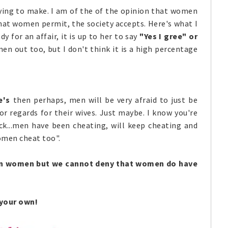
ying to make. I am of the of the opinion that women
What women permit, the society accepts. Here's what I
 for an affair, it is up to her to say
"Yes I
gree"
or
n out too, but I don't think it is a high percentage
e's
then
perhaps, men will be very afraid to just be
r regards for their wives. Just maybe. I know you're
ack...men have been cheating, will keep cheating and
omen cheat too".
 on women but we cannot deny that women do have
 your own!