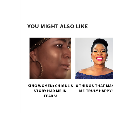
YOU MIGHT ALSO LIKE
KING WOMEN: CHIGUL'S
6 THINGS THAT MA
STORY HAD ME IN
ME TRULY HAPPY!
TEARS!