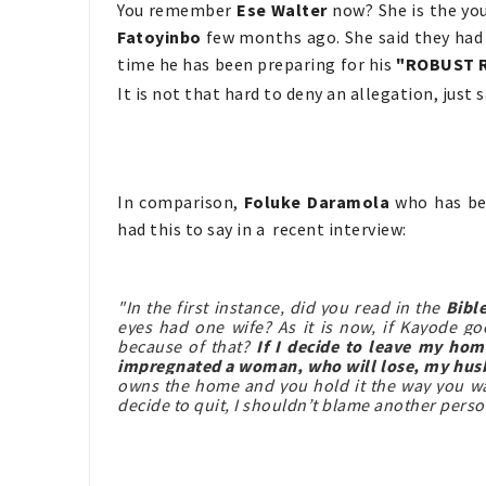
You remember
Ese Walter
now? She is the yo
Fatoyinbo
few months ago. She said they had a
time he has been preparing for his
"ROBUST 
It is not that hard to deny an allegation, just sa
In comparison,
Foluke Daramola
who has be
had this to say in a recent interview:
"In the first instance, did you read in the
Bibl
eyes had one wife? As it is now, if Kayode g
because of that?
If I decide to leave my ho
impregnated a woman, who will lose, my hu
owns the home and you hold it the way you wan
decide to quit, I shouldn’t blame another perso