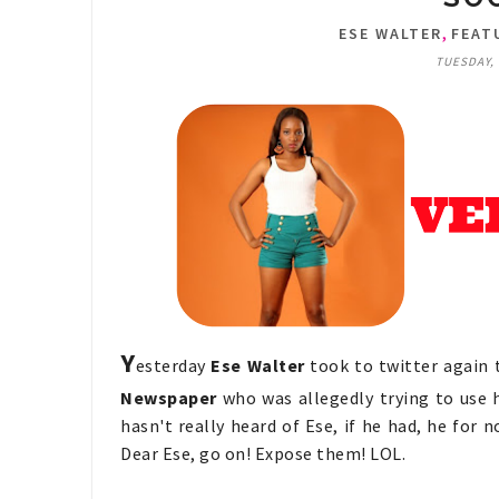
,
ESE WALTER
FEAT
TUESDAY, 
Y
esterday
Ese Walter
took to twitter again
Newspaper
who was allegedly trying to use h
hasn't really heard of Ese, if he had, he for n
Dear Ese, go on! Expose them! LOL.