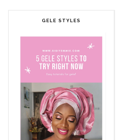
GELE STYLES