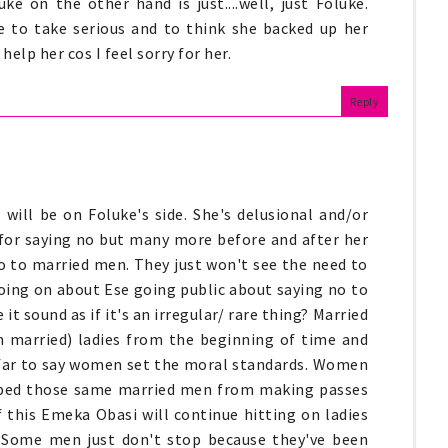
ke on the other hand is just....well, just Foluke.
e to take serious and to think she backed up her
elp her cos I feel sorry for her.
Reply
will be on Foluke's side. She's delusional and/or
 for saying no but many more before and after her
no to married men. They just won't see the need to
going on about Ese going public about saying no to
t sound as if it's an irregular/ rare thing? Married
n married) ladies from the beginning of time and
o far to say women set the moral standards. Women
pped those same married men from making passes
if this Emeka Obasi will continue hitting on ladies
 Some men just don't stop because they've been