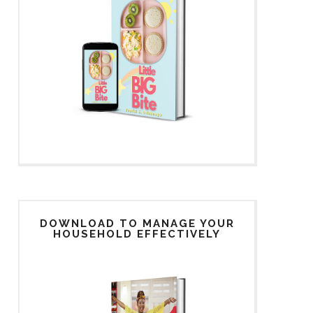
DOWNLOAD TO MANAGE YOUR
HOUSEHOLD EFFECTIVELY