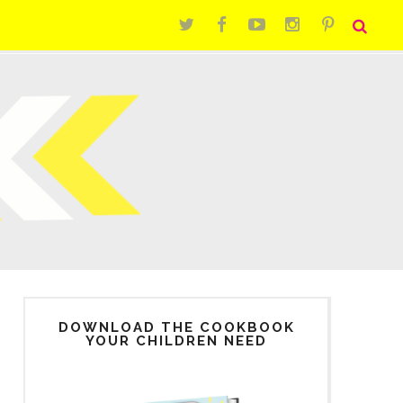
DOWNLOAD THE COOKBOOK
YOUR CHILDREN NEED