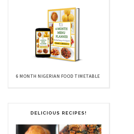
6 MONTH NIGERIAN FOOD TIMETABLE
DELICIOUS RECIPES!