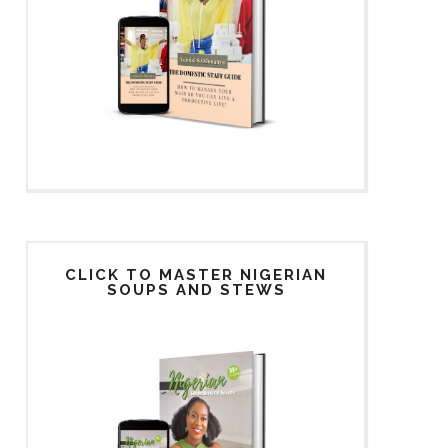
CLICK TO MASTER NIGERIAN
SOUPS AND STEWS