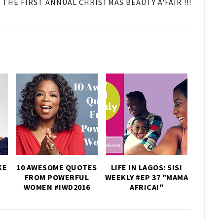
THE FIRST ANNUAL CHRISTMAS BEAUTY A'FAIR !!!
KE
10 AWESOME QUOTES
LIFE IN LAGOS: SISI
FROM POWERFUL
WEEKLY #EP 37 "MAMA
WOMEN #IWD2016
AFRICA!"