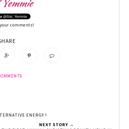
e your comments!
SHARE
 COMMENTS
LTERNATIVE ENERGY !
NEXT STORY →