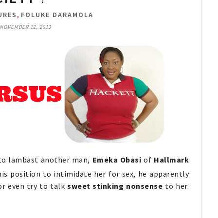
,
URES
FOLUKE DARAMOLA
NOVEMBER 12, 2013
 to lambast another man,
Emeka Obasi
of
Hallmark
is position to intimidate her for sex, he apparently
or even try to talk
sweet stinking nonsense
to her.