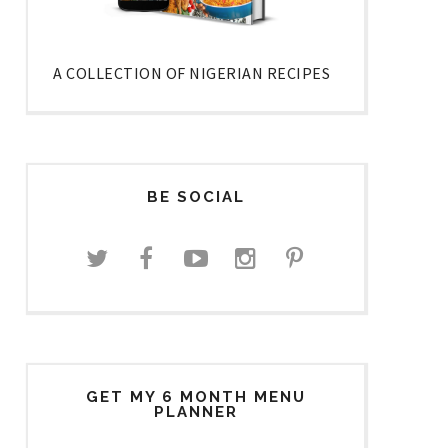
A COLLECTION OF NIGERIAN RECIPES
BE SOCIAL
GET MY 6 MONTH MENU
PLANNER