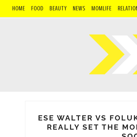
HOME
FOOD
BEAUTY
NEWS
MOMLIFE
RELATIO
ESE WALTER VS FOLU
REALLY SET THE MO
SOC