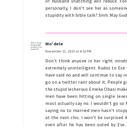
of husband snatching will reduce. Folu
personally, I don't see her as someon
stupidity with bible talk? Smh. May God h
Mo'dele
November 12, 2013 at 6:51 PM
Don't think anyone in her right minds 
extremely unintelligent. Kudos to Ese
have said no and will continue to say 
go on a twitter rant about it. People 
the stupid lecherous Emeka Obasi make i
men have been hitting on single (eve
most actually say no. I wouldn't go s
saying no to married men hasn't sto
at the next chic. I won't be surprised 
even after he has been outed by Ese.