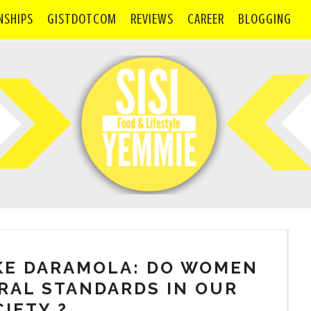
NSHIPS
GISTDOTCOM
REVIEWS
CAREER
BLOGGING
KE DARAMOLA: DO WOMEN
RAL STANDARDS IN OUR
IETY ?