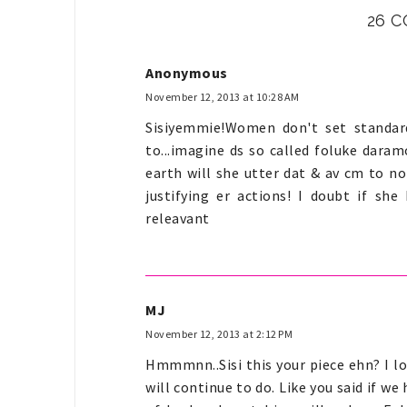
26 
Anonymous
November 12, 2013 at 10:28 AM
Sisiyemmie!Women don't set standar
to...imagine ds so called foluke dar
earth will she utter dat & av cm to no
justifying er actions! I doubt if she
releavant
MJ
November 12, 2013 at 2:12 PM
Hmmmnn..Sisi this your piece ehn? I lo
will continue to do. Like you said if we