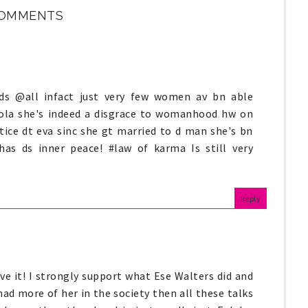
COMMENTS
ds @all infact just very few women av bn able
amola she's indeed a disgrace to womanhood hw on
tice dt eva sinc she gt married to d man she's bn
 has ds inner peace! #law of karma Is still very
Reply
ve it! I strongly support what Ese Walters did and
 had more of her in the society then all these talks