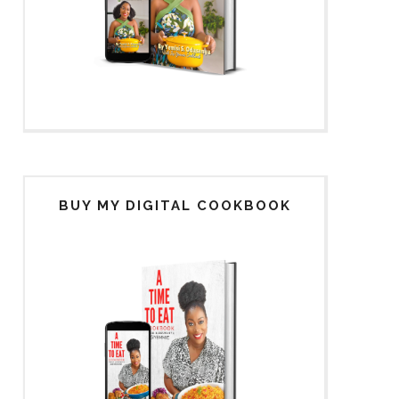
BUY MY DIGITAL COOKBOOK