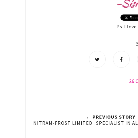
Ps. I lov
26
← PREVIOUS STORY
NITRAM-FROST LIMITED : SPECIALIST IN A