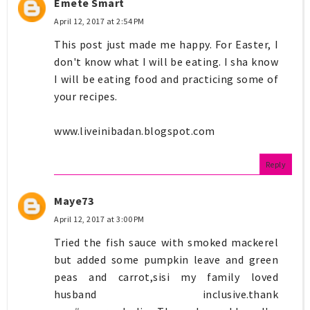
Emete Smart
April 12, 2017 at 2:54 PM
This post just made me happy. For Easter, I
don't know what I will be eating. I sha know
I will be eating food and practicing some of
your recipes.
www.liveinibadan.blogspot.com
Reply
Maye73
April 12, 2017 at 3:00 PM
Tried the fish sauce with smoked mackerel
but added some pumpkin leave and green
peas and carrot,sisi my family loved
husband inclusive.thank