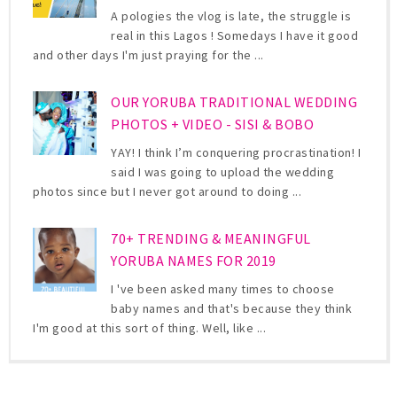
A pologies the vlog is late, the struggle is
real in this Lagos ! Somedays I have it good
and other days I'm just praying for the ...
OUR YORUBA TRADITIONAL WEDDING
PHOTOS + VIDEO - SISI & BOBO
YAY! I think I’m conquering procrastination! I
said I was going to upload the wedding
photos since but I never got around to doing ...
70+ TRENDING & MEANINGFUL
YORUBA NAMES FOR 2019
I 've been asked many times to choose
baby names and that's because they think
I'm good at this sort of thing. Well, like ...