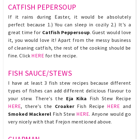
CATFISH PEPERSOUP
If it rains during Easter, it would be absolutely
perfect because 1.) You can sleep in cozily 2.) It's a
great time for
Catfish Peppersoup
. Guest would love
it, you would love it! Apart from the messy business
of cleaning catfish, the rest of the cooking should be
fine. Click
HERE
for the recipe.
FISH SAUCE/STEWS
I have at least 3 fish stew recipes because different
types of fishes can add different delicious flavour to
your stew. There's the
Eja Kika
Fish Stew Recipe
HERE
, there's the
Croaker
Fish Recipe
HERE
and
Smoked Mackerel
Fish Stew
HERE
. Anyone would go
very nicely with that Frejon mentioned above.