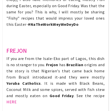
during Easter, especially on Good Friday. Was that the
same for you? This is why, I will mostly be sharing
"Fishy" recipes that would impress your loved ones
this Easter-
#NaTheWorkWeyWeDeyDo
FREJON
If you are from the Isale-Eko part of Lagos, this dish
is no stranger to you.
Frejon
has
Brazilian
origins and
the story is that Nigerian's that came back home
from Brazil introduced it-and they were mostly
Yoruba Catholics
. It is made with Black Beans,
Coconut Milk and some spices, served with fish stew
and mostly eaten on
Good Friday
. See the recipe
HERE