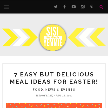
7 EASY BUT DELICIOUS
MEAL IDEAS FOR EASTER!
,
FOOD
NEWS & EVENTS
WEDNESDAY, APRIL 12, 2017