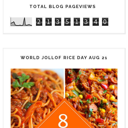
TOTAL BLOG PAGEVIEWS
2
1
3
5
1
3
4
0
WORLD JOLLOF RICE DAY AUG 21