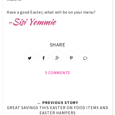
Have a good Easter, what will be on your menu?
SHARE
5 COMMENTS
← PREVIOUS STORY
GREAT SAVINGS THIS EASTER ON FOOD ITEMS AND
EASTER HAMPERS