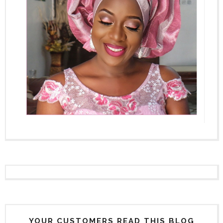
YOUR CUSTOMERS READ THIS BLOG