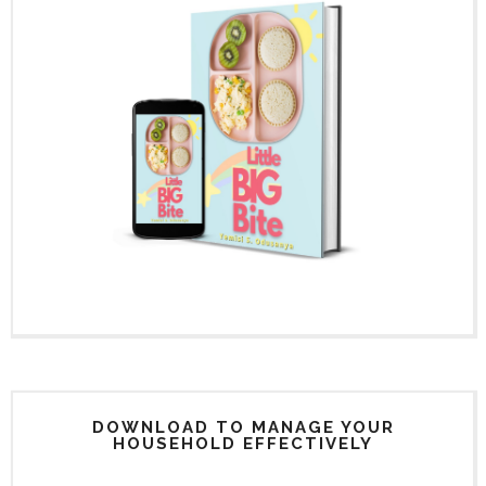
DOWNLOAD TO MANAGE YOUR
HOUSEHOLD EFFECTIVELY