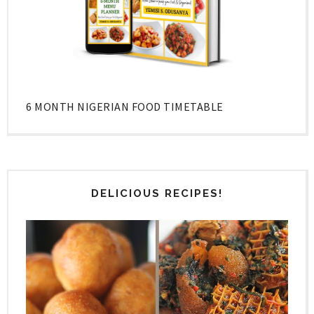
6 MONTH NIGERIAN FOOD TIMETABLE
DELICIOUS RECIPES!