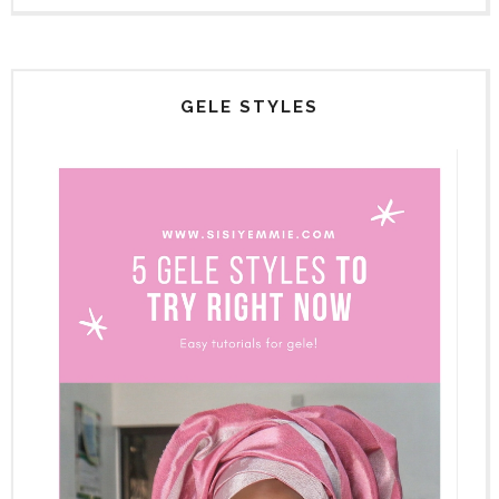
GELE STYLES