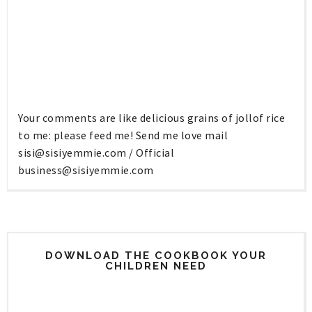
Your comments are like delicious grains of jollof rice
to me: please feed me! Send me love mail
sisi@sisiyemmie.com
/ Official
business@sisiyemmie.com
DOWNLOAD THE COOKBOOK YOUR
CHILDREN NEED