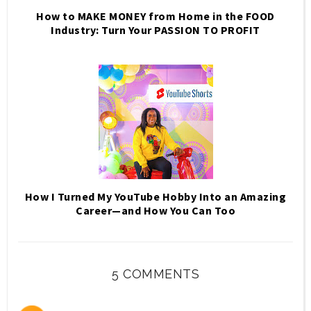
How to MAKE MONEY from Home in the FOOD
Industry: Turn Your PASSION TO PROFIT
How I Turned My YouTube Hobby Into an Amazing
Career—and How You Can Too
5 COMMENTS