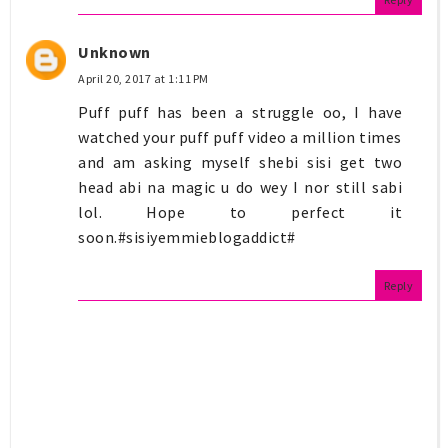
Unknown
April 20, 2017 at 1:11 PM
Puff puff has been a struggle oo, I have
watched your puff puff video a million times
and am asking myself shebi sisi get two
head abi na magic u do wey I nor still sabi
lol. Hope to perfect it
soon.#sisiyemmieblogaddict#
Reply