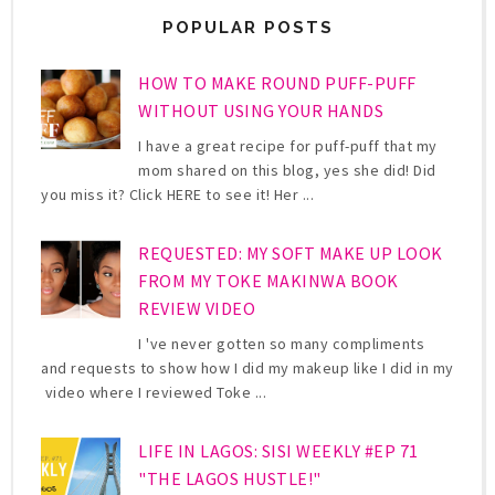
POPULAR POSTS
HOW TO MAKE ROUND PUFF-PUFF
WITHOUT USING YOUR HANDS
I have a great recipe for puff-puff that my
mom shared on this blog, yes she did! Did
you miss it? Click HERE to see it! Her ...
REQUESTED: MY SOFT MAKE UP LOOK
FROM MY TOKE MAKINWA BOOK
REVIEW VIDEO
I 've never gotten so many compliments
and requests to show how I did my makeup like I did in my
video where I reviewed Toke ...
LIFE IN LAGOS: SISI WEEKLY #EP 71
"THE LAGOS HUSTLE!"