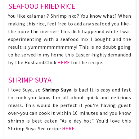
SEAFOOD FRIED RICE
You like calamari? Shrimp nko? You know what? When
making this rice, feel free to add any seafood you like-
the more the merrier! This dish happened while I was
experimenting with a seafood mix I bought and the
result is yummmmmmmmmy! This is no doubt going
to be served in my home this Easter-highly demanded
by The Husband.Click
HERE
for the recipe.
SHRIMP SUYA
I love Suya, so
Shrimp Suya
is bae! It is easy and fast
to cook-you know I'm all about quick and delicious
meals. This would be perfect if you're having guest
over-you can cook it within 10 minutes and you know
shrimp is best eaten "As e dey hot". You'd love this
Shrimp Suya-See recipe
HERE