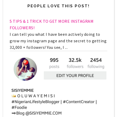
PEOPLE LOVE THIS POST!
5 TIPS & 1 TRICK TO GET MORE INSTAGRAM
FOLLOWERS!
I can tell you what I have been actively doing to
grow my instagram page and the secret to getting
32,000 + followers! You see, I ...