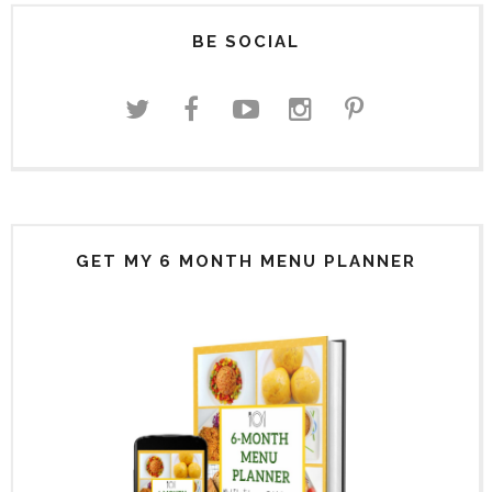
BE SOCIAL
GET MY 6 MONTH MENU PLANNER