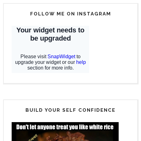
FOLLOW ME ON INSTAGRAM
BUILD YOUR SELF CONFIDENCE