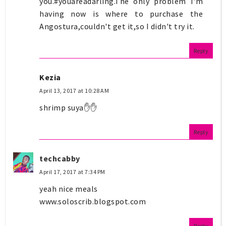
you.#youareadarling.The only problem I'm
having now is where to purchase the
Angostura,couldn't get it,so I didn't try it.
Reply
Kezia
April 13, 2017 at 10:28 AM
shrimp suya✋✋
Reply
techcabby
April 17, 2017 at 7:34 PM
yeah nice meals
www.soloscrib.blogspot.com
Reply