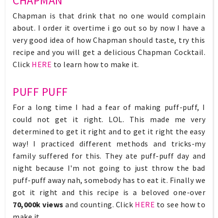
CHAPMAN
Chapman is that drink that no one would complain
about. I order it overtime i go out so by now I have a
very good idea of how Chapman should taste, try this
recipe and you will get a delicious Chapman Cocktail.
Click
HERE
to learn how to make it.
PUFF PUFF
For a long time I had a fear of making puff-puff, I
could not get it right. LOL. This made me very
determined to get it right and to get it right the easy
way! I practiced different methods and tricks-my
family suffered for this. They ate puff-puff day and
night because I'm not going to just throw the bad
puff-puff away nah, somebody has to eat it. Finally we
got it right and this recipe is a beloved one-over
70,000k views
and counting. Click
HERE
to see how to
make it.