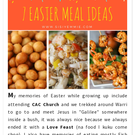
M
y memories of Easter while growing up include
attending
CAC Church
and we trekked around Warri
to go to and meet Jesus in "Galilee" somewhere
inside a bush, it was always nice because we always
ended it with a
Love Feast
(na food I kuku come
chop), I also have memories of eating mostly Fish