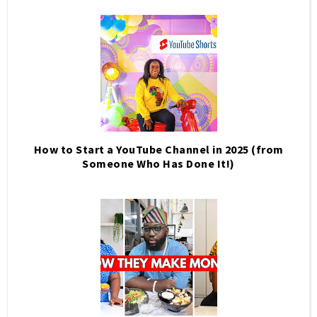
How to Start a YouTube Channel in 2025 (from
Someone Who Has Done It!)