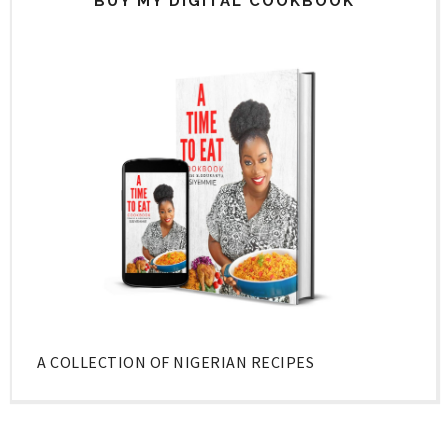
BUY MY DIGITAL COOKBOOK
A COLLECTION OF NIGERIAN RECIPES