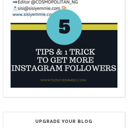
UPGRADE YOUR BLOG