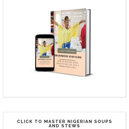
CLICK TO MASTER NIGERIAN SOUPS
AND STEWS