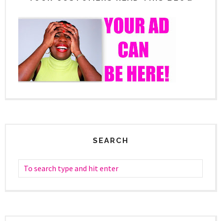
SEARCH