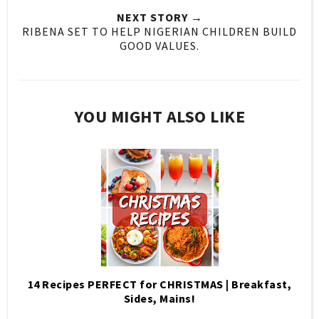
NEXT STORY →
RIBENA SET TO HELP NIGERIAN CHILDREN BUILD
GOOD VALUES.
YOU MIGHT ALSO LIKE
14 Recipes PERFECT for CHRISTMAS | Breakfast,
Sides, Mains!