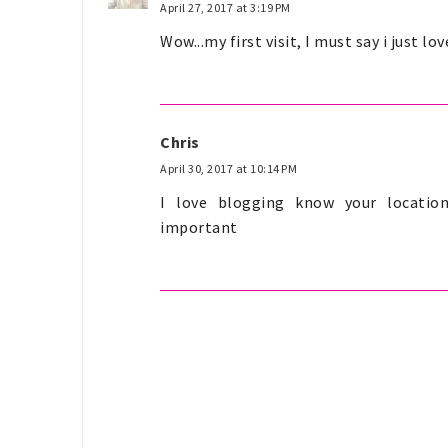
April 27, 2017 at 3:19 PM
Wow...my first visit, I must say i just lo
Chris
April 30, 2017 at 10:14 PM
I love blogging know your location
important