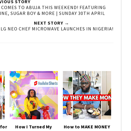
VIOUS STORY
A COMES TO ABUJA THIS WEEKEND! FEATURING
UNE, SUGAR BOY & MORE | SUNDAY 30TH APRIL
NEXT STORY →
 LG NEO CHEF MICROWAVE LAUNCHES IN NIGERIA!
for
How I Turned My
How to MAKE MONEY