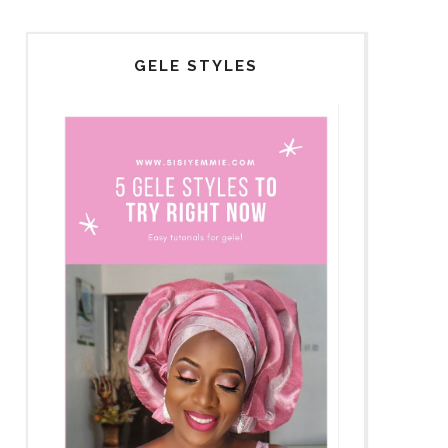
GELE STYLES