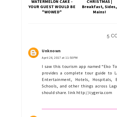
WATERMELON CAKE -
CHRISTMAS |
YOUR GUEST WOULD BE
Breakfast, Sides
"WOWED"
Mains!
5 C
Unknown
April 26, 2017 at 11:50 PM
I saw this tourism app named “Eko Tou
provides a complete tour guide to La
Entertainment, Hotels, Hospitals, 
Schools, and other things across Lago
should share. link http://cygeria.com