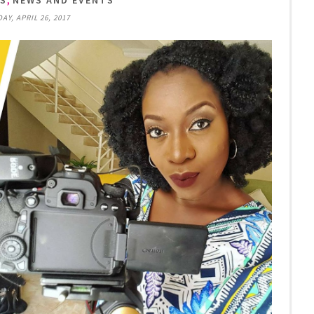
TS
NEWS AND EVENTS
Y, APRIL 26, 2017