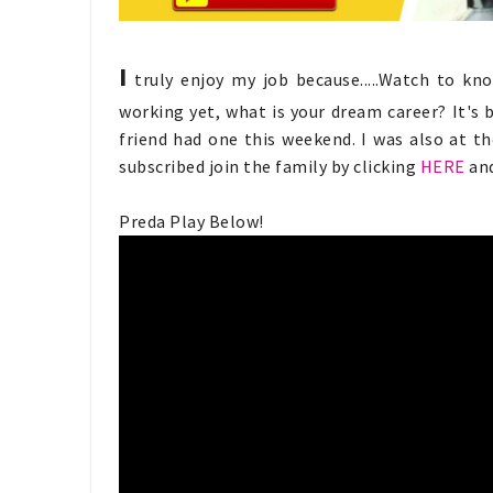
I
truly enjoy my job because.....Watch to kno
working yet, what is your dream career? It's 
friend had one this weekend. I was also at t
subscribed join the family by clicking
HERE
and
Preda Play Below!