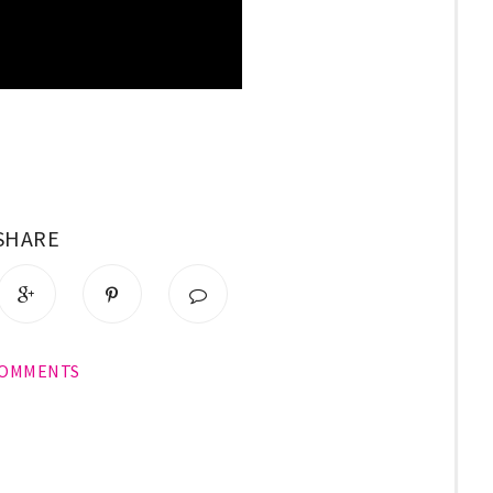
SHARE
COMMENTS