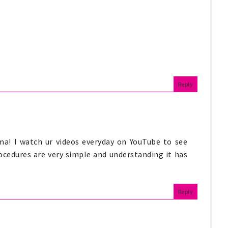
Reply
ma! I watch ur videos everyday on YouTube to see
ocedures are very simple and understanding it has
Reply