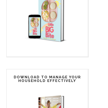
DOWNLOAD TO MANAGE YOUR
HOUSEHOLD EFFECTIVELY