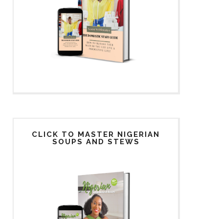
CLICK TO MASTER NIGERIAN
SOUPS AND STEWS