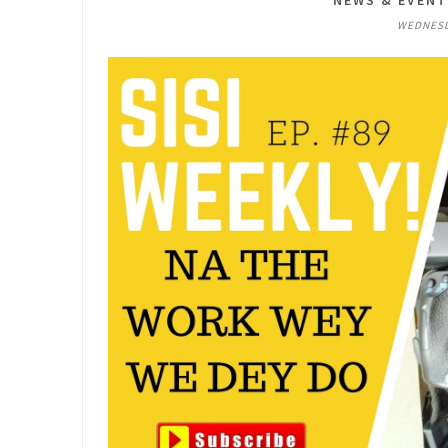
NEWS & EVEN
WEDNESDA