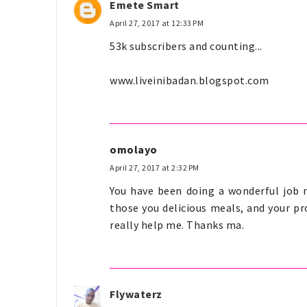
Emete Smart
April 27, 2017 at 12:33 PM
53k subscribers and counting...
www.liveinibadan.blogspot.com
omolayo
April 27, 2017 at 2:32 PM
You have been doing a wonderful job 
those you delicious meals, and your pr
really help me. Thanks ma.
Flywaterz