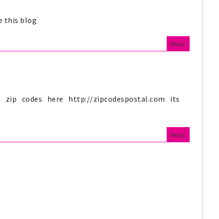
ve this blog
Reply
 zip codes here http://zipcodespostal.com its
Reply