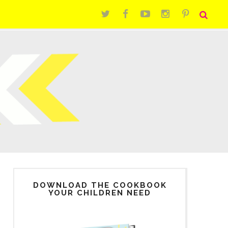
DOWNLOAD THE COOKBOOK
YOUR CHILDREN NEED