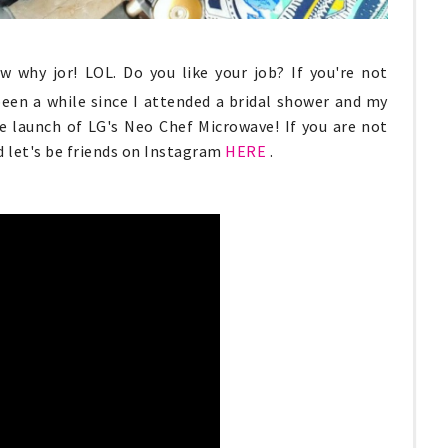
w why jor! LOL. Do you like your job? If you're not
been a while since I attended a bridal shower and my
he launch of LG's Neo Chef Microwave! If you are not
 let's be friends on Instagram
HERE
.