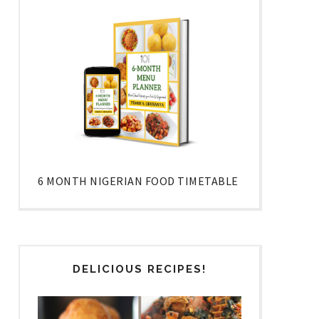
6 MONTH NIGERIAN FOOD TIMETABLE
DELICIOUS RECIPES!