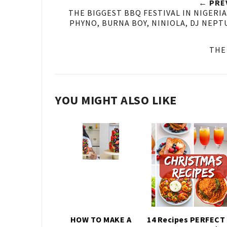
← PRE
THE BIGGEST BBQ FESTIVAL IN NIGERI
PHYNO, BURNA BOY, NINIOLA, DJ NEPT
THE
YOU MIGHT ALSO LIKE
HOW TO MAKE A
14 Recipes PERFECT 