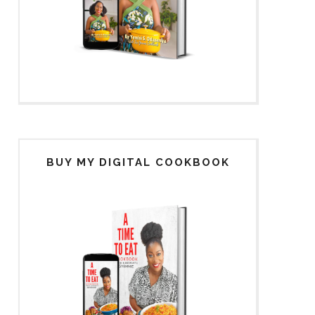
BUY MY DIGITAL COOKBOOK