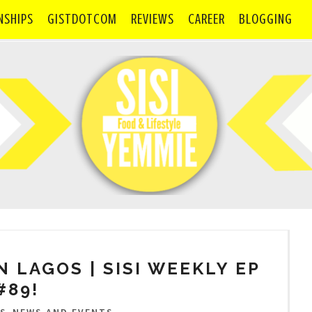
NSHIPS
GISTDOTCOM
REVIEWS
CAREER
BLOGGING
IN LAGOS | SISI WEEKLY EP
#89!
,