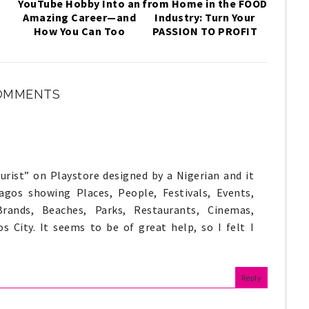
YouTube Hobby Into an
from Home in the FOOD
,
Amazing Career—and
Industry: Turn Your
How You Can Too
PASSION TO PROFIT
OMMENTS
rist” on Playstore designed by a Nigerian and it
gos showing Places, People, Festivals, Events,
Brands, Beaches, Parks, Restaurants, Cinemas,
s City. It seems to be of great help, so I felt I
Reply