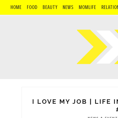
HOME
FOOD
BEAUTY
NEWS
MOMLIFE
RELATIO
I LOVE MY JOB | LIFE 