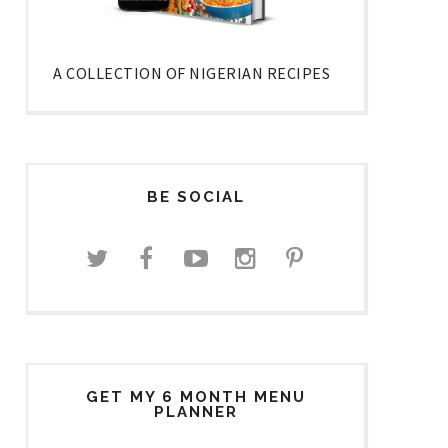
A COLLECTION OF NIGERIAN RECIPES
BE SOCIAL
GET MY 6 MONTH MENU
PLANNER