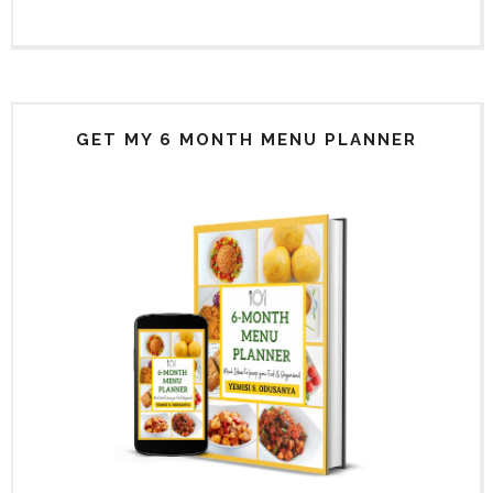
GET MY 6 MONTH MENU PLANNER