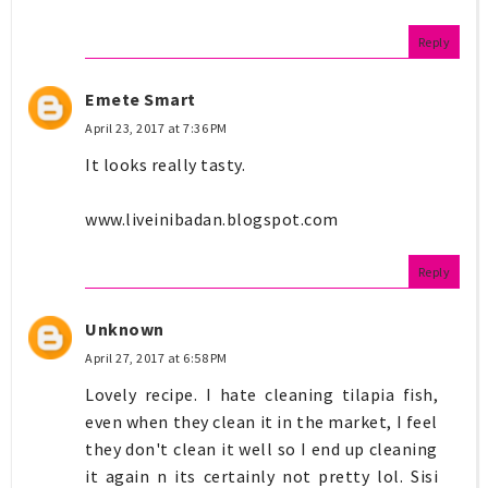
Reply
Emete Smart
April 23, 2017 at 7:36 PM
It looks really tasty.
www.liveinibadan.blogspot.com
Reply
Unknown
April 27, 2017 at 6:58 PM
Lovely recipe. I hate cleaning tilapia fish,
even when they clean it in the market, I feel
they don't clean it well so I end up cleaning
it again n its certainly not pretty lol. Sisi