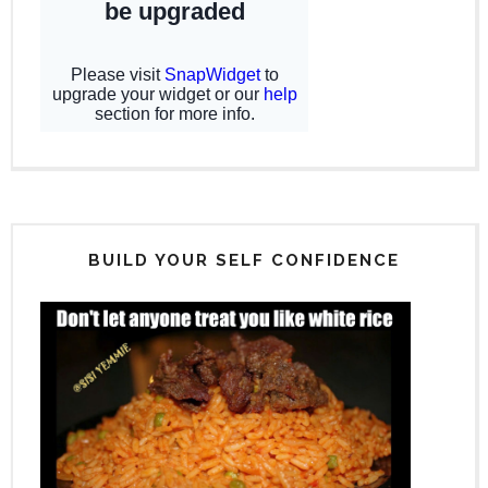
BUILD YOUR SELF CONFIDENCE