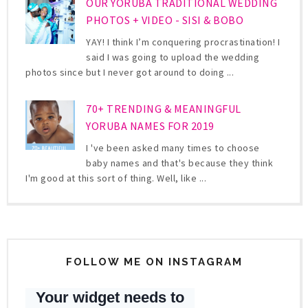
OUR YORUBA TRADITIONAL WEDDING
PHOTOS + VIDEO - SISI & BOBO
YAY! I think I’m conquering procrastination! I
said I was going to upload the wedding
photos since but I never got around to doing ...
70+ TRENDING & MEANINGFUL
YORUBA NAMES FOR 2019
I 've been asked many times to choose
baby names and that's because they think
I'm good at this sort of thing. Well, like ...
FOLLOW ME ON INSTAGRAM