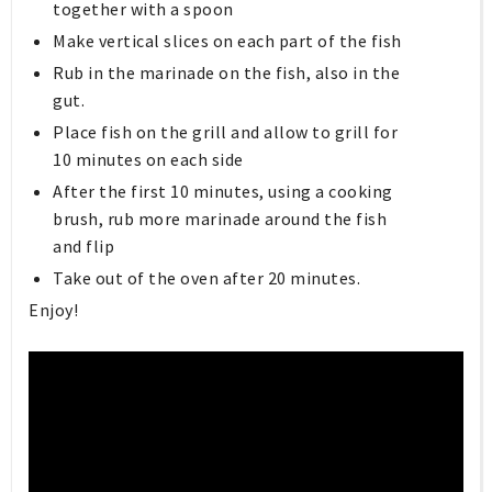
together with a spoon
Make vertical slices on each part of the fish
Rub in the marinade on the fish, also in the
gut.
Place fish on the grill and allow to grill for
10 minutes on each side
After the first 10 minutes, using a cooking
brush, rub more marinade around the fish
and flip
Take out of the oven after 20 minutes.
Enjoy!