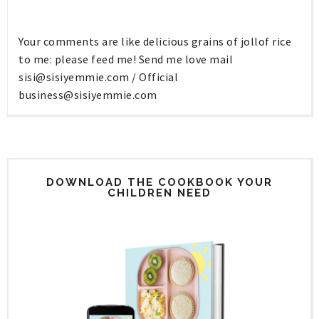
Your comments are like delicious grains of jollof rice
to me: please feed me! Send me love mail
sisi@sisiyemmie.com
/ Official
business@sisiyemmie.com
DOWNLOAD THE COOKBOOK YOUR
CHILDREN NEED