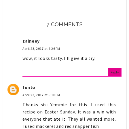
7 COMMENTS
zaineey
April 23, 2017 at 4:26 PM
wow, it looks tasty. I'll give it a try.
Reply
funto
April 23, 2017 at 5:18 PM
Thanks sisi Yemmie for this. I used this
recipe on Easter Sunday, it was a win with
everyone that ate it. They all wanted more.
I used mackerel and red snapper fish.