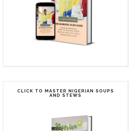
CLICK TO MASTER NIGERIAN SOUPS
AND STEWS