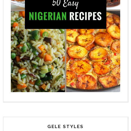
GELE STYLES