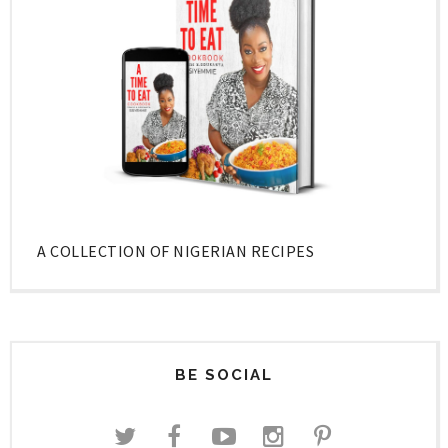
A COLLECTION OF NIGERIAN RECIPES
BE SOCIAL