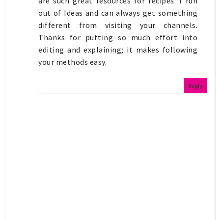
are such great resources for recipes. I run
out of Ideas and can always get something
different from visiting your channels.
Thanks for putting so much effort into
editing and explaining; it makes following
your methods easy.
Reply