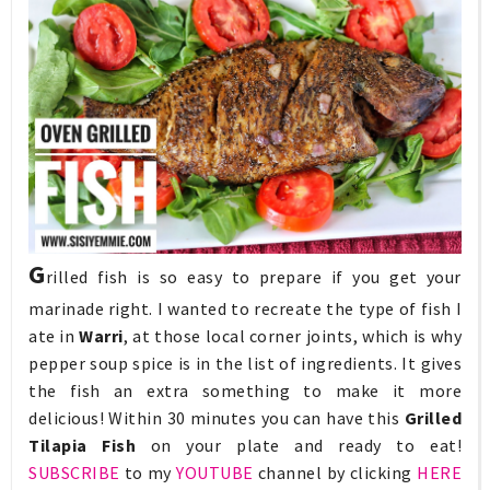
G
rilled fish is so easy to prepare if you get your
marinade right. I wanted to recreate the type of fish I
ate in
Warri
, at those local corner joints, which is why
pepper soup spice is in the list of ingredients. It gives
the fish an extra something to make it more
delicious! Within 30 minutes you can have this
Grilled
Tilapia Fish
on your plate and ready to eat!
SUBSCRIBE
to my
YOUTUBE
channel by clicking
HERE