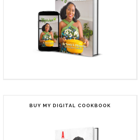
BUY MY DIGITAL COOKBOOK