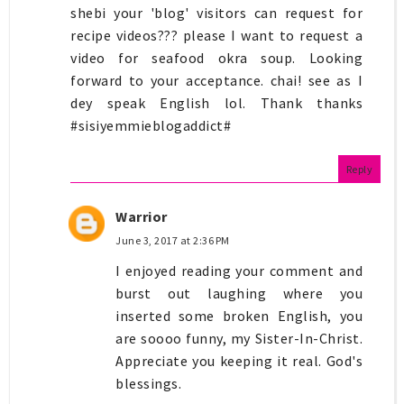
shebi your 'blog' visitors can request for
recipe videos??? please I want to request a
video for seafood okra soup. Looking
forward to your acceptance. chai! see as I
dey speak English lol. Thank thanks
#sisiyemmieblogaddict#
Reply
Warrior
June 3, 2017 at 2:36 PM
I enjoyed reading your comment and
burst out laughing where you
inserted some broken English, you
are soooo funny, my Sister-In-Christ.
Appreciate you keeping it real. God's
blessings.