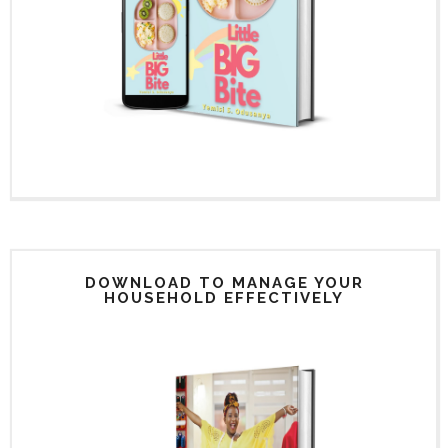
DOWNLOAD TO MANAGE YOUR
HOUSEHOLD EFFECTIVELY