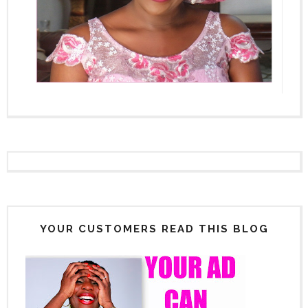
YOUR CUSTOMERS READ THIS BLOG