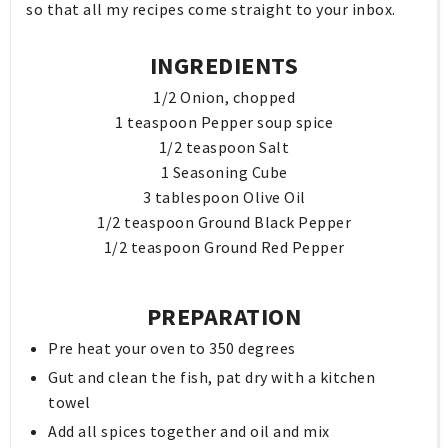
so that all my recipes come straight to your inbox.
INGREDIENTS
1/2 Onion, chopped
1 teaspoon Pepper soup spice
1/2 teaspoon Salt
1 Seasoning Cube
3 tablespoon Olive Oil
1/2 teaspoon Ground Black Pepper
1/2 teaspoon Ground Red Pepper
PREPARATION
Pre heat your oven to 350 degrees
Gut and clean the fish, pat dry with a kitchen
towel
Add all spices together and oil and mix