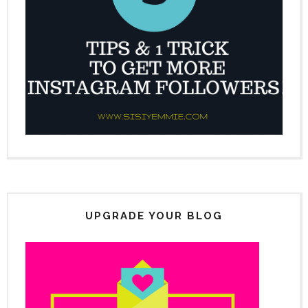
UPGRADE YOUR BLOG