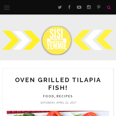
OVEN GRILLED TILAPIA
FISH!
,
FOOD
RECIPES
SATURDAY, APRIL 22, 2017