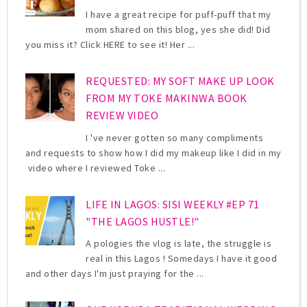
I have a great recipe for puff-puff that my
mom shared on this blog, yes she did! Did
you miss it? Click HERE to see it! Her ...
REQUESTED: MY SOFT MAKE UP LOOK
FROM MY TOKE MAKINWA BOOK
REVIEW VIDEO
I 've never gotten so many compliments
and requests to show how I did my makeup like I did in my
video where I reviewed Toke ...
LIFE IN LAGOS: SISI WEEKLY #EP 71
"THE LAGOS HUSTLE!"
A pologies the vlog is late, the struggle is
real in this Lagos ! Somedays I have it good
and other days I'm just praying for the ...