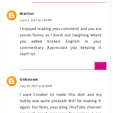
Warrior
June 3, 2017 at 2:43 PM
I enjoyed reading your comment and you are
soooo funny, as I burst out laughing where
you added broken English in your
commentary. Appreciate you keeping it
real!! lol
Reply
Unknown
July 19, 2017 at 8:18 PM
I used Croaker to make this dish and my
hubby was quite pleased! Will be making it
again. Sisi Yemi, your blog /YouTube channel