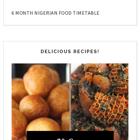
6 MONTH NIGERIAN FOOD TIMETABLE
DELICIOUS RECIPES!