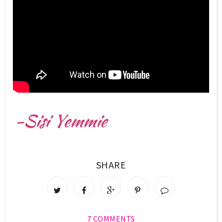
SHARE
7 COMMENTS