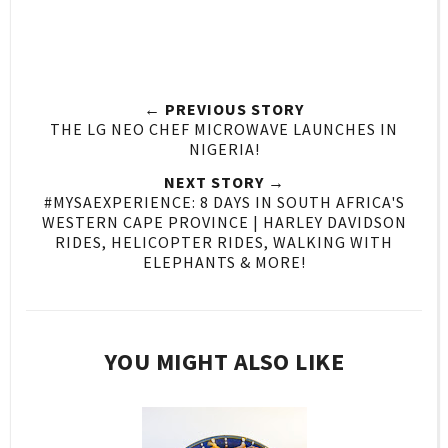
← PREVIOUS STORY
THE LG NEO CHEF MICROWAVE LAUNCHES IN
NIGERIA!
NEXT STORY →
#MYSAEXPERIENCE: 8 DAYS IN SOUTH AFRICA'S
WESTERN CAPE PROVINCE | HARLEY DAVIDSON
RIDES, HELICOPTER RIDES, WALKING WITH
ELEPHANTS & MORE!
YOU MIGHT ALSO LIKE