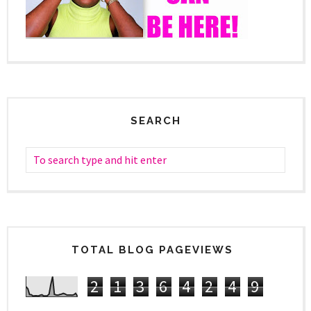
SEARCH
TOTAL BLOG PAGEVIEWS
2
1
3
6
4
2
4
9