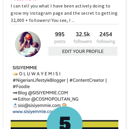
I can tell you what I have been actively doing to
grow my instagram page and the secret to getting
32,000 + followers! You see, I ...