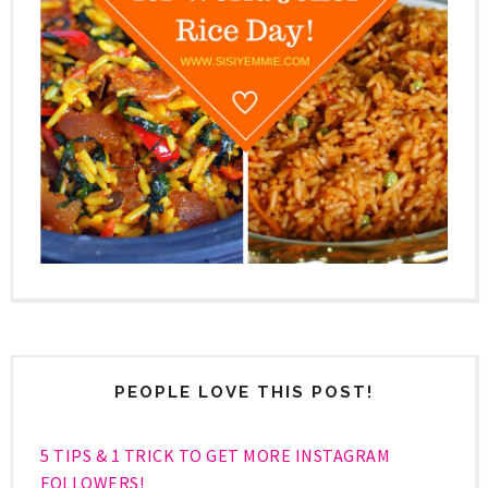
PEOPLE LOVE THIS POST!
5 TIPS & 1 TRICK TO GET MORE INSTAGRAM
FOLLOWERS!