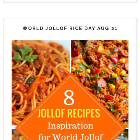
WORLD JOLLOF RICE DAY AUG 21