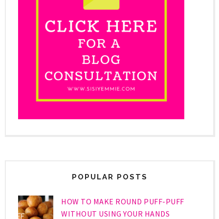
POPULAR POSTS
HOW TO MAKE ROUND PUFF-PUFF
WITHOUT USING YOUR HANDS