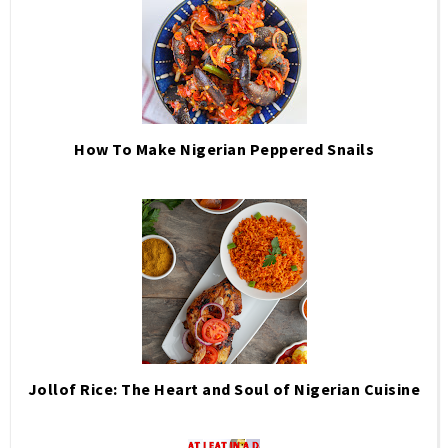
How To Make Nigerian Peppered Snails
Jollof Rice: The Heart and Soul of Nigerian Cuisine