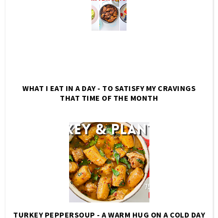
WHAT I EAT IN A DAY - TO SATISFY MY CRAVINGS
THAT TIME OF THE MONTH
TURKEY PEPPERSOUP - A WARM HUG ON A COLD DAY