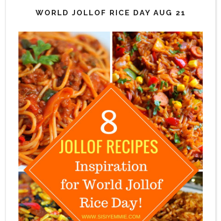
WORLD JOLLOF RICE DAY AUG 21