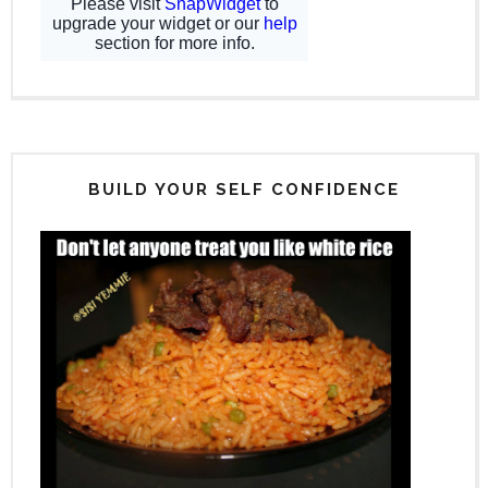
BUILD YOUR SELF CONFIDENCE