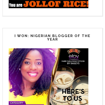
I WON: NIGERIAN BLOGGER OF THE
YEAR