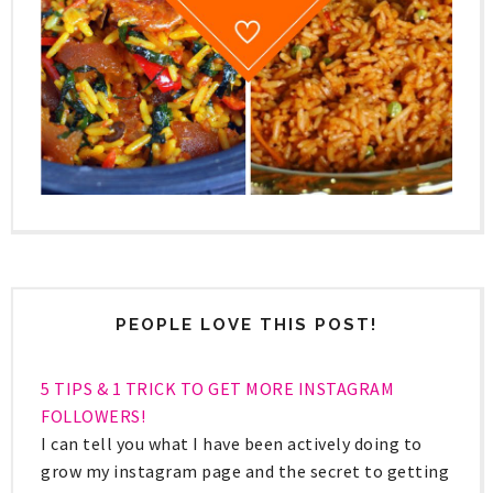
PEOPLE LOVE THIS POST!
5 TIPS & 1 TRICK TO GET MORE INSTAGRAM
FOLLOWERS!
I can tell you what I have been actively doing to
grow my instagram page and the secret to getting