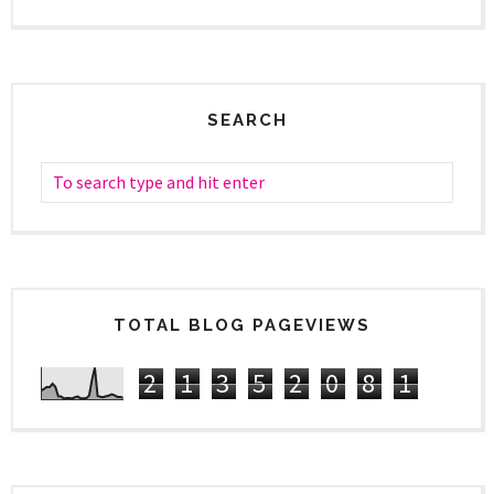
SEARCH
TOTAL BLOG PAGEVIEWS
2
1
3
5
2
0
8
1