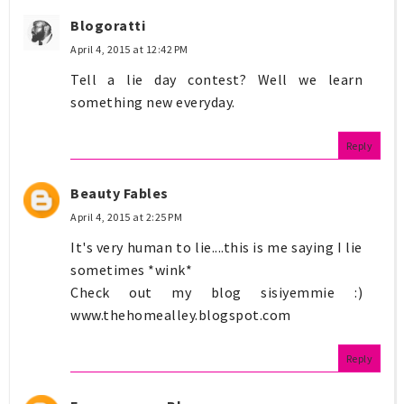
Blogoratti
April 4, 2015 at 12:42 PM
Tell a lie day contest? Well we learn
something new everyday.
Reply
Beauty Fables
April 4, 2015 at 2:25 PM
It's very human to lie....this is me saying I lie
sometimes *wink*
Check out my blog sisiyemmie :)
www.thehomealley.blogspot.com
Reply