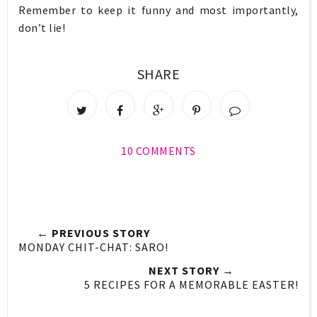
Remember to keep it funny and most importantly,
don’t lie!
SHARE
10 COMMENTS
← PREVIOUS STORY
MONDAY CHIT-CHAT: SARO!
NEXT STORY →
5 RECIPES FOR A MEMORABLE EASTER!