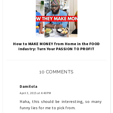
How to MAKE MONEY from Home in the FOOD
Industry: Turn Your PASSION TO PROFIT
10 COMMENTS
Damilola
April 3, 2015 at 4:40 PM
Haha, this should be interesting, so many
funny lies for me to pick from.