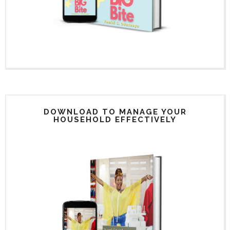
DOWNLOAD TO MANAGE YOUR
HOUSEHOLD EFFECTIVELY