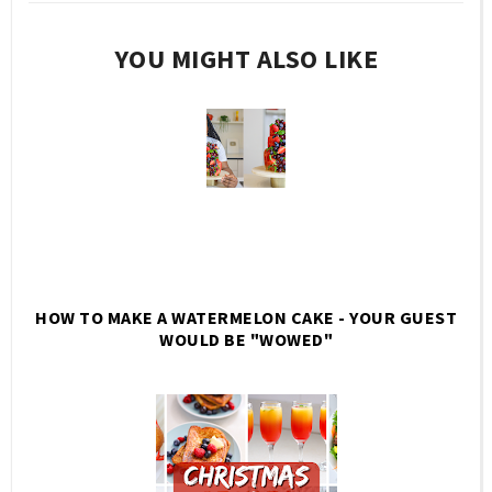
YOU MIGHT ALSO LIKE
HOW TO MAKE A WATERMELON CAKE - YOUR GUEST
WOULD BE "WOWED"