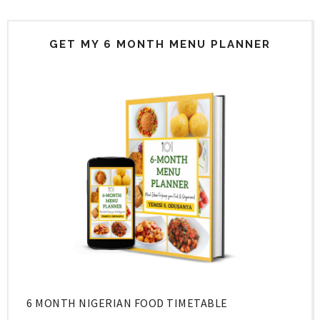
GET MY 6 MONTH MENU PLANNER
6 MONTH NIGERIAN FOOD TIMETABLE