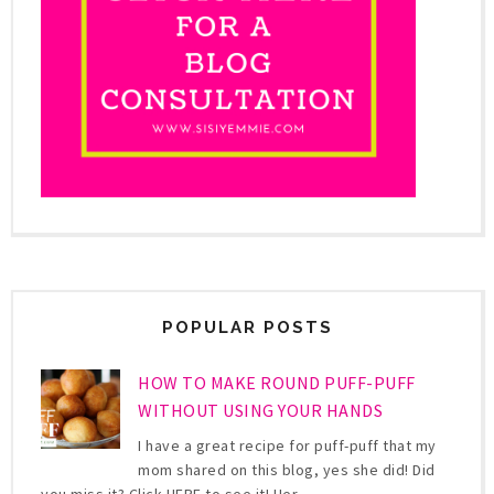
POPULAR POSTS
HOW TO MAKE ROUND PUFF-PUFF
WITHOUT USING YOUR HANDS
I have a great recipe for puff-puff that my
mom shared on this blog, yes she did! Did