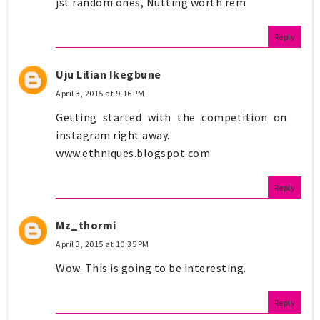
jst random ones, Nutting worth rem
Reply
Uju Lilian Ikegbune
April 3, 2015 at 9:16 PM
Getting started with the competition on
instagram right away.
www.ethniques.blogspot.com
Reply
Mz_thormi
April 3, 2015 at 10:35 PM
Wow. This is going to be interesting.
Reply