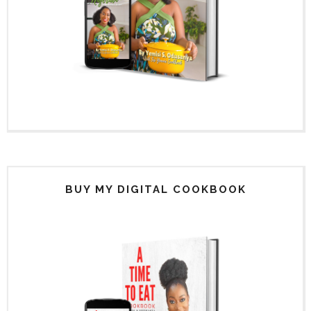
BUY MY DIGITAL COOKBOOK