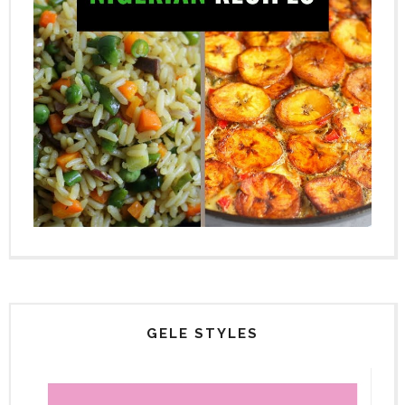
GELE STYLES