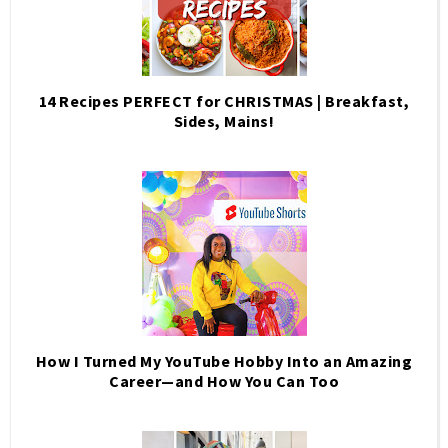
14 Recipes PERFECT for CHRISTMAS | Breakfast,
Sides, Mains!
How I Turned My YouTube Hobby Into an Amazing
Career—and How You Can Too