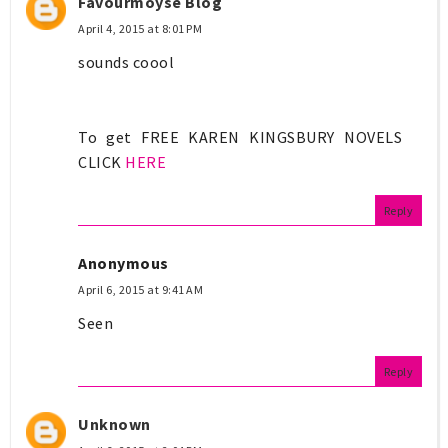
Favourmoyse Blog
April 4, 2015 at 8:01 PM
sounds coool
To get FREE KAREN KINGSBURY NOVELS
CLICK
HERE
Reply
Anonymous
April 6, 2015 at 9:41 AM
Seen
Reply
Unknown