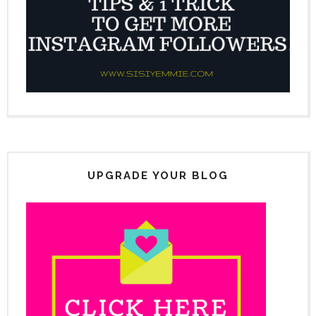
UPGRADE YOUR BLOG