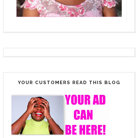
YOUR CUSTOMERS READ THIS BLOG