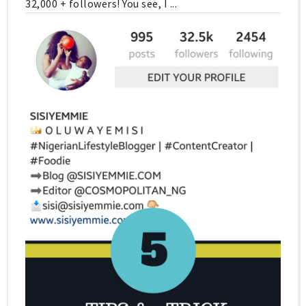
32,000 + followers! You see, I ...