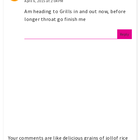
April 6, 2015 at 2:04 PM
Am heading to Grills in and out now, before
longer throat go finish me
Reply
Your comments are like delicious grains of jollof rice