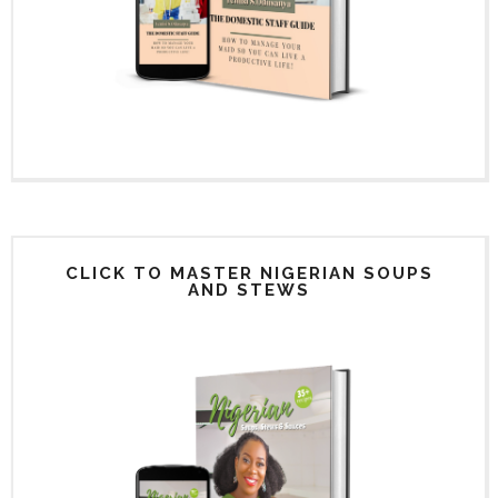
CLICK TO MASTER NIGERIAN SOUPS
AND STEWS