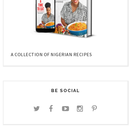
A COLLECTION OF NIGERIAN RECIPES
BE SOCIAL