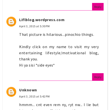
Reply
Liflblog.wordpress.com
April 3, 2015 at 5:30 PM
That picture is hilarious...pinochio things.
Kindly click on my name to visit my very
entertaining lifestyle/motivational blog,
thank you.
Hi ya sisi *side eyes*
Reply
Unknown
April 3, 2015 at 5:42 PM
hmmm... cnt even rem ny, ryt nw... I lie but