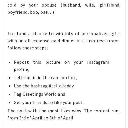
told by your spouse (husband, wife, girlfriend,
boyfriend, boo, bae…)
To stand a chance to win lots of personalized gifts
with an all-expense paid dinner in a lush restaurant,
follow these steps;
Repost this picture on your Instagram
profile,
Tell the lie in the caption box,
Use the hashtag #tellalieday,
Tag Greetings World and
Get your friends to like your post.
The post with the most likes wins. The contest runs
from 3rd of April to 8th of April