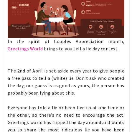
In the spirit of Couples Appreciation month,
Greetings World
brings to you tell a lie day contest.
The 2nd of April is set aside every year to give people
a free pass to tell a (white) lie. Don’t ask who created
the day; our guess is as good as yours, the person has
probably been lying about this.
Everyone has told a lie or been lied to at one time or
the other, so there’s no need to encourage the act.
Greetings world has flipped the day around and wants
you to share the most ridiculous lie you have been