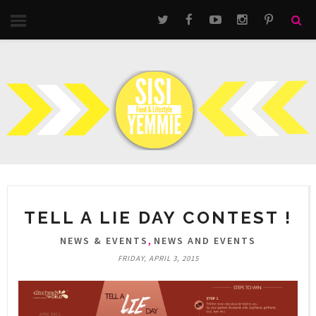
TELL A LIE DAY CONTEST !
,
NEWS & EVENTS
NEWS AND EVENTS
FRIDAY, APRIL 3, 2015