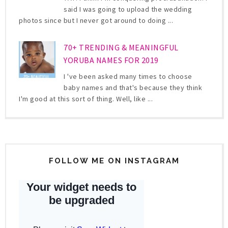
said I was going to upload the wedding
photos since but I never got around to doing ...
70+ TRENDING & MEANINGFUL
YORUBA NAMES FOR 2019
I 've been asked many times to choose
baby names and that's because they think
I'm good at this sort of thing. Well, like ...
FOLLOW ME ON INSTAGRAM