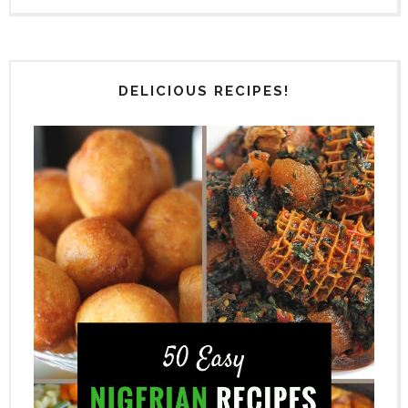
DELICIOUS RECIPES!