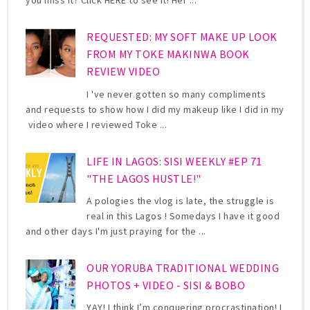
you miss it? Click HERE to see it! Her ...
REQUESTED: MY SOFT MAKE UP LOOK
FROM MY TOKE MAKINWA BOOK
REVIEW VIDEO
I 've never gotten so many compliments
and requests to show how I did my makeup like I did in my
video where I reviewed Toke ...
LIFE IN LAGOS: SISI WEEKLY #EP 71
"THE LAGOS HUSTLE!"
A pologies the vlog is late, the struggle is
real in this Lagos ! Somedays I have it good
and other days I'm just praying for the ...
OUR YORUBA TRADITIONAL WEDDING
PHOTOS + VIDEO - SISI & BOBO
YAY! I think I’m conquering procrastination! I