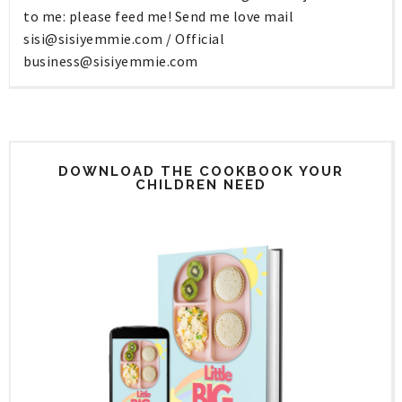
to me: please feed me! Send me love mail
sisi@sisiyemmie.com
/ Official
business@sisiyemmie.com
DOWNLOAD THE COOKBOOK YOUR
CHILDREN NEED