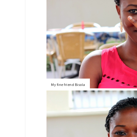
My fine friend Bisola