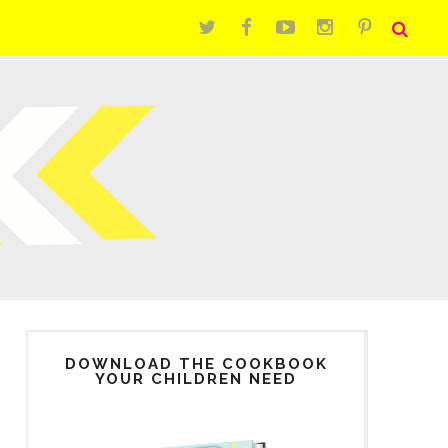
DOWNLOAD THE COOKBOOK
YOUR CHILDREN NEED