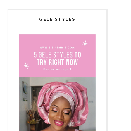
GELE STYLES