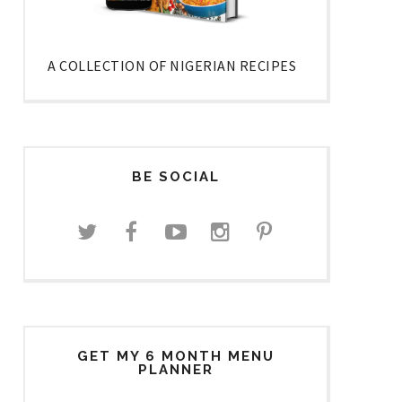
A COLLECTION OF NIGERIAN RECIPES
BE SOCIAL
GET MY 6 MONTH MENU
PLANNER