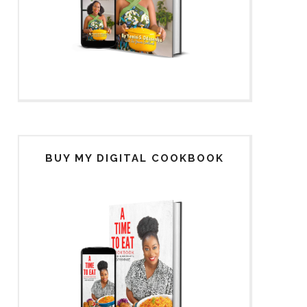
BUY MY DIGITAL COOKBOOK