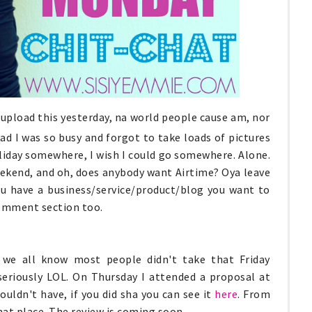
upload this yesterday, na world people cause am, nor
ad I was so busy and forgot to take loads of pictures
a holiday somewhere, I wish I could go somewhere. Alone.
 weekend, and oh, does anybody want Airtime? Oya leave
ou have a business/service/product/blog you want to
comment section too.
we all know most people didn't take that Friday
eriously LOL. On Thursday I attended a proposal at
ouldn't have, if you did sha you can see it
here
. From
that place. The review is coming soon.