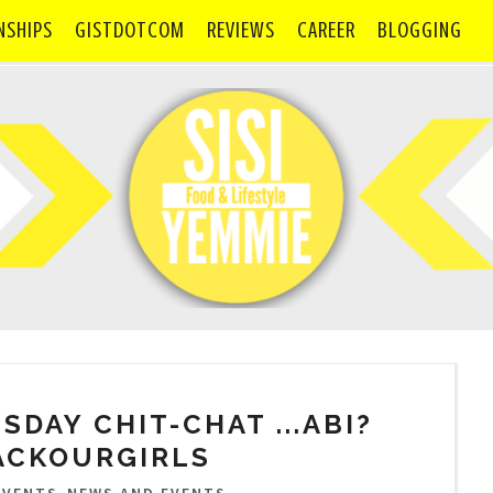
NSHIPS
GISTDOTCOM
REVIEWS
CAREER
BLOGGING
ESDAY CHIT-CHAT ...ABI?
ACKOURGIRLS
,