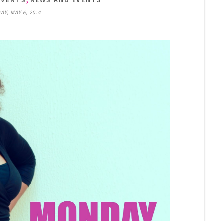
EVENTS
NEWS AND EVENTS
AY, MAY 6, 2014