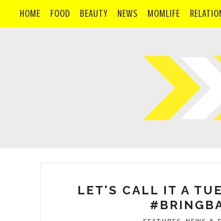
HOME
FOOD
BEAUTY
NEWS
MOMLIFE
RELATIO
LET'S CALL IT A TU
#BRINGB
,