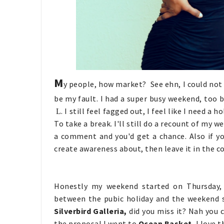
M
y people, how market? See ehn, I could not 
be my fault. I had a super busy weekend, too b
. I still feel fagged out, I feel like I need 
L
To take a break. I'll still do a recount of my
a comment and you'd get a chance. Also if y
create awareness about, then leave it in the 
Honestly my weekend started on Thursday, 
between the pubic holiday and the weekend s
Silverbird Galleria,
did you miss it? Nah you c
the proposal I went to
Ocean Basket
, I love 