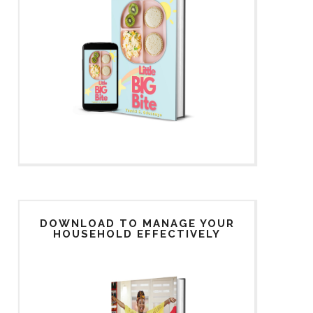
DOWNLOAD TO MANAGE YOUR
HOUSEHOLD EFFECTIVELY