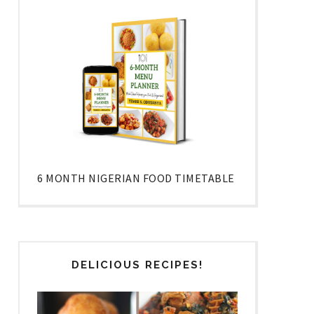
6 MONTH NIGERIAN FOOD TIMETABLE
DELICIOUS RECIPES!