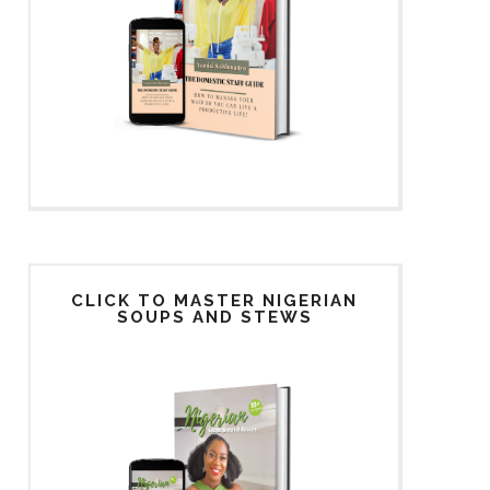
CLICK TO MASTER NIGERIAN
SOUPS AND STEWS