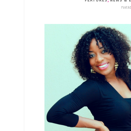
FEATURES
NEWS & 
TUESD