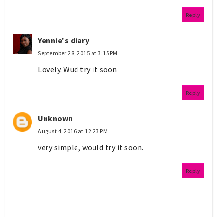
Reply
Yennie's diary
September 28, 2015 at 3:15 PM
Lovely. Wud try it soon
Reply
Unknown
August 4, 2016 at 12:23 PM
very simple, would try it soon.
Reply