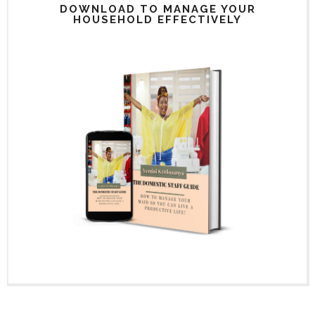
DOWNLOAD TO MANAGE YOUR
HOUSEHOLD EFFECTIVELY