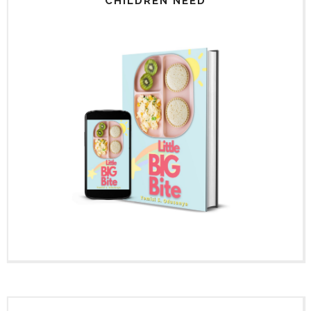
CHILDREN NEED