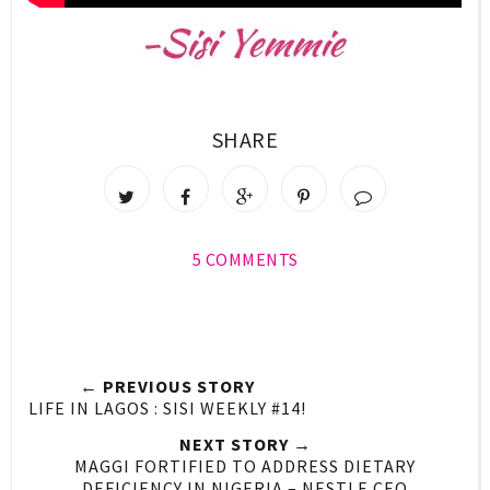
SHARE
5 COMMENTS
← PREVIOUS STORY
LIFE IN LAGOS : SISI WEEKLY #14!
NEXT STORY →
MAGGI FORTIFIED TO ADDRESS DIETARY
DEFICIENCY IN NIGERIA – NESTLE CEO