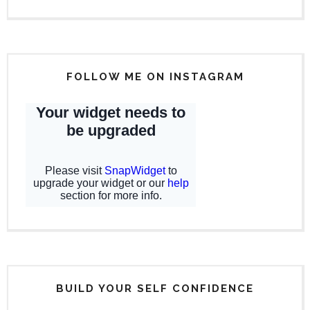
FOLLOW ME ON INSTAGRAM
BUILD YOUR SELF CONFIDENCE