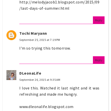
http://melodyjacob1.blogspot.com/2015/09
/last-days-of-summer.html
Reply
Tochi Maryann
September 25, 2015 at 7:19 PM
I'm so trying this tomorrow.
Reply
DLeonaLife
September 26, 2015 at 9:35 AM
I love this. Watched it last night and it was
refreshing and made me hungry.
www.dleonalife.blogspot.com