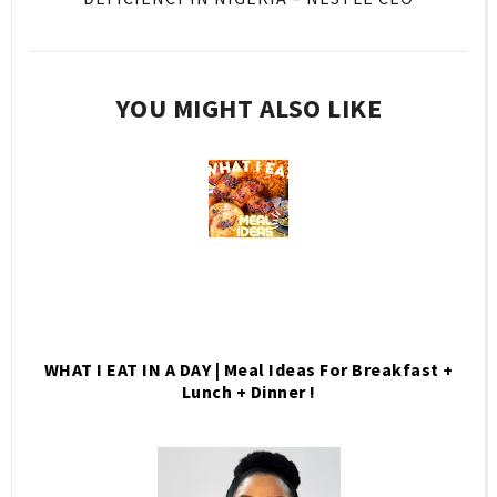
YOU MIGHT ALSO LIKE
WHAT I EAT IN A DAY | Meal Ideas For Breakfast +
Lunch + Dinner !