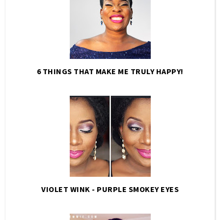
6 THINGS THAT MAKE ME TRULY HAPPY!
VIOLET WINK - PURPLE SMOKEY EYES