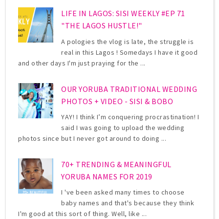
LIFE IN LAGOS: SISI WEEKLY #EP 71
"THE LAGOS HUSTLE!"
A pologies the vlog is late, the struggle is
real in this Lagos ! Somedays I have it good
and other days I'm just praying for the ...
OUR YORUBA TRADITIONAL WEDDING
PHOTOS + VIDEO - SISI & BOBO
YAY! I think I’m conquering procrastination! I
said I was going to upload the wedding
photos since but I never got around to doing ...
70+ TRENDING & MEANINGFUL
YORUBA NAMES FOR 2019
I 've been asked many times to choose
baby names and that's because they think
I'm good at this sort of thing. Well, like ...