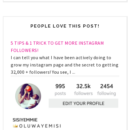
PEOPLE LOVE THIS POST!
5 TIPS & 1 TRICK TO GET MORE INSTAGRAM
FOLLOWERS!
I can tell you what I have been actively doing to
grow my instagram page and the secret to getting
32,000 + followers! You see, I ...