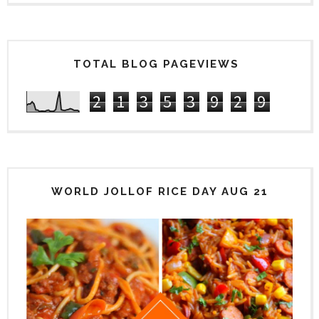
TOTAL BLOG PAGEVIEWS
2
1
3
5
3
9
2
9
WORLD JOLLOF RICE DAY AUG 21