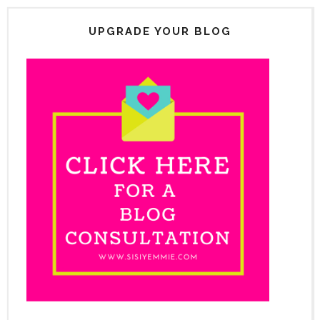
UPGRADE YOUR BLOG