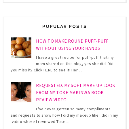
POPULAR POSTS
HOW TO MAKE ROUND PUFF-PUFF
WITHOUT USING YOUR HANDS
I have a great recipe for puff-puff that my
mom shared on this blog, yes she did! Did
you miss it? Click HERE to see it! Her ...
REQUESTED: MY SOFT MAKE UP LOOK
FROM MY TOKE MAKINWA BOOK
REVIEW VIDEO
I 've never gotten so many compliments
and requests to show how I did my makeup like I did in my
video where I reviewed Toke ...