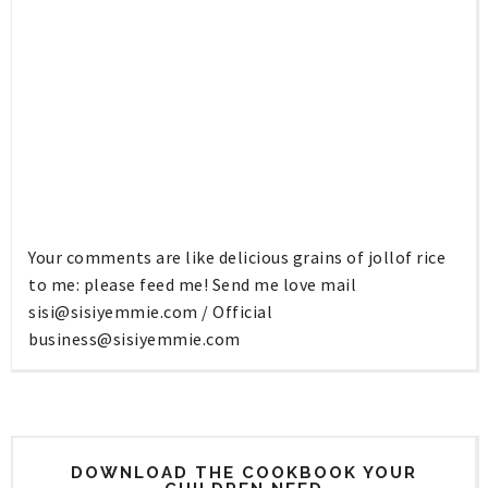
Your comments are like delicious grains of jollof rice
to me: please feed me! Send me love mail
sisi@sisiyemmie.com
/ Official
business@sisiyemmie.com
DOWNLOAD THE COOKBOOK YOUR