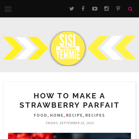
HOW TO MAKE A
STRAWBERRY PARFAIT
,
,
,
FOOD
HOME
RECIPE
RECIPES
FRIDAY, SEPTEMBER 25, 2015