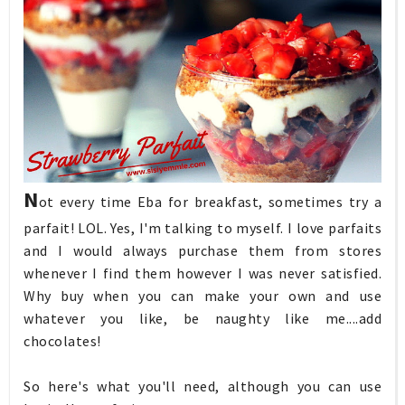
N
ot every time Eba for breakfast, sometimes try a
parfait! LOL. Yes, I'm talking to myself. I love parfaits
and I would always purchase them from stores
whenever I find them however I was never satisfied.
Why buy when you can make your own and use
whatever you like, be naughty like me....add
chocolates!
So here's what you'll need, although you can use