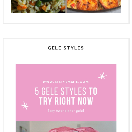
GELE STYLES