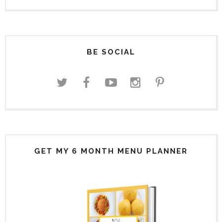
BE SOCIAL
GET MY 6 MONTH MENU PLANNER