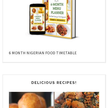
6 MONTH NIGERIAN FOOD TIMETABLE
DELICIOUS RECIPES!