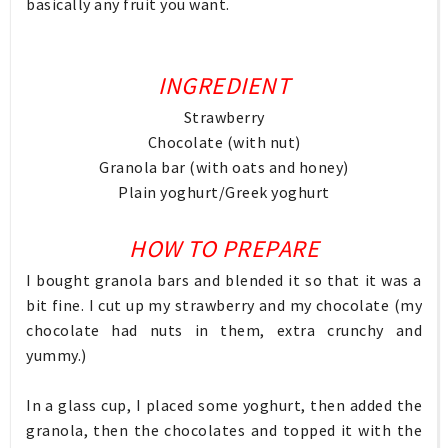
basically any fruit you want.
INGREDIENT
Strawberry
Chocolate (with nut)
Granola bar (with oats and honey)
Plain yoghurt/Greek yoghurt
HOW TO PREPARE
I bought granola bars and blended it so that it was a
bit fine. I cut up my strawberry and my chocolate (my
chocolate had nuts in them, extra crunchy and
yummy.)
In a glass cup, I placed some yoghurt, then added the
granola, then the chocolates and topped it with the