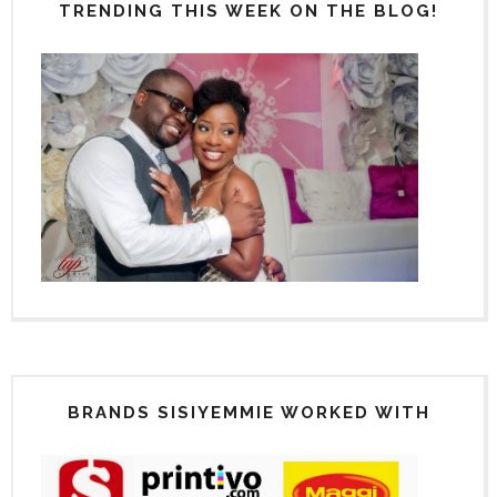
TRENDING THIS WEEK ON THE BLOG!
BRANDS SISIYEMMIE WORKED WITH