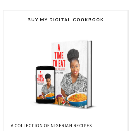
BUY MY DIGITAL COOKBOOK
A COLLECTION OF NIGERIAN RECIPES