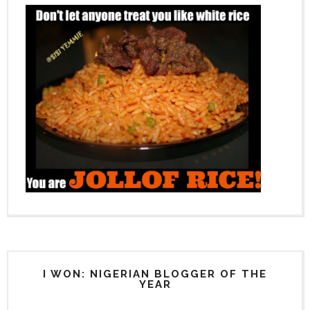
I WON: NIGERIAN BLOGGER OF THE
YEAR