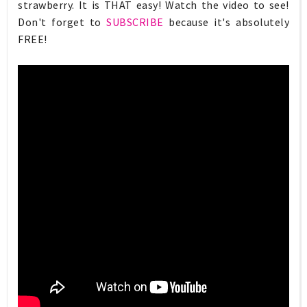
strawberry. It is THAT easy! Watch the video to see!
Don't forget to
SUBSCRIBE
because it's absolutely
FREE!