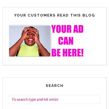
YOUR CUSTOMERS READ THIS BLOG
SEARCH