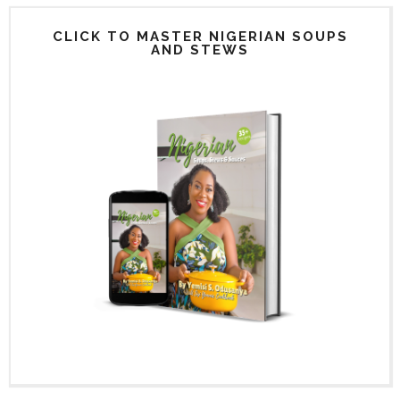
CLICK TO MASTER NIGERIAN SOUPS
AND STEWS