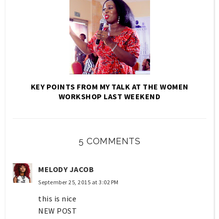
KEY POINTS FROM MY TALK AT THE WOMEN
WORKSHOP LAST WEEKEND
5 COMMENTS
MELODY JACOB
September 25, 2015 at 3:02 PM
this is nice
NEW POST