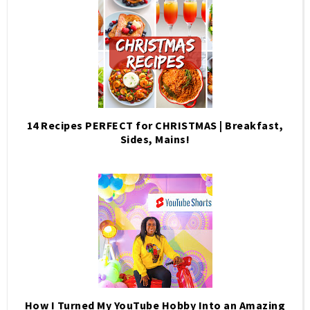
14 Recipes PERFECT for CHRISTMAS | Breakfast,
Sides, Mains!
How I Turned My YouTube Hobby Into an Amazing