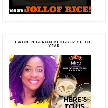
I WON: NIGERIAN BLOGGER OF THE
YEAR