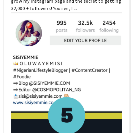
grow my instagram page and the secret to getting
32,000 + followers! You see, I ...