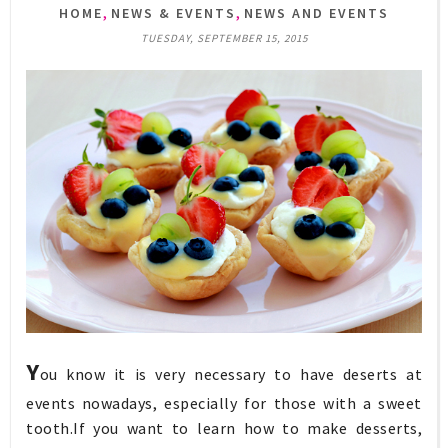
,
,
HOME
NEWS & EVENTS
NEWS AND EVENTS
TUESDAY, SEPTEMBER 15, 2015
Y
ou know it is very necessary to have deserts at
events nowadays, especially for those with a sweet
tooth.If you want to learn how to make desserts,