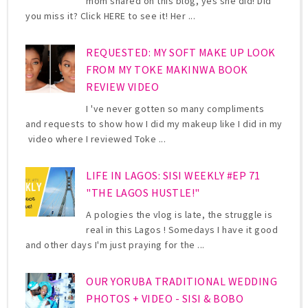
mom shared on this blog, yes she did! Did
you miss it? Click HERE to see it! Her ...
REQUESTED: MY SOFT MAKE UP LOOK
FROM MY TOKE MAKINWA BOOK
REVIEW VIDEO
I 've never gotten so many compliments
and requests to show how I did my makeup like I did in my
video where I reviewed Toke ...
LIFE IN LAGOS: SISI WEEKLY #EP 71
"THE LAGOS HUSTLE!"
A pologies the vlog is late, the struggle is
real in this Lagos ! Somedays I have it good
and other days I'm just praying for the ...
OUR YORUBA TRADITIONAL WEDDING
PHOTOS + VIDEO - SISI & BOBO