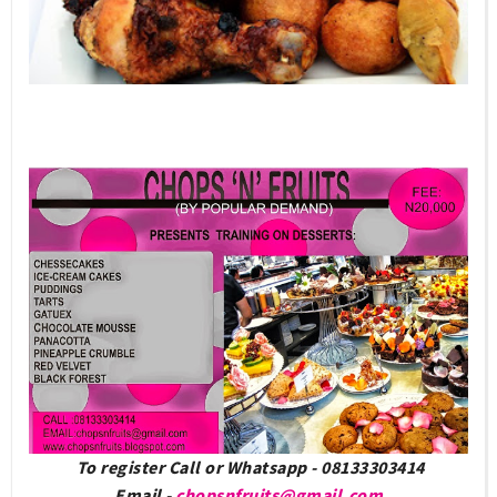
To register Call or Whatsapp - 08133303414
Email -
chopsnfruits@gmail.com