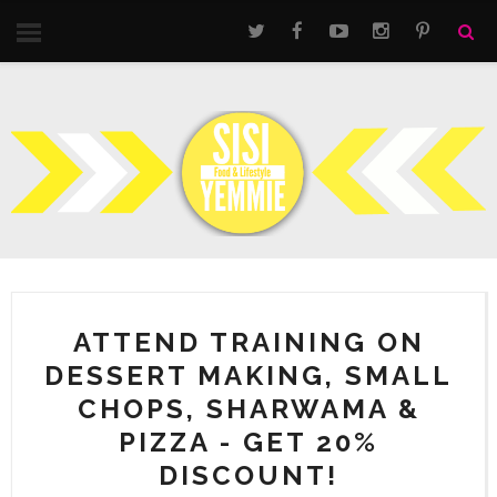
ATTEND TRAINING ON
DESSERT MAKING, SMALL
CHOPS, SHARWAMA &
PIZZA - GET 20%
DISCOUNT!