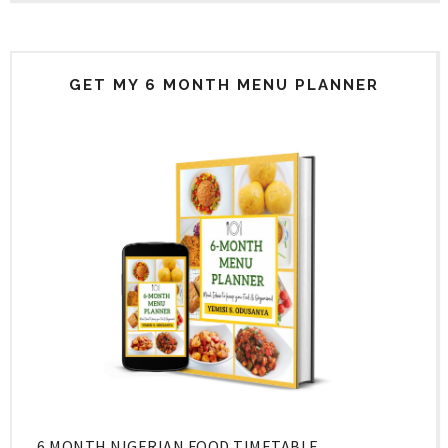
GET MY 6 MONTH MENU PLANNER
6 MONTH NIGERIAN FOOD TIMETABLE