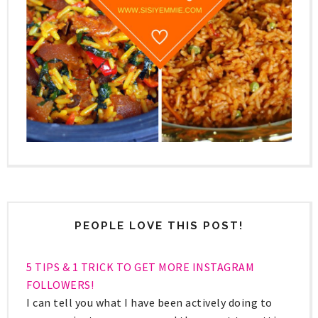
PEOPLE LOVE THIS POST!
5 TIPS & 1 TRICK TO GET MORE INSTAGRAM
FOLLOWERS!
I can tell you what I have been actively doing to