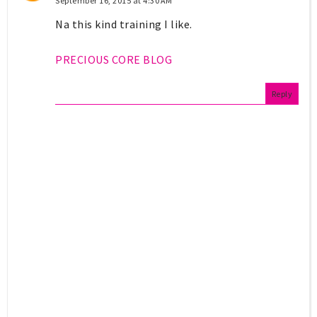
September 16, 2015 at 4:30 AM
Na this kind training I like.
PRECIOUS CORE BLOG
Reply