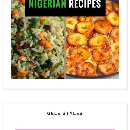
GELE STYLES