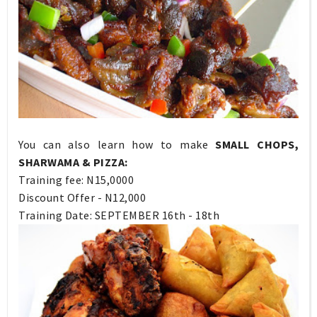
You can also learn how to make
SMALL CHOPS,
SHARWAMA & PIZZA:
Training fee: N15,0000
Discount Offer - N12,000
Training Date: SEPTEMBER 16th - 18th