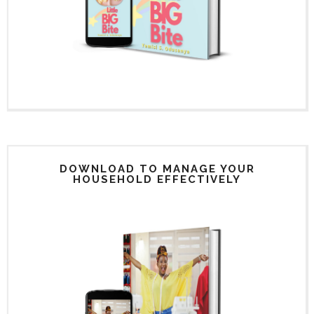
DOWNLOAD TO MANAGE YOUR
HOUSEHOLD EFFECTIVELY