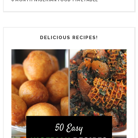
DELICIOUS RECIPES!