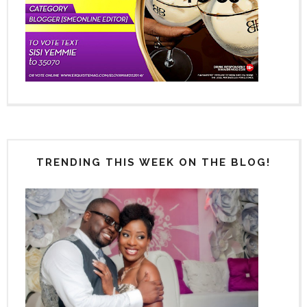
TRENDING THIS WEEK ON THE BLOG!