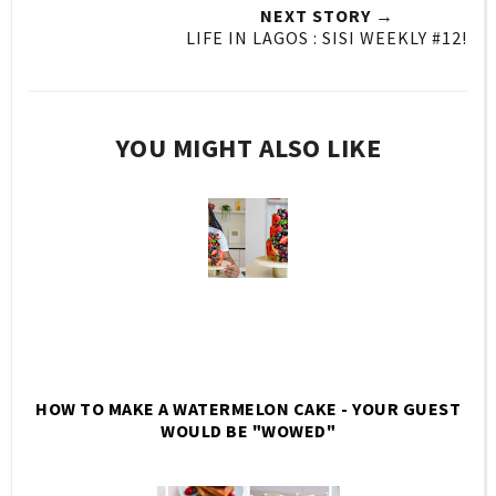
NEXT STORY →
LIFE IN LAGOS : SISI WEEKLY #12!
YOU MIGHT ALSO LIKE
HOW TO MAKE A WATERMELON CAKE - YOUR GUEST
WOULD BE "WOWED"