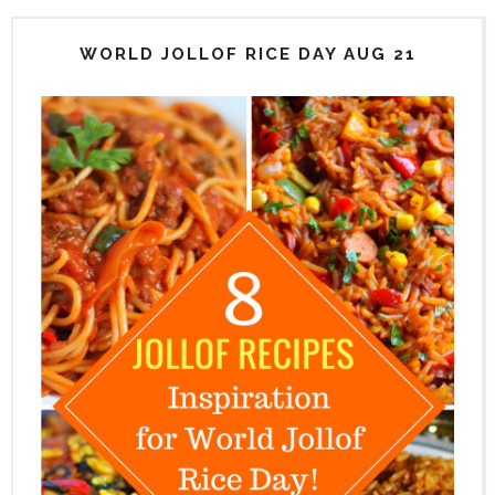
WORLD JOLLOF RICE DAY AUG 21