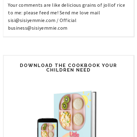
Your comments are like delicious grains of jollof rice
to me: please feed me! Send me love mail
sisi@sisiyemmie.com
/ Official
business@sisiyemmie.com
DOWNLOAD THE COOKBOOK YOUR
CHILDREN NEED