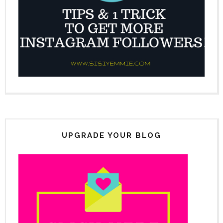
UPGRADE YOUR BLOG