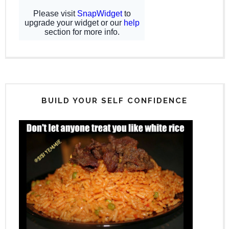
BUILD YOUR SELF CONFIDENCE