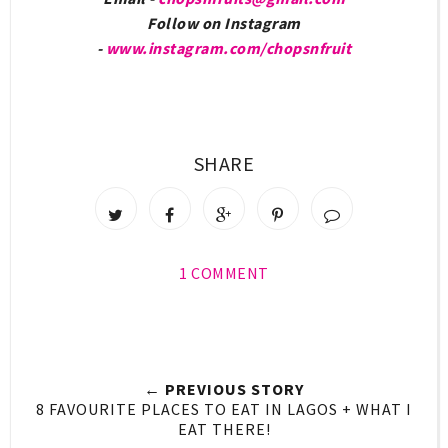
Follow on Instagram
-
www.instagram.com/chopsnfruit
SHARE
1 COMMENT
← PREVIOUS STORY
8 FAVOURITE PLACES TO EAT IN LAGOS + WHAT I
EAT THERE!