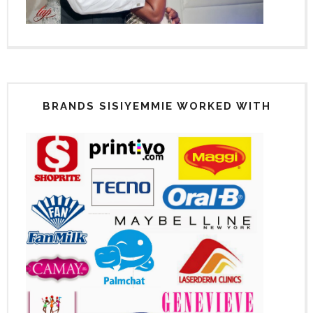
BRANDS SISIYEMMIE WORKED WITH