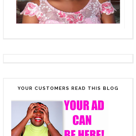
YOUR CUSTOMERS READ THIS BLOG