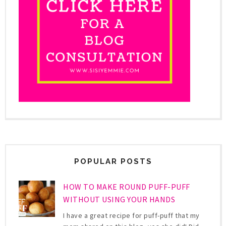
POPULAR POSTS
HOW TO MAKE ROUND PUFF-PUFF
WITHOUT USING YOUR HANDS
I have a great recipe for puff-puff that my