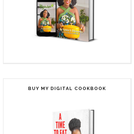
BUY MY DIGITAL COOKBOOK