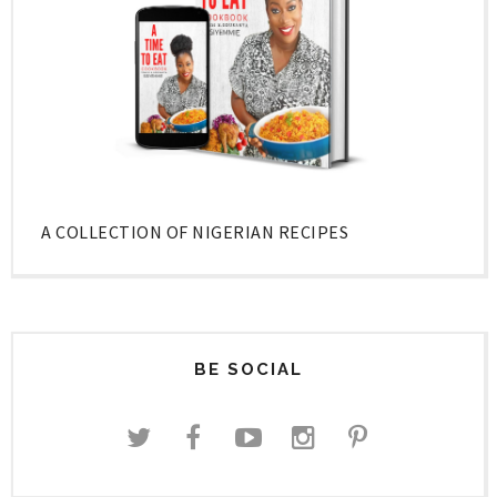
A COLLECTION OF NIGERIAN RECIPES
BE SOCIAL