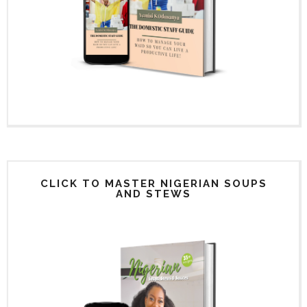
CLICK TO MASTER NIGERIAN SOUPS
AND STEWS