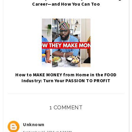
Career—and How You Can Too
How to MAKE MONEY from Home in the FOOD
Industry: Turn Your PASSION TO PROFIT
1 COMMENT
Unknown