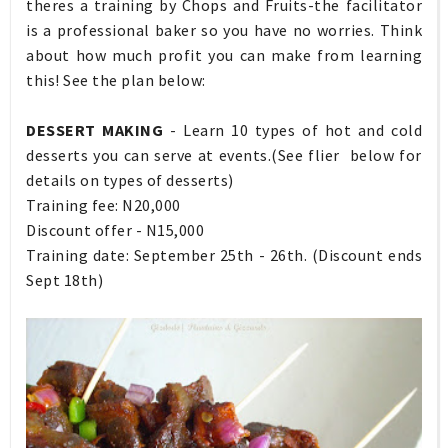
theres a training by Chops and Fruits-the facilitator
is a professional baker so you have no worries. Think
about how much profit you can make from learning
this! See the plan below:
DESSERT MAKING
- Learn 10 types of hot and cold
desserts you can serve at events.(See flier below for
details on types of desserts)
Training fee: N20,000
Discount offer - N15,000
Training date: September 25th - 26th. (Discount ends
Sept 18th)