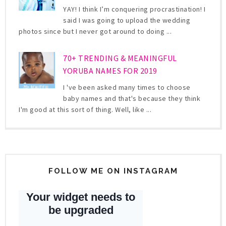
YAY! I think I’m conquering procrastination! I
said I was going to upload the wedding
photos since but I never got around to doing ...
70+ TRENDING & MEANINGFUL
YORUBA NAMES FOR 2019
I 've been asked many times to choose
baby names and that's because they think
I'm good at this sort of thing. Well, like ...
FOLLOW ME ON INSTAGRAM