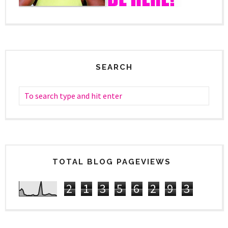
SEARCH
TOTAL BLOG PAGEVIEWS
2
1
3
5
6
2
9
3