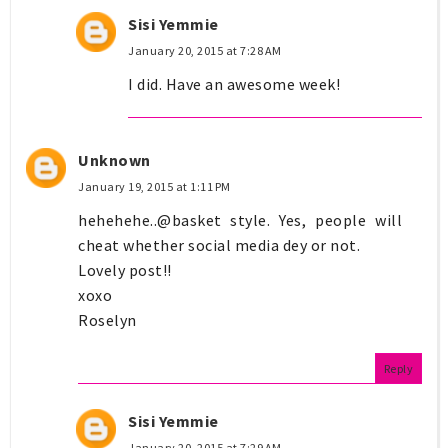
Sisi Yemmie
January 20, 2015 at 7:28 AM
I did. Have an awesome week!
Unknown
January 19, 2015 at 1:11 PM
hehehehe..@basket style. Yes, people will
cheat whether social media dey or not.
Lovely post!!
xoxo
Roselyn
Reply
Sisi Yemmie
January 20, 2015 at 7:29 AM