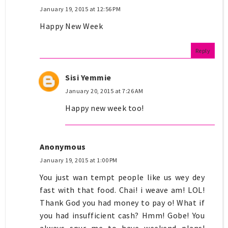
January 19, 2015 at 12:56 PM
Happy New Week
Reply
Sisi Yemmie
January 20, 2015 at 7:26 AM
Happy new week too!
Anonymous
January 19, 2015 at 1:00 PM
You just wan tempt people like us wey dey
fast with that food. Chai! i weave am! LOL!
Thank God you had money to pay o! What if
you had insufficient cash? Hmm! Gobe! You
always spur me to have weekend plans!