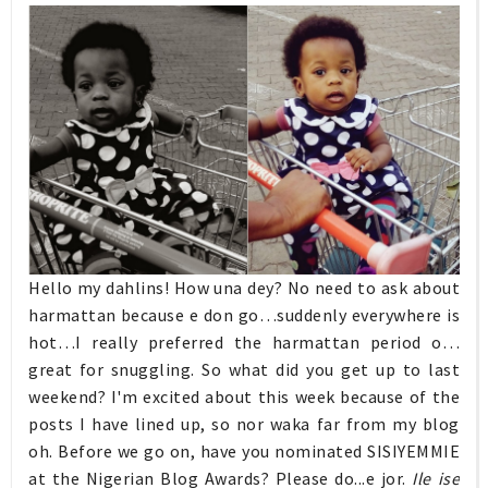
Hello my dahlins! How una dey? No need to ask about
harmattan because e don go…suddenly everywhere is
hot…I really preferred the harmattan period o…
great for snuggling. So what did you get up to last
weekend? I'm excited about this week because of the
posts I have lined up, so nor waka far from my blog
oh. Before we go on, have you nominated SISIYEMMIE
at the Nigerian Blog Awards? Please do...e jor.
Ile ise