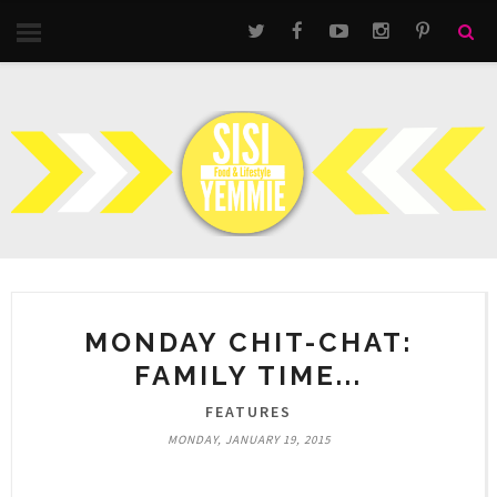
MONDAY CHIT-CHAT:
FAMILY TIME...
FEATURES
MONDAY, JANUARY 19, 2015