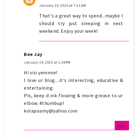
January 20, 2015 at 7:31 AM
That's a great way to spend...maybe I
should try just sleeping in next
weekend. Enjoy your week!
Bee Jay
January 19, 2015 at 1:38 PM
Hi sisi yemmie!
I love ur blog....it's interesting, educative &
entertaining.
Pls, keep d ink flowing & more grease to ur
elbow. #thumbup!
kolapoamy@yahoo.com
Reply