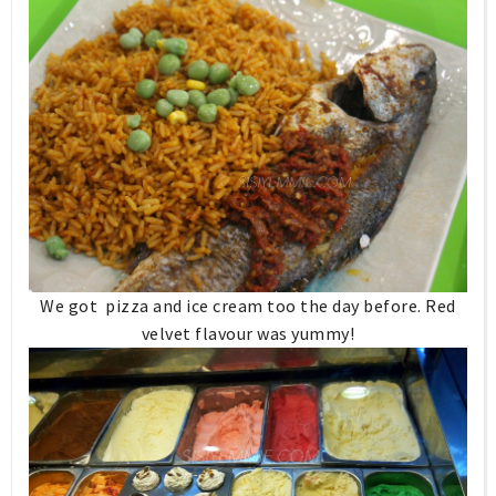
We got pizza and ice cream too the day before. Red
velvet flavour was yummy!