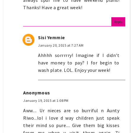
Thanks! Have a great week!
Reply
Sisi Yemmie
January 20, 2015 at 7:27 AM
Ahhhh sorrrrry! Imagine if I didn't
have money to pay? I for begin to
wash plate. LOL. Enjoy your week!
Anonymous
January 19, 2015 at 1:08 PM
Aww.... Ur nieces are so burriful n Aunty
Riwo...lol i love d way children just speak
their mind so pure.... Give them big kisses
from me when u visit them again. Zi