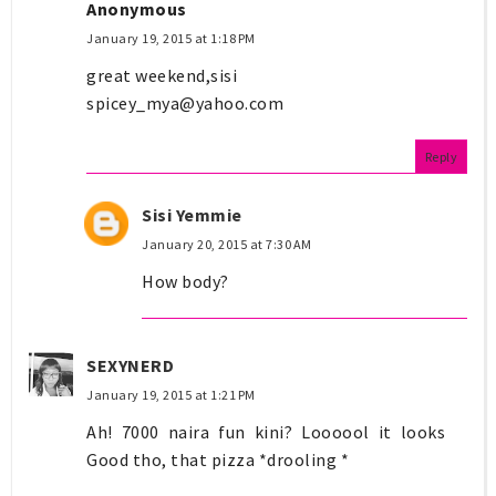
Anonymous
January 19, 2015 at 1:18 PM
great weekend,sisi
spicey_mya@yahoo.com
Reply
Sisi Yemmie
January 20, 2015 at 7:30 AM
How body?
SEXYNERD
January 19, 2015 at 1:21 PM
Ah! 7000 naira fun kini? Loooool it looks
Good tho, that pizza *drooling *