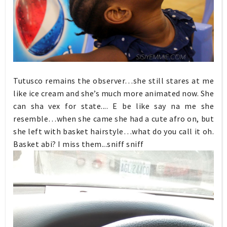
Tutusco remains the observer…she still stares at me
like ice cream and she’s much more animated now. She
can sha vex for state.... E be like say na me she
resemble…when she came she had a cute afro on, but
she left with basket hairstyle…what do you call it oh.
Basket abi? I miss them...sniff sniff