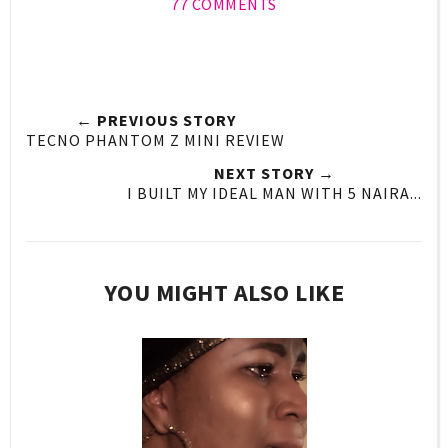
77 COMMENTS
← PREVIOUS STORY
TECNO PHANTOM Z MINI REVIEW
NEXT STORY →
I BUILT MY IDEAL MAN WITH 5 NAIRA...
YOU MIGHT ALSO LIKE