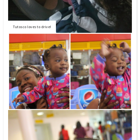
Tutosco loves to drive!