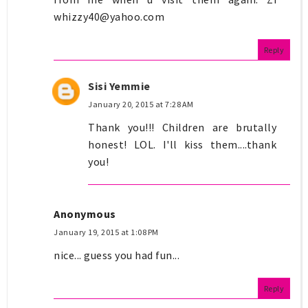
whizzy40@yahoo.com
Reply
Sisi Yemmie
January 20, 2015 at 7:28 AM
Thank you!!! Children are brutally
honest! LOL. I'll kiss them....thank
you!
Anonymous
January 19, 2015 at 1:08 PM
nice... guess you had fun...
Reply