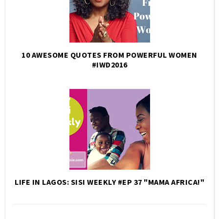
10 AWESOME QUOTES FROM POWERFUL WOMEN
#IWD2016
LIFE IN LAGOS: SISI WEEKLY #EP 37 "MAMA AFRICA!"