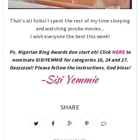
That's all folks! I spent the rest of my time sleeping
and watching yoruba movies...
I wish everyone the best this week!
Ps. Nigerian Blog Awards don start oh! Click
HERE
to
nominate SISIYEMMIE for categories 18, 24 and 27.
Dazzzzzal! Please follow the instructions. God bless!
SHARE