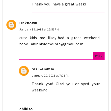
Thank you, have a great week!
Unknown
January 19, 2015 at 12:56 PM
cute kids...me likey..had a great weekend
tooo...akinniyiomolola@gmail.com
Reply
Sisi Yemmie
January 20, 2015 at 7:25 AM
Thank you! Glad you enjoyed your
weekend!
chikito