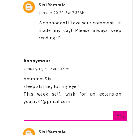
Sisi Yemmie
January 20, 2015 at 7:32 AM
Wooohoooo! I love your comment...it
made my day! Please always keep
reading :D
Anonymous
January 19, 2015 at 1:55 PM
hmmmm Sisi
sleep stil dey for my eye !
This week self, wish for an extension
youjay44@gmail.com
Reply
Sisi Yemmie