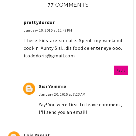
77 COMMENTS
prettydordor
January 19, 2015 at 12:47 PM
These kids are so cute. Spent my weekend
cookin. Aunty Sisi...dis food de enter eye ooo.
itododoris@gmail.com
Reply
Sisi Yemmie
January 20, 2015 at 7:23 AM
Yay! You were first to leave comment,
I'll send you an email!
Lois Yassat