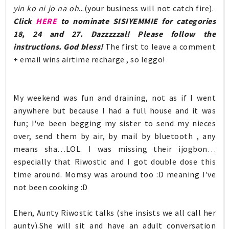
yin ko ni jo na oh
...(your business will not catch fire).
Click
HERE
to nominate SISIYEMMIE for categories
18, 24 and 27. Dazzzzzal! Please follow the
instructions. God bless!
The first to leave a comment
+ email wins airtime recharge , so leggo!
My weekend was fun and draining, not as if I went
anywhere but because I had a full house and it was
fun; I've been begging my sister to send my nieces
over, send them by air, by mail by bluetooth , any
means sha…LOL. I was missing their ijogbon…
especially that Riwostic and I got double dose this
time around. Momsy was around too :D meaning I've
not been cooking :D
Ehen, Aunty Riwostic talks (she insists we all call her
aunty).She will sit and have an adult conversation