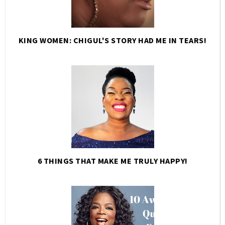
KING WOMEN: CHIGUL'S STORY HAD ME IN TEARS!
6 THINGS THAT MAKE ME TRULY HAPPY!