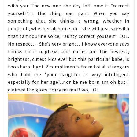
with you. The new one she dey talk now is “correct
yourself”… the thing can pain. When you say
something that she thinks is wrong, whether in
public oh, whether at home oh…she will just say with
that tambourine voice, “aunty correct yourself” LOL.
No respect… She’s very bright…I know everyone says
thinks their nephews and nieces are the bestest,
brightest, cutest kids ever but this particular babe, is
too sharp. I got 2 compliments from total strangers
who told me "your daughter is very intelligent
especially for her age"...nor be me born am oh but I
claimed the glory. Sorry mama Riwo. LOL