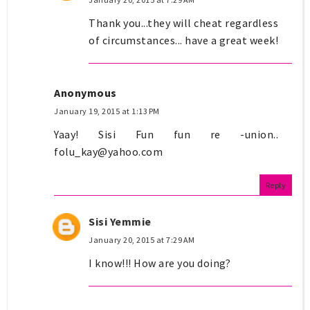
Thank you...they will cheat regardless
of circumstances... have a great week!
Anonymous
January 19, 2015 at 1:13 PM
Yaay! Sisi Fun fun re -union..
folu_kay@yahoo.com
Reply
Sisi Yemmie
January 20, 2015 at 7:29 AM
I know!!! How are you doing?