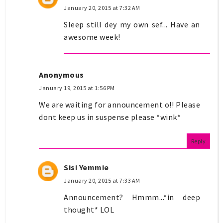
January 20, 2015 at 7:32 AM
Sleep still dey my own sef... Have an
awesome week!
Anonymous
January 19, 2015 at 1:56 PM
We are waiting for announcement o!! Please
dont keep us in suspense please *wink*
Reply
Sisi Yemmie
January 20, 2015 at 7:33 AM
Announcement? Hmmm...*in deep
thought* LOL