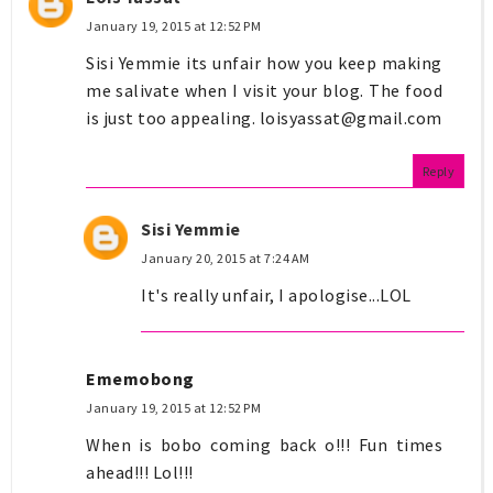
January 19, 2015 at 12:52 PM
Sisi Yemmie its unfair how you keep making
me salivate when I visit your blog. The food
is just too appealing.
loisyassat@gmail.com
Reply
Sisi Yemmie
January 20, 2015 at 7:24 AM
It's really unfair, I apologise...LOL
Ememobong
January 19, 2015 at 12:52 PM
When is bobo coming back o!!! Fun times
ahead!!! Lol!!!