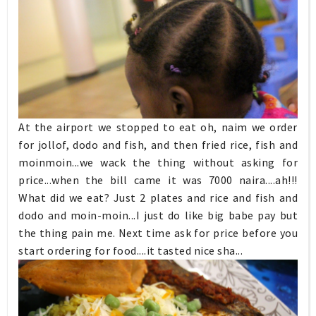
At the airport we stopped to eat oh, naim we order
for jollof, dodo and fish, and then fried rice, fish and
moinmoin...we wack the thing without asking for
price...when the bill came it was 7000 naira....ah!!!
What did we eat? Just 2 plates and rice and fish and
dodo and moin-moin...I just do like big babe pay but
the thing pain me. Next time ask for price before you
start ordering for food....it tasted nice sha...