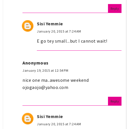
Reply
Sisi Yemmie
January 20, 2015 at 7:24 AM
E go tey small...but I cannot wait!
Anonymous
January 19, 2015 at 12:54 PM
nice one ma..awesome weekend
ojogaojo@yahoo.com
Reply
Sisi Yemmie
January 20, 2015 at 7:24 AM