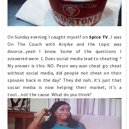
On Sunday evening I caught myself on
Spice TV
...I was
On The Couch with Ariyike and the topic was
divorce...yeah I know. Some of the questions I
answered were: 1. Does social media lead to cheating ?
My answer is this: NO. Pesin wey wan cheat go cheat
without social media, did people not cheat on their
spouses back in the day? They did nah...it's just that
social media is now helping their market, it's a
tool....not the cause. What do you think?