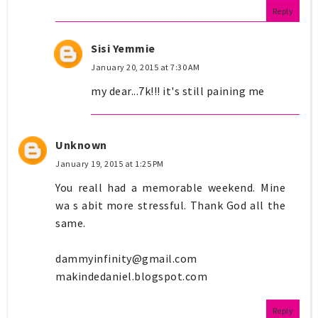
Reply
Sisi Yemmie
January 20, 2015 at 7:30 AM
my dear...7k!!! it's still paining me
Unknown
January 19, 2015 at 1:25 PM
You reall had a memorable weekend. Mine
wa s abit more stressful. Thank God all the
same.
dammyinfinity@gmail.com
makindedaniel.blogspot.com
Reply