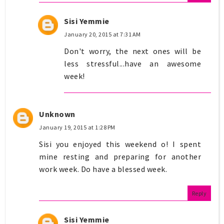
Sisi Yemmie
January 20, 2015 at 7:31 AM
Don't worry, the next ones will be
less stressful...have an awesome
week!
Unknown
January 19, 2015 at 1:28 PM
Sisi you enjoyed this weekend o! I spent
mine resting and preparing for another
work week. Do have a blessed week.
Reply
Sisi Yemmie