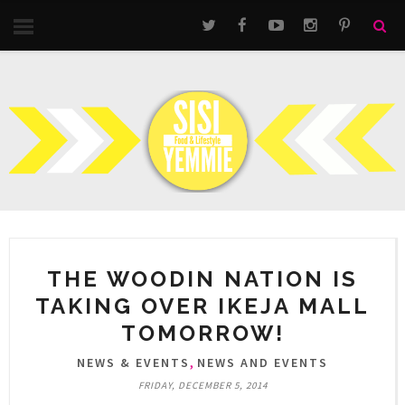
THE WOODIN NATION IS
TAKING OVER IKEJA MALL
TOMORROW!
,
NEWS & EVENTS
NEWS AND EVENTS
FRIDAY, DECEMBER 5, 2014