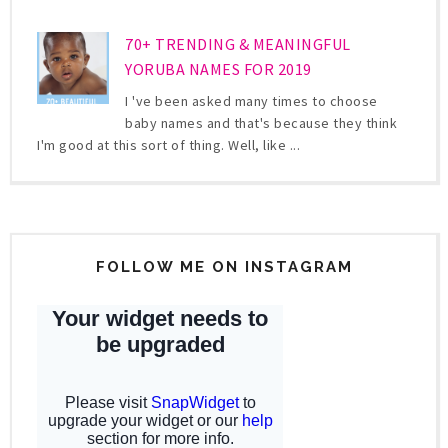
70+ TRENDING & MEANINGFUL
YORUBA NAMES FOR 2019
I 've been asked many times to choose
baby names and that's because they think
I'm good at this sort of thing. Well, like ...
FOLLOW ME ON INSTAGRAM