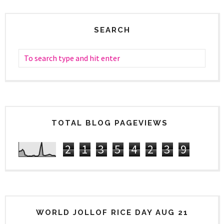
SEARCH
TOTAL BLOG PAGEVIEWS
2
1
3
5
4
2
3
9
WORLD JOLLOF RICE DAY AUG 21