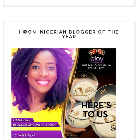
I WON: NIGERIAN BLOGGER OF THE
YEAR