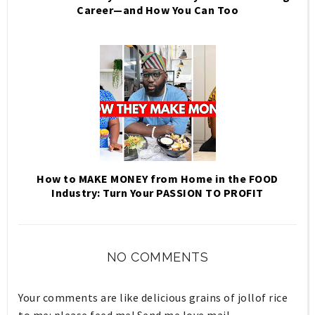
Career—and How You Can Too
How to MAKE MONEY from Home in the FOOD
Industry: Turn Your PASSION TO PROFIT
NO COMMENTS
Your comments are like delicious grains of jollof rice