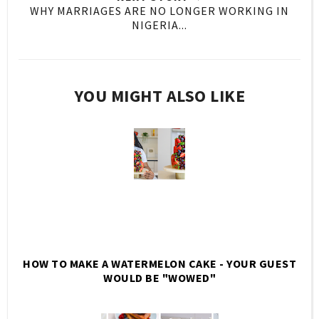
WHY MARRIAGES ARE NO LONGER WORKING IN
NIGERIA...
YOU MIGHT ALSO LIKE
HOW TO MAKE A WATERMELON CAKE - YOUR GUEST
WOULD BE "WOWED"