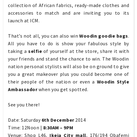
collection of African fabrics, ready-made clothes and
accessories to match and are inviting you to its
launch at ICM.
That’s not all, you can also win
Woodin goodie bags
.
All you have to do is show your fabulous style by
taking a
selfie
of yourself at the store, share it with
your friends and stand the chance to win. The Woodin
nation personal stylists will also be on ground to give
you a great makeover plus you could become one of
their people of the nation or even a
Woodin Style
Ambassador
when you get spotted.
See you there!
Date: Saturday
6th December
2014
Time: 12Noon |
8:30AM – 9PM
Venue: Shop L46,
Ikeja City mall
, 176/194 Obafemi