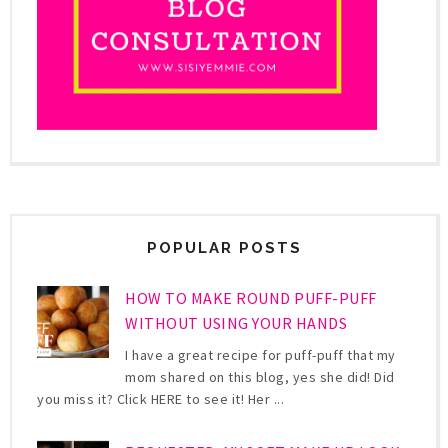
POPULAR POSTS
HOW TO MAKE ROUND PUFF-PUFF
WITHOUT USING YOUR HANDS
I have a great recipe for puff-puff that my
mom shared on this blog, yes she did! Did
you miss it? Click HERE to see it! Her ...