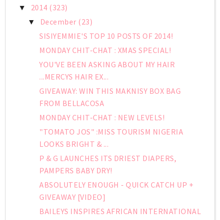
2014
(323)
▼
December
(23)
▼
SISIYEMMIE'S TOP 10 POSTS OF 2014!
MONDAY CHIT-CHAT : XMAS SPECIAL!
YOU'VE BEEN ASKING ABOUT MY HAIR
...MERCYS HAIR EX...
GIVEAWAY: WIN THIS MAKNISY BOX BAG
FROM BELLACOSA
MONDAY CHIT-CHAT : NEW LEVELS!
"TOMATO JOS" :MISS TOURISM NIGERIA
LOOKS BRIGHT & ...
P & G LAUNCHES ITS DRIEST DIAPERS,
PAMPERS BABY DRY!
ABSOLUTELY ENOUGH - QUICK CATCH UP +
GIVEAWAY [VIDEO]
BAILEYS INSPIRES AFRICAN INTERNATIONAL