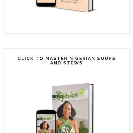
CLICK TO MASTER NIGERIAN SOUPS
AND STEWS