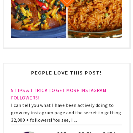
PEOPLE LOVE THIS POST!
5 TIPS & 1 TRICK TO GET MORE INSTAGRAM
FOLLOWERS!
I can tell you what I have been actively doing to
grow my instagram page and the secret to getting
32,000 + followers! You see, I ...