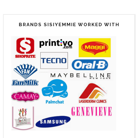
BRANDS SISIYEMMIE WORKED WITH