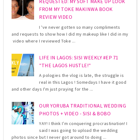
REQUESTED: MY SOFT MAKE UP LOOK
FROM MY TOKE MAKINWA BOOK
REVIEW VIDEO
I 've never gotten so many compliments
and requests to show how I did my makeup like I did in my
video where I reviewed Toke ...
LIFE IN LAGOS: SISI WEEKLY #EP 71
"THE LAGOS HUSTLE!"
A pologies the vlog is late, the struggle is
real in this Lagos ! Somedays I have it good
and other days I'm just praying for the ...
OUR YORUBA TRADITIONAL WEDDING
PHOTOS + VIDEO - SISI & BOBO
YAY! I think I’m conquering procrastination! I
said I was going to upload the wedding
photos since but I never got around to doing ...