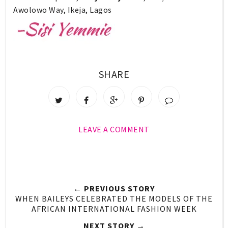
Awolowo Way, Ikeja, Lagos
SHARE
LEAVE A COMMENT
← PREVIOUS STORY
WHEN BAILEYS CELEBRATED THE MODELS OF THE
AFRICAN INTERNATIONAL FASHION WEEK
NEXT STORY →