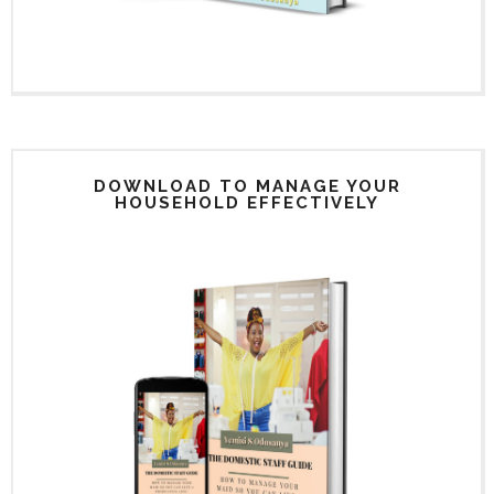
DOWNLOAD TO MANAGE YOUR
HOUSEHOLD EFFECTIVELY