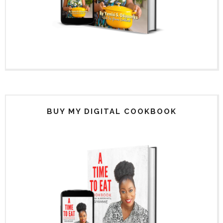
BUY MY DIGITAL COOKBOOK