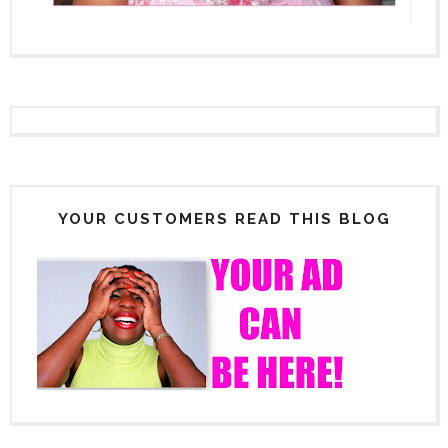
YOUR CUSTOMERS READ THIS BLOG