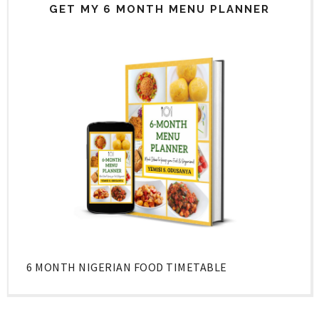
GET MY 6 MONTH MENU PLANNER
6 MONTH NIGERIAN FOOD TIMETABLE