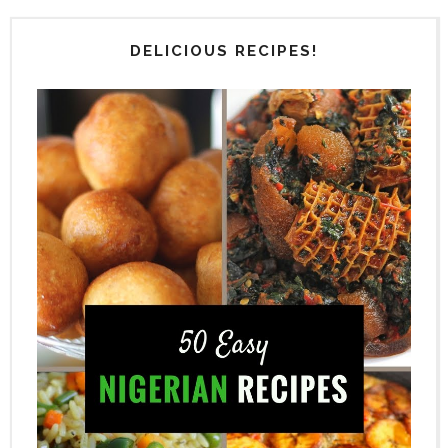
DELICIOUS RECIPES!