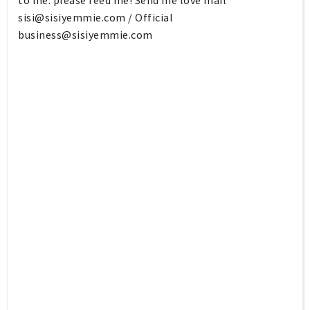
to me: please feed me! Send me love mail
sisi@sisiyemmie.com
/ Official
business@sisiyemmie.com