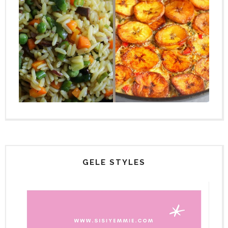
GELE STYLES