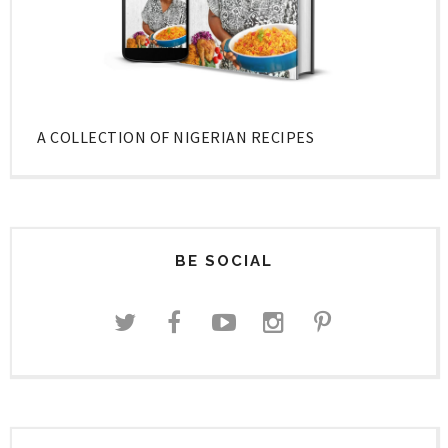
A COLLECTION OF NIGERIAN RECIPES
BE SOCIAL