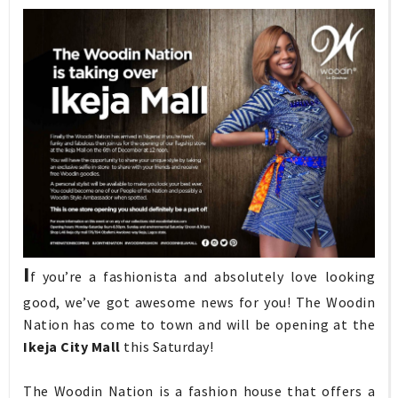
I
f you’re a fashionista and absolutely love looking
good, we’ve got awesome news for you! The Woodin
Nation has come to town and will be opening at the
Ikeja City Mall
this Saturday!
The Woodin Nation is a fashion house that offers a