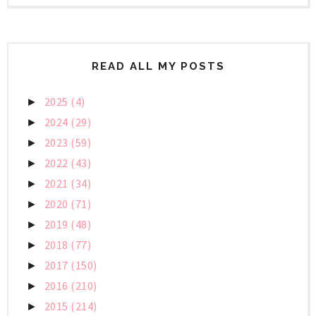
READ ALL MY POSTS
2025
(4)
►
2024
(29)
►
2023
(59)
►
2022
(43)
►
2021
(34)
►
2020
(71)
►
2019
(48)
►
2018
(77)
►
2017
(150)
►
2016
(210)
►
2015
(214)
►