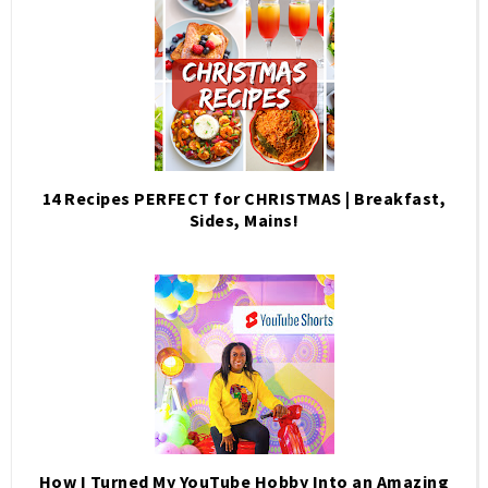
14 Recipes PERFECT for CHRISTMAS | Breakfast,
Sides, Mains!
How I Turned My YouTube Hobby Into an Amazing