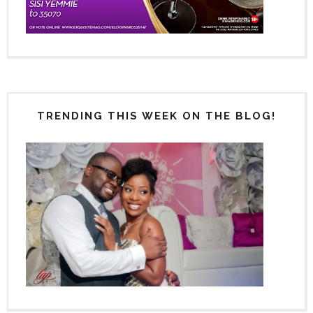
TRENDING THIS WEEK ON THE BLOG!