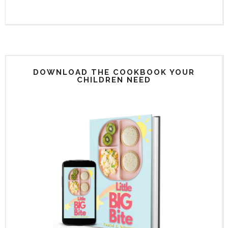
DOWNLOAD THE COOKBOOK YOUR
CHILDREN NEED