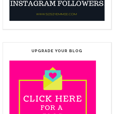
UPGRADE YOUR BLOG