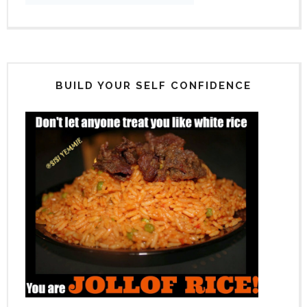
BUILD YOUR SELF CONFIDENCE