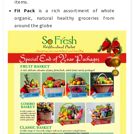
items.
Fit Pack
is a rich assortment of whole
organic, natural healthy groceries from
around the globe