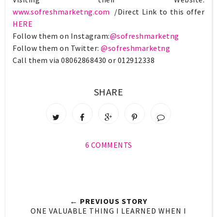
www.sofreshmarketng.com
/Direct Link to this offer
HERE
Follow them on Instagram:
@sofreshmarketng
Follow them on Twitter:
@sofreshmarketng
Call them via 08062868430 or 012912338
SHARE
6 COMMENTS
← PREVIOUS STORY
ONE VALUABLE THING I LEARNED WHEN I