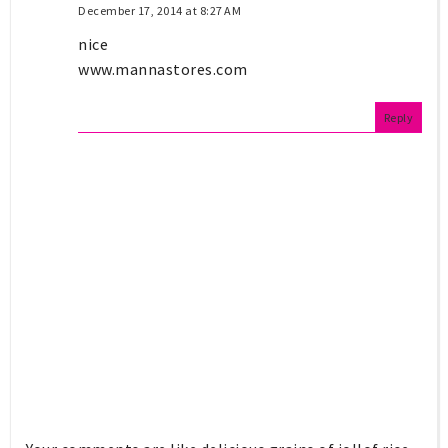
December 17, 2014 at 8:27 AM
nice
www.mannastores.com
Reply