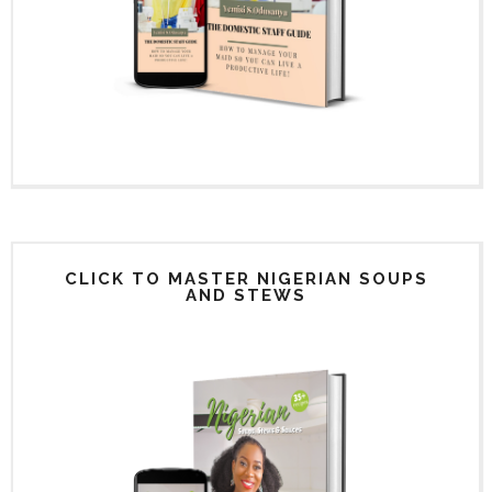
CLICK TO MASTER NIGERIAN SOUPS
AND STEWS