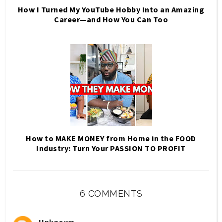
How I Turned My YouTube Hobby Into an Amazing
Career—and How You Can Too
How to MAKE MONEY from Home in the FOOD
Industry: Turn Your PASSION TO PROFIT
6 COMMENTS
Unknown