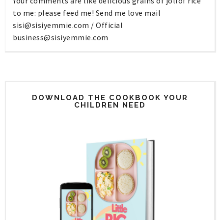
Your comments are like delicious grains of jollof rice
to me: please feed me! Send me love mail
sisi@sisiyemmie.com
/ Official
business@sisiyemmie.com
DOWNLOAD THE COOKBOOK YOUR
CHILDREN NEED