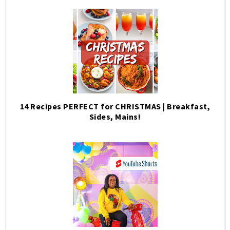
14 Recipes PERFECT for CHRISTMAS | Breakfast,
Sides, Mains!