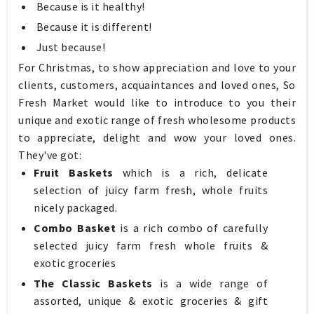
Because is it healthy!
Because it is different!
Just because!
For Christmas, to show appreciation and love to your
clients, customers, acquaintances and loved ones, So
Fresh Market would like to introduce to you their
unique and exotic range of fresh wholesome products
to appreciate, delight and wow your loved ones.
They've got:
Fruit Baskets
which is a rich, delicate
selection of juicy farm fresh, whole fruits
nicely packaged.
Combo Basket
is a rich combo of carefully
selected juicy farm fresh whole fruits &
exotic groceries
The Classic Baskets
is a wide range of
assorted, unique & exotic groceries & gift