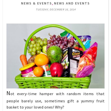
,
NEWS & EVENTS
NEWS AND EVENTS
TUESDAY, DECEMBER 16, 2014
N
ot every-time hamper with random items that
people barely use, sometimes gift a yummy fruit
basket to your loved ones! Why?