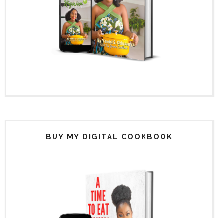
BUY MY DIGITAL COOKBOOK