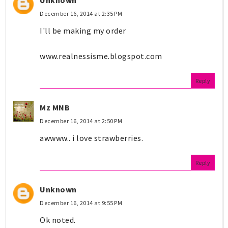
December 16, 2014 at 2:35 PM
I'll be making my order
www.realnessisme.blogspot.com
Reply
Mz MNB
December 16, 2014 at 2:50 PM
awwww.. i love strawberries.
Reply
Unknown
December 16, 2014 at 9:55 PM
Ok noted.