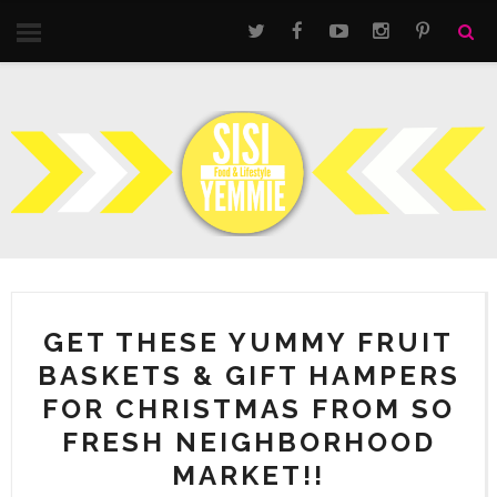
GET THESE YUMMY FRUIT
BASKETS & GIFT HAMPERS
FOR CHRISTMAS FROM SO
FRESH NEIGHBORHOOD
MARKET!!