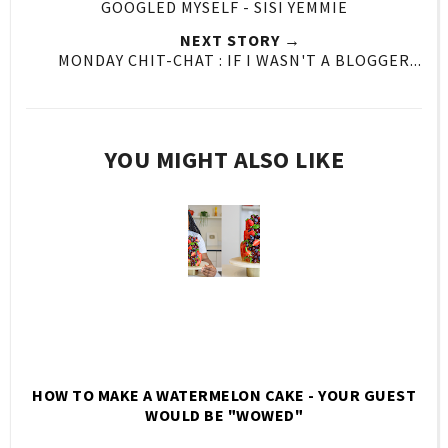
GOOGLED MYSELF - SISI YEMMIE
NEXT STORY →
MONDAY CHIT-CHAT : IF I WASN'T A BLOGGER...
YOU MIGHT ALSO LIKE
HOW TO MAKE A WATERMELON CAKE - YOUR GUEST
WOULD BE "WOWED"