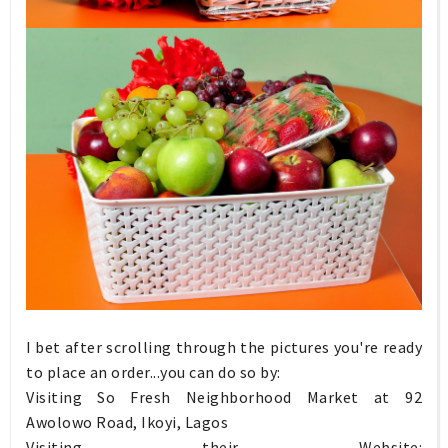
I bet after scrolling through the pictures you're ready
to place an order...you can do so by:
Visiting So Fresh Neighborhood Market at 92
Awolowo Road, Ikoyi, Lagos
Visiting their Website: