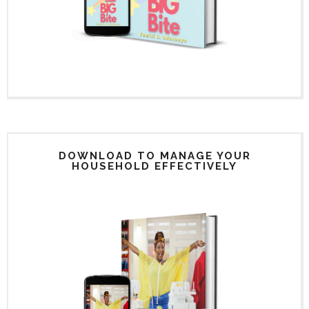
DOWNLOAD TO MANAGE YOUR
HOUSEHOLD EFFECTIVELY