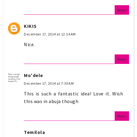
Reply
KIKIS
December 17, 2014 at 12:14 AM
Nice.
Reply
Mo'dele
December 17, 2014 at 7:30 AM
This is such a fantastic idea! Love it. Wish
this was in abuja though
Reply
Temilola