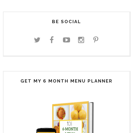
BE SOCIAL
GET MY 6 MONTH MENU PLANNER