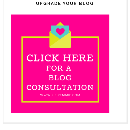
UPGRADE YOUR BLOG