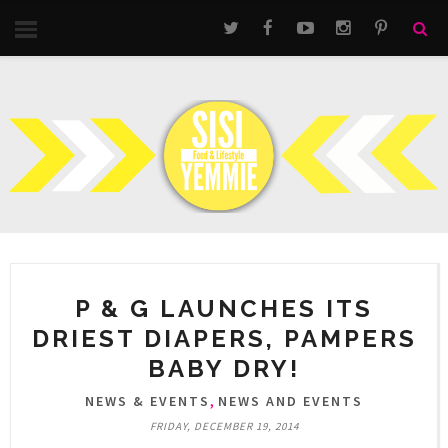
P & G LAUNCHES ITS
DRIEST DIAPERS, PAMPERS
BABY DRY!
,
NEWS & EVENTS
NEWS AND EVENTS
FRIDAY, DECEMBER 19, 2014