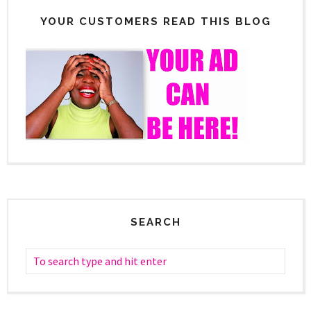
YOUR CUSTOMERS READ THIS BLOG
SEARCH