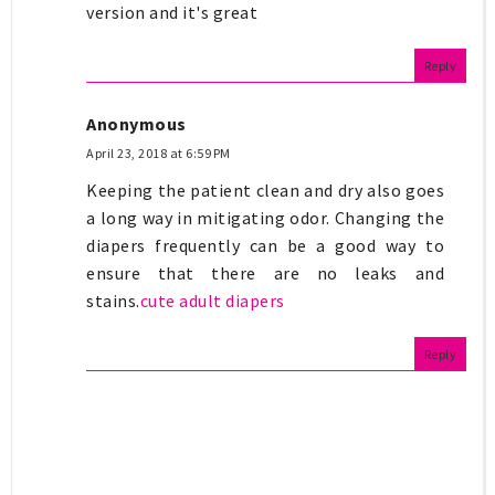
version and it's great
Reply
Anonymous
April 23, 2018 at 6:59 PM
Keeping the patient clean and dry also goes
a long way in mitigating odor. Changing the
diapers frequently can be a good way to
ensure that there are no leaks and
stains.
cute adult diapers
Reply