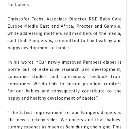
for babies.
Christofer Fuchs, Associate Director R&D Baby Care
Europe Middle East and Africa, Procter and Gamble,
while addressing mothers and members of the media,
said that Pampers is, committed to the healthy and
happy development of babies.
In his words: “Our newly improved Pampers diaper is
borne out of extensive research and development,
consumer studies and continuous feedback from
consumers. We do this to ensure premium comfort
for our babies and consequently contribute to the
happy and healthy development of babies”.
“The latest improvement to our Pampers diapers is
the new stretchy sides. We understand that babies’
tummy expands as much as 8cm during the night. This