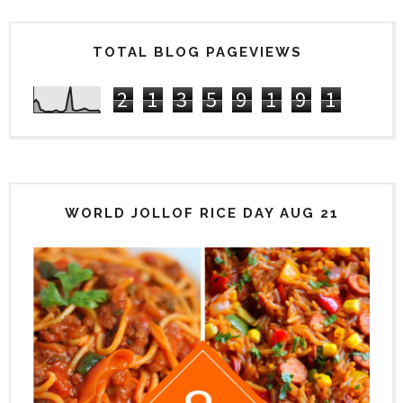
TOTAL BLOG PAGEVIEWS
2
1
3
5
9
1
9
1
WORLD JOLLOF RICE DAY AUG 21