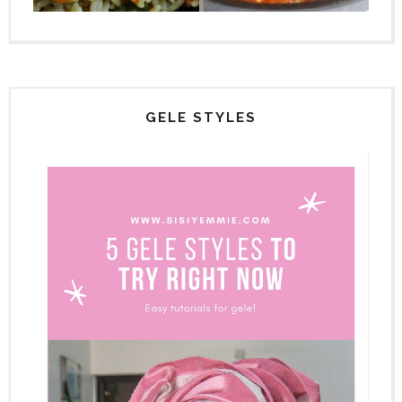
GELE STYLES