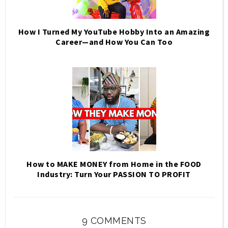
How I Turned My YouTube Hobby Into an Amazing
Career—and How You Can Too
How to MAKE MONEY from Home in the FOOD
Industry: Turn Your PASSION TO PROFIT
9 COMMENTS