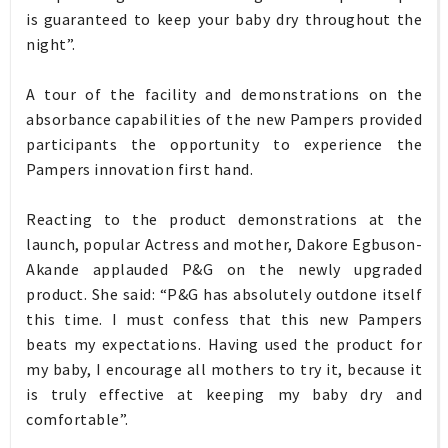
is guaranteed to keep your baby dry throughout the
night”.
A tour of the facility and demonstrations on the
absorbance capabilities of the new Pampers provided
participants the opportunity to experience the
Pampers innovation first hand.
Reacting to the product demonstrations at the
launch, popular Actress and mother, Dakore Egbuson-
Akande applauded P&G on the newly upgraded
product. She said: “P&G has absolutely outdone itself
this time. I must confess that this new Pampers
beats my expectations. Having used the product for
my baby, I encourage all mothers to try it, because it
is truly effective at keeping my baby dry and
comfortable”.