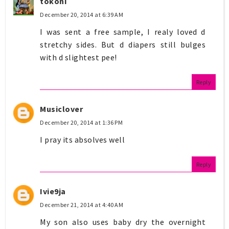
tokoni
December 20, 2014 at 6:39 AM
I was sent a free sample, I realy loved d
stretchy sides. But d diapers still bulges
with d slightest pee!
Reply
Musiclover
December 20, 2014 at 1:36 PM
I pray its absolves well
Reply
Ivie9ja
December 21, 2014 at 4:40 AM
My son also uses baby dry the overnight