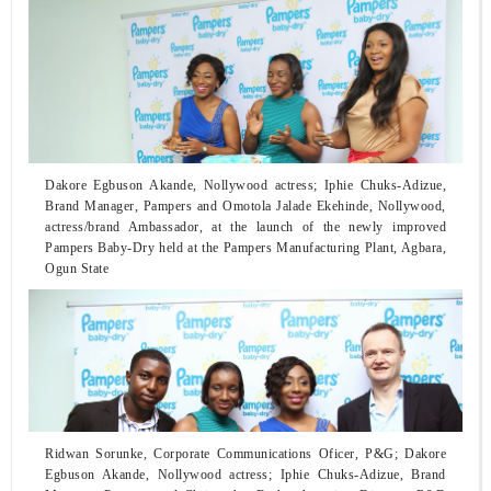
Dakore Egbuson Akande, Nollywood actress; Iphie Chuks-Adizue,
Brand Manager, Pampers and Omotola Jalade Ekehinde, Nollywood,
actress/brand Ambassador, at the launch of the newly improved
Pampers Baby-Dry held at the Pampers Manufacturing Plant, Agbara,
Ogun State
Ridwan Sorunke, Corporate Communications Oficer, P&G; Dakore
Egbuson Akande, Nollywood actress; Iphie Chuks-Adizue, Brand