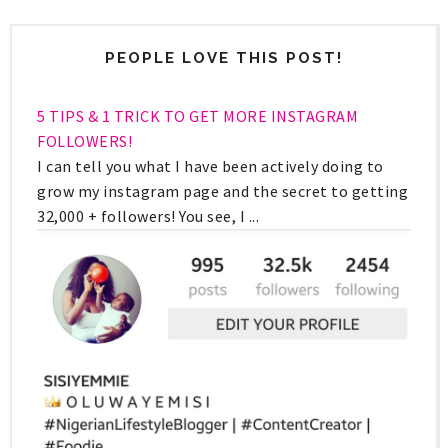
PEOPLE LOVE THIS POST!
5 TIPS & 1 TRICK TO GET MORE INSTAGRAM
FOLLOWERS!
I can tell you what I have been actively doing to
grow my instagram page and the secret to getting
32,000 + followers! You see, I ...