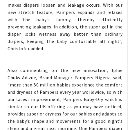
makes diapers loosen and leakage occurs. With our
new stretch feature, Pampers expands and relaxes
with the baby’s tummy, thereby efficiently
preventing leakages. In addition, the super gel in the
diaper locks wetness away better than ordinary
diapers, keeping the baby comfortable all night”,
Christofer added.
Also commenting on the new innovation, Iphie
Chuks-Adizue, Brand Manager Pampers Nigeria said,
“more than 50 million babies experience the comfort
and dryness of Pampers every year worldwide, so with
our latest improvement, Pampers Baby-Dry which is
similar to our UK offering as you may have noticed,
provides superior dryness for our babies and adapts to
the baby’s shape and movements for a good night’s
sleep and a great next morning. One Pampers diaper