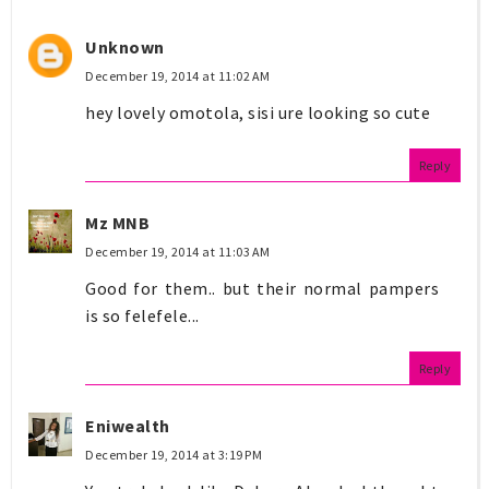
Unknown
December 19, 2014 at 11:02 AM
hey lovely omotola, sisi ure looking so cute
Reply
Mz MNB
December 19, 2014 at 11:03 AM
Good for them.. but their normal pampers
is so felefele...
Reply
Eniwealth
December 19, 2014 at 3:19 PM