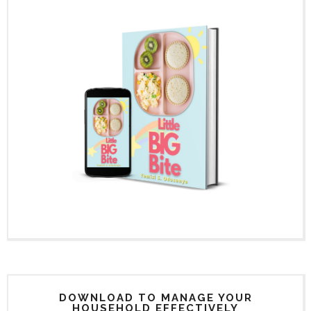
DOWNLOAD TO MANAGE YOUR
HOUSEHOLD EFFECTIVELY