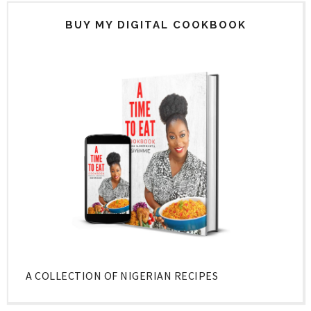
BUY MY DIGITAL COOKBOOK
A COLLECTION OF NIGERIAN RECIPES