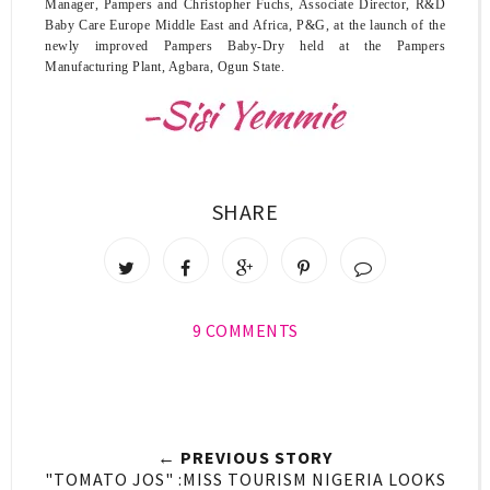
Manager, Pampers and
Christopher Fuchs, Associate Director, R&D
Baby Care Europe Middle East and Africa, P&G
, at the launch of the
newly improved Pampers Baby-Dry held at the Pampers
Manufacturing Plant, Agbara, Ogun State.
SHARE
9 COMMENTS
← PREVIOUS STORY
"TOMATO JOS" :MISS TOURISM NIGERIA LOOKS