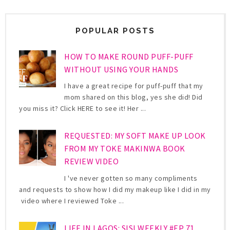
POPULAR POSTS
HOW TO MAKE ROUND PUFF-PUFF
WITHOUT USING YOUR HANDS
I have a great recipe for puff-puff that my
mom shared on this blog, yes she did! Did
you miss it? Click HERE to see it! Her ...
REQUESTED: MY SOFT MAKE UP LOOK
FROM MY TOKE MAKINWA BOOK
REVIEW VIDEO
I 've never gotten so many compliments
and requests to show how I did my makeup like I did in my
video where I reviewed Toke ...
LIFE IN LAGOS: SISI WEEKLY #EP 71