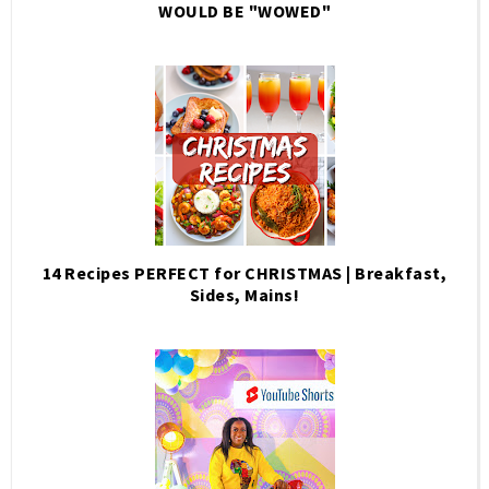
WOULD BE "WOWED"
14 Recipes PERFECT for CHRISTMAS | Breakfast,
Sides, Mains!