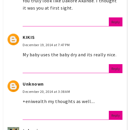
You truly look like Dakore Akande. I thought
it was you at first sight.
Reply
KIKIS
December 19, 2014 at 7:47 PM
My baby uses the baby dry and its really nice.
Reply
Unknown
December 20, 2014 at 3:38 AM
+eniwealth my thoughts as well....
Reply