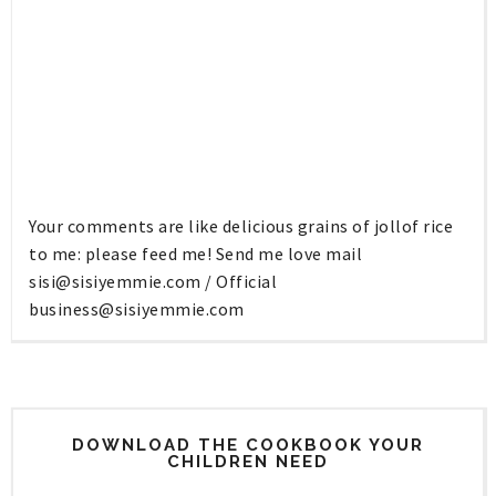
Your comments are like delicious grains of jollof rice
to me: please feed me! Send me love mail
sisi@sisiyemmie.com
/ Official
business@sisiyemmie.com
DOWNLOAD THE COOKBOOK YOUR
CHILDREN NEED