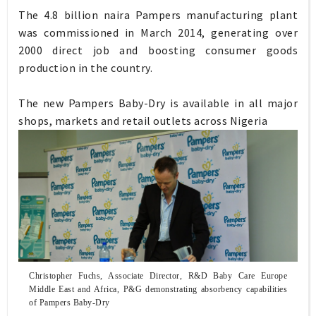
The 4.8 billion naira Pampers manufacturing plant
was commissioned in March 2014, generating over
2000 direct job and boosting consumer goods
production in the country.
The new Pampers Baby-Dry is available in all major
shops, markets and retail outlets across Nigeria
Christopher Fuchs, Associate Director, R&D Baby Care Europe
Middle East and Africa, P&G demonstrating absorbency
capabilities
of Pampers Baby-Dry