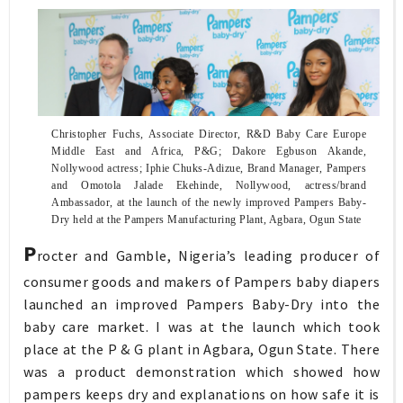
Christopher Fuchs, Associate Director, R&D Baby Care Europe
Middle East and Africa, P&G; Dakore Egbuson Akande,
Nollywood actress; Iphie Chuks-Adizue, Brand Manager, Pampers
and Omotola Jalade Ekehinde, Nollywood, actress/brand
Ambassador, at the launch of the newly improved Pampers Baby-
Dry held at the Pampers Manufacturing Plant, Agbara, Ogun State
P
rocter and Gamble, Nigeria’s leading producer of
consumer goods and makers of Pampers baby diapers
launched an improved Pampers Baby-Dry into the
baby care market. I was at the launch which took
place at the P & G plant in Agbara, Ogun State. There
was a product demonstration which showed how
pampers keeps dry and explanations on how safe it is