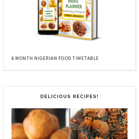
6 MONTH NIGERIAN FOOD TIMETABLE
DELICIOUS RECIPES!