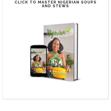
CLICK TO MASTER NIGERIAN SOUPS
AND STEWS