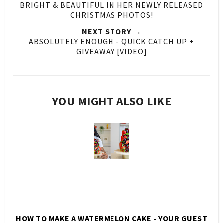
BRIGHT & BEAUTIFUL IN HER NEWLY RELEASED
CHRISTMAS PHOTOS!
NEXT STORY →
ABSOLUTELY ENOUGH - QUICK CATCH UP +
GIVEAWAY [VIDEO]
YOU MIGHT ALSO LIKE
HOW TO MAKE A WATERMELON CAKE - YOUR GUEST