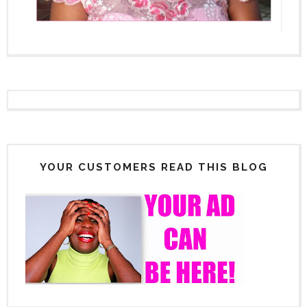
YOUR CUSTOMERS READ THIS BLOG