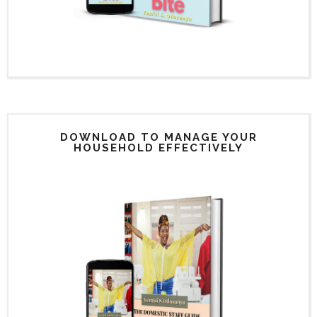
DOWNLOAD TO MANAGE YOUR
HOUSEHOLD EFFECTIVELY