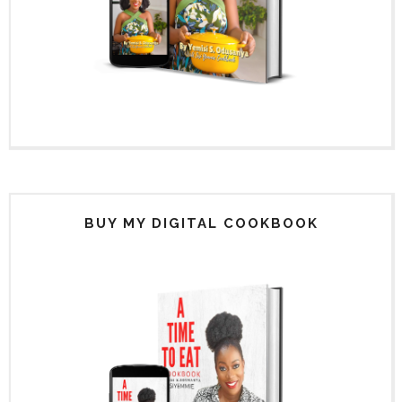
BUY MY DIGITAL COOKBOOK