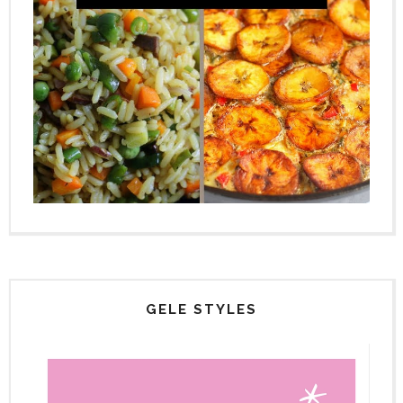
GELE STYLES