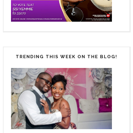
TRENDING THIS WEEK ON THE BLOG!