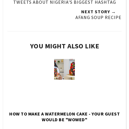
TWEETS ABOUT NIGERIA'S BIGGEST HASHTAG
NEXT STORY →
AFANG SOUP RECIPE
YOU MIGHT ALSO LIKE
HOW TO MAKE A WATERMELON CAKE - YOUR GUEST
WOULD BE "WOWED"