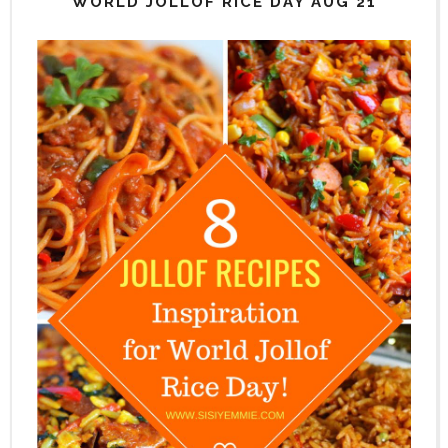
WORLD JOLLOF RICE DAY AUG 21