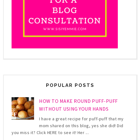
POPULAR POSTS
HOW TO MAKE ROUND PUFF-PUFF
WITHOUT USING YOUR HANDS
I have a great recipe for puff-puff that my
mom shared on this blog, yes she did! Did
you miss it? Click HERE to see it! Her ...