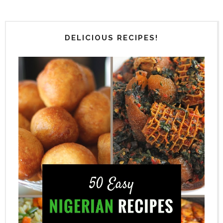
DELICIOUS RECIPES!