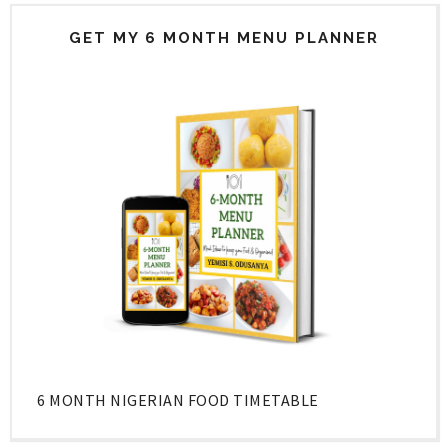
GET MY 6 MONTH MENU PLANNER
6 MONTH NIGERIAN FOOD TIMETABLE