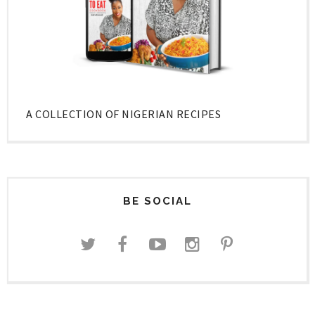
A COLLECTION OF NIGERIAN RECIPES
BE SOCIAL