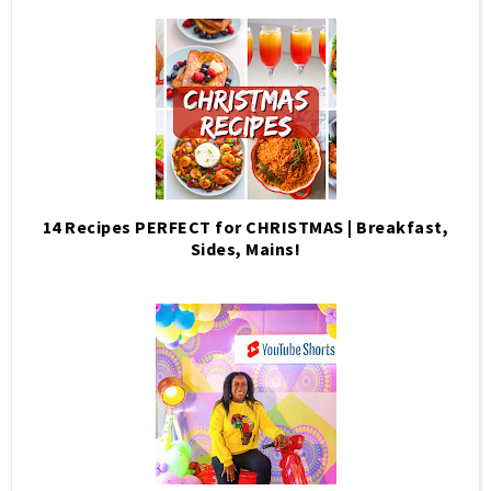
14 Recipes PERFECT for CHRISTMAS | Breakfast,
Sides, Mains!