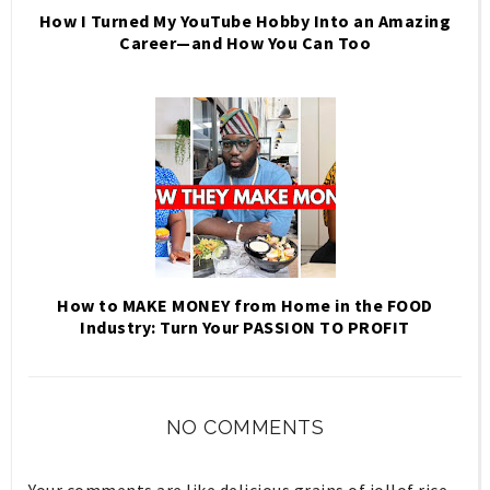
How I Turned My YouTube Hobby Into an Amazing
Career—and How You Can Too
How to MAKE MONEY from Home in the FOOD
Industry: Turn Your PASSION TO PROFIT
NO COMMENTS
Your comments are like delicious grains of jollof rice