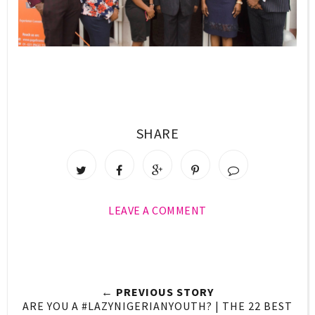
SHARE
LEAVE A COMMENT
← PREVIOUS STORY
ARE YOU A #LAZYNIGERIANYOUTH? | THE 22 BEST