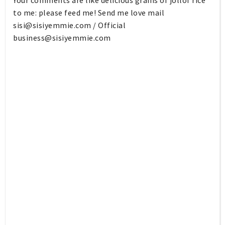
to me: please feed me! Send me love mail
sisi@sisiyemmie.com
/ Official
business@sisiyemmie.com