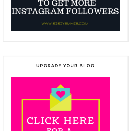
UPGRADE YOUR BLOG