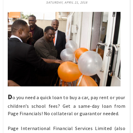
SATURDAY, APRIL 21, 2018
D
o you need a quick loan to buy a car, pay rent or your
children’s school fees? Get a same-day loan from
Page Financials! No collateral or guarantor needed.
Page International Financial Services Limited (also