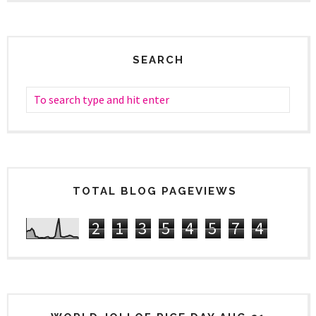
SEARCH
TOTAL BLOG PAGEVIEWS
2
1
3
5
4
5
7
4