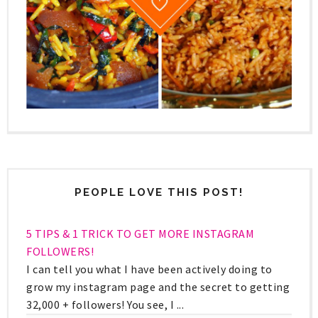
PEOPLE LOVE THIS POST!
5 TIPS & 1 TRICK TO GET MORE INSTAGRAM
FOLLOWERS!
I can tell you what I have been actively doing to
grow my instagram page and the secret to getting
32,000 + followers! You see, I ...