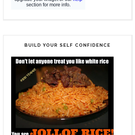
BUILD YOUR SELF CONFIDENCE