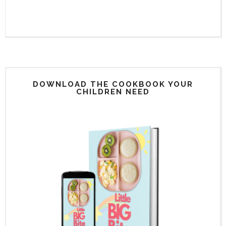
DOWNLOAD THE COOKBOOK YOUR
CHILDREN NEED