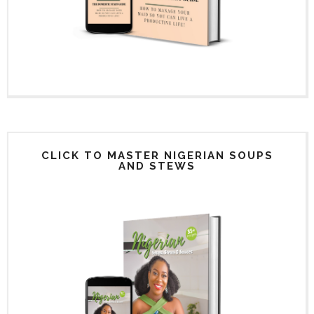
CLICK TO MASTER NIGERIAN SOUPS
AND STEWS