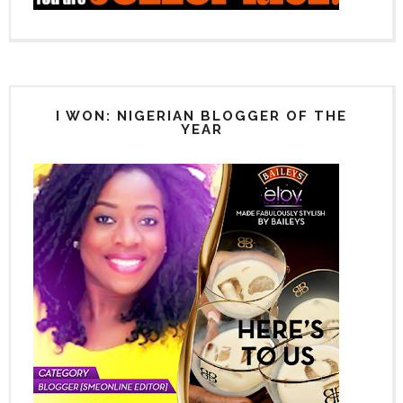
I WON: NIGERIAN BLOGGER OF THE
YEAR