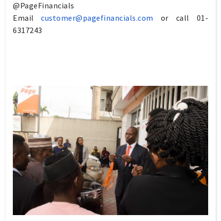
@
PageFinancials
Email
customer@pagefinancials.com
or call
01-
6317243