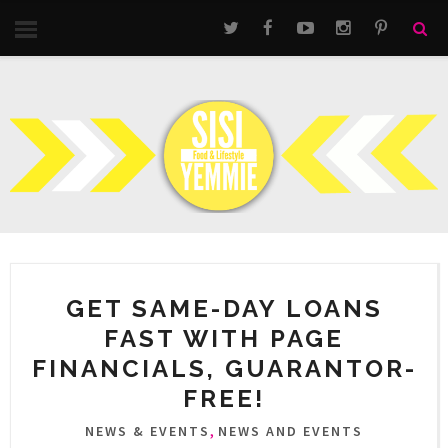
GET SAME-DAY LOANS
FAST WITH PAGE
FINANCIALS, GUARANTOR-
FREE!
,
NEWS & EVENTS
NEWS AND EVENTS