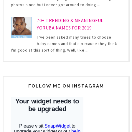
photos since but I never got around to doing ...
70+ TRENDING & MEANINGFUL
YORUBA NAMES FOR 2019
I 've been asked many times to choose
baby names and that's because they think
I'm good at this sort of thing. Well, like ...
FOLLOW ME ON INSTAGRAM