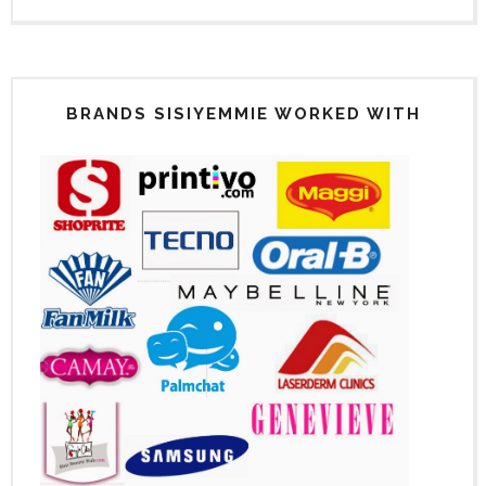
BRANDS SISIYEMMIE WORKED WITH