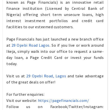
known as Page Financials) is an innovative retail
finance institution (Licensed by Central Bank of
Nigeria) offering short term unsecure loans, high
interest investment portfolios and credit card
facilities to our esteemed customers.
Page Financials has just launched a new branch office
at
29 Opebi Road Lagos
. So if you live or work around
Ikeja, simply walk into our office to request a same-
day loan, a Page Credit Card or invest your funds
today.
Visit us at
29 Opebi Road, Lagos
and take advantage
of the great deals on offer!
For further enquiries:
Visit our website:
https://pagefinancials.com/
Follow us on Facebook/Twitter/
Instagram
: