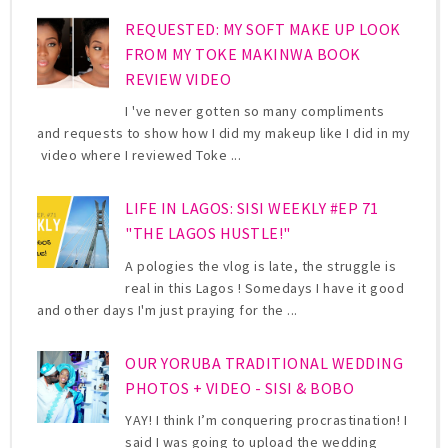
REQUESTED: MY SOFT MAKE UP LOOK
FROM MY TOKE MAKINWA BOOK
REVIEW VIDEO
I 've never gotten so many compliments
and requests to show how I did my makeup like I did in my
video where I reviewed Toke ...
LIFE IN LAGOS: SISI WEEKLY #EP 71
"THE LAGOS HUSTLE!"
A pologies the vlog is late, the struggle is
real in this Lagos ! Somedays I have it good
and other days I'm just praying for the ...
OUR YORUBA TRADITIONAL WEDDING
PHOTOS + VIDEO - SISI & BOBO
YAY! I think I’m conquering procrastination! I
said I was going to upload the wedding