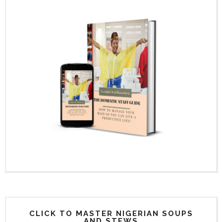
CLICK TO MASTER NIGERIAN SOUPS
AND STEWS