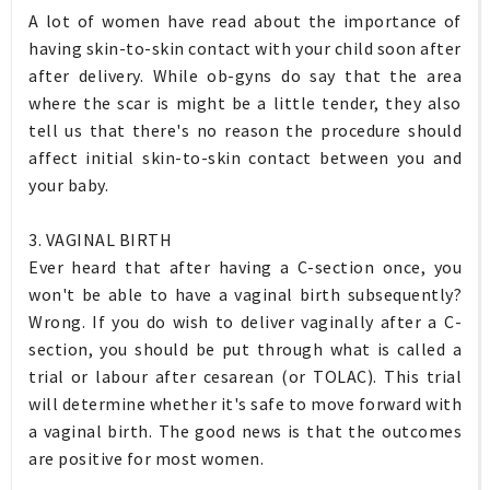
A lot of women have read about the importance of
having skin-to-skin contact with your child soon after
after delivery. While ob-gyns do say that the area
where the scar is might be a little tender, they also
tell us that there's no reason the procedure should
affect initial skin-to-skin contact between you and
your baby.
3. VAGINAL BIRTH
Ever heard that after having a C-section once, you
won't be able to have a vaginal birth subsequently?
Wrong. If you do wish to deliver vaginally after a C-
section, you should be put through what is called a
trial or labour after cesarean (or TOLAC). This trial
will determine whether it's safe to move forward with
a vaginal birth. The good news is that the outcomes
are positive for most women.