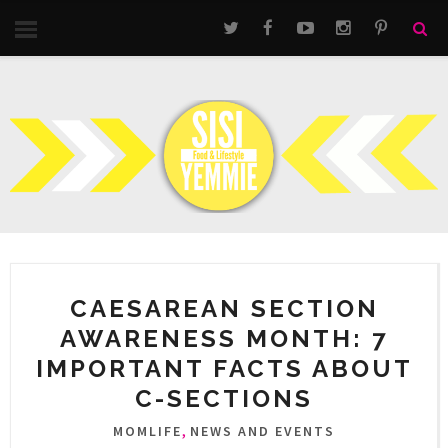
CAESAREAN SECTION
AWARENESS MONTH: 7
IMPORTANT FACTS ABOUT
C-SECTIONS
,
MOMLIFE
NEWS AND EVENTS