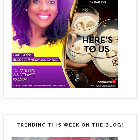
TRENDING THIS WEEK ON THE BLOG!