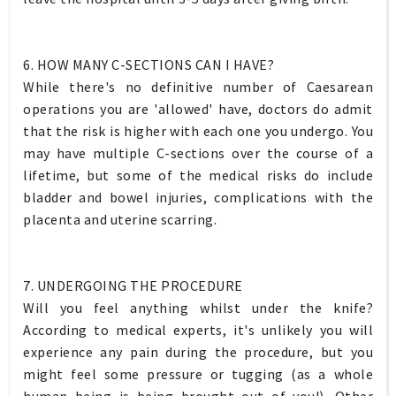
6. HOW MANY C-SECTIONS CAN I HAVE?
While there's no definitive number of Caesarean
operations you are 'allowed' have, doctors do admit
that the risk is higher with each one you undergo. You
may have multiple C-sections over the course of a
lifetime, but some of the medical risks do include
bladder and bowel injuries, complications with the
placenta and uterine scarring.
7. UNDERGOING THE PROCEDURE
Will you feel anything whilst under the knife?
According to medical experts, it's unlikely you will
experience any pain during the procedure, but you
might feel some pressure or tugging (as a whole
human being is being brought out of you!). Other