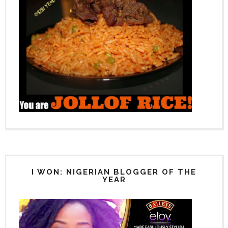
I WON: NIGERIAN BLOGGER OF THE
YEAR