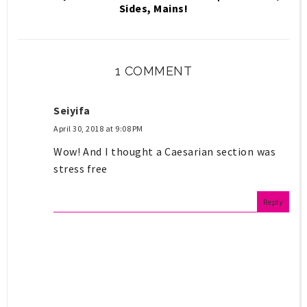
Sides, Mains!
1 COMMENT
Seiyifa
April 30, 2018 at 9:08 PM
Wow! And I thought a Caesarian section was
stress free
Reply