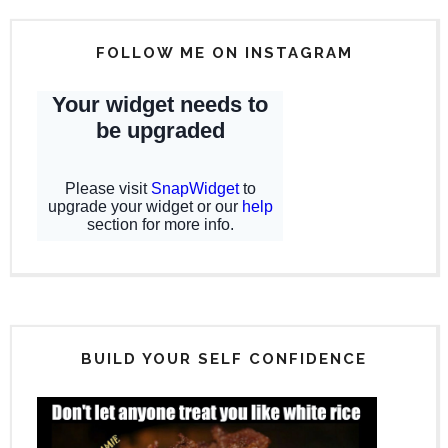
FOLLOW ME ON INSTAGRAM
BUILD YOUR SELF CONFIDENCE