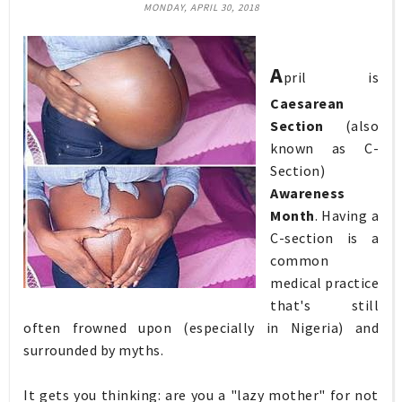
MONDAY, APRIL 30, 2018
A
pril is
Caesarean
Section
(also
known as C-
Section)
Awareness
Month
. Having a
C-section is a
common
medical practice
that's still
often frowned upon (especially in Nigeria) and
surrounded by myths.
It gets you thinking: are you a "lazy mother" for not