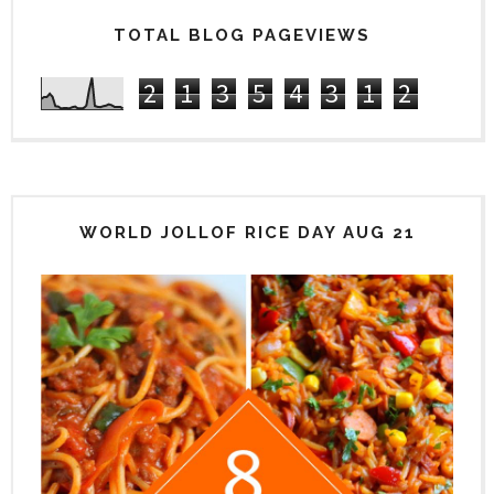
TOTAL BLOG PAGEVIEWS
2
1
3
5
4
3
1
2
WORLD JOLLOF RICE DAY AUG 21