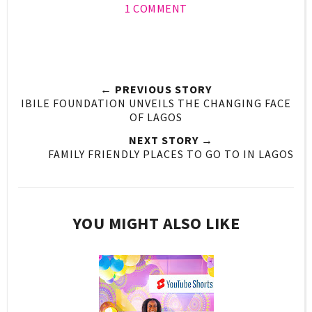
1 COMMENT
← PREVIOUS STORY
IBILE FOUNDATION UNVEILS THE CHANGING FACE
OF LAGOS
NEXT STORY →
FAMILY FRIENDLY PLACES TO GO TO IN LAGOS
YOU MIGHT ALSO LIKE