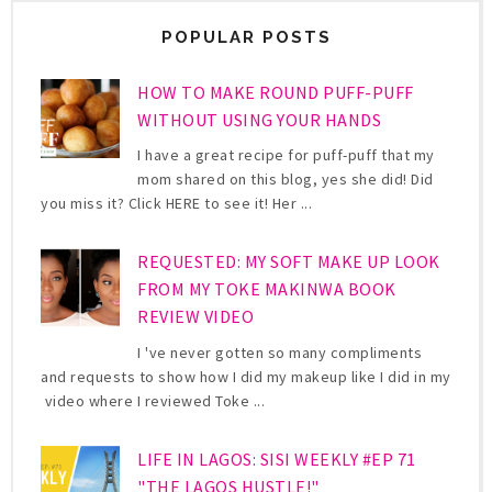
POPULAR POSTS
HOW TO MAKE ROUND PUFF-PUFF
WITHOUT USING YOUR HANDS
I have a great recipe for puff-puff that my
mom shared on this blog, yes she did! Did
you miss it? Click HERE to see it! Her ...
REQUESTED: MY SOFT MAKE UP LOOK
FROM MY TOKE MAKINWA BOOK
REVIEW VIDEO
I 've never gotten so many compliments
and requests to show how I did my makeup like I did in my
video where I reviewed Toke ...
LIFE IN LAGOS: SISI WEEKLY #EP 71
"THE LAGOS HUSTLE!"