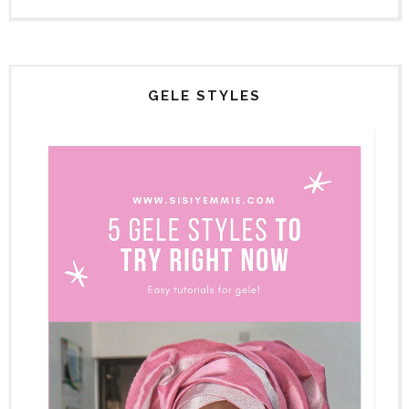
GELE STYLES