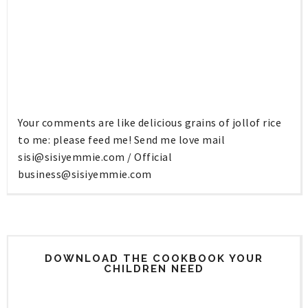
Your comments are like delicious grains of jollof rice
to me: please feed me! Send me love mail
sisi@sisiyemmie.com
/ Official
business@sisiyemmie.com
DOWNLOAD THE COOKBOOK YOUR
CHILDREN NEED