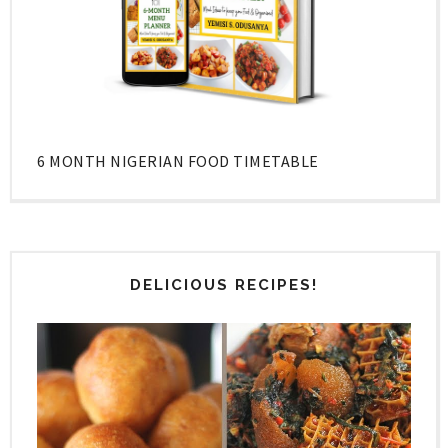
6 MONTH NIGERIAN FOOD TIMETABLE
DELICIOUS RECIPES!