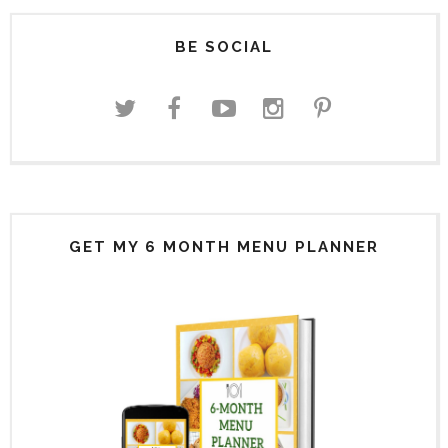
BE SOCIAL
GET MY 6 MONTH MENU PLANNER