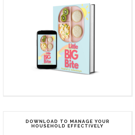
DOWNLOAD TO MANAGE YOUR
HOUSEHOLD EFFECTIVELY