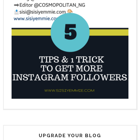
UPGRADE YOUR BLOG