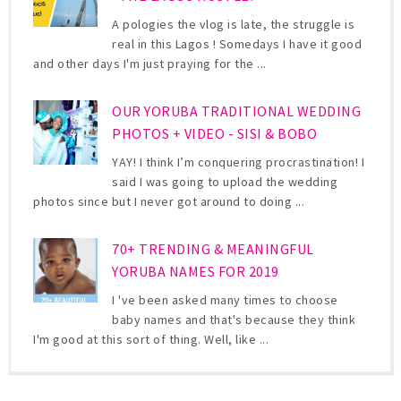
A pologies the vlog is late, the struggle is
real in this Lagos ! Somedays I have it good
and other days I'm just praying for the ...
OUR YORUBA TRADITIONAL WEDDING
PHOTOS + VIDEO - SISI & BOBO
YAY! I think I’m conquering procrastination! I
said I was going to upload the wedding
photos since but I never got around to doing ...
70+ TRENDING & MEANINGFUL
YORUBA NAMES FOR 2019
I 've been asked many times to choose
baby names and that's because they think
I'm good at this sort of thing. Well, like ...