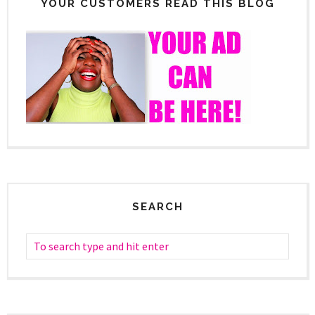
YOUR CUSTOMERS READ THIS BLOG
SEARCH