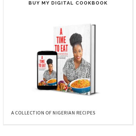
BUY MY DIGITAL COOKBOOK
A COLLECTION OF NIGERIAN RECIPES