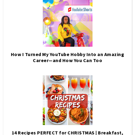
How I Turned My YouTube Hobby Into an Amazing
Career—and How You Can Too
14 Recipes PERFECT for CHRISTMAS | Breakfast,