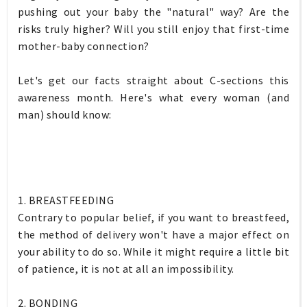
pushing out your baby the "natural" way? Are the
risks truly higher? Will you still enjoy that first-time
mother-baby connection?
Let's get our facts straight about C-sections this
awareness month. Here's what every woman (and
man) should know:
1. BREASTFEEDING
Contrary to popular belief, if you want to breastfeed,
the method of delivery won't have a major effect on
your ability to do so. While it might require a little bit
of patience, it is not at all an impossibility.
2. BONDING