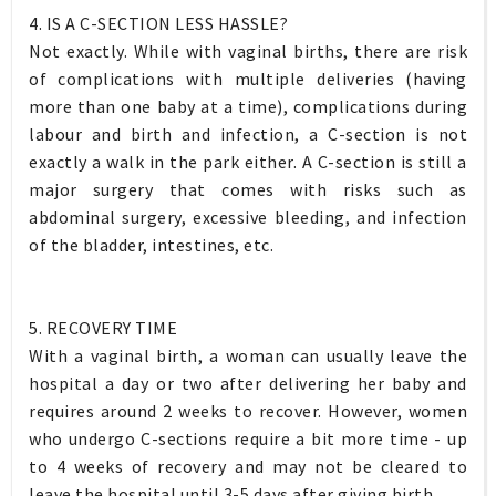
4. IS A C-SECTION LESS HASSLE?
Not exactly. While with vaginal births, there are risk
of complications with multiple deliveries (having
more than one baby at a time), complications during
labour and birth and infection, a C-section is not
exactly a walk in the park either. A C-section is still a
major surgery that comes with risks such as
abdominal surgery, excessive bleeding, and infection
of the bladder, intestines, etc.
5. RECOVERY TIME
With a vaginal birth, a woman can usually leave the
hospital a day or two after delivering her baby and
requires around 2 weeks to recover. However, women
who undergo C-sections require a bit more time - up
to 4 weeks of recovery and may not be cleared to
leave the hospital until 3-5 days after giving birth.