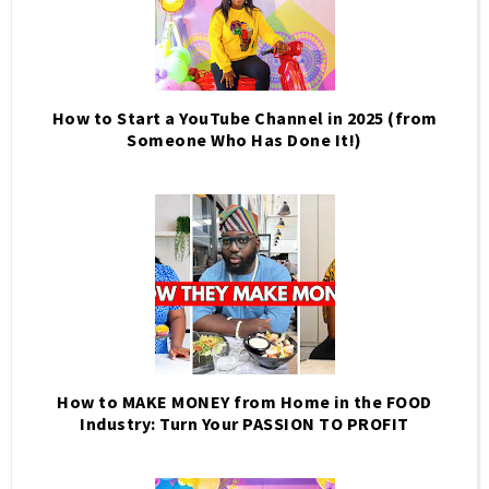
How to Start a YouTube Channel in 2025 (from
Someone Who Has Done It!)
How to MAKE MONEY from Home in the FOOD
Industry: Turn Your PASSION TO PROFIT