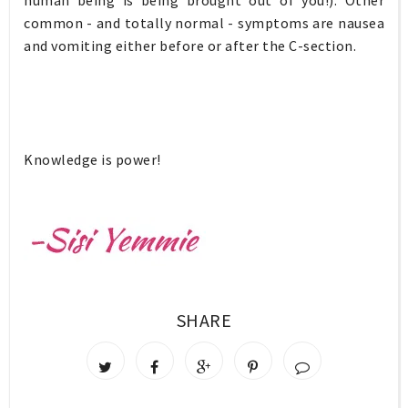
common - and totally normal - symptoms are nausea
and vomiting either before or after the C-section.
Knowledge is power!
SHARE