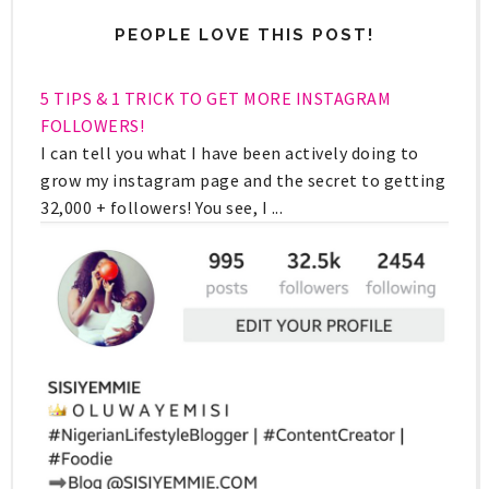
PEOPLE LOVE THIS POST!
5 TIPS & 1 TRICK TO GET MORE INSTAGRAM
FOLLOWERS!
I can tell you what I have been actively doing to
grow my instagram page and the secret to getting
32,000 + followers! You see, I ...