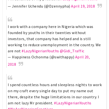
— Jennifer Uchendu (@Dzennypha)
April 19, 2018
I work with a company here in Nigeria which was
founded by youths in their twenties without
investors, that company has helped and is still
working to reduce unemployment in the country. We
are not
#LazyNigerianYouths
@Gidi_Traffic
— Happiness Ochonma (@swithappy)
April 20,
2018
I spend countless hours and sleepless nights to work
on my craft every single day to put my name out
there, despite the huge limitations in our country. I
am not lazy Mr president.
#LazyNigerianYouths
#WeAreNigerianCreatives