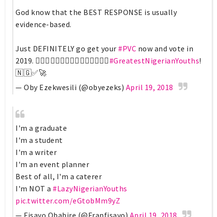
God know that the BEST RESPONSE is usually
evidence-based.
Just DEFINITELY go get your
#PVC
now and vote in
2019. 🚶🏾‍♀️🚶🏾‍♀️🚶🏾‍♀️🚶🏾‍♀️🚶🏾‍♀️
#GreatestNigerianYouths
!
🇳🇬✅🚀
— Oby Ezekwesili (@obyezeks)
April 19, 2018
I'm a graduate
I'm a student
I'm a writer
I'm an event planner
Best of all, I'm a caterer
I'm NOT a
#LazyNigerianYouths
pic.twitter.com/eGtobMm9yZ
— Fisayo Obabire (@Franfisayo)
April 19, 2018