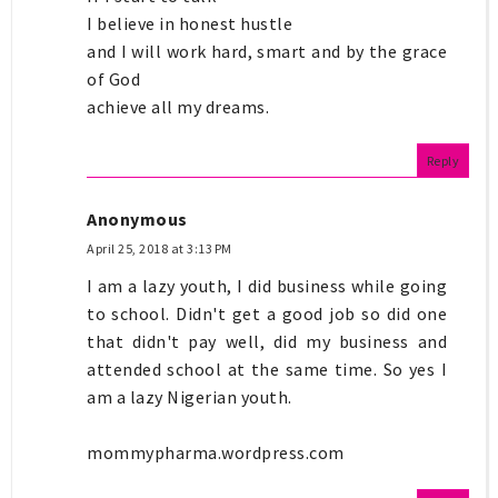
I believe in honest hustle
and I will work hard, smart and by the grace
of God
achieve all my dreams.
Reply
Anonymous
April 25, 2018 at 3:13 PM
I am a lazy youth, I did business while going
to school. Didn't get a good job so did one
that didn't pay well, did my business and
attended school at the same time. So yes I
am a lazy Nigerian youth.
mommypharma.wordpress.com