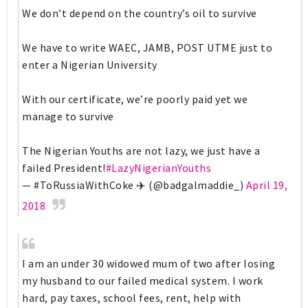
We don’t depend on the country’s oil to survive
We have to write WAEC, JAMB, POST UTME just to
enter a Nigerian University
With our certificate, we’re poorly paid yet we
manage to survive
The Nigerian Youths are not lazy, we just have a
failed President!
#LazyNigerianYouths
— #ToRussiaWithCoke ✈️ (@badgalmaddie_)
April 19,
2018
I am an under 30 widowed mum of two after losing
my husband to our failed medical system. I work
hard, pay taxes, school fees, rent, help with