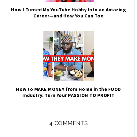
How I Turned My YouTube Hobby Into an Amazing
Career—and How You Can Too
How to MAKE MONEY from Home in the FOOD
Industry: Turn Your PASSION TO PROFIT
4 COMMENTS