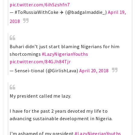
pic.twitter.com/6ihSzshfn7
— #ToRussiaWithCoke ✈️ (@badgalmaddie_)
April 19,
2018
Buhari didn’t just start blaming Nigerians for him
shortcomings
#LazyNigerianYouths
pic.twitter.com/84GJh84Tjr
— Sensei-tional (@GirlishLava)
April 20, 2018
My president called me lazy.
I have for the past 2 years devoted my life to
advancing sustainable development in Nigeria.
I’m ashamed of my president.
#LazyNigerianYouths