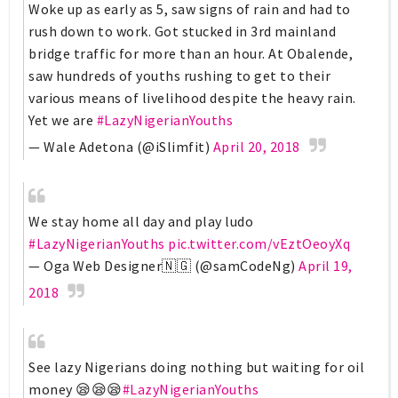
Woke up as early as 5, saw signs of rain and had to
rush down to work. Got stucked in 3rd mainland
bridge traffic for more than an hour. At Obalende,
saw hundreds of youths rushing to get to their
various means of livelihood despite the heavy rain.
Yet we are
#LazyNigerianYouths
— Wale Adetona (@iSlimfit)
April 20, 2018
We stay home all day and play ludo
#LazyNigerianYouths
pic.twitter.com/vEztOeoyXq
— Oga Web Designer🇳🇬 (@samCodeNg)
April 19,
2018
See lazy Nigerians doing nothing but waiting for oil
money 😪😪😪
#LazyNigerianYouths