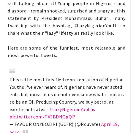
still talking about it! Young people in Nigeria - and
diaspora - remain shocked, surprised and angry at this
statement by President Muhammadu Buhari, many
tweeting with the hashtag, #LazyNigerianYouth to
share what their "lazy" lifestyles really look like.
Here are some of the funniest, most relatable and
most powerful tweets:
This is the most falsified representation of Nigerian
Youths I've ever heard of. Nigerians have never acted
entitled, most of us do not even know what it means
to be an Oil Producing Country, we buy petrol at
exorbitant rates....
#LazyNigerianYouths
pic.twitter.com/TV3BDNQgQP
— FAVOUR ONYEOZIRI (GCFR) (@Rouvafe)
April 19,
2018