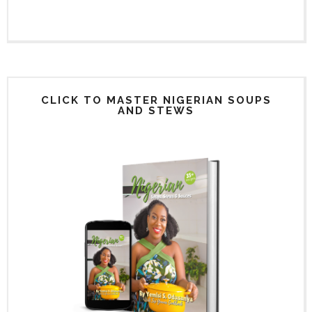
CLICK TO MASTER NIGERIAN SOUPS
AND STEWS