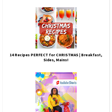
14 Recipes PERFECT for CHRISTMAS | Breakfast,
Sides, Mains!