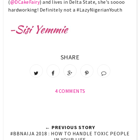
(
@DCakeFairy
) and lives in Delta State, she's soooo
hardworking! Definitely not a #LazyNigerianYouth
SHARE
4 COMMENTS
← PREVIOUS STORY
#BBNAIJA 2018 : HOW TO HANDLE TOXIC PEOPLE
IN YOUR LIFE