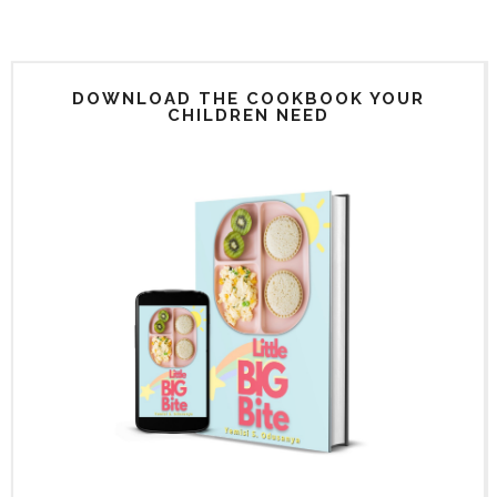
DOWNLOAD THE COOKBOOK YOUR
CHILDREN NEED