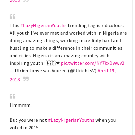
This
#LazyNigerianYouths
trending tag is ridiculous.
All youth I've ever met and worked with in Nigeria are
doing amazing things, working incredibly hard and
hustling to make a difference in their communities
and cities. Nigeria is an amazing country with
inspiring youth! 🇳🇬❤
pic.twitter.com/NY7kxDwwv2
— Ulrich Janse van Vuuren (@UlrichJvV)
April 19,
2018
Hmmmm.
But you were not
#LazyNigerianYouths
when you
voted in 2015.