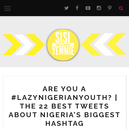
ARE YOU A
#LAZYNIGERIANYOUTH? |
THE 22 BEST TWEETS
ABOUT NIGERIA'S BIGGEST
HASHTAG