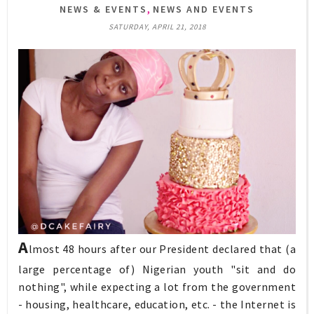
,
NEWS & EVENTS
NEWS AND EVENTS
SATURDAY, APRIL 21, 2018
A
lmost 48 hours after our President declared that (a
large percentage of) Nigerian youth "sit and do
nothing", while expecting a lot from the government
- housing, healthcare, education, etc. - the Internet is