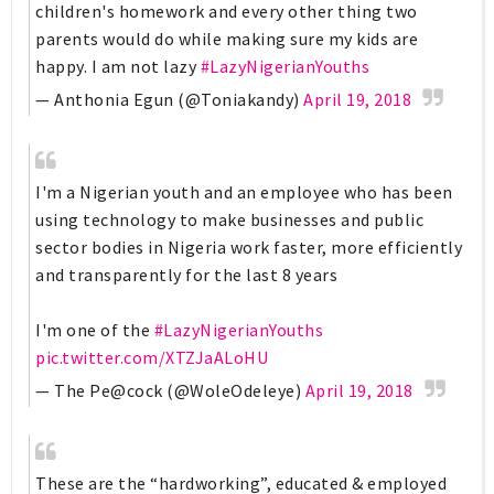
children's homework and every other thing two
parents would do while making sure my kids are
happy. I am not lazy
#LazyNigerianYouths
— Anthonia Egun (@Toniakandy)
April 19, 2018
I'm a Nigerian youth and an employee who has been
using technology to make businesses and public
sector bodies in Nigeria work faster, more efficiently
and transparently for the last 8 years
I'm one of the
#LazyNigerianYouths
pic.twitter.com/XTZJaALoHU
— The Pe@cock (@WoleOdeleye)
April 19, 2018
These are the “hardworking”, educated & employed