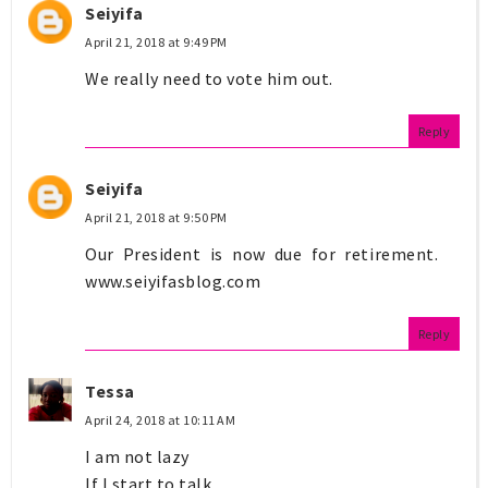
Seiyifa
April 21, 2018 at 9:49 PM
We really need to vote him out.
Reply
Seiyifa
April 21, 2018 at 9:50 PM
Our President is now due for retirement.
www.seiyifasblog.com
Reply
Tessa
April 24, 2018 at 10:11 AM
I am not lazy
If I start to talk