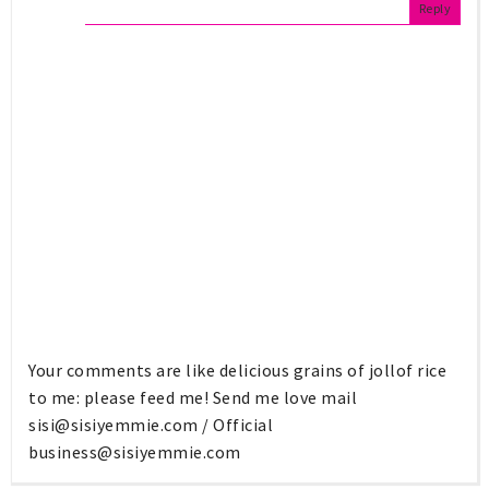
Reply
Your comments are like delicious grains of jollof rice
to me: please feed me! Send me love mail
sisi@sisiyemmie.com
/ Official
business@sisiyemmie.com