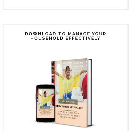
DOWNLOAD TO MANAGE YOUR
HOUSEHOLD EFFECTIVELY