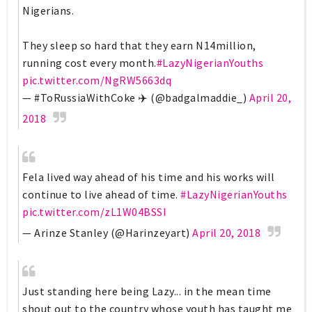
Nigerians.
They sleep so hard that they earn N14million,
running cost every month.
#LazyNigerianYouths
pic.twitter.com/NgRW5663dq
— #ToRussiaWithCoke ✈️ (@badgalmaddie_)
April 20,
2018
Fela lived way ahead of his time and his works will
continue to live ahead of time.
#LazyNigerianYouths
pic.twitter.com/zL1W04BSSI
— Arinze Stanley (@Harinzeyart)
April 20, 2018
Just standing here being Lazy... in the mean time
shout out to the country whose youth has taught me