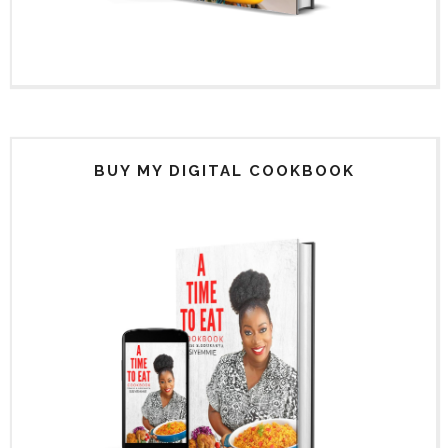
BUY MY DIGITAL COOKBOOK