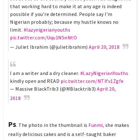
that working hard to make it at any age is indeed
possible if you’re determined. People say I’m
Nigerian probably; because my hustle knows no
limit.
#lazynigerianyouths
pic.twitter.com/Uqu1N5nNtO
— Juliet Ibrahim (@julietibrahim)
April 20, 2018
I am a writer and a dry cleaner.
#LazyNigerianYouths
kindly open and READ
pic.twitter.com/NTlfv1Zgfe
— Massive BlackTrib3 (@MBlacktrib3)
April 20,
2018
Ps
. The photo in the thumbnail is
Funmi,
she makes
really delicious cakes and is a self-taught baker