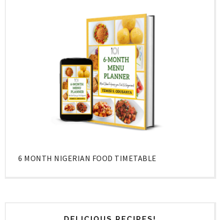
6 MONTH NIGERIAN FOOD TIMETABLE
DELICIOUS RECIPES!