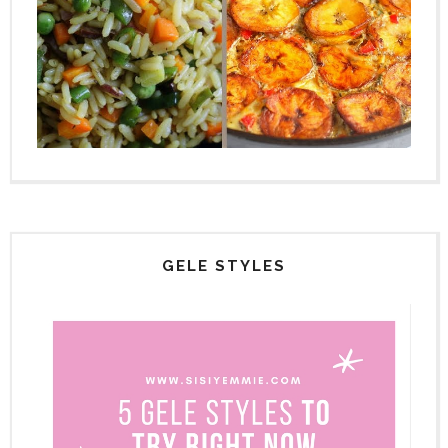
GELE STYLES