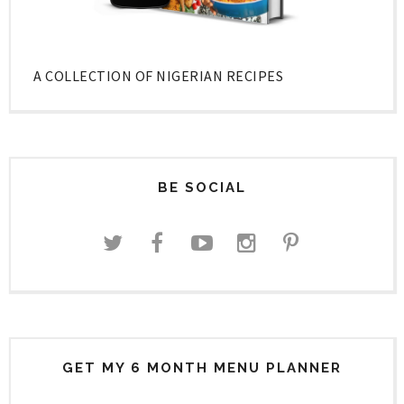
A COLLECTION OF NIGERIAN RECIPES
BE SOCIAL
GET MY 6 MONTH MENU PLANNER