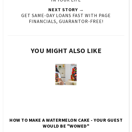
NEXT STORY →
GET SAME-DAY LOANS FAST WITH PAGE
FINANCIALS, GUARANTOR-FREE!
YOU MIGHT ALSO LIKE
HOW TO MAKE A WATERMELON CAKE - YOUR GUEST
WOULD BE "WOWED"