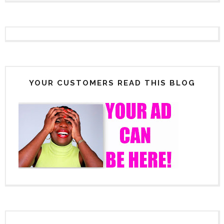
YOUR CUSTOMERS READ THIS BLOG