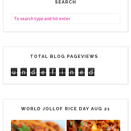
SEARCH
TOTAL BLOG PAGEVIEWS
u
n
d
e
f
i
n
e
d
WORLD JOLLOF RICE DAY AUG 21