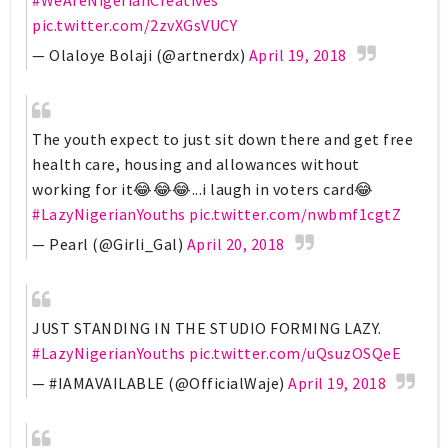
pic.twitter.com/2zvXGsVUCY
— Olaloye Bolaji (@artnerdx)
April 19, 2018
The youth expect to just sit down there and get free
health care, housing and allowances without
working for it😂😂😂...i laugh in voters card😂
#LazyNigerianYouths
pic.twitter.com/nwbmf1cgtZ
— Pearl (@Girli_Gal)
April 20, 2018
JUST STANDING IN THE STUDIO FORMING LAZY.
#LazyNigerianYouths
pic.twitter.com/uQsuzOSQeE
— #IAMAVAILABLE (@OfficialWaje)
April 19, 2018