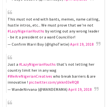
This must not end with bants, memes, name calling,
hustle intros, etc... We must prove that we're not
#LazyNigerianYouths
by voting out any wrong leader
- be it a president or a ward Councillor!
— Confirm Warri Boy (@IghoTietie)
April 19, 2018
Just a
#LazyNigerianYouths
that's not letting her
country limit her in any wag
#WeAreNigerianCreatives
who break barriers & are
innovative !
pic.twitter.com/pkkn03eRQ8
— WandeNirvana (@WANDEMAMA)
April 19, 2018