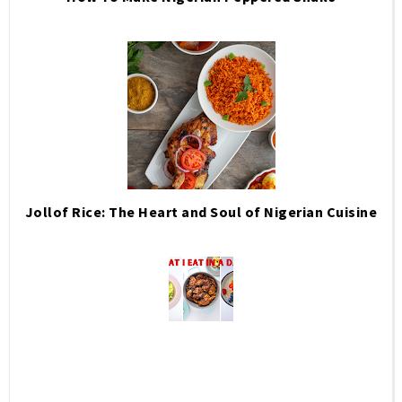
Jollof Rice: The Heart and Soul of Nigerian Cuisine