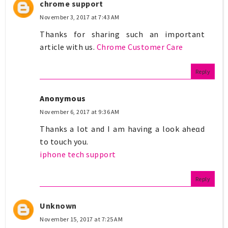
chrome support
November 3, 2017 at 7:43 AM
Thanks for sharing such an important
article with us.
Chrome Customer Care
Reply
Anonymous
November 6, 2017 at 9:36 AM
Thanks a lot and I am having a look aheɑd
to touch you.
iphone tech support
Reply
Unknown
November 15, 2017 at 7:25 AM