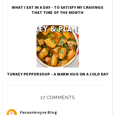
WHAT I EAT IN A DAY - TO SATISFY MY CRAVINGS
THAT TIME OF THE MONTH
TURKEY PEPPERSOUP - A WARM HUG ON A COLD DAY
17 COMMENTS
Favourmoyse Blog