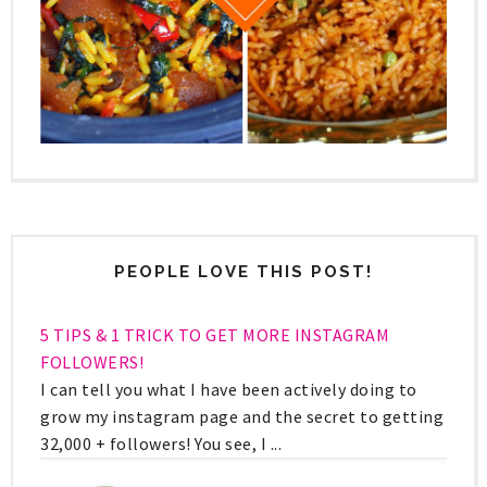
PEOPLE LOVE THIS POST!
5 TIPS & 1 TRICK TO GET MORE INSTAGRAM
FOLLOWERS!
I can tell you what I have been actively doing to
grow my instagram page and the secret to getting
32,000 + followers! You see, I ...