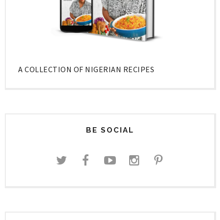
A COLLECTION OF NIGERIAN RECIPES
BE SOCIAL