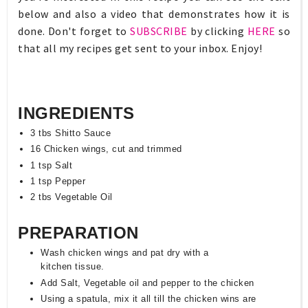
below and also a video that demonstrates how it is
done. Don't forget to
SUBSCRIBE
by clicking
HERE
so
that all my recipes get sent to your inbox. Enjoy!
INGREDIENTS
3 tbs Shitto Sauce
16 Chicken wings, cut and trimmed
1 tsp Salt
1 tsp Pepper
2 tbs Vegetable Oil
PREPARATION
Wash chicken wings and pat dry with a
kitchen tissue.
Add Salt, Vegetable oil and pepper to the chicken
Using a spatula, mix it all till the chicken wins are