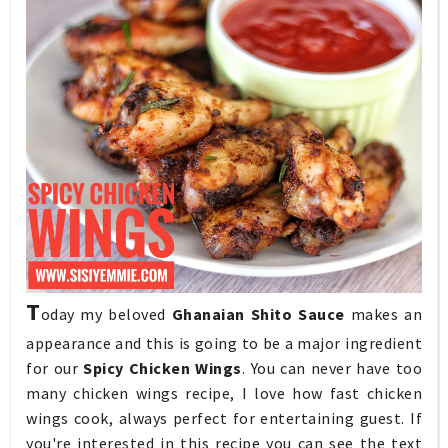
T
oday my beloved
Ghanaian Shito Sauce
makes an
appearance and this is going to be a major ingredient
for our
Spicy Chicken Wings
. You can never have too
many chicken wings recipe, I love how fast chicken
wings cook, always perfect for entertaining guest. If
you're interested in this recipe you can see the text