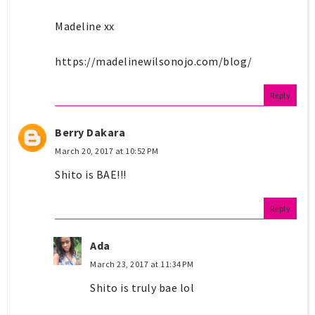
Madeline xx
https://madelinewilsonojo.com/blog/
Reply
Berry Dakara
March 20, 2017 at 10:52 PM
Shito is BAE!!!
Reply
Ada
March 23, 2017 at 11:34 PM
Shito is truly bae lol