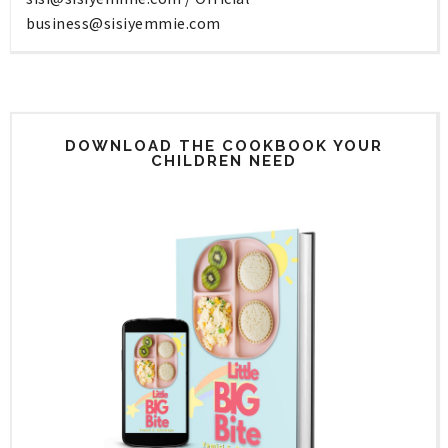
business@sisiyemmie.com
DOWNLOAD THE COOKBOOK YOUR
CHILDREN NEED