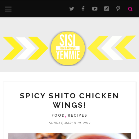
SPICY SHITO CHICKEN
WINGS!
,
FOOD
RECIPES
SUNDAY, MARCH 19, 2017