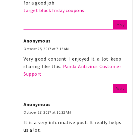
for a good job
target black friday coupons
Reply
Anonymous
October 25, 2017 at 7:16 AM
Very good content I enjoyed it a lot keep
sharing like this.
Panda Antivirus Customer
Support
Reply
Anonymous
October 27, 2017 at 10:22 AM
It is a very informative post. It really helps
us a lot.