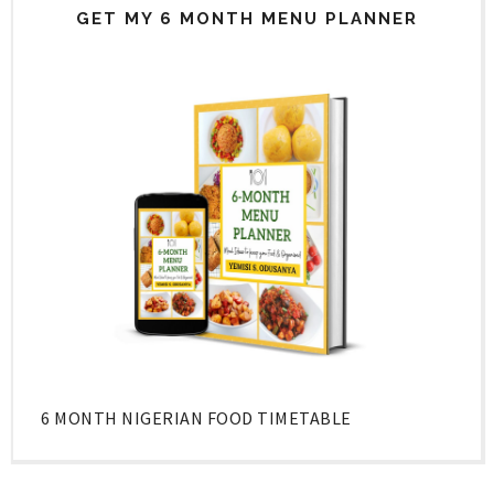
GET MY 6 MONTH MENU PLANNER
6 MONTH NIGERIAN FOOD TIMETABLE