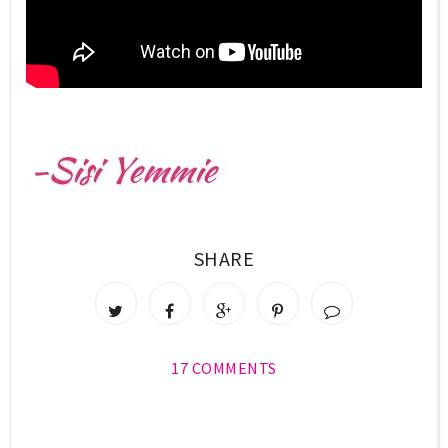
SHARE
17 COMMENTS