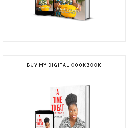
BUY MY DIGITAL COOKBOOK