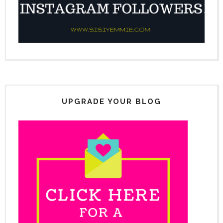
UPGRADE YOUR BLOG