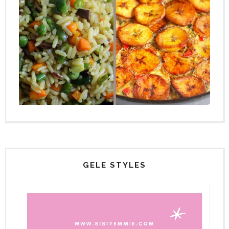
GELE STYLES