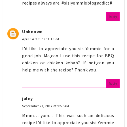
recipes always are. #sisiyemmieblogaddict#
Reply
Unknown
April 14, 2017 at 1:10 PM
I'd like to appreciate you sis Yemmie for a
good job. Ma,can I use this recipe for BBQ
chicken or chicken kebab? If not,can you
help me with the recipe? Thank you.
Reply
juley
September 21, 2017 at 9:57 AM
Mmm…..yum. . This was such an delicious
recipe I'd like to appreciate you sisi Yemmie