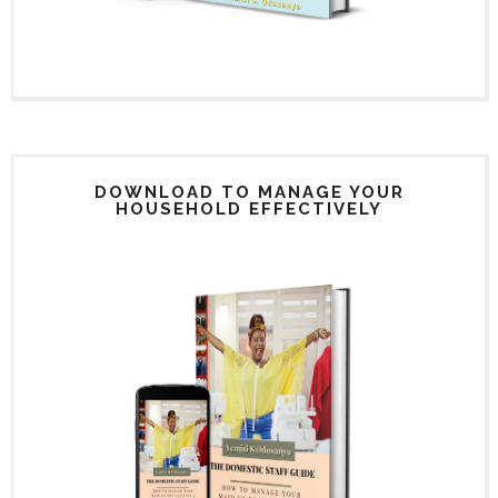
DOWNLOAD TO MANAGE YOUR
HOUSEHOLD EFFECTIVELY