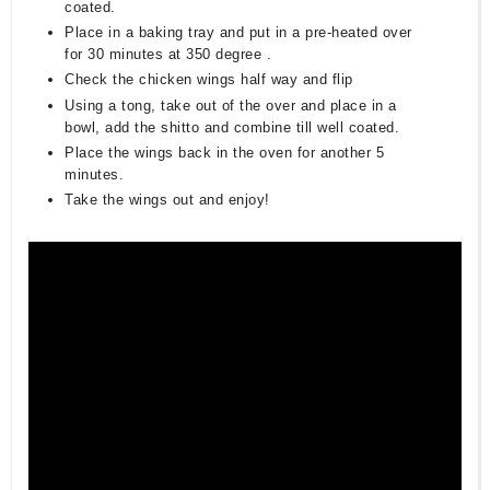
coated.
Place in a baking tray and put in a pre-heated over
for 30 minutes at 350 degree .
Check the chicken wings half way and flip
Using a tong, take out of the over and place in a
bowl, add the shitto and combine till well coated.
Place the wings back in the oven for another 5
minutes.
Take the wings out and enjoy!