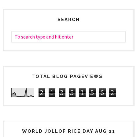
SEARCH
TOTAL BLOG PAGEVIEWS
2
1
3
5
1
5
6
2
WORLD JOLLOF RICE DAY AUG 21