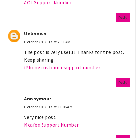
AOL Support Number
Reply
Unknown
October 28, 2017 at 7:31 AM
The post is very useful. Thanks for the post.
Keep sharing.
iPhone customer support number
Reply
Anonymous
October 30, 2017 at 11:06 AM
Very nice post.
Mcafee Support Number