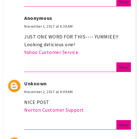
Reply
Anonymous
November 1, 2017 at 6:36 AM
JUST ONE WORD FOR THIS---- YUMMIEE!!
Looking delicious one!
Yahoo Customer Service
Reply
Unknown
November 2, 2017 at 9:09 AM
NICE POST
Norton Customer Support
Reply