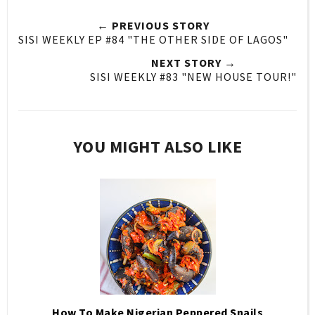
← PREVIOUS STORY
SISI WEEKLY EP #84 "THE OTHER SIDE OF LAGOS"
NEXT STORY →
SISI WEEKLY #83 "NEW HOUSE TOUR!"
YOU MIGHT ALSO LIKE
How To Make Nigerian Peppered Snails