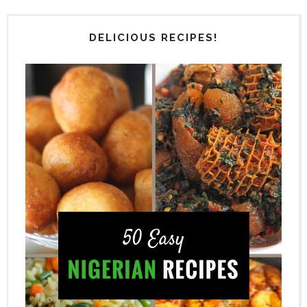
DELICIOUS RECIPES!