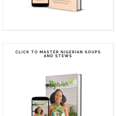
CLICK TO MASTER NIGERIAN SOUPS
AND STEWS