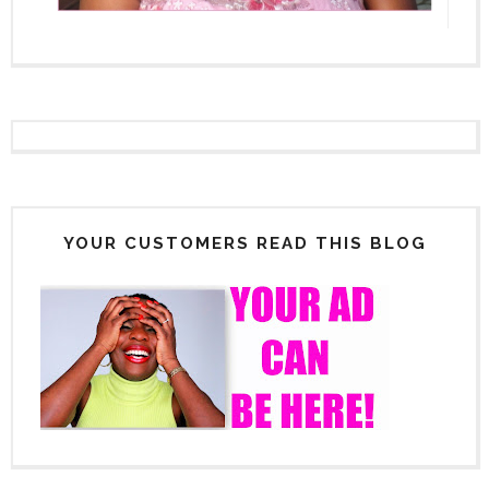
YOUR CUSTOMERS READ THIS BLOG