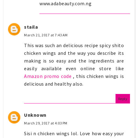
www.adabeauty.com.ng
staila
March 21, 2017 at 7:43 AM
This was such an delicious recipe spicy shito
chicken wings and the way you describe its
making is so easy and the ingredients are
easily available even online store like
Amazon promo code
, this chicken wings is
delicious and healthy also.
Reply
Unknown
March 29, 2017 at 4:03 PM
Sisi n chicken wings lol. Love how easy your