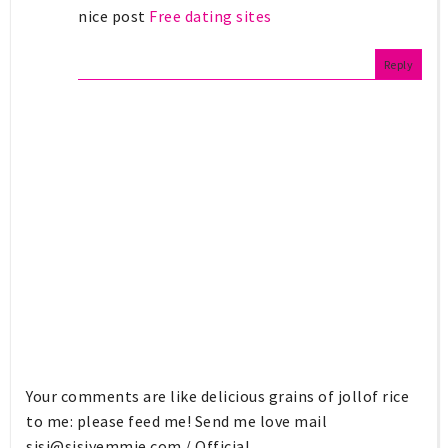
nice post
Free dating sites
Reply
Your comments are like delicious grains of jollof rice
to me: please feed me! Send me love mail
sisi@sisiyemmie.com
/ Official