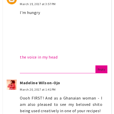
March 19, 2017 at 3:57 PM
I'm hungry
the voice in my head
Reply
Madeline Wilson-Ojo
March 20, 2017 at 1:41 PM
Oooh FIRST! And as a Ghanaian woman - I
am also pleased to see my beloved shito
being used creatively in one of your recipes!