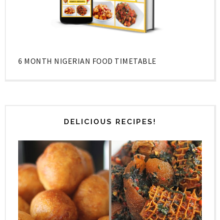
6 MONTH NIGERIAN FOOD TIMETABLE
DELICIOUS RECIPES!