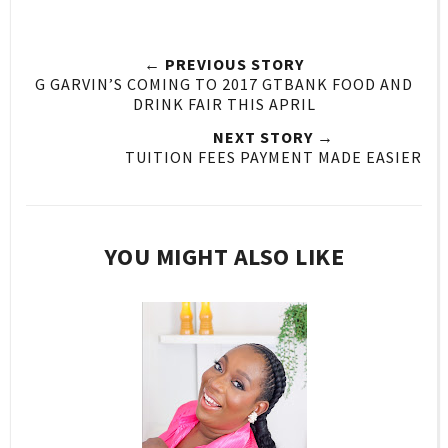
← PREVIOUS STORY
G GARVIN’S COMING TO 2017 GTBANK FOOD AND
DRINK FAIR THIS APRIL
NEXT STORY →
TUITION FEES PAYMENT MADE EASIER
YOU MIGHT ALSO LIKE