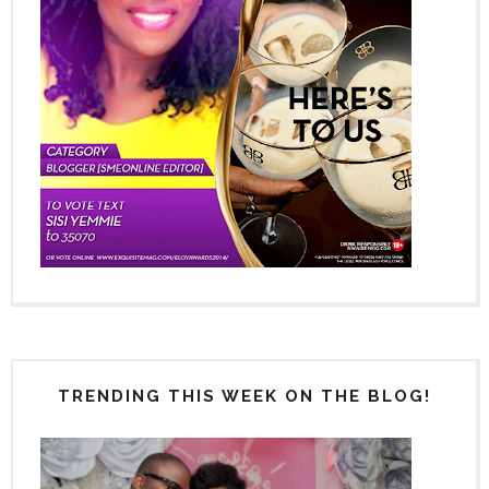
TRENDING THIS WEEK ON THE BLOG!