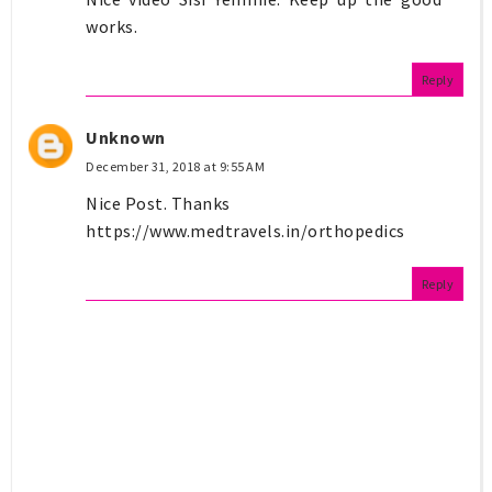
works.
Reply
Unknown
December 31, 2018 at 9:55 AM
Nice Post. Thanks
https://www.medtravels.in/orthopedics
Reply