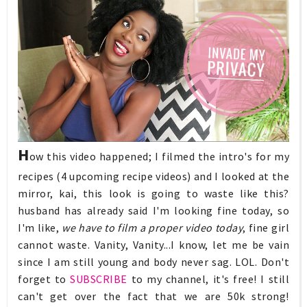
H
ow this video happened; I filmed the intro's for my
recipes (4 upcoming recipe videos) and I looked at the
mirror, kai, this look is going to waste like this?
husband has already said I'm looking fine today, so
I'm like,
we have to film a proper video today
, fine girl
cannot waste. Vanity, Vanity...I know, let me be vain
since I am still young and body never sag. LOL. Don't
forget to
SUBSCRIBE
to my channel, it's free! I still
can't get over the fact that we are 50k strong!