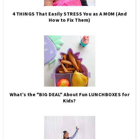
4 THINGS That Easily STRESS You as A MOM (And
How to Fix Them)
What’s the "BIG DEAL" About Fun LUNCHBOXES for
Kids?