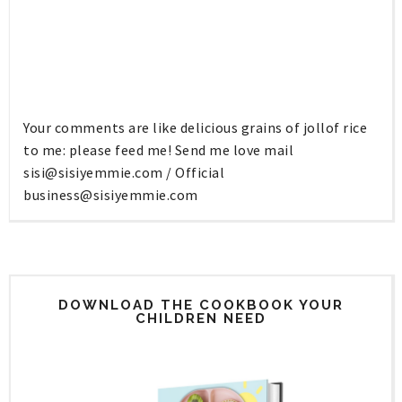
Your comments are like delicious grains of jollof rice
to me: please feed me! Send me love mail
sisi@sisiyemmie.com
/ Official
business@sisiyemmie.com
DOWNLOAD THE COOKBOOK YOUR
CHILDREN NEED