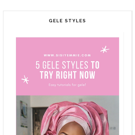
GELE STYLES