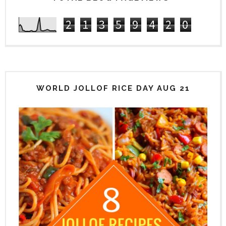
2
1
3
5
9
4
2
0
WORLD JOLLOF RICE DAY AUG 21