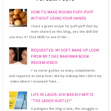
HOW TO MAKE ROUND PUFF-PUFF
WITHOUT USING YOUR HANDS
I have a great recipe for puff-puff that my
mom shared on this blog, yes she did! Did
you miss it? Click HERE to see it! Her ...
REQUESTED: MY SOFT MAKE UP LOOK
FROM MY TOKE MAKINWA BOOK
REVIEW VIDEO
I 've never gotten so many compliments
and requests to show how I did my makeup like I did in my
video where I reviewed Toke ...
LIFE IN LAGOS: SISI WEEKLY #EP 71
"THE LAGOS HUSTLE!"
A pologies the vlog is late, the struggle is