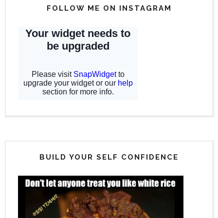
FOLLOW ME ON INSTAGRAM
BUILD YOUR SELF CONFIDENCE