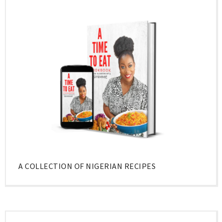
A COLLECTION OF NIGERIAN RECIPES