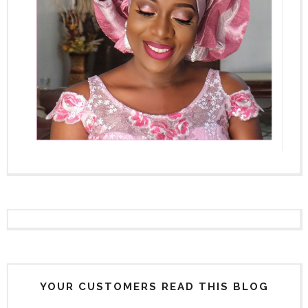
YOUR CUSTOMERS READ THIS BLOG