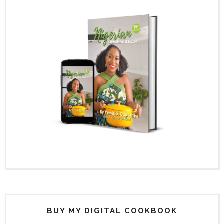
BUY MY DIGITAL COOKBOOK