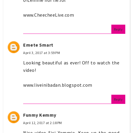
www.CheecheeLive.com
Reply
Emete Smart
April 3, 2017 at 3:59 PM
Looking beautiful as ever! Off to watch the
video!
www.liveinibadan.blogspot.com
Reply
Funmy Kemmy
April 12, 2017 at 2:18 PM
Nice video Sisi Yemmie. Keep up the good