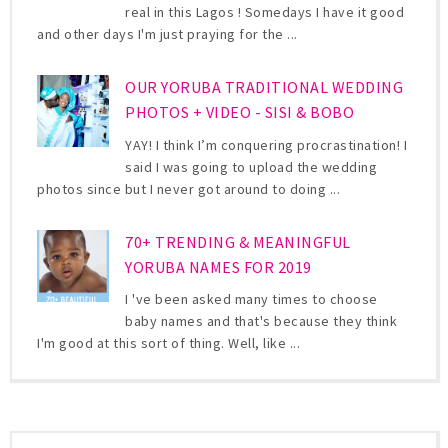
real in this Lagos ! Somedays I have it good
and other days I'm just praying for the ...
OUR YORUBA TRADITIONAL WEDDING
PHOTOS + VIDEO - SISI & BOBO
YAY! I think I’m conquering procrastination! I
said I was going to upload the wedding
photos since but I never got around to doing ...
70+ TRENDING & MEANINGFUL
YORUBA NAMES FOR 2019
I 've been asked many times to choose
baby names and that's because they think
I'm good at this sort of thing. Well, like ...