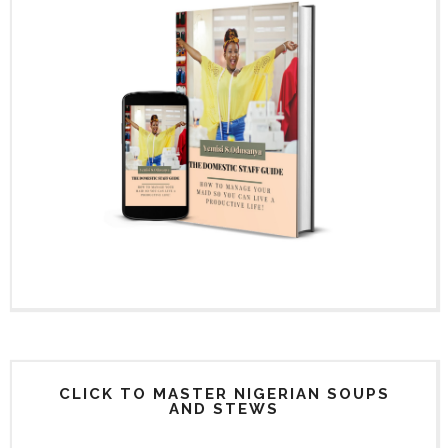
CLICK TO MASTER NIGERIAN SOUPS
AND STEWS