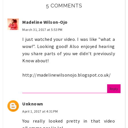
5 COMMENTS
Madeline Wilson-Ojo
March 31, 2017 at 5:53 PM
I just watched your video. I was like "what a
wow!". Looking good! Also enjoyed hearing
you share parts of you we didn't previously
Know about!
http://madelinewilsonojo.blogspot.co.uk/
Reply
Unknown
April 1, 2017 at 4:31 PM
You really looked pretty in that video
o!Lemme nor lie.lol