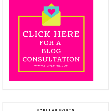
POPULAR POSTS