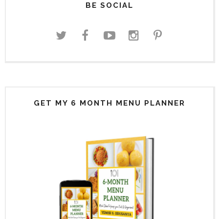
BE SOCIAL
GET MY 6 MONTH MENU PLANNER