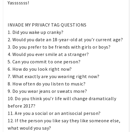
Yasssssss!
INVADE MY PRIVACY TAG QUESTIONS
1. Did you wake up cranky?
2. Would you date an 18-year-old at you’r current age?
3. Do you prefer to be friends with girls or boys?
4. Would you ever smile at a stranger?
5. Can you commit to one person?
6. How do you look right now?
7. What exactly are you wearing right now?
8. How often do you listen to music?
9. Do you wear jeans or sweats more?
10. Do you think you’r life will change dramatically
before 2017?
11. Are you a social or an antisocial person?
12. If the person you like say they like someone else,
what would you say?