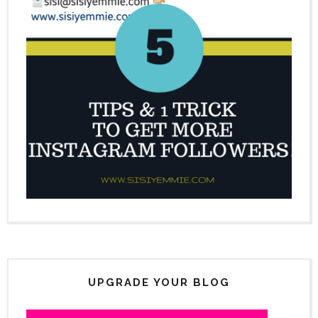
UPGRADE YOUR BLOG