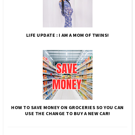
LIFE UPDATE : I AM A MOM OF TWINS!
HOW TO SAVE MONEY ON GROCERIES SO YOU CAN
USE THE CHANGE TO BUY A NEW CAR!