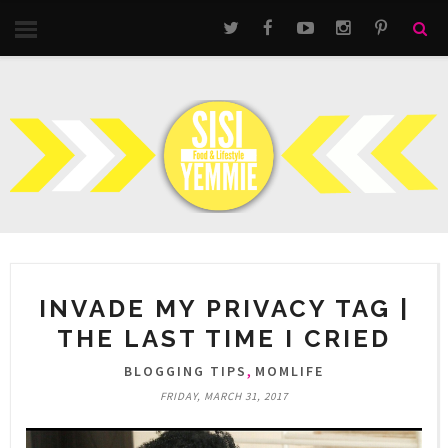
INVADE MY PRIVACY TAG |
THE LAST TIME I CRIED
,
BLOGGING TIPS
MOMLIFE
FRIDAY, MARCH 31, 2017