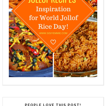
PEOPLE LOVE THIS POST!