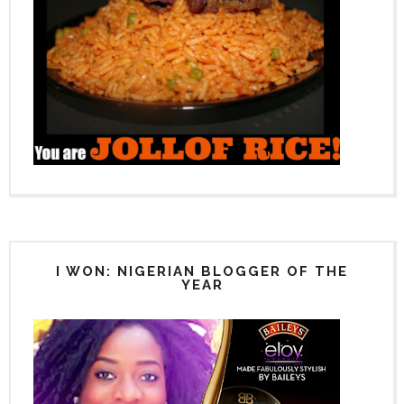
I WON: NIGERIAN BLOGGER OF THE
YEAR