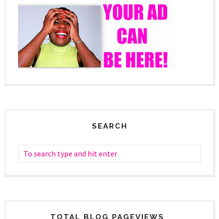
SEARCH
TOTAL BLOG PAGEVIEWS