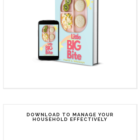
DOWNLOAD TO MANAGE YOUR
HOUSEHOLD EFFECTIVELY