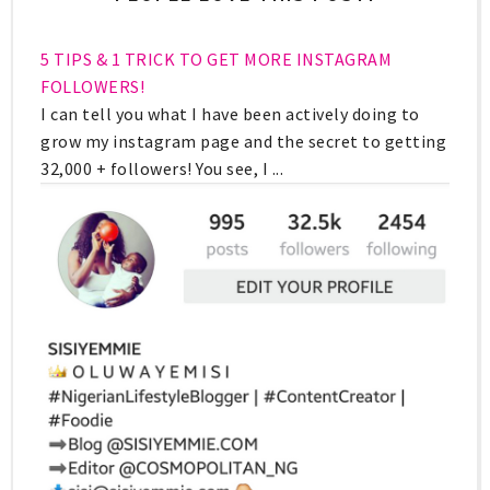
5 TIPS & 1 TRICK TO GET MORE INSTAGRAM
FOLLOWERS!
I can tell you what I have been actively doing to
grow my instagram page and the secret to getting
32,000 + followers! You see, I ...