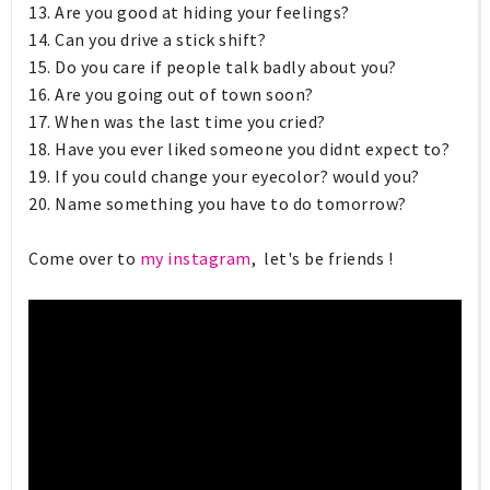
13. Are you good at hiding your feelings?
14. Can you drive a stick shift?
15. Do you care if people talk badly about you?
16. Are you going out of town soon?
17. When was the last time you cried?
18. Have you ever liked someone you didnt expect to?
19. If you could change your eyecolor? would you?
20. Name something you have to do tomorrow?
Come over to
my instagram
, let's be friends !