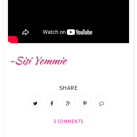
SHARE
5 COMMENTS