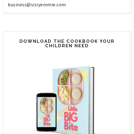
business@sisiyemmie.com
DOWNLOAD THE COOKBOOK YOUR
CHILDREN NEED