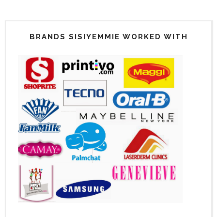
BRANDS SISIYEMMIE WORKED WITH