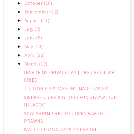
October
(10)
►
September
(12)
►
August
(13)
►
July
(8)
►
June
(9)
►
May
(10)
►
April
(16)
►
March
(19)
▼
INVADE MY PRIVACY TAG | THE LAST TIME I
CRIED
TUITION FEES PAYMENT MADE EASIER
SISIWEEKLY EP #85 "OUR FUN STAYCATION
IN LAGOS"
SUYA SHRIMP RECIPE | OVEN BAKED
PRAWNS
WATCH IJEOMA UBOSI SPEAK ON