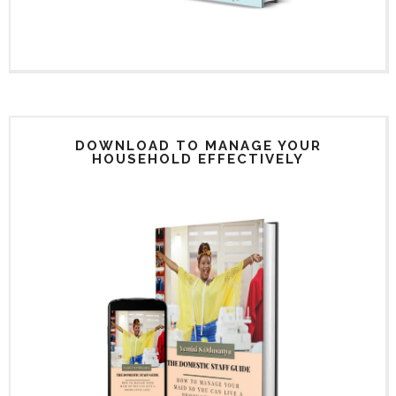
DOWNLOAD TO MANAGE YOUR
HOUSEHOLD EFFECTIVELY