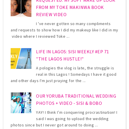
FROM MY TOKE MAKINWA BOOK
REVIEW VIDEO
I 've never gotten so many compliments
and requests to show how I did my makeup like I did in my
video where I reviewed Toke ...
LIFE IN LAGOS: SISI WEEKLY #EP 71
"THE LAGOS HUSTLE!"
A pologies the vlog is late, the struggle is
real in this Lagos ! Somedays I have it good
and other days I'm just praying for the ...
OUR YORUBA TRADITIONAL WEDDING
PHOTOS + VIDEO - SISI & BOBO
YAY! I think I’m conquering procrastination! I
said I was going to upload the wedding
photos since but I never got around to doing ...