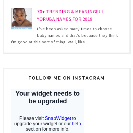
70+ TRENDING & MEANINGFUL
YORUBA NAMES FOR 2019
I 've been asked many times to choose
baby names and that's because they think
I'm good at this sort of thing. Well, like ...
FOLLOW ME ON INSTAGRAM