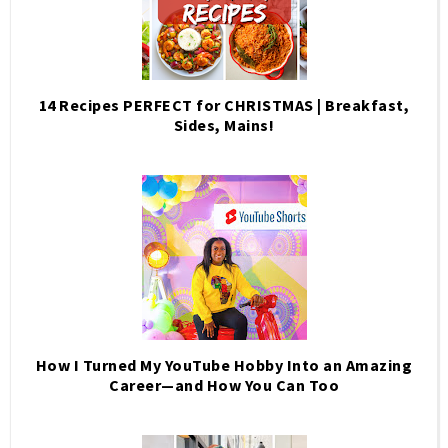
14 Recipes PERFECT for CHRISTMAS | Breakfast,
Sides, Mains!
How I Turned My YouTube Hobby Into an Amazing
Career—and How You Can Too