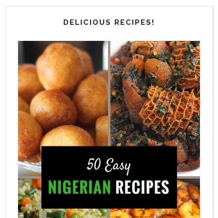
DELICIOUS RECIPES!