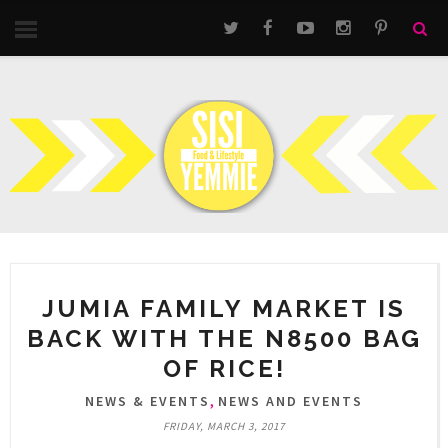
JUMIA FAMILY MARKET IS
BACK WITH THE N8500 BAG
OF RICE!
,
NEWS & EVENTS
NEWS AND EVENTS
FRIDAY, MARCH 3, 2017