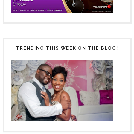
TRENDING THIS WEEK ON THE BLOG!