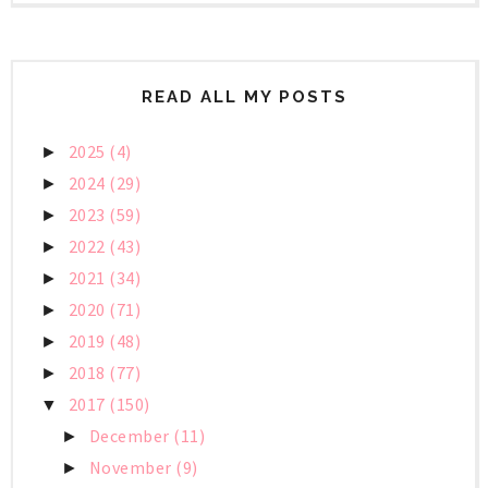
READ ALL MY POSTS
2025
(4)
►
2024
(29)
►
2023
(59)
►
2022
(43)
►
2021
(34)
►
2020
(71)
►
2019
(48)
►
2018
(77)
►
2017
(150)
▼
December
(11)
►
November
(9)
►