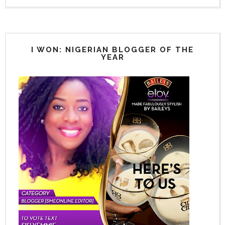
I WON: NIGERIAN BLOGGER OF THE
YEAR