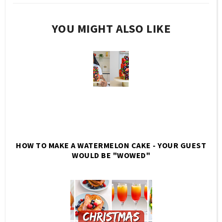
YOU MIGHT ALSO LIKE
HOW TO MAKE A WATERMELON CAKE - YOUR GUEST
WOULD BE "WOWED"