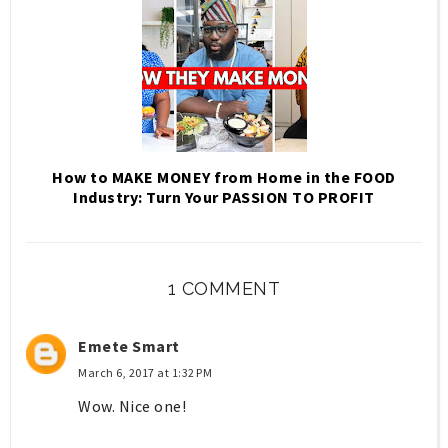
How to MAKE MONEY from Home in the FOOD
Industry: Turn Your PASSION TO PROFIT
1 COMMENT
Emete Smart
March 6, 2017 at 1:32 PM
Wow. Nice one!