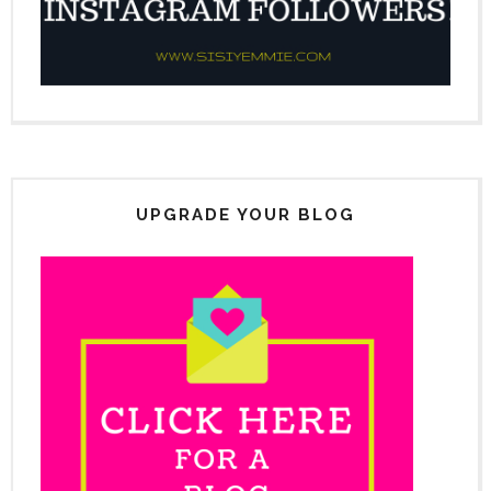
UPGRADE YOUR BLOG