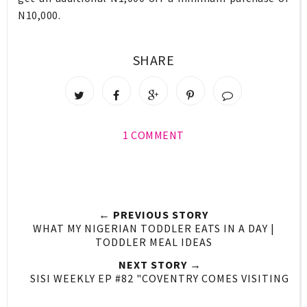
N10,000.
SHARE
1 COMMENT
← PREVIOUS STORY
WHAT MY NIGERIAN TODDLER EATS IN A DAY |
TODDLER MEAL IDEAS
NEXT STORY →
SISI WEEKLY EP #82 "COVENTRY COMES VISITING