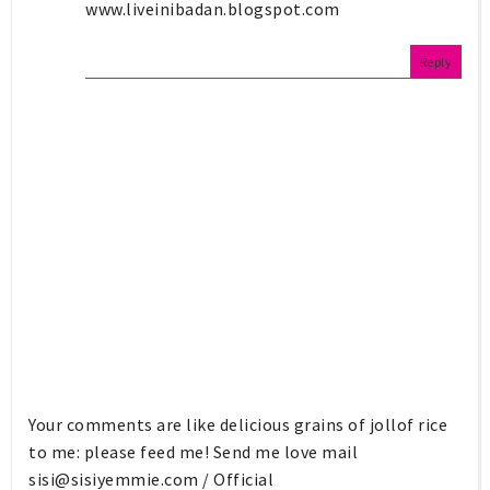
www.liveinibadan.blogspot.com
Reply
Your comments are like delicious grains of jollof rice
to me: please feed me! Send me love mail
sisi@sisiyemmie.com
/ Official