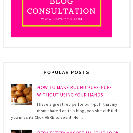
POPULAR POSTS
HOW TO MAKE ROUND PUFF-PUFF
WITHOUT USING YOUR HANDS
I have a great recipe for puff-puff that my
mom shared on this blog, yes she did! Did
you miss it? Click HERE to see it! Her ...
REQUESTED: MY SOFT MAKE UP LOOK