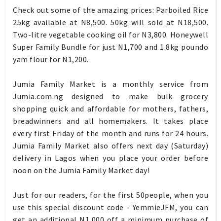
Check out some of the amazing prices: Parboiled Rice
25kg available at N8,500. 50kg will sold at N18,500.
Two-litre vegetable cooking oil for N3,800. Honeywell
Super Family Bundle for just N1,700 and 1.8kg poundo
yam flour for N1,200.
Jumia Family Market is a monthly service from
Jumia.com.ng designed to make bulk grocery
shopping quick and affordable for mothers, fathers,
breadwinners and all homemakers. It takes place
every first Friday of the month and runs for 24 hours.
Jumia Family Market also offers next day (Saturday)
delivery in Lagos when you place your order before
noon on the Jumia Family Market day!
Just for our readers, for the first 50people, when you
use this special discount code - YemmieJFM, you can
get an additional N1,000 off a minimum purchase of