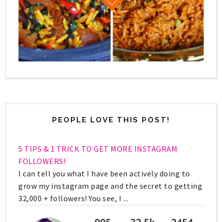
PEOPLE LOVE THIS POST!
5 TIPS & 1 TRICK TO GET MORE INSTAGRAM
FOLLOWERS!
I can tell you what I have been actively doing to
grow my instagram page and the secret to getting
32,000 + followers! You see, I ...