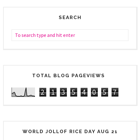
SEARCH
TOTAL BLOG PAGEVIEWS
2
1
3
5
4
0
5
7
WORLD JOLLOF RICE DAY AUG 21