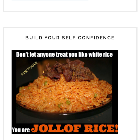
BUILD YOUR SELF CONFIDENCE