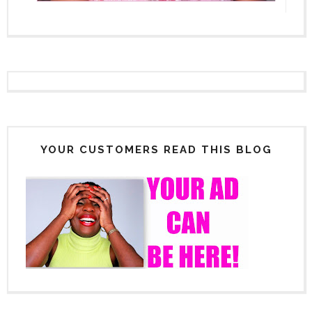
YOUR CUSTOMERS READ THIS BLOG