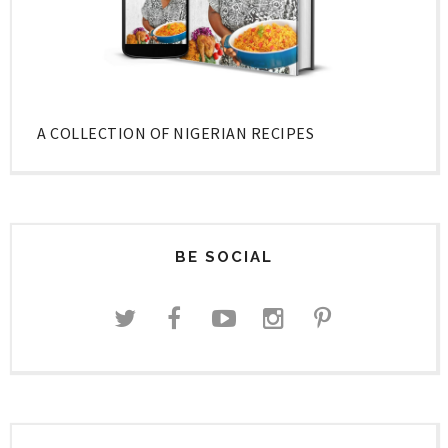
A COLLECTION OF NIGERIAN RECIPES
BE SOCIAL