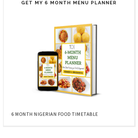
GET MY 6 MONTH MENU PLANNER
6 MONTH NIGERIAN FOOD TIMETABLE