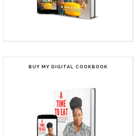
BUY MY DIGITAL COOKBOOK