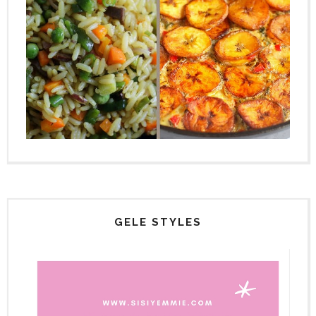
GELE STYLES