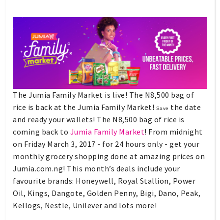
The Jumia Family Market is live! The N8,500 bag of
rice is back at the Jumia Family Market!
the date
Save
and ready your wallets! The N8,500 bag of rice is
coming back to
Jumia Family Market
! From midnight
on Friday March 3, 2017 - for 24 hours only - get your
monthly grocery shopping done at amazing prices on
Jumia.com.ng!
This month’s deals include your
favourite brands: Honeywell, Royal Stallion, Power
Oil, Kings, Dangote, Golden Penny, Bigi, Dano, Peak,
Kellogs, Nestle, Unilever and lots more!