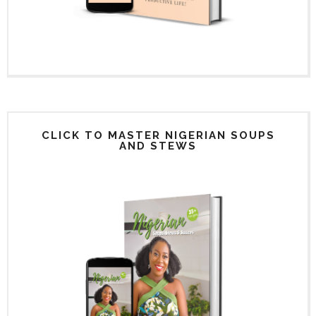
CLICK TO MASTER NIGERIAN SOUPS
AND STEWS