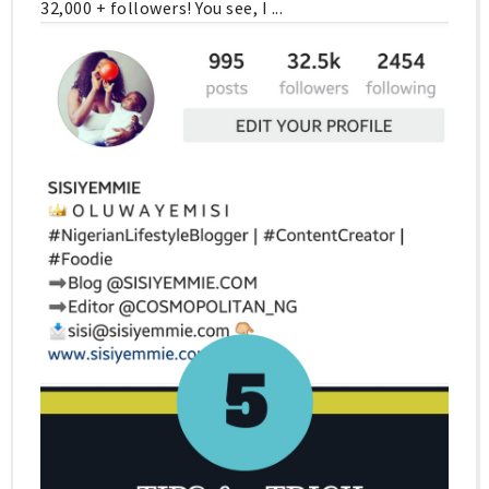
32,000 + followers! You see, I ...