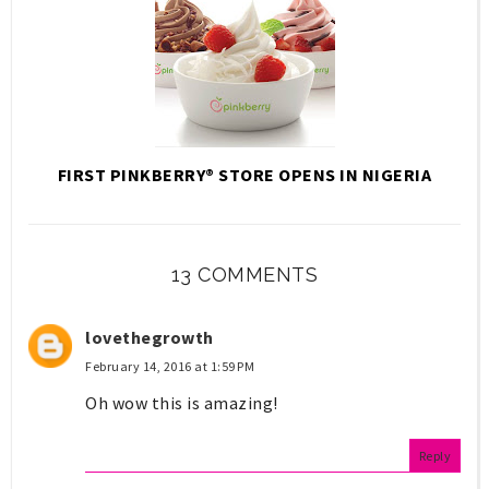
FIRST PINKBERRY® STORE OPENS IN NIGERIA
13 COMMENTS
lovethegrowth
February 14, 2016 at 1:59 PM
Oh wow this is amazing!
Reply