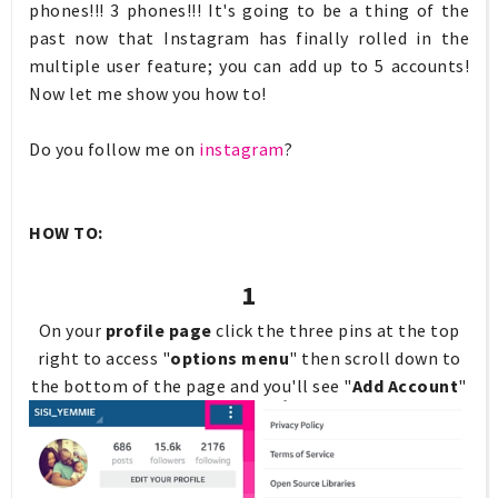
phones!!! 3 phones!!! It's going to be a thing of the
past now that Instagram has finally rolled in the
multiple user feature; you can add up to 5 accounts!
Now let me show you how to!
Do you follow me on
instagram
?
HOW TO:
1
On your
profile page
click the three pins at the top
right to access "
options menu
" then scroll down to
the bottom of the page and you'll see "
Add Account
"