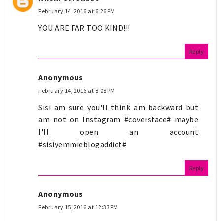
February 14, 2016 at 6:26 PM
YOU ARE FAR TOO KIND!!!
Reply
Anonymous
February 14, 2016 at 8:08 PM
Sisi am sure you'll think am backward but
am not on Instagram #coversface# maybe
I'll open an account
#sisiyemmieblogaddict#
Reply
Anonymous
February 15, 2016 at 12:33 PM