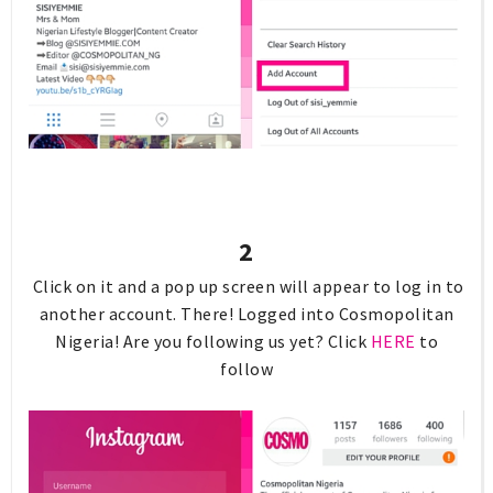
2
Click on it and a pop up screen will appear to log in to
another account. There! Logged into Cosmopolitan
Nigeria! Are you following us yet? Click
HERE
to
follow