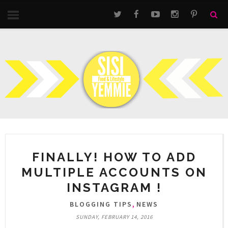
FINALLY! HOW TO ADD
MULTIPLE ACCOUNTS ON
INSTAGRAM !
,
BLOGGING TIPS
NEWS
SUNDAY, FEBRUARY 14, 2016