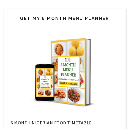
GET MY 6 MONTH MENU PLANNER
6 MONTH NIGERIAN FOOD TIMETABLE