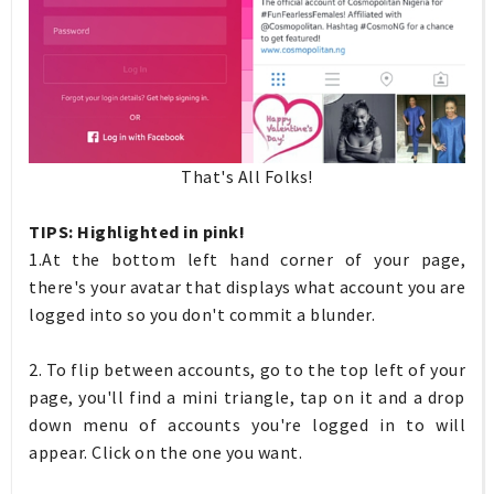
That's All Folks!
TIPS: Highlighted in pink!
1.At the bottom left hand corner of your page,
there's your avatar that displays what account you are
logged into so you don't commit a blunder.
2. To flip between accounts, go to the top left of your
page, you'll find a mini triangle, tap on it and a drop
down menu of accounts you're logged in to will
appear. Click on the one you want.