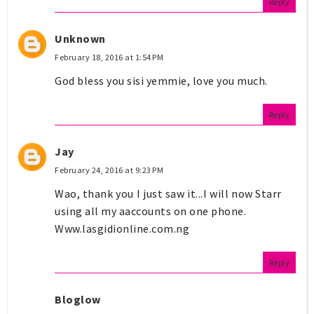
Reply
Unknown
February 18, 2016 at 1:54 PM
God bless you sisi yemmie, love you much.
Reply
Jay
February 24, 2016 at 9:23 PM
Wao, thank you I just saw it...I will now Starr
using all my aaccounts on one phone.
Www.lasgidionline.com.ng
Reply
Bloglow