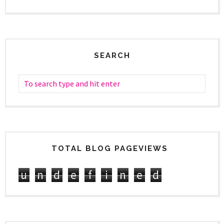
SEARCH
TOTAL BLOG PAGEVIEWS
u
n
d
e
f
i
n
e
d