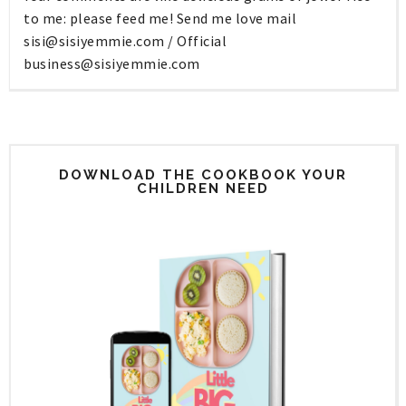
to me: please feed me! Send me love mail
sisi@sisiyemmie.com
/ Official
business@sisiyemmie.com
DOWNLOAD THE COOKBOOK YOUR
CHILDREN NEED