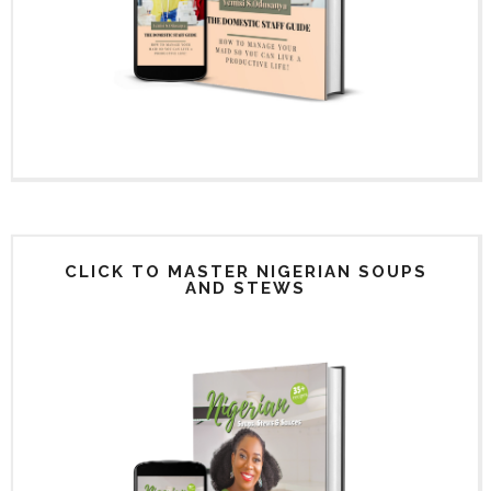
CLICK TO MASTER NIGERIAN SOUPS
AND STEWS