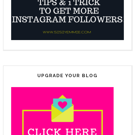
UPGRADE YOUR BLOG