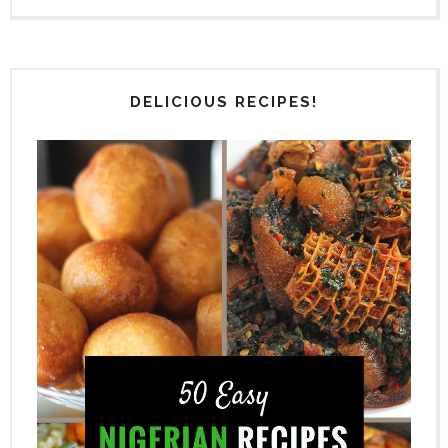
DELICIOUS RECIPES!