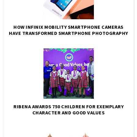
HOW INFINIX MOBILITY SMARTPHONE CAMERAS
HAVE TRANSFORMED SMARTPHONE PHOTOGRAPHY
RIBENA AWARDS 750 CHILDREN FOR EXEMPLARY
CHARACTER AND GOOD VALUES