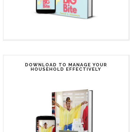
DOWNLOAD TO MANAGE YOUR
HOUSEHOLD EFFECTIVELY