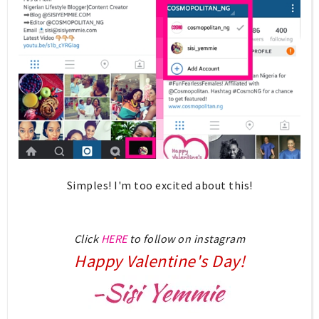
Simples! I'm too excited about this!
Click
HERE
to follow on instagram
Happy Valentine's Day!