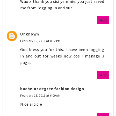
Waoo. thank you sisi yemmie. you just saved
me from logging in and out.
Reply
Unknown
February 15, 2016 at 8:52 PM
God bless you for this. I have been logging
in and out for weeks now cos I manage 3
pages.
Reply
bachelor degree fashion design
February 16, 2016 at 6:09 AM
Nice article