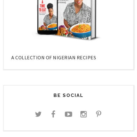
A COLLECTION OF NIGERIAN RECIPES
BE SOCIAL