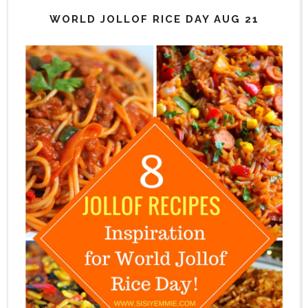
WORLD JOLLOF RICE DAY AUG 21