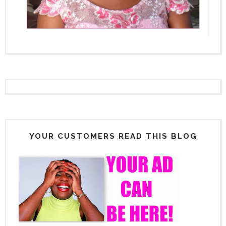
YOUR CUSTOMERS READ THIS BLOG