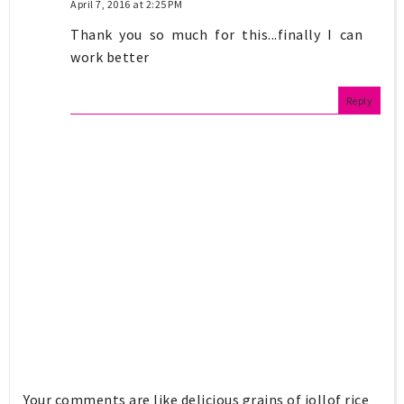
April 7, 2016 at 2:25 PM
Thank you so much for this...finally I can
work better
Reply
Your comments are like delicious grains of jollof rice