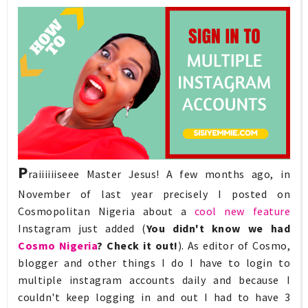
P
raiiiiiiseee Master Jesus! A few months ago, in
November of last year precisely I posted on
Cosmopolitan Nigeria about a
cool new feature
Instagram just added (
You didn't know we had
Cosmo Nigeria
? Check it out!
). As editor of Cosmo,
blogger and other things I do I have to login to
multiple instagram accounts daily and because I
couldn't keep logging in and out I had to have 3