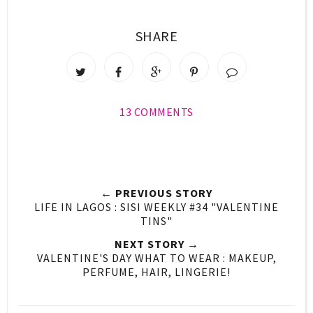
SHARE
13 COMMENTS
← PREVIOUS STORY
LIFE IN LAGOS : SISI WEEKLY #34 "VALENTINE
TINS"
NEXT STORY →
VALENTINE'S DAY WHAT TO WEAR : MAKEUP,
PERFUME, HAIR, LINGERIE!