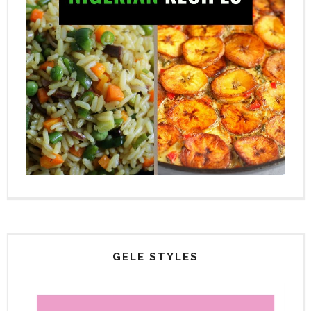
GELE STYLES