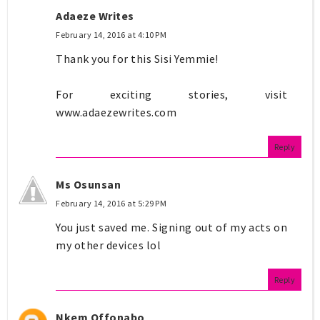
Adaeze Writes
February 14, 2016 at 4:10 PM
Thank you for this Sisi Yemmie!
For exciting stories, visit
www.adaezewrites.com
Reply
Ms Osunsan
February 14, 2016 at 5:29 PM
You just saved me. Signing out of my acts on
my other devices lol
Reply
Nkem Offonabo