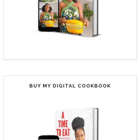
BUY MY DIGITAL COOKBOOK