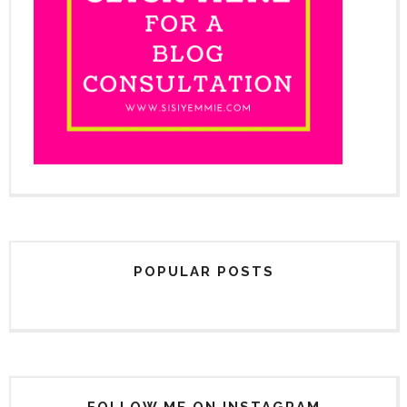
POPULAR POSTS