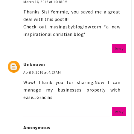
March 16, 2016 at 10:18 PM
Thanks Sisi Yemmie, you saved me a great
deal with this post!!!
Check out musingsbybloglow.com *a new
inspirational christian blog*
Reply
Unknown
April 6, 2016 at 4:53 AM
Wow! Thank you for sharing.Now I can
manage my businesses properly with
ease...Gracias
Reply
Anonymous