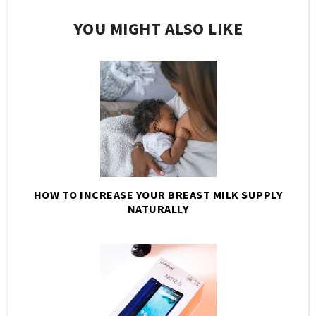
YOU MIGHT ALSO LIKE
HOW TO INCREASE YOUR BREAST MILK SUPPLY
NATURALLY