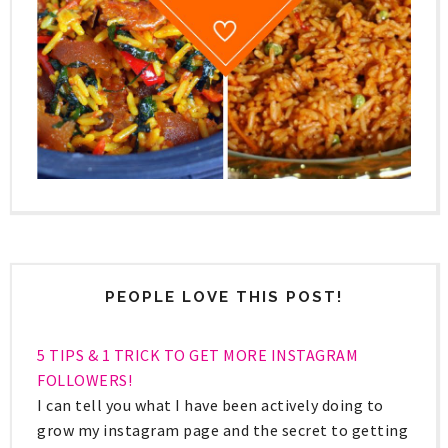
PEOPLE LOVE THIS POST!
5 TIPS & 1 TRICK TO GET MORE INSTAGRAM
FOLLOWERS!
I can tell you what I have been actively doing to
grow my instagram page and the secret to getting