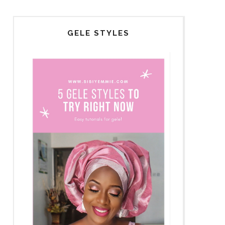
GELE STYLES