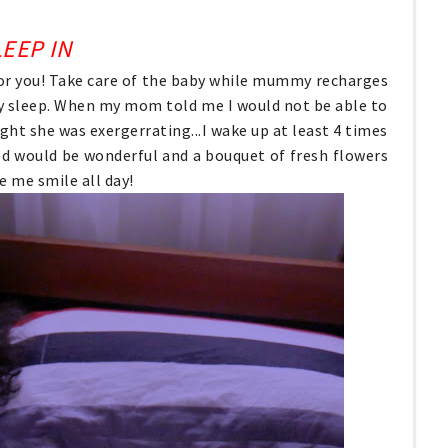
EEP IN
s for you! Take care of the baby while mummy recharges
y sleep. When my mom told me I would not be able to
ght she was exergerrating...I wake up at least 4 times
ed would be wonderful and a bouquet of fresh flowers
e me smile all day!