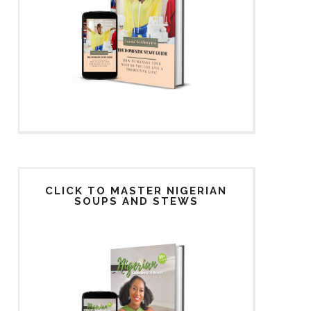
CLICK TO MASTER NIGERIAN
SOUPS AND STEWS