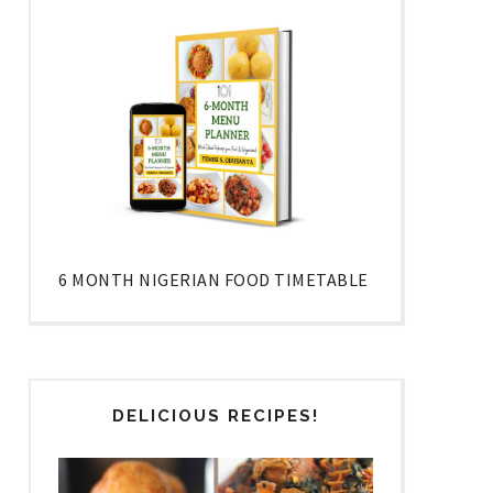
6 MONTH NIGERIAN FOOD TIMETABLE
DELICIOUS RECIPES!