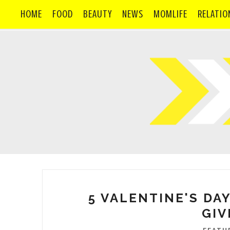
HOME
FOOD
BEAUTY
NEWS
MOMLIFE
RELATIO
5 VALENTINE'S DAY
GIV