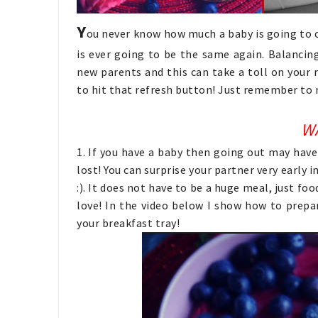
Y
ou never know how much a baby is going to ch
is ever going to be the same again. Balancin
new parents and this can take a toll on your 
to hit that refresh button! Just remember to
W
1. If you have a baby then going out may have
lost! You can surprise your partner very early
:). It does not have to be a huge meal, just fo
love! In the video below I show how to prep
your breakfast tray!