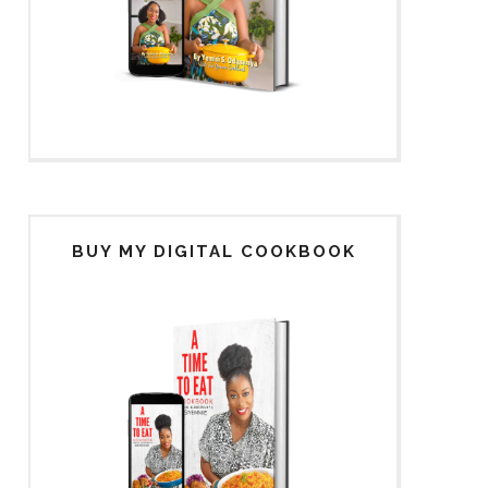
BUY MY DIGITAL COOKBOOK