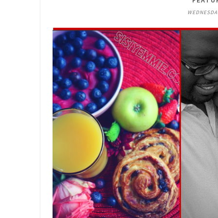
FEATU
WEDNESDAY,