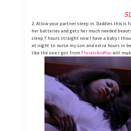
SL
2. Allow your partner sleep in. Daddies this i
her batteries and gets her much needed beaut
sleep 7 hours straight now I have a baby I thou
at night to nurse my son and extra hours in b
like the one I got from
FloralsAndYou
will mak