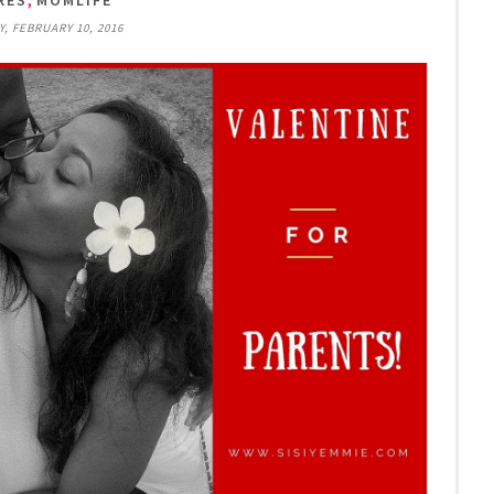
RES
MOMLIFE
 FEBRUARY 10, 2016