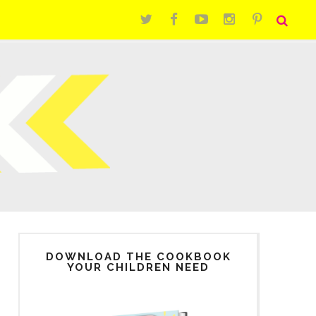
DOWNLOAD THE COOKBOOK
YOUR CHILDREN NEED