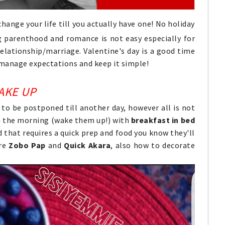
ange your life till you actually have one! No holiday
g parenthood and romance is not easy especially for
relationship/marriage. Valentine's day is a good time
 manage expectations and keep it simple!
AKE UP
 to be postponed till another day, however all is not
 in the morning (wake them up!) with
breakfast in bed
od that requires a quick prep and food you know they'll
are
Zobo Pap
and
Quick Akara
, also how to decorate