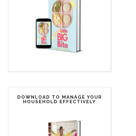
DOWNLOAD TO MANAGE YOUR
HOUSEHOLD EFFECTIVELY