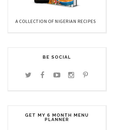
A COLLECTION OF NIGERIAN RECIPES
BE SOCIAL
GET MY 6 MONTH MENU
PLANNER