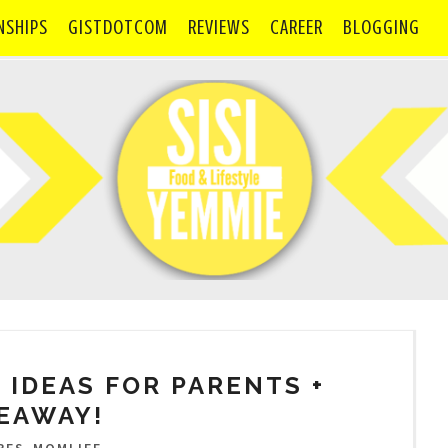
NSHIPS
GISTDOTCOM
REVIEWS
CAREER
BLOGGING
 IDEAS FOR PARENTS +
EAWAY!
,