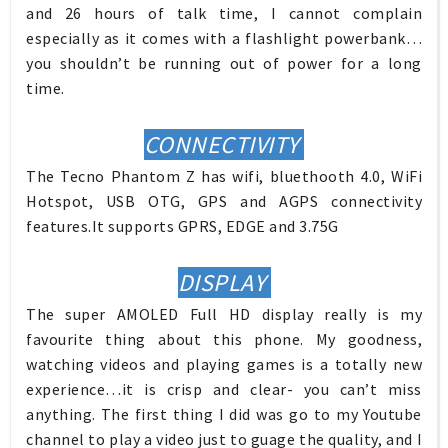
and 26 hours of talk time, I cannot complain
especially as it comes with a flashlight powerbank…
you shouldn’t be running out of power for a long
time.
CONNECTIVITY
The Tecno Phantom Z has wifi, bluethooth 4.0, WiFi
Hotspot, USB OTG, GPS and AGPS connectivity
features.It supports GPRS, EDGE and 3.75G
DISPLAY
The super AMOLED Full HD display really is my
favourite thing about this phone. My goodness,
watching videos and playing games is a totally new
experience…it is crisp and clear- you can’t miss
anything. The first thing I did was go to my Youtube
channel to play a video just to guage the quality, and I