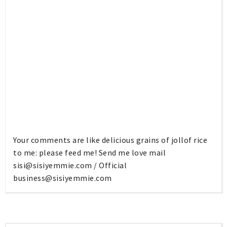
Your comments are like delicious grains of jollof rice
to me: please feed me! Send me love mail
sisi@sisiyemmie.com
/ Official
business@sisiyemmie.com