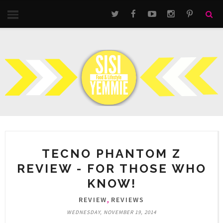
TECNO PHANTOM Z
REVIEW - FOR THOSE WHO
KNOW!
,
REVIEW
REVIEWS
WEDNESDAY, NOVEMBER 19, 2014