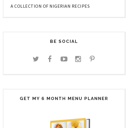
A COLLECTION OF NIGERIAN RECIPES
BE SOCIAL
GET MY 6 MONTH MENU PLANNER