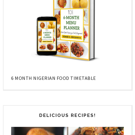
6 MONTH NIGERIAN FOOD TIMETABLE
DELICIOUS RECIPES!