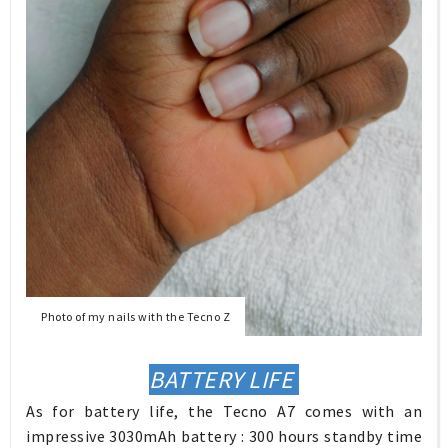
Photo of my nails with the Tecno Z
BATTERY LIFE
As for battery life, the Tecno A7 comes with an
impressive 3030mAh battery : 300 hours standby time