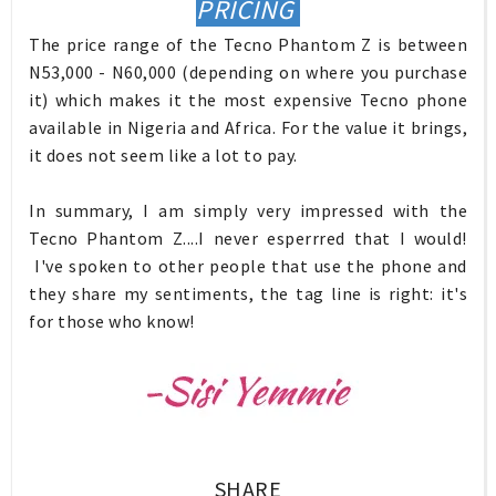
PRICING
The price range of the Tecno Phantom Z is between
N53,000 - N60,000 (depending on where you purchase
it) which makes it the most expensive Tecno phone
available in Nigeria and Africa. For the value it brings,
it does not seem like a lot to pay.
In summary, I am simply very impressed with the
Tecno Phantom Z....I never esperrred that I would!
I've spoken to other people that use the phone and
they share my sentiments, the tag line is right: it's
for those who know!
SHARE