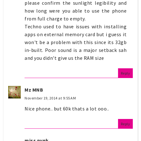
please confirm the sunlight legibility and
how long were you able to use the phone
from full charge to empty.
Techno used to have issues with installing
apps on external memory card but i guess it
won't be a problem with this since its 32gb
in-built. Poor sound is a major setback sah
and you didn't give us the RAM size
Reply
Mz MNB
November 19, 2014 at 9:55 AM
Nice phone.. but 60k thats a lot ooo..
Reply
miss pynk