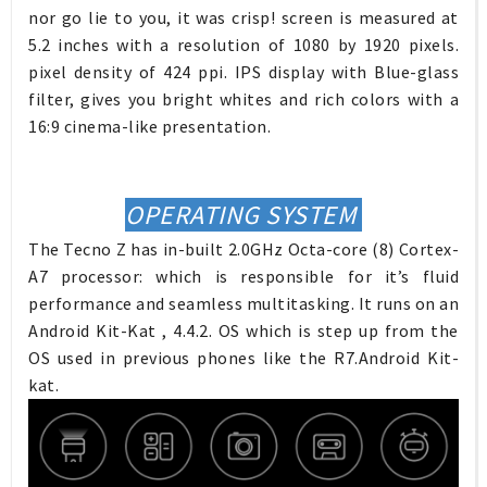
nor go lie to you, it was crisp! screen is measured at
5.2 inches with a resolution of 1080 by 1920 pixels.
pixel density of 424 ppi. IPS display with Blue-glass
filter, gives you bright whites and rich colors with a
16:9 cinema-like presentation.
OPERATING SYSTEM
The Tecno Z has in-built 2.0GHz Octa-core (8) Cortex-
A7 processor: which is responsible for it’s fluid
performance and seamless multitasking. It runs on an
Android Kit-Kat , 4.4.2. OS which is step up from the
OS used in previous phones like the R7.Android Kit-
kat.