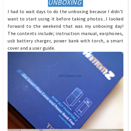
UNBOXING
I had to wait days to do the unboxing because I didn't
want to start using it before taking photos...I looked
forward to the weekend that was my unboxing day!
The contents include; instruction manual, earphones,
usb battery charger, power bank with torch, a smart
cover and a user guide.