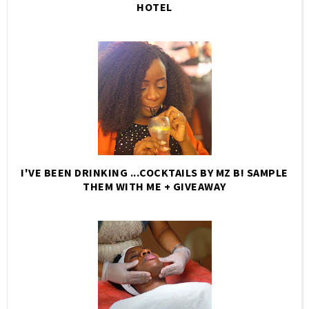
HOTEL
I'VE BEEN DRINKING ...COCKTAILS BY MZ B! SAMPLE
THEM WITH ME + GIVEAWAY