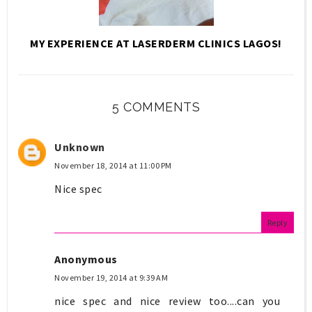
MY EXPERIENCE AT LASERDERM CLINICS LAGOS!
5 COMMENTS
Unknown
November 18, 2014 at 11:00 PM
Nice spec
Reply
Anonymous
November 19, 2014 at 9:39 AM
nice spec and nice review too....can you