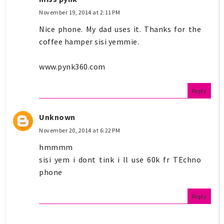
November 19, 2014 at 2:11 PM
Nice phone. My dad uses it. Thanks for the
coffee hamper sisi yemmie.
www.pynk360.com
Reply
Unknown
November 20, 2014 at 6:22 PM
hmmmm
sisi yem i dont tink i ll use 60k fr TEchno
phone
Reply