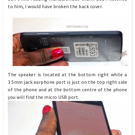
to him, I would have broken the back cover.
The speaker is located at the bottom right while a
3.5mm jack earphone port is just on the top right side
of the phone and at the bottom centre of the phone
you will find the micro USB port.