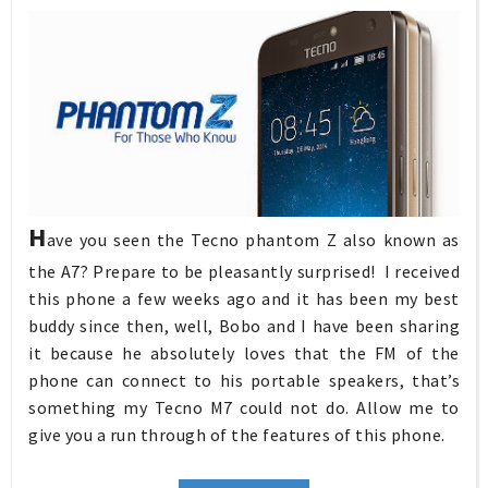
H
ave you seen the Tecno phantom Z also known as
the A7? Prepare to be pleasantly surprised! I received
this phone a few weeks ago and it has been my best
buddy since then, well, Bobo and I have been sharing
it because he absolutely loves that the FM of the
phone can connect to his portable speakers, that’s
something my Tecno M7 could not do. Allow me to
give you a run through of the features of this phone.