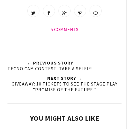
5 COMMENTS
← PREVIOUS STORY
TECNO CAM CONTEST: TAKE A SELFIE!
NEXT STORY →
GIVEAWAY: 10 TICKETS TO SEE THE STAGE PLAY
"PROMISE OF THE FUTURE "
YOU MIGHT ALSO LIKE