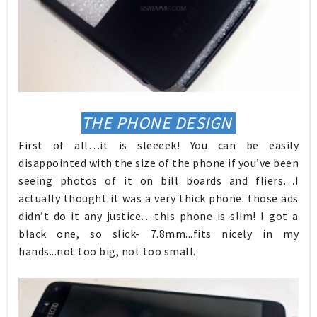
THE PHONE DESIGN
First of all…it is sleeeek! You can be easily
disappointed with the size of the phone if you’ve been
seeing photos of it on bill boards and fliers…I
actually thought it was a very thick phone: those ads
didn’t do it any justice….this phone is slim! I got a
black one, so slick- 7.8mm...fits nicely in my
hands...not too big, not too small.