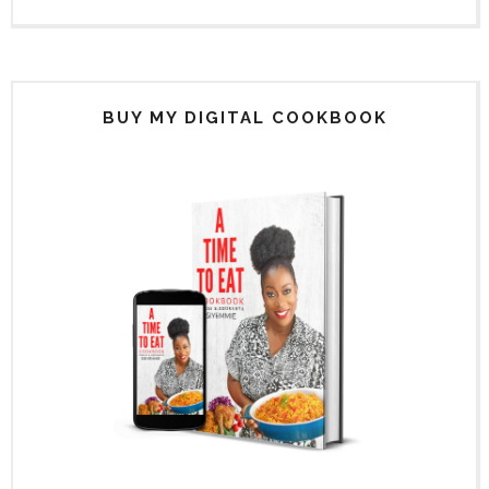
BUY MY DIGITAL COOKBOOK