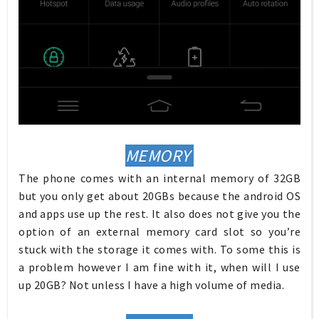
MEMORY
The phone comes with an internal memory of 32GB
but you only get about 20GBs because the android OS
and apps use up the rest. It also does not give you the
option of an external memory card slot so you’re
stuck with the storage it comes with. To some this is
a problem however I am fine with it, when will I use
up 20GB? Not unless I have a high volume of media.