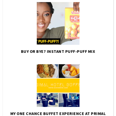
BUY OR BYE? INSTANT PUFF-PUFF MIX
MY ONE CHANCE BUFFET EXPERIENCE AT PRIMAL