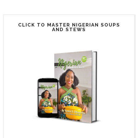
CLICK TO MASTER NIGERIAN SOUPS
AND STEWS