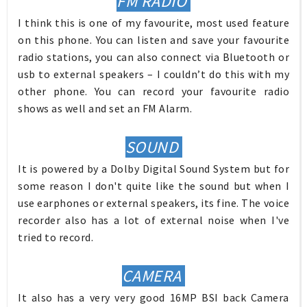
FM RADIO
I think this is one of my favourite, most used feature
on this phone. You can listen and save your favourite
radio stations, you can also connect via Bluetooth or
usb to external speakers – I couldn’t do this with my
other phone. You can record your favourite radio
shows as well and set an FM Alarm.
SOUND
It is powered by a Dolby Digital Sound System but for
some reason I don't quite like the sound but when I
use earphones or external speakers, its fine. The voice
recorder also has a lot of external noise when I've
tried to record.
CAMERA
It also has a very very good 16MP BSI back Camera