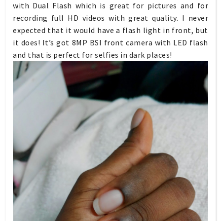
with Dual Flash which is great for pictures and for
recording full HD videos with great quality. I never
expected that it would have a flash light in front, but
it does! It’s got 8MP BSI front camera with LED flash
and that is perfect for selfies in dark places!