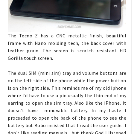
The Tecno Z has a CNC metallic finish, beautiful
frame with Nano molding tech, the back cover with
leather grain. The screen is scratch resistant HD
Gorilla touch screen.
The dual SIM (mini sim) tray and volume buttons are
on the left side of the phone while the power button
is on the right side. This reminds me of my old iphone
where I’d have to use a pin usually the thin end of my
earring to open the sim tray. Also like the iPhone, it
doesn't have removable battery. In my haste I
proceeded to open the back of the phone to see the
battery but Bobo insisted that I read the user guide...I
don't like reading manuals....but thank God I listened