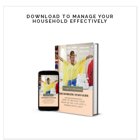
DOWNLOAD TO MANAGE YOUR
HOUSEHOLD EFFECTIVELY