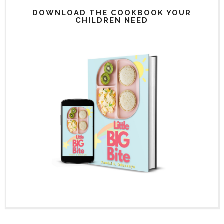
DOWNLOAD THE COOKBOOK YOUR
CHILDREN NEED