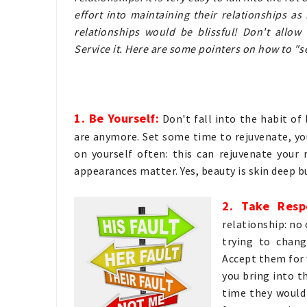
effort into maintaining their relationships a
relationships would be blissful! Don't allow
Service it. Here are some pointers on how to "s
1. Be Yourself:
Don't fall into the habit of
are anymore. Set some time to rejuvenate, yo
on yourself often: this can rejuvenate your 
appearances matter. Yes, beauty is skin deep 
2. Take Resp
relationship: no
trying to chang
Accept them for 
you bring into t
time they would 