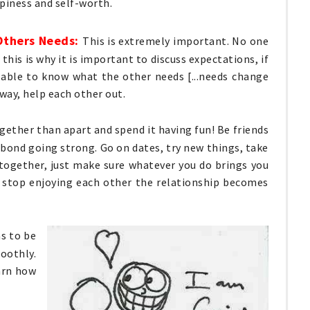
piness and self-worth.
Others Needs:
This is extremely important. No one
this is why it is important to discuss expectations, if
able to know what the other needs [...needs change
way, help each other out.
ether than apart and spend it having fun! Be friends
bond going strong. Go on dates, try new things, take
 together, just make sure whatever you do brings you
 stop enjoying each other the relationship becomes
as to be
oothly.
earn how