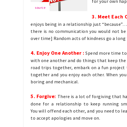
for your own hap
source
3. Meet Each 
enjoys being in a relationship just “because”… 
there is no communication you would not be 
over time] Random acts of kindness go a long 
4. Enjoy One Another :
Spend more time tog
with one another and do things that keep the 
road trips together, embark on a fun project
together and you enjoy each other. When you
boring and mechanical.
5. Forgive:
There is a lot of forgiving that h
done for a relationship to keep running sm
You will offend each other, and you need to l
to accept apologies and move on.