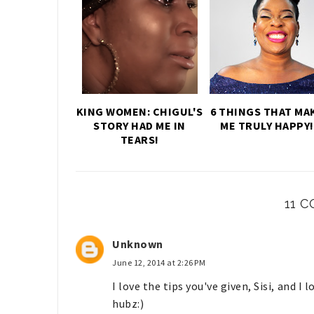
KING WOMEN: CHIGUL'S
6 THINGS THAT MA
STORY HAD ME IN
ME TRULY HAPPY!
TEARS!
11 
Unknown
June 12, 2014 at 2:26 PM
I love the tips you've given, Sisi, and I
hubz:)