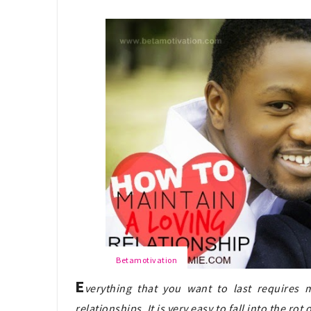
Betamotivation
E
verything that you want to last requires m
relationships. It is very easy to fall into the ro