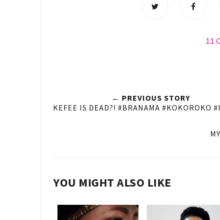
11
← PREVIOUS STORY
KEFEE IS DEAD?! #BRANAMA #KOKOROKO 
MY
YOU MIGHT ALSO LIKE