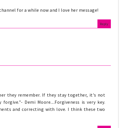
 channel for a while now and I love her message!
Reply
er they remember. If they stay together, it's not
 forgive."- Demi Moore....Forgiveness is very key.
iments and correcting with love. I think these two