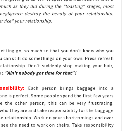
s much as they did during the "toasting" stages, most
 negligence destroy the beauty of your relationship.
ervice" your relationship.
 letting go, so much so that you don't know who you
u can still do somethings on your own. Press refresh
relationship. Don't suddenly stop making your hair,
but
"Ain't nobody got time for that"!
onsibility:
Each person brings baggage into a
 one is perfect. Some people spend the first few years
e the other person, this can be very frustrating.
who they are and take responsibility for the baggage
he relationship. Work on your shortcomings and over
see the need to work on theirs. Take responsibility