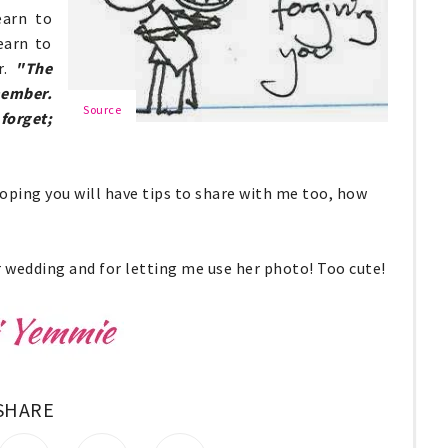
earn to
earn to
r.
"The
member.
Source
forget;
hoping you will have tips to share with me too, how
 wedding and for letting me use her photo! Too cute!
SHARE