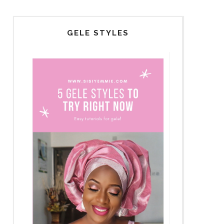
GELE STYLES