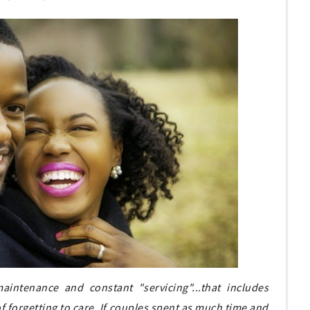
aintenance and constant "servicing"...that includes
t of forgetting to care. If couples spent as much time and