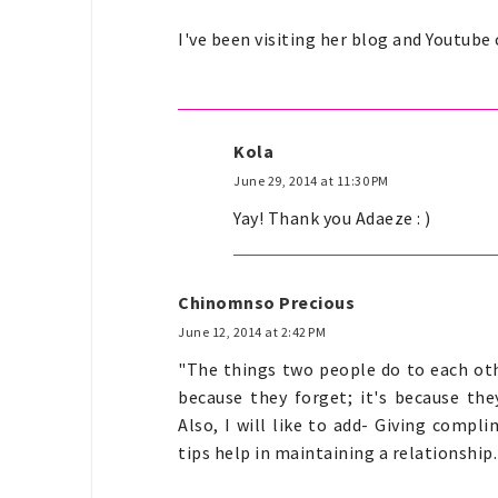
I've been visiting her blog and Youtube
Kola
June 29, 2014 at 11:30 PM
Yay! Thank you Adaeze : )
Chinomnso Precious
June 12, 2014 at 2:42 PM
"The things two people do to each oth
because they forget; it's because they
Also, I will like to add- Giving compl
tips help in maintaining a relationship.