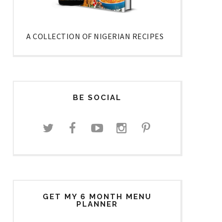
A COLLECTION OF NIGERIAN RECIPES
BE SOCIAL
GET MY 6 MONTH MENU
PLANNER