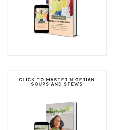
CLICK TO MASTER NIGERIAN
SOUPS AND STEWS