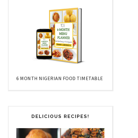
6 MONTH NIGERIAN FOOD TIMETABLE
DELICIOUS RECIPES!