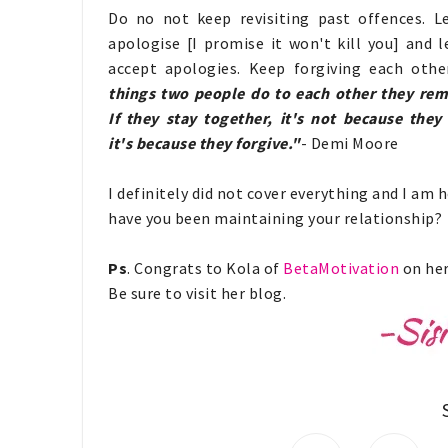
Do no not keep revisiting past offences. L
apologise [I promise it won't kill you] and l
accept apologies. Keep forgiving each othe
things two people do to each other they re
If they stay together, it's not because they 
it's because they forgive."
- Demi Moore
I definitely did not cover everything and I am 
have you been maintaining your relationship?
Ps
. Congrats to Kola of
BetaMotivation
on her
Be sure to visit her blog.