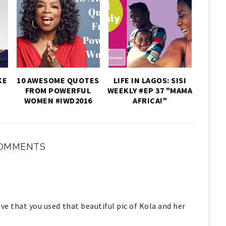
KE
10 AWESOME QUOTES
LIFE IN LAGOS: SISI
FROM POWERFUL
WEEKLY #EP 37 "MAMA
WOMEN #IWD2016
AFRICA!"
COMMENTS
 love that you used that beautiful pic of Kola and her