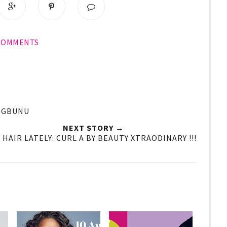
 COMMENTS
#IGBUNU
NEXT STORY →
 HAIR LATELY: CURL A BY BEAUTY XTRAODINARY !!!