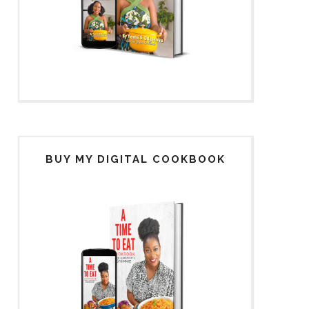
BUY MY DIGITAL COOKBOOK