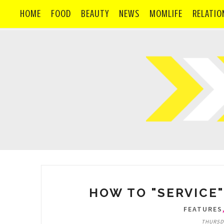
HOME
FOOD
BEAUTY
NEWS
MOMLIFE
RELATIO
HOW TO "SERVICE"
FEATURES
THURSDA