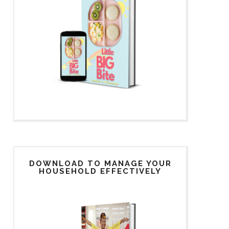
DOWNLOAD TO MANAGE YOUR
HOUSEHOLD EFFECTIVELY