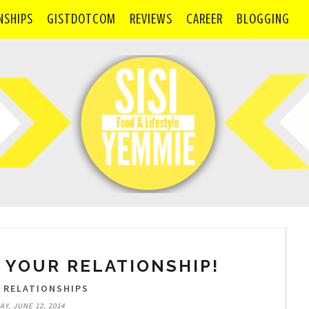
NSHIPS
GISTDOTCOM
REVIEWS
CAREER
BLOGGING
 YOUR RELATIONSHIP!
,
RELATIONSHIPS
Y, JUNE 12, 2014