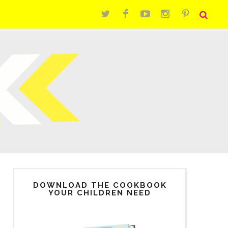
DOWNLOAD THE COOKBOOK
YOUR CHILDREN NEED