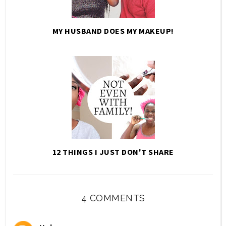
MY HUSBAND DOES MY MAKEUP!
12 THINGS I JUST DON'T SHARE
4 COMMENTS