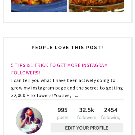
PEOPLE LOVE THIS POST!
5 TIPS & 1 TRICK TO GET MORE INSTAGRAM
FOLLOWERS!
I can tell you what I have been actively doing to
grow my instagram page and the secret to getting
32,000 + followers! You see, I ...