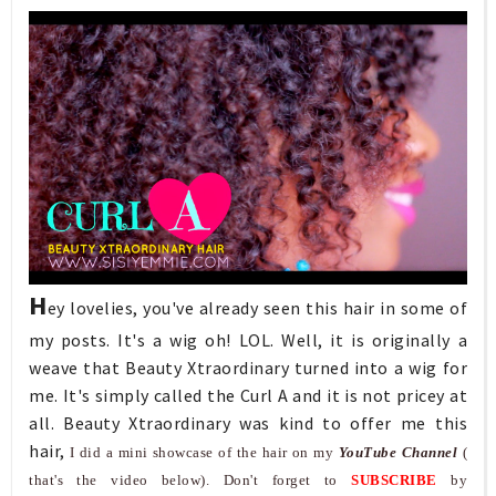
H
ey lovelies, you've already seen this hair in some of
my posts. It's a wig oh! LOL. Well, it is originally a
weave that Beauty Xtraordinary turned into a wig for
me. It's simply called the Curl A and it is not pricey at
all. Beauty Xtraordinary was kind to offer me this
hair,
I did a mini showcase of the hair on my
YouTube Channel
(
that's the video below). Don't forget to
SUBSCRIBE
by