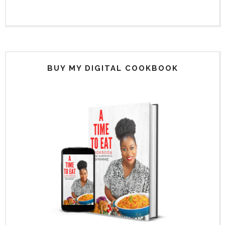
BUY MY DIGITAL COOKBOOK