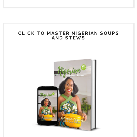
CLICK TO MASTER NIGERIAN SOUPS
AND STEWS