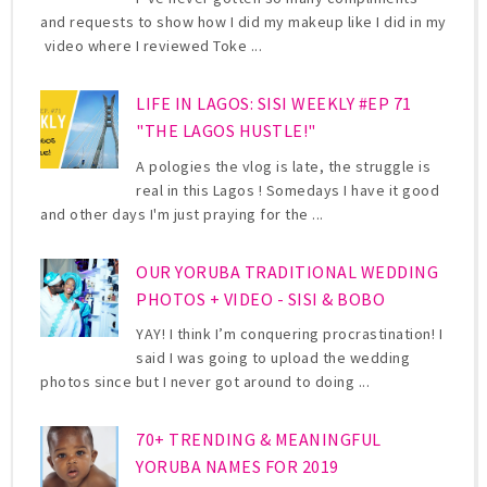
and requests to show how I did my makeup like I did in my
video where I reviewed Toke ...
LIFE IN LAGOS: SISI WEEKLY #EP 71
"THE LAGOS HUSTLE!"
A pologies the vlog is late, the struggle is
real in this Lagos ! Somedays I have it good
and other days I'm just praying for the ...
OUR YORUBA TRADITIONAL WEDDING
PHOTOS + VIDEO - SISI & BOBO
YAY! I think I’m conquering procrastination! I
said I was going to upload the wedding
photos since but I never got around to doing ...
70+ TRENDING & MEANINGFUL
YORUBA NAMES FOR 2019