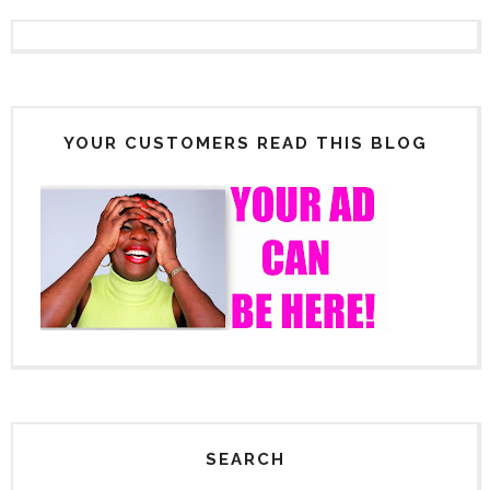
YOUR CUSTOMERS READ THIS BLOG
SEARCH