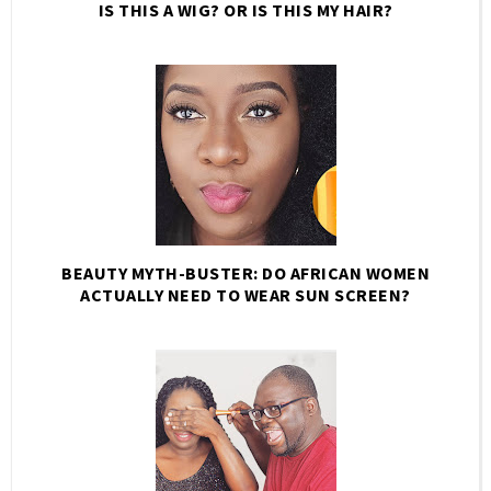
IS THIS A WIG? OR IS THIS MY HAIR?
BEAUTY MYTH-BUSTER: DO AFRICAN WOMEN
ACTUALLY NEED TO WEAR SUN SCREEN?