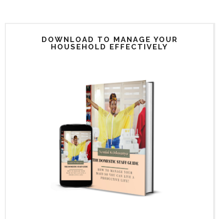
DOWNLOAD TO MANAGE YOUR
HOUSEHOLD EFFECTIVELY