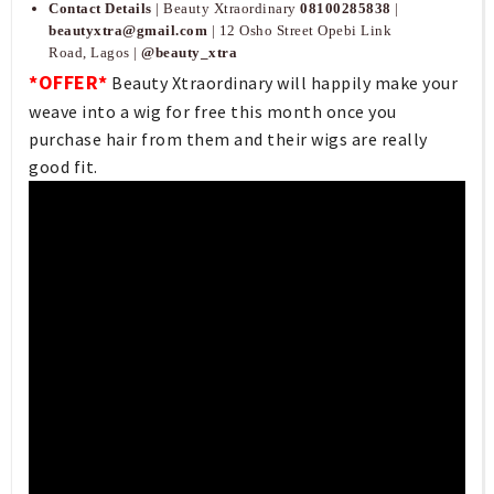
Contact Details
| Beauty Xtraordinary
08100285838
|
beautyxtra@gmail.com
| 12 Osho Street Opebi Link
Road, Lagos |
@beauty_xtra
*OFFER*
Beauty Xtraordinary will happily make your
weave into a wig for free this month once you
purchase hair from them and their wigs are really
good fit.