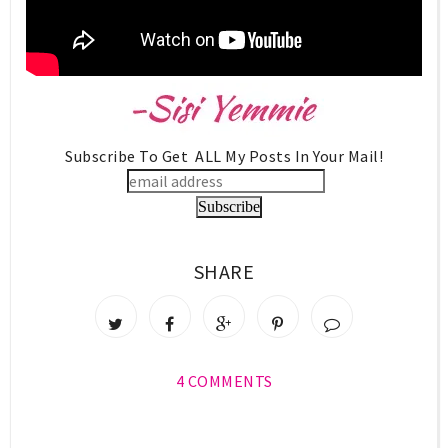
Subscribe To Get ALL My Posts In Your Mail!
SHARE
4 COMMENTS