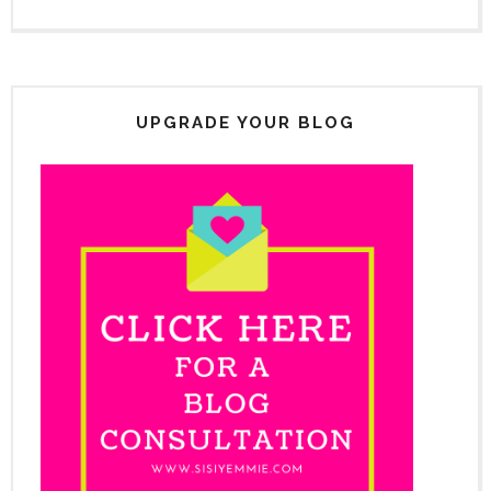
UPGRADE YOUR BLOG