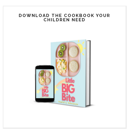
DOWNLOAD THE COOKBOOK YOUR
CHILDREN NEED