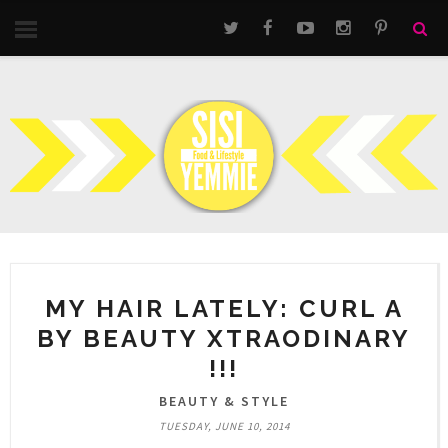
MY HAIR LATELY: CURL A
BY BEAUTY XTRAODINARY
!!!
BEAUTY & STYLE
TUESDAY, JUNE 10, 2014