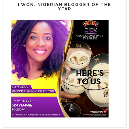
I WON: NIGERIAN BLOGGER OF THE
YEAR