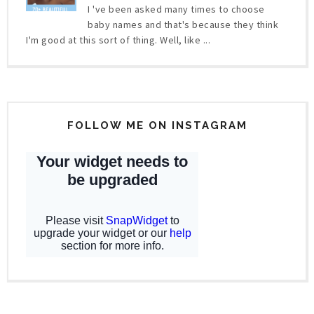
I 've been asked many times to choose
baby names and that's because they think
I'm good at this sort of thing. Well, like ...
FOLLOW ME ON INSTAGRAM