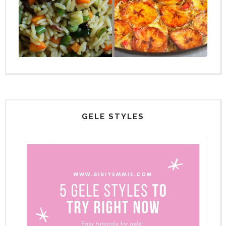
GELE STYLES