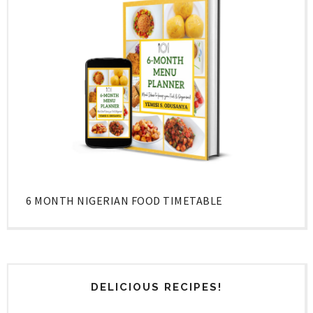
6 MONTH NIGERIAN FOOD TIMETABLE
DELICIOUS RECIPES!