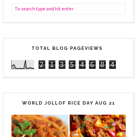
TOTAL BLOG PAGEVIEWS
2
1
3
5
4
6
8
4
WORLD JOLLOF RICE DAY AUG 21