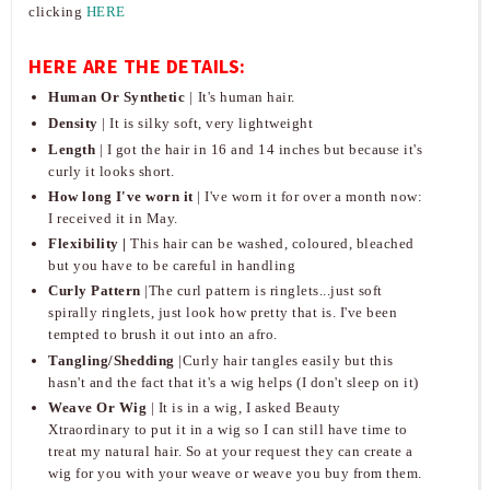
clicking
HERE
HERE ARE THE DETAILS:
Human Or Synthetic
|
It's human hair.
Density
| It is silky soft, very lightweight
Length
| I got the hair in 16 and 14 inches but because it's
curly it looks short.
How long I've worn it
| I've worn it for over a month now:
I received it in May.
Flexibility
|
This hair can be washed, coloured, bleached
but you have to be careful in handling
Curly Pattern
|The curl pattern is ringlets...just soft
spirally ringlets, just look how pretty that is. I've been
tempted to brush it out into an afro.
Tangling/Shedding
|Curly hair tangles easily but this
hasn't and the fact that it's a wig helps (I don't sleep on it)
Weave Or Wig
| It is in a wig, I asked Beauty
Xtraordinary to put it in a wig so I can still have time to
treat my natural hair. So at your request they can create a
wig for you with your weave or weave you buy from them.