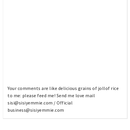
Your comments are like delicious grains of jollof rice
to me: please feed me! Send me love mail
sisi@sisiyemmie.com
/ Official
business@sisiyemmie.com