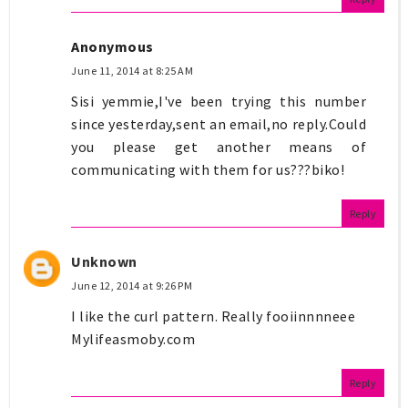
Anonymous
June 11, 2014 at 8:25 AM
Sisi yemmie,I've been trying this number
since yesterday,sent an email,no reply.Could
you please get another means of
communicating with them for us???biko!
Reply
Unknown
June 12, 2014 at 9:26 PM
I like the curl pattern. Really fooiinnnneee
Mylifeasmoby.com
Reply