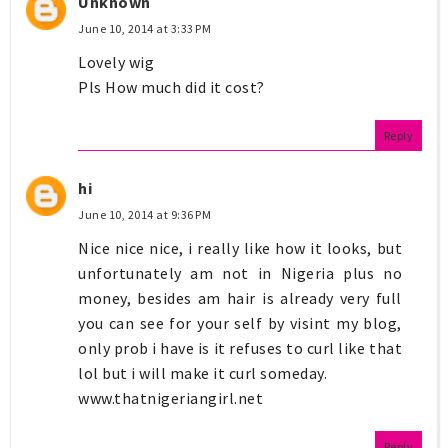
Unknown
June 10, 2014 at 3:33 PM
Lovely wig
Pls How much did it cost?
Reply
hi
June 10, 2014 at 9:36 PM
Nice nice nice, i really like how it looks, but
unfortunately am not in Nigeria plus no
money, besides am hair is already very full
you can see for your self by visint my blog,
only prob i have is it refuses to curl like that
lol but i will make it curl someday.
www.thatnigeriangirl.net
Reply