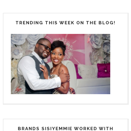
TRENDING THIS WEEK ON THE BLOG!
BRANDS SISIYEMMIE WORKED WITH