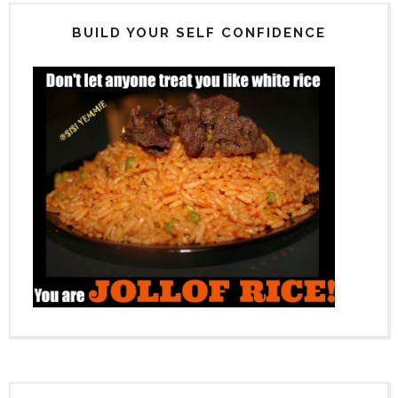
BUILD YOUR SELF CONFIDENCE