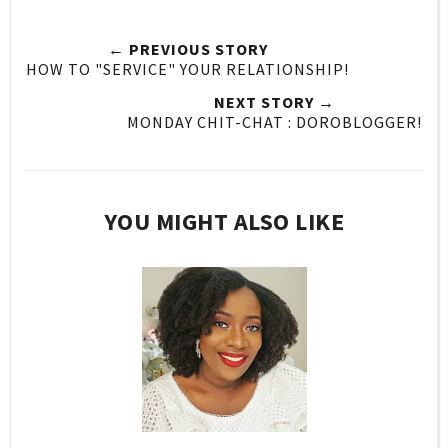
← PREVIOUS STORY
HOW TO "SERVICE" YOUR RELATIONSHIP!
NEXT STORY →
MONDAY CHIT-CHAT : DOROBLOGGER!
YOU MIGHT ALSO LIKE