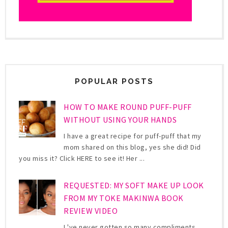
POPULAR POSTS
HOW TO MAKE ROUND PUFF-PUFF
WITHOUT USING YOUR HANDS
I have a great recipe for puff-puff that my
mom shared on this blog, yes she did! Did
you miss it? Click HERE to see it! Her ...
REQUESTED: MY SOFT MAKE UP LOOK
FROM MY TOKE MAKINWA BOOK
REVIEW VIDEO
I 've never gotten so many compliments