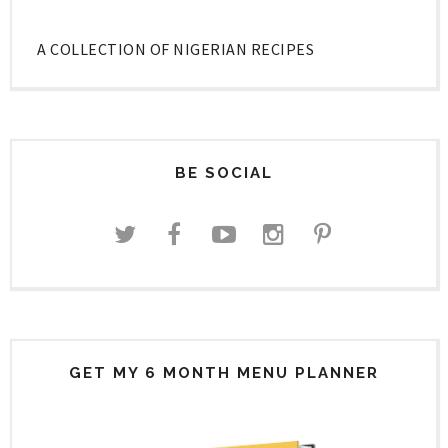
A COLLECTION OF NIGERIAN RECIPES
BE SOCIAL
GET MY 6 MONTH MENU PLANNER