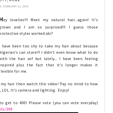
UTY
HOME
 FEBRUARY 12, 2014
H
ey lovelies!!! Meet my natural hair...again! It's
grown and I am so surprised!!! I guess those
protective styles worked abi?
I have been too shy to take my hair about because
Nigerian's can stare!!! I didn't even know what to do
with the hair sef but lately... I have been feeling
inspired plus the fact that it's longer makes it
flexible for me.
ed my hair then watch this video! Pay no mind to how
s, LOL. It's camera and lighting. Enjoy!
o get to 400! Please vote (you can vote everyday)
ls/369