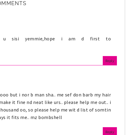
OMMENTS
ke u sisi yemmie,hope i am d first to
Reply
o ooo but i nor b man sha.. me sef don barb my hair
ake it fine nd neat like urs.. please help me out.. i
thousand oo, so please help me wit d list of somtin
says it fits me.. mz bombshell
Reply