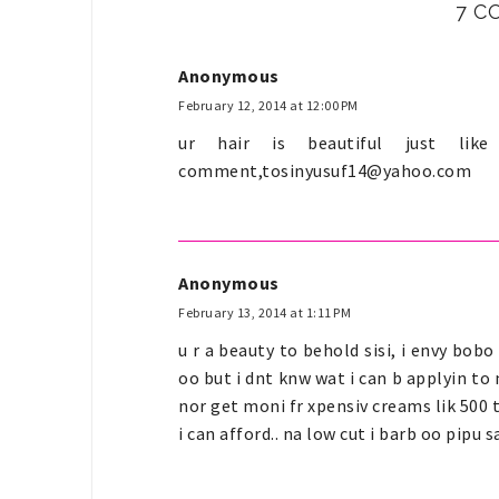
7 C
Anonymous
February 12, 2014 at 12:00 PM
ur hair is beautiful just li
comment,
tosinyusuf14@yahoo.com
Anonymous
February 13, 2014 at 1:11 PM
u r a beauty to behold sisi, i envy bob
oo but i dnt knw wat i can b applyin to m
nor get moni fr xpensiv creams lik 500 
i can afford.. na low cut i barb oo pipu 