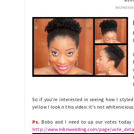
BEA
WEDNESDAY,
So if you're interested in seeing how I styl
yellow I look n this video: it's not whiteniciou
Ps.
Bobo and I need to up our votes today t
http://www.mbnwedding.com/page/vote_detai