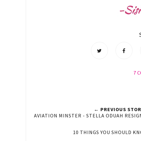
7 
← PREVIOUS STOR
AVIATION MINSTER - STELLA ODUAH RESIG
10 THINGS YOU SHOULD K