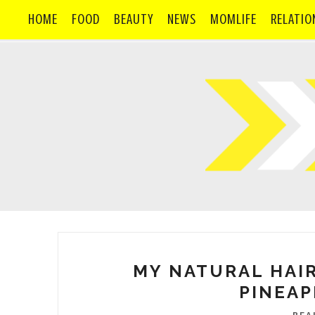
HOME
FOOD
BEAUTY
NEWS
MOMLIFE
RELATIO
MY NATURAL HAIR
PINEAP