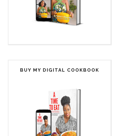
BUY MY DIGITAL COOKBOOK