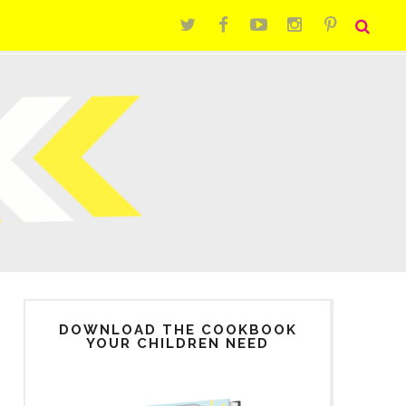
DOWNLOAD THE COOKBOOK
YOUR CHILDREN NEED