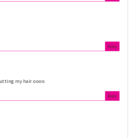
Reply
 cutting my hair oooo
Reply