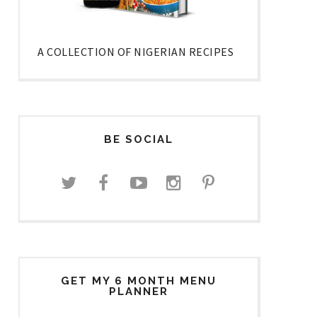
A COLLECTION OF NIGERIAN RECIPES
BE SOCIAL
GET MY 6 MONTH MENU
PLANNER