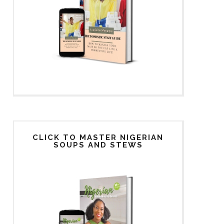
CLICK TO MASTER NIGERIAN
SOUPS AND STEWS