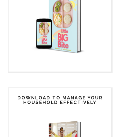
DOWNLOAD TO MANAGE YOUR
HOUSEHOLD EFFECTIVELY