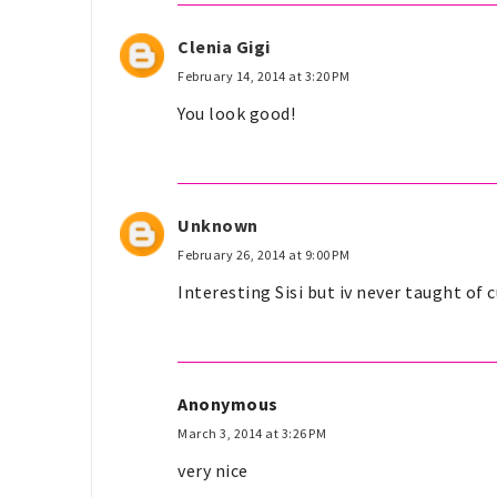
Clenia Gigi
February 14, 2014 at 3:20 PM
You look good!
Unknown
February 26, 2014 at 9:00 PM
Interesting Sisi but iv never taught of
Anonymous
March 3, 2014 at 3:26 PM
very nice