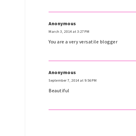
Anonymous
March 3, 2014 at 3:27 PM
You are a very versatile blogger
Anonymous
September 7, 2014 at 9:56 PM
Beautiful