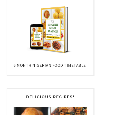
6 MONTH NIGERIAN FOOD TIMETABLE
DELICIOUS RECIPES!