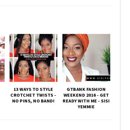
13 WAYS TO STYLE
GTBANK FASHION
CROTCHET TWISTS -
WEEKEND 2016 - GET
NO PINS, NO BAND!
READY WITH ME - SISI
YEMMIE