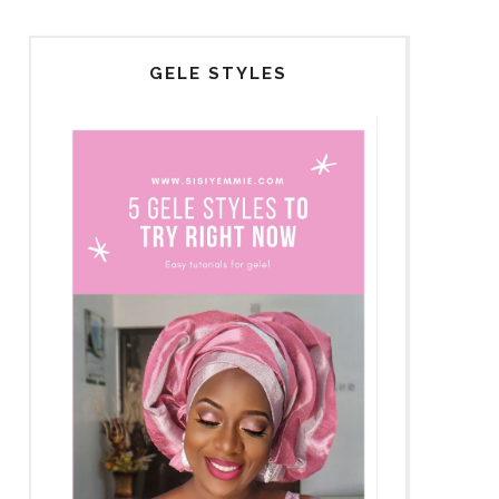
GELE STYLES