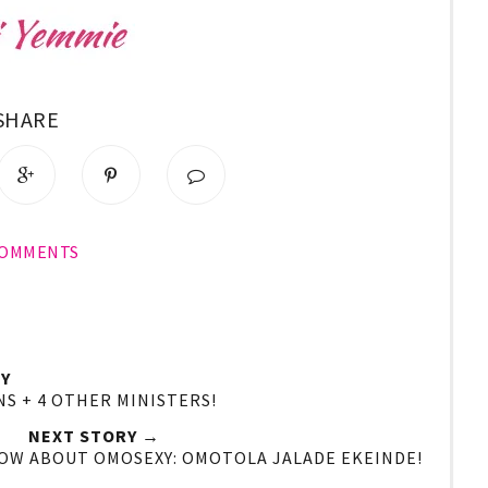
SHARE
COMMENTS
Y
NS + 4 OTHER MINISTERS!
NEXT STORY →
NOW ABOUT OMOSEXY: OMOTOLA JALADE EKEINDE!