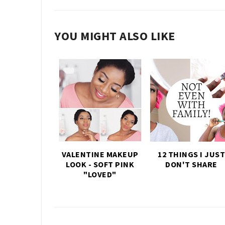
YOU MIGHT ALSO LIKE
VALENTINE MAKEUP
12 THINGS I JUST
LOOK - SOFT PINK
DON'T SHARE
"LOVED"