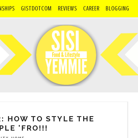
NSHIPS
GISTDOTCOM
REVIEWS
CAREER
BLOGGING
: HOW TO STYLE THE
PLE 'FRO!!!
,