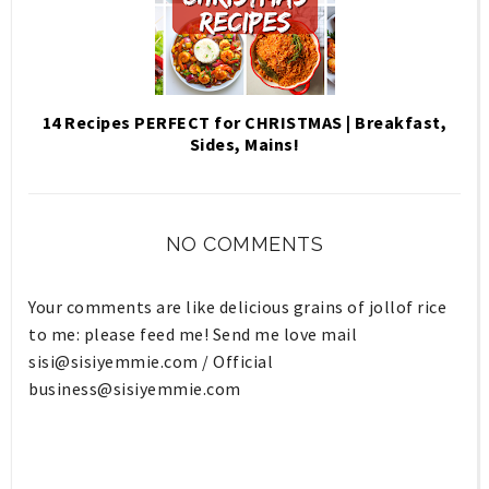
14 Recipes PERFECT for CHRISTMAS | Breakfast,
Sides, Mains!
NO COMMENTS
Your comments are like delicious grains of jollof rice
to me: please feed me! Send me love mail
sisi@sisiyemmie.com
/ Official
business@sisiyemmie.com