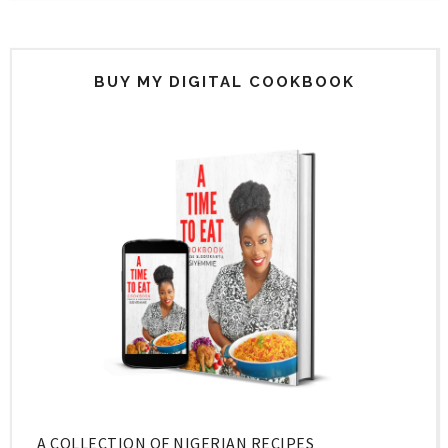
BUY MY DIGITAL COOKBOOK
A COLLECTION OF NIGERIAN RECIPES