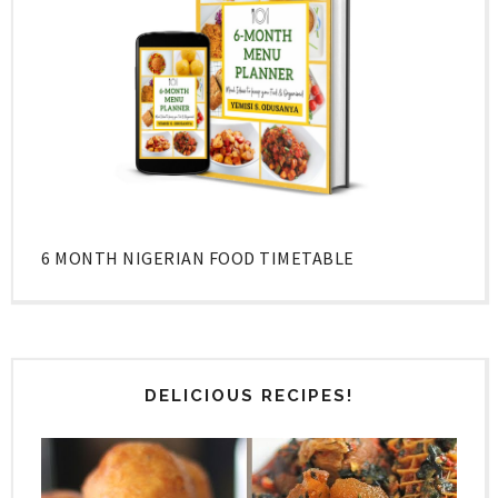
6 MONTH NIGERIAN FOOD TIMETABLE
DELICIOUS RECIPES!