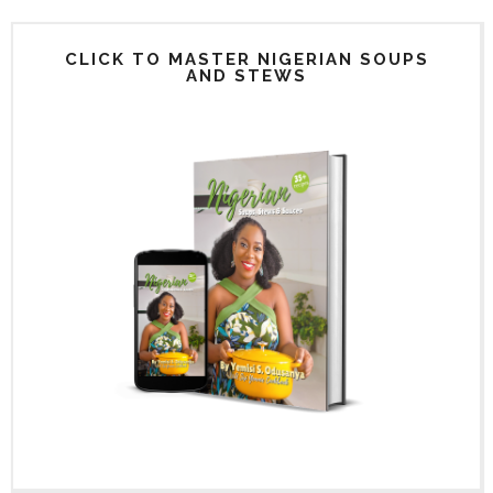
CLICK TO MASTER NIGERIAN SOUPS
AND STEWS