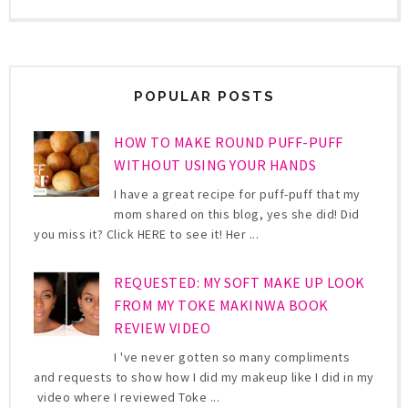
POPULAR POSTS
HOW TO MAKE ROUND PUFF-PUFF
WITHOUT USING YOUR HANDS
I have a great recipe for puff-puff that my
mom shared on this blog, yes she did! Did
you miss it? Click HERE to see it! Her ...
REQUESTED: MY SOFT MAKE UP LOOK
FROM MY TOKE MAKINWA BOOK
REVIEW VIDEO
I 've never gotten so many compliments
and requests to show how I did my makeup like I did in my
video where I reviewed Toke ...