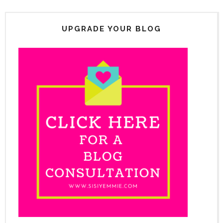
UPGRADE YOUR BLOG