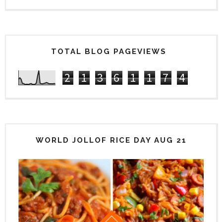
TOTAL BLOG PAGEVIEWS
2
1
3
6
1
1
7
4
WORLD JOLLOF RICE DAY AUG 21