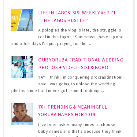
LIFE IN LAGOS: SISI WEEKLY #EP 71
"THE LAGOS HUSTLE!"
A pologies the vlog is late, the struggle is
real in this Lagos ! Somedays I have it good
and other days I'm just praying for the ...
OUR YORUBA TRADITIONAL WEDDING
PHOTOS + VIDEO - SISI & BOBO
YAY! I think I’m conquering procrastination! I
said I was going to upload the wedding
photos since but I never got around to doing ...
70+ TRENDING & MEANINGFUL
YORUBA NAMES FOR 2019
I 've been asked many times to choose
baby names and that's because they think