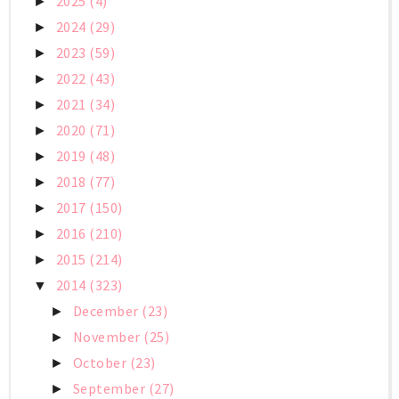
2025
(4)
►
2024
(29)
►
2023
(59)
►
2022
(43)
►
2021
(34)
►
2020
(71)
►
2019
(48)
►
2018
(77)
►
2017
(150)
►
2016
(210)
►
2015
(214)
►
2014
(323)
▼
December
(23)
►
November
(25)
►
October
(23)
►
September
(27)
►