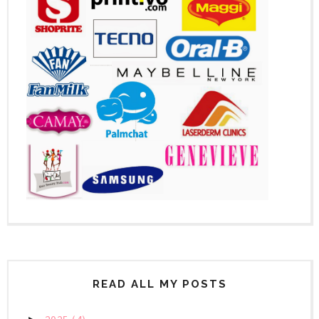
READ ALL MY POSTS