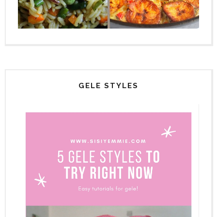
GELE STYLES