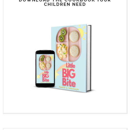
CHILDREN NEED