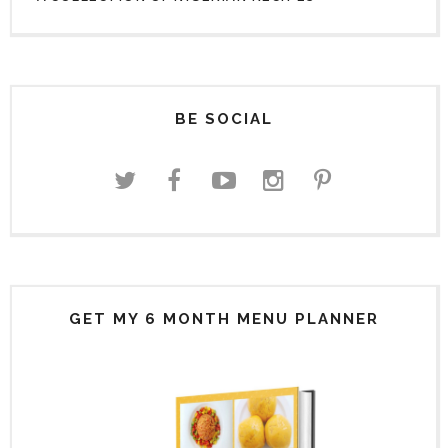
BE SOCIAL
GET MY 6 MONTH MENU PLANNER