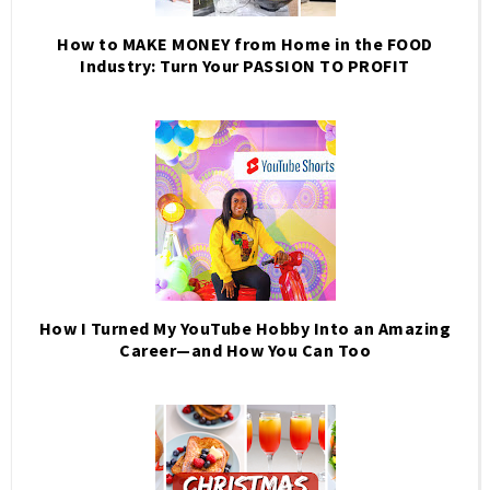
How to MAKE MONEY from Home in the FOOD
Industry: Turn Your PASSION TO PROFIT
How I Turned My YouTube Hobby Into an Amazing
Career—and How You Can Too