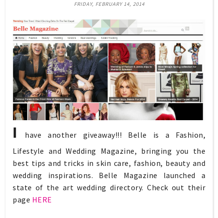
FRIDAY, FEBRUARY 14, 2014
I
have another giveaway!!! Belle is a Fashion,
Lifestyle and Wedding Magazine, bringing you the
best tips and tricks in skin care, fashion, beauty and
wedding inspirations. Belle Magazine launched a
state of the art wedding directory. Check out their
page
HERE