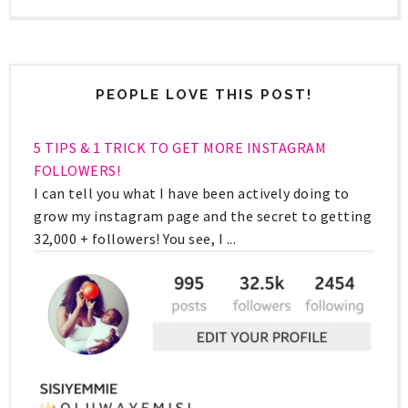
PEOPLE LOVE THIS POST!
5 TIPS & 1 TRICK TO GET MORE INSTAGRAM
FOLLOWERS!
I can tell you what I have been actively doing to
grow my instagram page and the secret to getting
32,000 + followers! You see, I ...