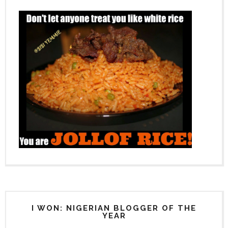
I WON: NIGERIAN BLOGGER OF THE
YEAR