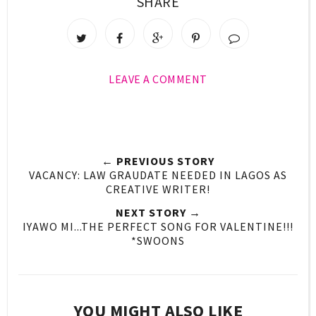
SHARE
LEAVE A COMMENT
← PREVIOUS STORY
VACANCY: LAW GRAUDATE NEEDED IN LAGOS AS
CREATIVE WRITER!
NEXT STORY →
IYAWO MI...THE PERFECT SONG FOR VALENTINE!!!
*SWOONS
YOU MIGHT ALSO LIKE