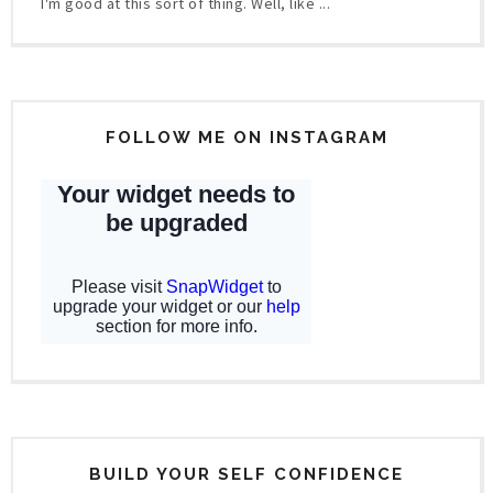
I'm good at this sort of thing. Well, like ...
FOLLOW ME ON INSTAGRAM
BUILD YOUR SELF CONFIDENCE