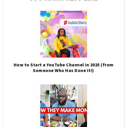
How to Start a YouTube Channel in 2025 (from
Someone Who Has Done It!)