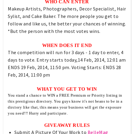
WHO CAN ENTER
Makeup Artists, Photographers, Decor Specialist, Hair
Sylist, and Cake Baker. The more people you get to
follow and like us, the better your chances of winning.
*But the person with the most votes wins.
WHEN DOES IT END
The competition will run for 3 days - 1 day to enter, 4
days to vote. Entry starts today,14 Feb, 2014, 12:01 am
ENDS 19 Feb, 2014, 11:50 pm. Voting Starts: ENDS 28
Feb, 2014, 11:00 pm
WHAT YOU GET TO WIN
You stand a chance to WIN a FREE Premium or Priority listing in
this prestigious directory. You guys know it's not beans to be in a
dirctory like that, this means your business will get the exposure
you need!!! Hurry and participate.
GIVEAWAY RULES
Submit A Picture Of Your Work to
BelleMag