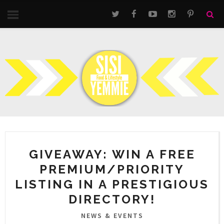
GIVEAWAY: WIN A FREE
PREMIUM/PRIORITY
LISTING IN A PRESTIGIOUS
DIRECTORY!
NEWS & EVENTS