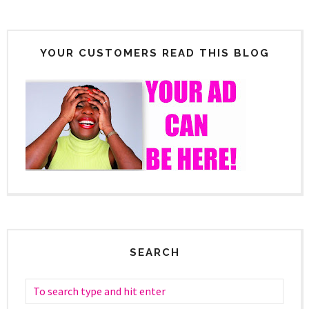
YOUR CUSTOMERS READ THIS BLOG
SEARCH