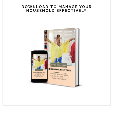
DOWNLOAD TO MANAGE YOUR
HOUSEHOLD EFFECTIVELY