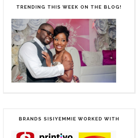
TRENDING THIS WEEK ON THE BLOG!
BRANDS SISIYEMMIE WORKED WITH