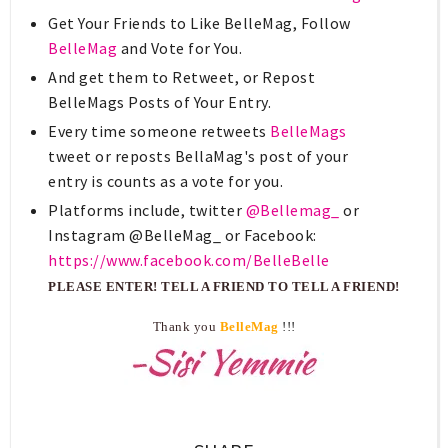
Get Your Friends to Like BelleMag, Follow
BelleMag
and Vote for You.
And get them to Retweet, or Repost
BelleMags Posts of Your Entry.
Every time someone retweets
BelleMags
tweet or reposts BellaMag's post of your
entry is counts as a vote for you.
Platforms include, twitter
@Bellemag_
or
Instagram @BelleMag_ or Facebook:
https://www.facebook.com/BelleBelle
PLEASE ENTER! TELL A FRIEND TO TELL A FRIEND!
Thank you
BelleMag
!!!