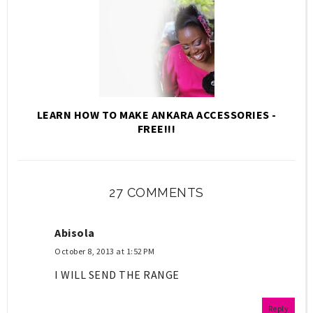
LEARN HOW TO MAKE ANKARA ACCESSORIES -
FREE!!!
27 COMMENTS
Abisola
October 8, 2013 at 1:52 PM
I WILL SEND THE RANGE
Reply