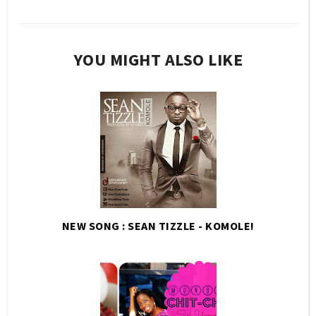
YOU MIGHT ALSO LIKE
NEW SONG : SEAN TIZZLE - KOMOLE!