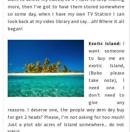
more, then I’ve got to have them stored somewhere
so some day, when I have my own TV Station I can
look back at my video library and say…ah! Where it all
began!
Exotic Island:
I
want someone
to buy me an
exotic Island,
(Bobo please
take note), I
need one. I
don't need to
give any
reasons. I deserve one, the people wey dem dey buy
for get 2 heads? Please, I'm not asking for too much!
Just a plot abi acres of Island somewhere... do not
YIMU!