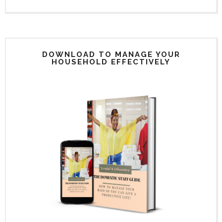
DOWNLOAD TO MANAGE YOUR
HOUSEHOLD EFFECTIVELY