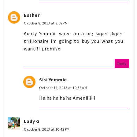
Esther
October 8, 2013 at 8:58 PM
Aunty Yemmie when im a big super duper
trillionaire im going to buy you what you
want!! I promise!
Reply
Sisi Yemmie
October 11, 2013 at 10:38 AM
Ha ha ha ha ha Amen!!!!!!!
Lady G
October 8, 2013 at 10:42 PM