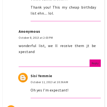
Thank you! This my cheap birthday
list ehn.... lol.
Anonymous
October 8, 2013 at 2:03 PM
wonderful list, we ll receive them jt be
xpectand
Reply
Sisi Yemmie
October 11, 2013 at 10:36 AM
Oh yes I'm expectant!