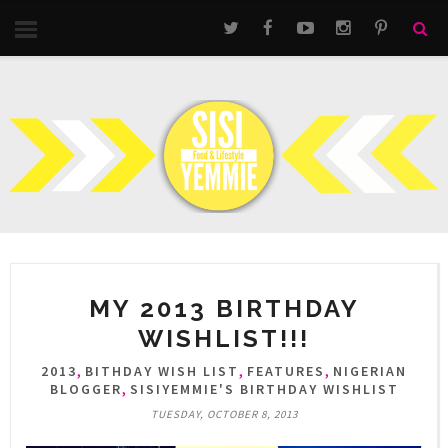
MY 2013 BIRTHDAY
WISHLIST!!!
,
,
,
2013
BITHDAY WISH LIST
FEATURES
NIGERIAN
,
BLOGGER
SISIYEMMIE'S BIRTHDAY WISHLIST
TUESDAY, OCTOBER 8, 2013