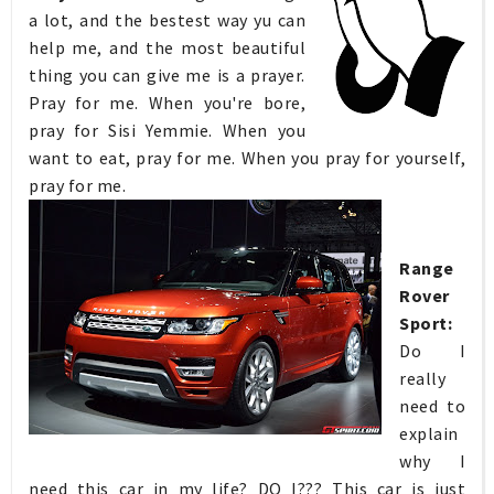
a lot, and the bestest way yu can
help me, and the most beautiful
thing you can give me is a prayer.
Pray for me. When you're bore,
pray for Sisi Yemmie. When you
want to eat, pray for me. When you pray for yourself,
pray for me.
Range
Rover
Sport:
Do I
really
need to
explain
why I
need this car in my life? DO I??? This car is just