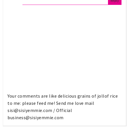
Reply
Your comments are like delicious grains of jollof rice
to me: please feed me! Send me love mail
sisi@sisiyemmie.com
/ Official
business@sisiyemmie.com