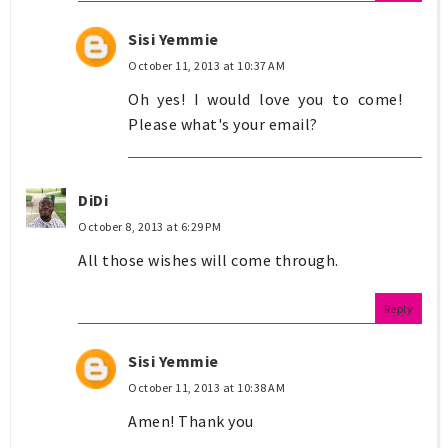
Sisi Yemmie
October 11, 2013 at 10:37 AM
Oh yes! I would love you to come!
Please what's your email?
DiDi
October 8, 2013 at 6:29 PM
All those wishes will come through.
Reply
Sisi Yemmie
October 11, 2013 at 10:38 AM
Amen! Thank you