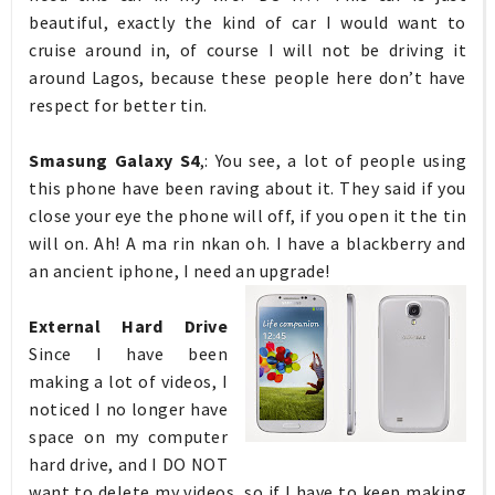
beautiful, exactly the kind of car I would want to
cruise around in, of course I will not be driving it
around Lagos, because these people here don’t have
respect for better tin.
Smasung Galaxy S4
,: You see, a lot of people using
this phone have been raving about it. They said if you
close your eye the phone will off, if you open it the tin
will on. Ah! A ma rin nkan oh. I have a blackberry and
an ancient iphone, I need an upgrade!
External Hard Drive
Since I have been
making a lot of videos, I
noticed I no longer have
space on my computer
hard drive, and I DO NOT
want to delete my videos, so if I have to keep making