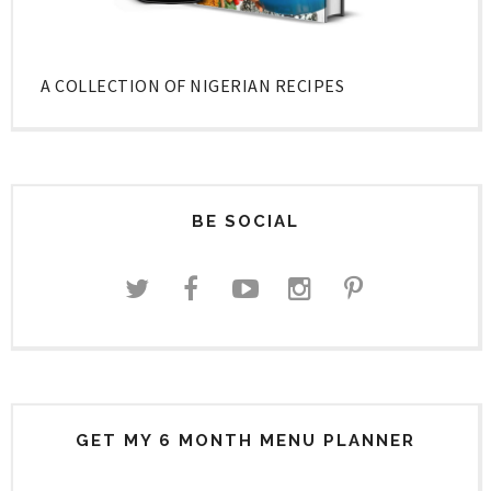
A COLLECTION OF NIGERIAN RECIPES
BE SOCIAL
GET MY 6 MONTH MENU PLANNER