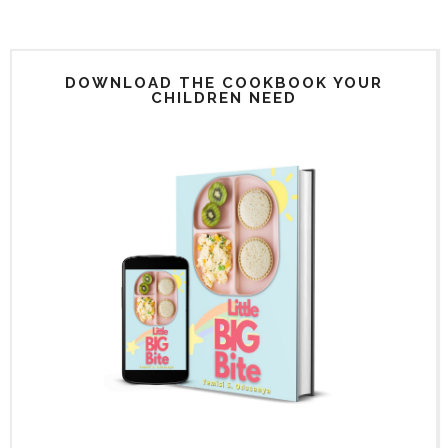
DOWNLOAD THE COOKBOOK YOUR
CHILDREN NEED