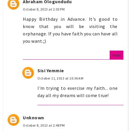
Abraham Ologundudu
October 8, 2013 at 2:03 PM
Happy Birthday in Advance. It's good to
know that you will be visiting the
orphanage. If you have faith you can have all
you want.;)
Reply
Sisi Yemmie
October 11, 2013 at 10:36 AM
I'm trying to exercise my faith... one
day all my dreams will come true!
Unknown
October 8, 2013 at 2:48 PM