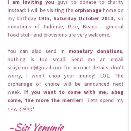
I am inviting you
guys to donate to charity
instead: I will be visiting the
orphanage
home on
my birthday
19
, Saturday October 2013,
so
th
donations of Indomie, Rice, Beans… general
food stuff and provisions are very welcome.
You can also send in
monetary donations
,
nothing is too small. Send me an email
sisiyemmie@gmail.com
for account details, don't
worry, I won't chop your money! LOL. The
orphanage of choice will be announced next
week.
If you want to come with me, abeg
come, the more the merrier!
Lets spend my
day, giving!