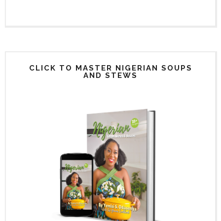
CLICK TO MASTER NIGERIAN SOUPS
AND STEWS