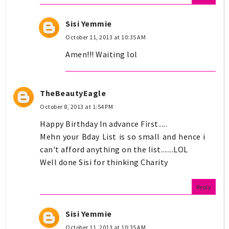
Sisi Yemmie
October 11, 2013 at 10:35 AM
Amen!!! Waiting lol
TheBeautyEagle
October 8, 2013 at 1:54 PM
Happy Birthday In advance First.....
Mehn your Bday List is so small and hence i
can't afford anything on the list.......LOL
Well done Sisi for thinking Charity
Reply
Sisi Yemmie
October 11, 2013 at 10:35 AM