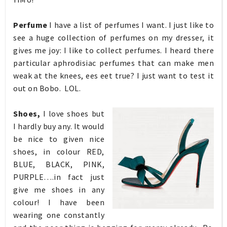
Perfume
I have a list of perfumes I want. I just like to
see a huge collection of perfumes on my dresser, it
gives me joy: I like to collect perfumes. I heard there
particular aphrodisiac perfumes that can make men
weak at the knees, ees eet true? I just want to test it
out on Bobo. LOL.
Shoes,
I love shoes but
I hardly buy any. It would
be nice to given nice
shoes, in colour RED,
BLUE, BLACK, PINK,
PURPLE….in fact just
give me shoes in any
colour! I have been
wearing one constantly