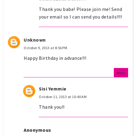
Thank you babe! Please join me! Send
your email so I can send you details!!!!
Unknown
October 9, 2013 at 8:56 PM
Happy Birthday in advance!!!
Reply
Sisi Yemmie
October 11, 2013 at 10:40 AM
Thank you!!
Anonymous