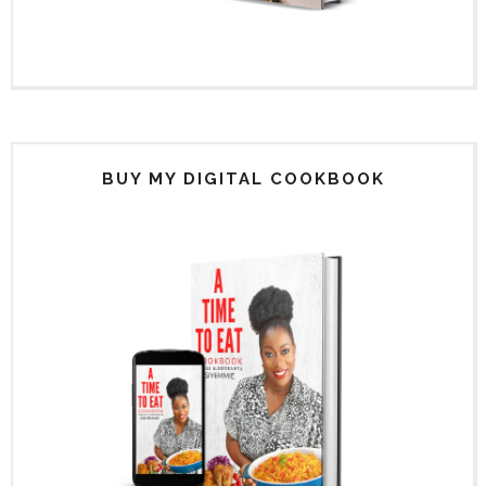
BUY MY DIGITAL COOKBOOK