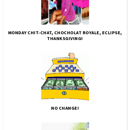
MONDAY CHIT-CHAT, CHOCHOLAT ROYALE, ECLIPSE,
THANKSGIVING!
NO CHANGE!