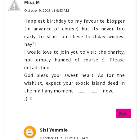
Miss M
October 9, 2013 at 9:53 AM
Happiest birthday to my favourite blogger
(in advance of course) but its never too
early to start on these birthday wishes,
nay?!
I would love to join you to visit the charity,
not empty handed of course :). Please
details hun.
God bless your sweet heart. As for the
wishlist, expect your exotic island deed in
the mail any moment...........................now.
;) :D
Reply
Sisi Yemmie
October 11, 2013 at 10:39 AM