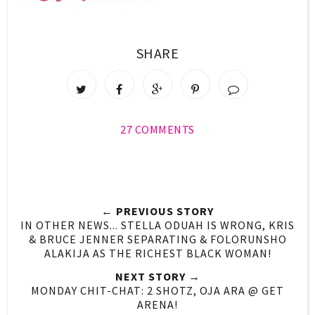
SHARE
27 COMMENTS
← PREVIOUS STORY
IN OTHER NEWS... STELLA ODUAH IS WRONG, KRIS
& BRUCE JENNER SEPARATING & FOLORUNSHO
ALAKIJA AS THE RICHEST BLACK WOMAN!
NEXT STORY →
MONDAY CHIT-CHAT: 2 SHOTZ, OJA ARA @ GET
ARENA!