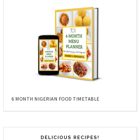
6 MONTH NIGERIAN FOOD TIMETABLE
DELICIOUS RECIPES!