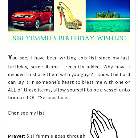
Y
ou see, I have been writing this list since my last
birthday, some items I recently added. Why have I
decided to share them with you guys? I know the Lord
can lay it in someone’s heart to bless me with one or
ALL of these items, allow yourself to be a vessel unto
honour! LOL. *Serious face.
Ehen see my list:
Prayer:
Sisi Yemmie goes
through