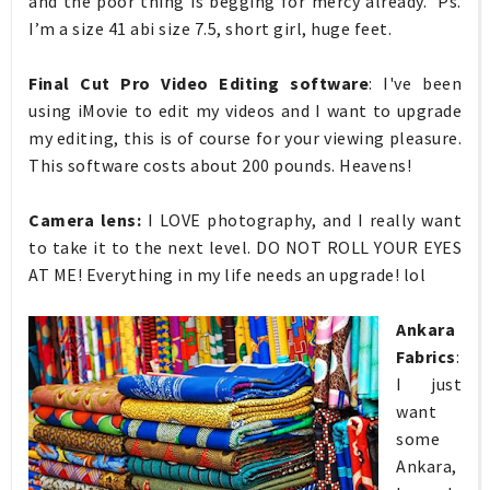
and the poor thing is begging for mercy already. Ps.
I’m a size 41 abi size 7.5, short girl, huge feet.
Final Cut Pro Video Editing software
:
I've
been
using iMovie to edit my videos and I want to upgrade
my editing, this is of course for your viewing pleasure.
This software costs about 200 pounds. Heavens!
Camera lens:
I LOVE photography, and I really want
to take it to the next level. DO NOT ROLL YOUR EYES
AT ME! Everything in my life needs an upgrade! lol
Ankara
Fabrics
:
I just
want
some
Ankara,