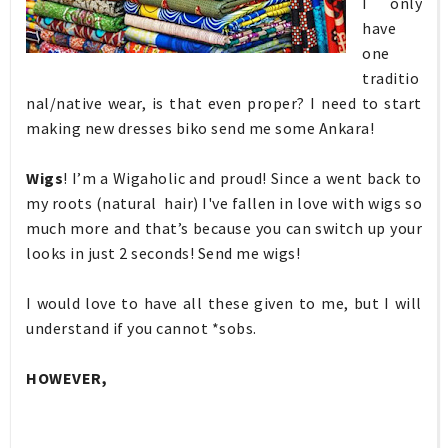
I only
have
one
traditio
nal/native wear, is that even proper? I need to start
making new dresses biko send me some Ankara!
Wigs
! I’m a Wigaholic and proud! Since a went back to
my roots (natural hair) I've fallen in love with wigs so
much more and that’s because you can switch up your
looks in just 2 seconds! Send me wigs!
I would love to have all these given to me, but I will
understand if you cannot *sobs.
HOWEVER,