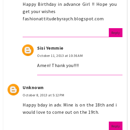
Happy Birthday in advance Girl !! Hope you
get your wishes
fashionattitudebyraych.blogspot.com
Reply
Sisi Yemmie
October 11, 2013 at 10:36 AM
Amen! Thank you!!!!
Unknown
October 8, 2013 at 5:12 PM
Happy bday in adv. Mine is on the 18th and i
would love to come out on the 19th.
Reply