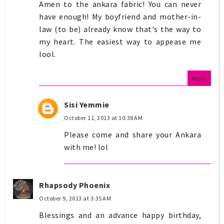
Amen to the ankara fabric! You can never
have enough! My boyfriend and mother-in-
law (to be) already know that's the way to
my heart. The easiest way to appease me
lool.
Reply
Sisi Yemmie
October 11, 2013 at 10:38 AM
Please come and share your Ankara
with me! lol
Rhapsody Phoenix
October 9, 2013 at 3:35 AM
Blessings and an advance happy birthday,