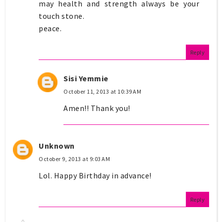
may health and strength always be your
touch stone.
peace.
Reply
Sisi Yemmie
October 11, 2013 at 10:39 AM
Amen!! Thank you!
Unknown
October 9, 2013 at 9:03 AM
Lol. Happy Birthday in advance!
Reply