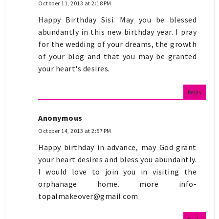
October 11, 2013 at 2:18 PM
Happy Birthday Sisi. May you be blessed
abundantly in this new birthday year. I pray
for the wedding of your dreams, the growth
of your blog and that you may be granted
your heart's desires.
Reply
Anonymous
October 14, 2013 at 2:57 PM
Happy birthday in advance, may God grant
your heart desires and bless you abundantly.
I would love to join you in visiting the
orphanage home. more info-
topalmakeover@gmail.com