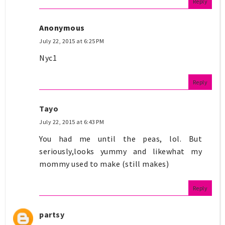
Reply
Anonymous
July 22, 2015 at 6:25 PM
Nyc1
Reply
Tayo
July 22, 2015 at 6:43 PM
You had me until the peas, lol. But
seriously,looks yummy and likewhat my
mommy used to make (still makes)
Reply
partsy