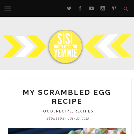
MY SCRAMBLED EGG
RECIPE
,
,
FOOD
RECIPE
RECIPES
WEDNESDAY, JULY 22, 2015