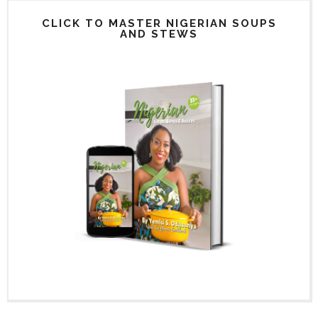
CLICK TO MASTER NIGERIAN SOUPS
AND STEWS