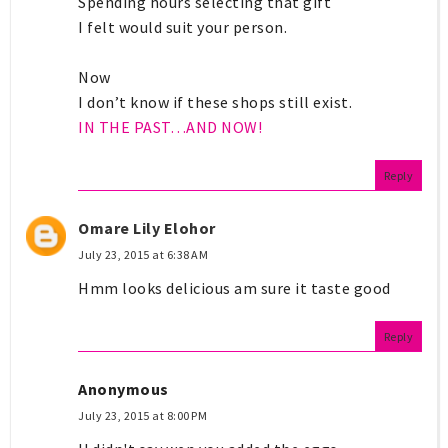
Spending hours selecting that gift
I felt would suit your person.
Now
I don’t know if these shops still exist.
IN THE PAST…AND NOW!
Reply
Omare Lily Elohor
July 23, 2015 at 6:38 AM
Hmm looks delicious am sure it taste good
Reply
Anonymous
July 23, 2015 at 8:00 PM