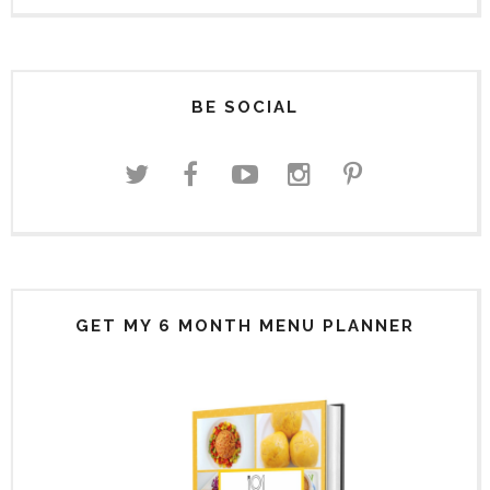
BE SOCIAL
GET MY 6 MONTH MENU PLANNER