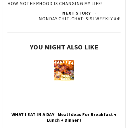
HOW MOTHERHOOD IS CHANGING MY LIFE!
NEXT STORY →
MONDAY CHIT-CHAT: SISI WEEKLY #4!
YOU MIGHT ALSO LIKE
WHAT I EAT IN A DAY | Meal Ideas For Breakfast +
Lunch + Dinner !