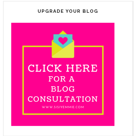
UPGRADE YOUR BLOG