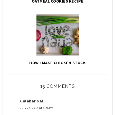
OATMEAL COOKIES RECIPE
HOW I MAKE CHICKEN STOCK
15 COMMENTS
Calabar Gal
July 22, 2015 at 5:26 PM