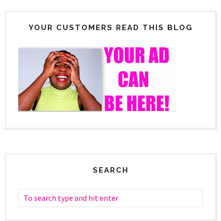
YOUR CUSTOMERS READ THIS BLOG
SEARCH