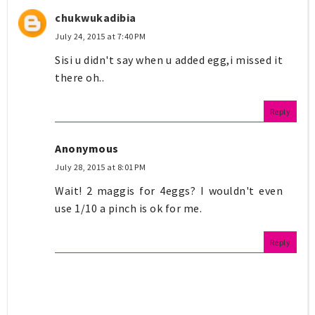
chukwukadibia
July 24, 2015 at 7:40 PM
Sisi u didn't say when u added egg,i missed it
there oh..
Reply
Anonymous
July 28, 2015 at 8:01 PM
Wait! 2 maggis for 4eggs? I wouldn't even
use 1/10 a pinch is ok for me.
Reply