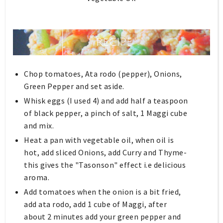
Chop tomatoes, Ata rodo (pepper), Onions,
Green Pepper and set aside.
Whisk eggs (I used 4) and add half a teaspoon
of black pepper, a pinch of salt, 1 Maggi cube
and mix.
Heat a pan with vegetable oil, when oil is
hot, add sliced Onions, add Curry and Thyme-
this gives the "Tasonson" effect i.e delicious
aroma.
Add tomatoes when the onion is a bit fried,
add ata rodo, add 1 cube of Maggi, after
about 2 minutes add your green pepper and