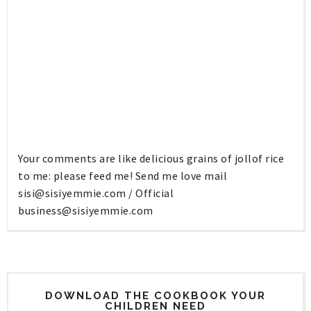
Your comments are like delicious grains of jollof rice
to me: please feed me! Send me love mail
sisi@sisiyemmie.com
/ Official
business@sisiyemmie.com
DOWNLOAD THE COOKBOOK YOUR
CHILDREN NEED