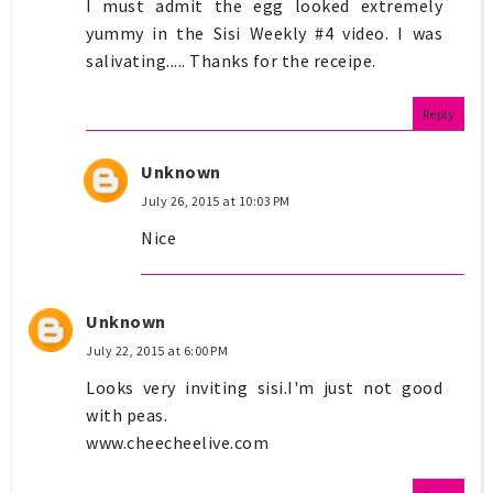
I must admit the egg looked extremely
yummy in the Sisi Weekly #4 video. I was
salivating..... Thanks for the receipe.
Reply
Unknown
July 26, 2015 at 10:03 PM
Nice
Unknown
July 22, 2015 at 6:00 PM
Looks very inviting sisi.I'm just not good
with peas.
www.cheecheelive.com