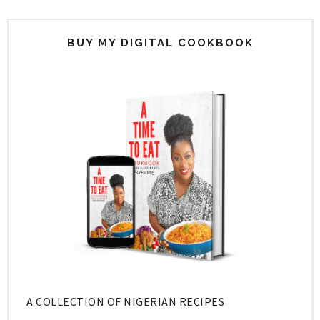
BUY MY DIGITAL COOKBOOK
A COLLECTION OF NIGERIAN RECIPES