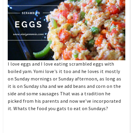
I love eggs and I love eating scrambled eggs with
boiled yam. Yomi love's it too and he loves it mostly
on Sunday mornings or Sunday afternoon, as long as
it is on Sunday sha and we add beans and corn on the
side and some sausages That was a tradition he
picked from his parents and now we've incorporated
it. Whats the food you gats to eat on Sundays?