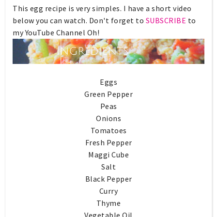
This egg recipe is very simples. I have a short video
below you can watch. Don't forget to
SUBSCRIBE
to
my YouTube Channel Oh!
Eggs
Green Pepper
Peas
Onions
Tomatoes
Fresh Pepper
Maggi Cube
Salt
Black Pepper
Curry
Thyme
Vegetable Oil