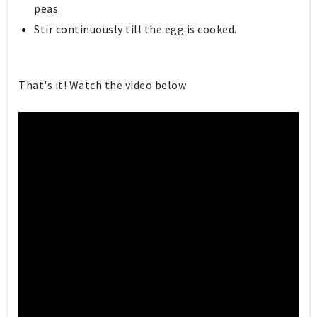
peas.
Stir continuously till the egg is cooked.
That's it! Watch the video below