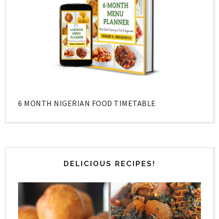
6 MONTH NIGERIAN FOOD TIMETABLE
DELICIOUS RECIPES!