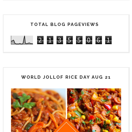
TOTAL BLOG PAGEVIEWS
2
1
3
5
5
0
6
1
WORLD JOLLOF RICE DAY AUG 21