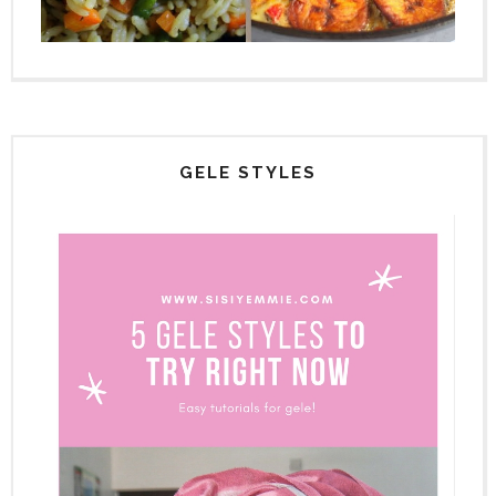
GELE STYLES