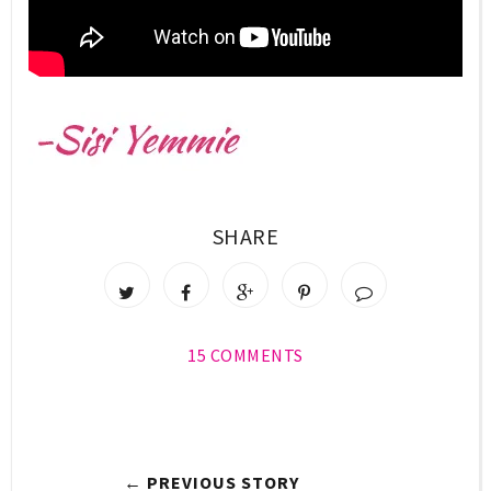
SHARE
15 COMMENTS
← PREVIOUS STORY