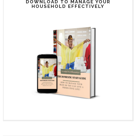
DOWNLOAD TO MANAGE YOUR
HOUSEHOLD EFFECTIVELY