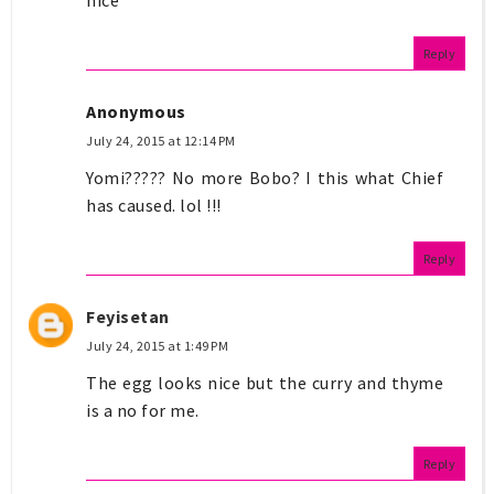
nice
Reply
Anonymous
July 24, 2015 at 12:14 PM
Yomi????? No more Bobo? I this what Chief
has caused. lol !!!
Reply
Feyisetan
July 24, 2015 at 1:49 PM
The egg looks nice but the curry and thyme
is a no for me.
Reply