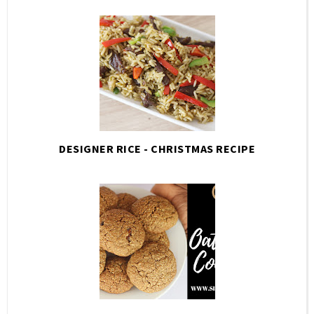
DESIGNER RICE - CHRISTMAS RECIPE