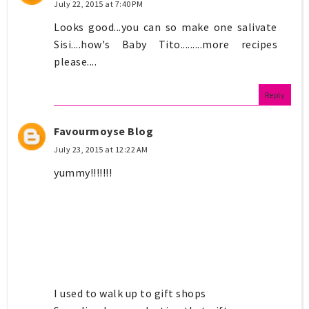
July 22, 2015 at 7:40 PM
Looks good...you can so make one salivate
Sisi....how's Baby Tito.........more recipes
please....
Reply
Favourmoyse Blog
July 23, 2015 at 12:22 AM
yummy!!!!!!!
I used to walk up to gift shops