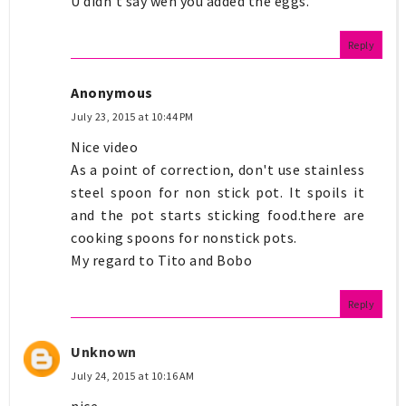
U didn't say wen you added the eggs.
Reply
Anonymous
July 23, 2015 at 10:44 PM
Nice video
As a point of correction, don't use stainless
steel spoon for non stick pot. It spoils it
and the pot starts sticking food.there are
cooking spoons for nonstick pots.
My regard to Tito and Bobo
Reply
Unknown
July 24, 2015 at 10:16 AM