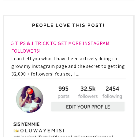
PEOPLE LOVE THIS POST!
5 TIPS & 1 TRICK TO GET MORE INSTAGRAM
FOLLOWERS!
I can tell you what I have been actively doing to
grow my instagram page and the secret to getting
32,000 + followers! You see, I ...