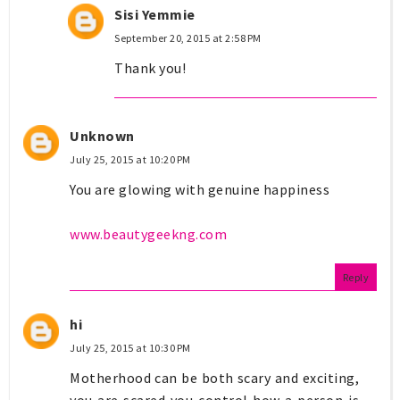
Sisi Yemmie
September 20, 2015 at 2:58 PM
Thank you!
Unknown
July 25, 2015 at 10:20 PM
You are glowing with genuine happiness
www.beautygeekng.com
Reply
hi
July 25, 2015 at 10:30 PM
Motherhood can be both scary and exciting,
you are scared you control how a person is