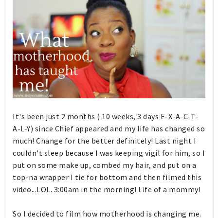
It's been just 2 months ( 10 weeks, 3 days E-X-A-C-T-
A-L-Y) since Chief appeared and my life has changed so
much! Change for the better definitely! Last night I
couldn't sleep because I was keeping vigil for him, so I
put on some make up, combed my hair, and put on a
top-na wrapper I tie for bottom and then filmed this
video...LOL. 3:00am in the morning! Life of a mommy!
So I decided to film how motherhood is changing me.