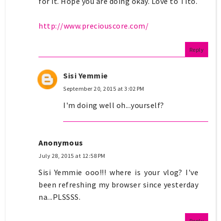
for it. Hope you are doing okay. Love to Tito.
http://www.preciouscore.com/
Reply
Sisi Yemmie
September 20, 2015 at 3:02 PM
I'm doing well oh...yourself?
Anonymous
July 28, 2015 at 12:58 PM
Sisi Yemmie ooo!!! where is your vlog? I've
been refreshing my browser since yesterday
na...PLSSSS.
Reply