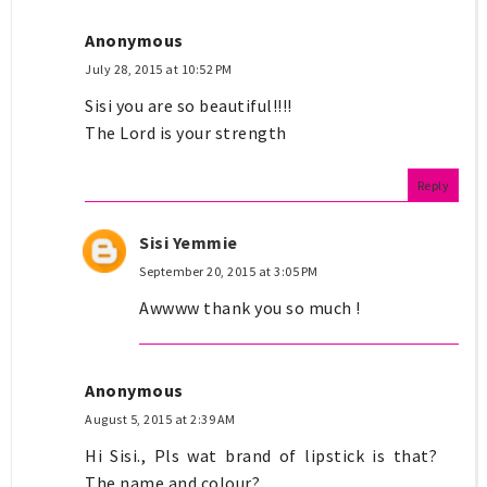
Anonymous
July 28, 2015 at 10:52 PM
Sisi you are so beautiful!!!!
The Lord is your strength
Reply
Sisi Yemmie
September 20, 2015 at 3:05 PM
Awwww thank you so much !
Anonymous
August 5, 2015 at 2:39 AM
Hi Sisi., Pls wat brand of lipstick is that?
The name and colour?