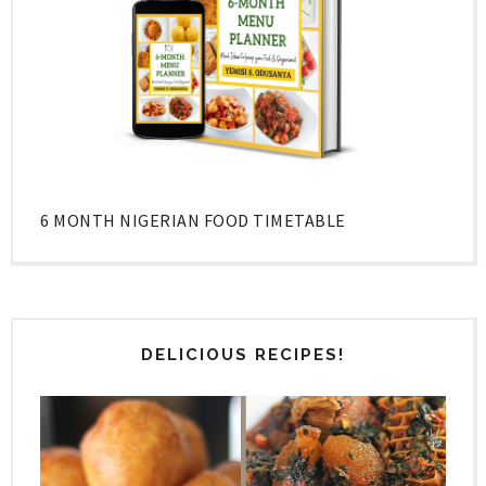
6 MONTH NIGERIAN FOOD TIMETABLE
DELICIOUS RECIPES!