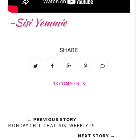
SHARE
33 COMMENTS
← PREVIOUS STORY
MONDAY CHIT-CHAT: SISI WEEKLY #5
NEXT STORY →