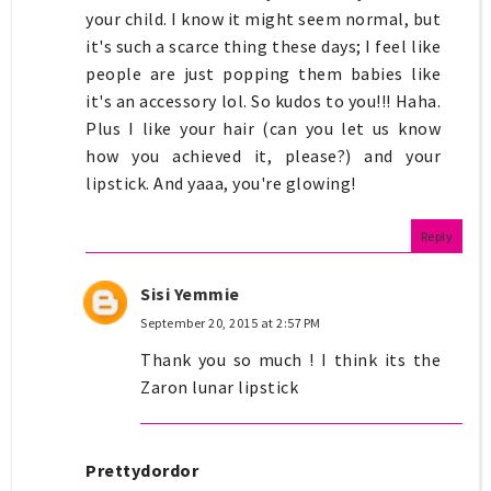
your child. I know it might seem normal, but
it's such a scarce thing these days; I feel like
people are just popping them babies like
it's an accessory lol. So kudos to you!!! Haha.
Plus I like your hair (can you let us know
how you achieved it, please?) and your
lipstick. And yaaa, you're glowing!
Reply
Sisi Yemmie
September 20, 2015 at 2:57 PM
Thank you so much ! I think its the
Zaron lunar lipstick
Prettydordor