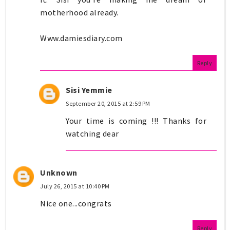
motherhood already.
Www.damiesdiary.com
Reply
Sisi Yemmie
September 20, 2015 at 2:59 PM
Your time is coming !!! Thanks for
watching dear
Unknown
July 26, 2015 at 10:40 PM
Nice one...congrats
Reply