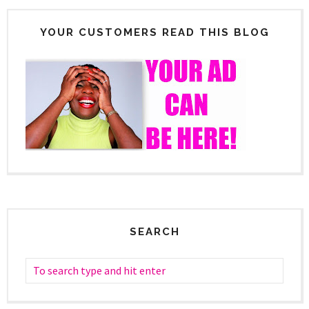
YOUR CUSTOMERS READ THIS BLOG
SEARCH