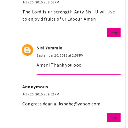
July 25, 2015 at 8:56 PM
The Lord is ur strength Anty Sisi. U wil live
to enjoy d fruits of ur Labour. Amen
Reply
Sisi Yemmie
September 20, 2015 at 2:58 PM
Amen! Thank you ooo
Anonymous
July 25, 2015 at 9:52 PM
Congrats
dear-ajiksbabe@yahoo.com
Reply