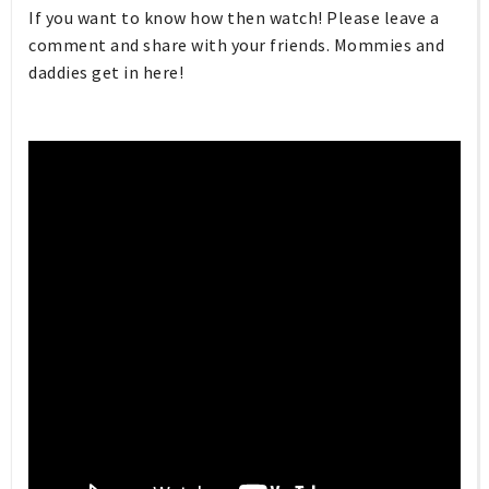
If you want to know how then watch! Please leave a
comment and share with your friends. Mommies and
daddies get in here!