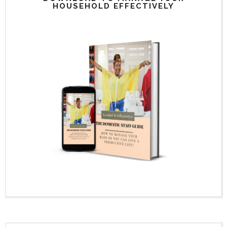
HOUSEHOLD EFFECTIVELY