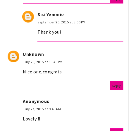
Sisi Yemmie
September 20, 2015 at 3:00 PM
Thank you!
Unknown
July 26, 2015 at 10:40 PM
Nice one,congrats
Reply
Anonymous
July 27, 2015 at 9:40 AM
Lovely !!