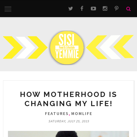
HOW MOTHERHOOD IS
CHANGING MY LIFE!
,
FEATURES
MOMLIFE
SATURDAY, JULY 25, 2015