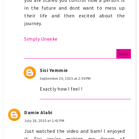
in the future and dont want to mess up
their life and then excited about the
journey.
Simply Uneeke
Reply
Sisi Yemmie
September 20, 2015 at 2:59 PM
Exactly how I feel !
Damie Alabi
July 26, 2015 at 1:41 PM
Just watched the video and bam! I enjoyed
it. Sisi you're making me dream of