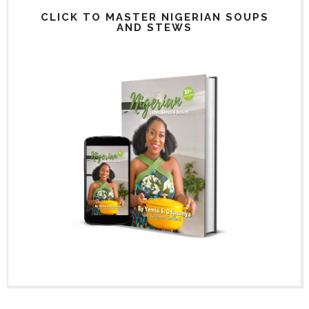
CLICK TO MASTER NIGERIAN SOUPS
AND STEWS