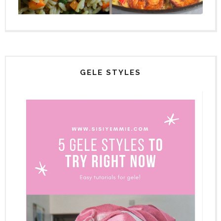
GELE STYLES