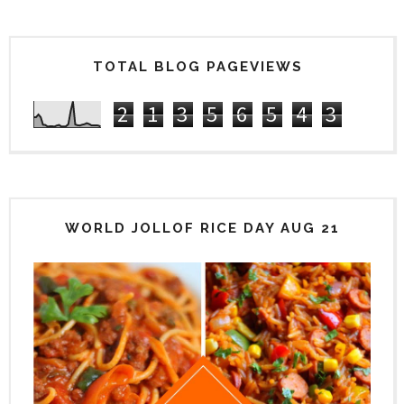
TOTAL BLOG PAGEVIEWS
2
1
3
5
6
5
4
3
WORLD JOLLOF RICE DAY AUG 21