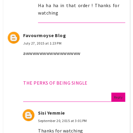
Ha ha ha in that order ! Thanks for
watching
Favourmoyse Blog
July 27, 2015 at 1:23 PM
awwwwwwwwwwwwwwww
THE PERKS OF BEING SINGLE
Reply
Sisi Yemmie
September 20, 2015 at 3:01 PM
Thanks for watching