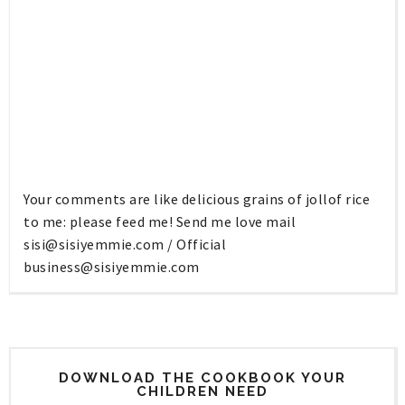
Your comments are like delicious grains of jollof rice
to me: please feed me! Send me love mail
sisi@sisiyemmie.com
/ Official
business@sisiyemmie.com
DOWNLOAD THE COOKBOOK YOUR
CHILDREN NEED