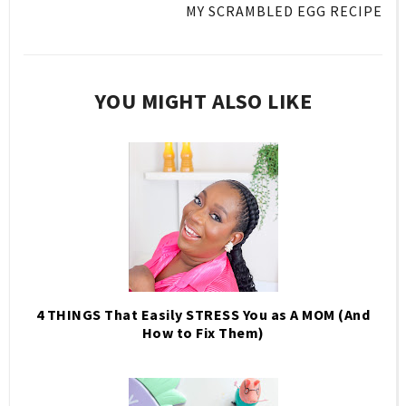
MY SCRAMBLED EGG RECIPE
YOU MIGHT ALSO LIKE
4 THINGS That Easily STRESS You as A MOM (And
How to Fix Them)