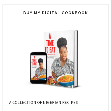
BUY MY DIGITAL COOKBOOK
A COLLECTION OF NIGERIAN RECIPES