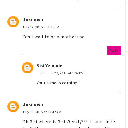
Unknown
July 27, 2015 at 1:35 PM
Can't wait to be a mother too
Reply
Sisi Yemmie
September 20, 2015 at 3:02 PM
Your time is coming !
Unknown
July 28, 2015 at 12:42 AM
Oh Sisi where is Sisi Weekly??? I came here