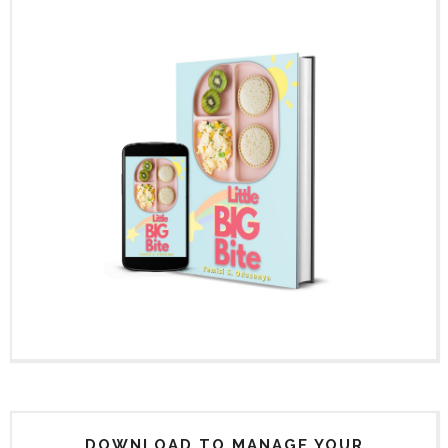
DOWNLOAD TO MANAGE YOUR