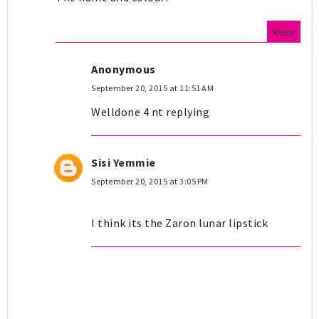
Reply
Anonymous
September 20, 2015 at 11:51 AM
Welldone 4 nt replying
Sisi Yemmie
September 20, 2015 at 3:05 PM
I think its the Zaron lunar lipstick