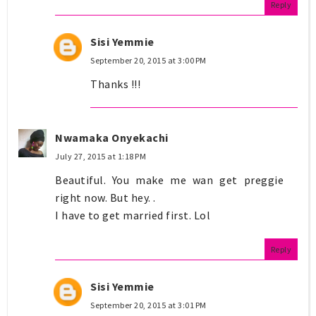
Reply
Sisi Yemmie
September 20, 2015 at 3:00 PM
Thanks !!!
Nwamaka Onyekachi
July 27, 2015 at 1:18 PM
Beautiful. You make me wan get preggie
right now. But hey. .
I have to get married first. Lol
Reply
Sisi Yemmie
September 20, 2015 at 3:01 PM