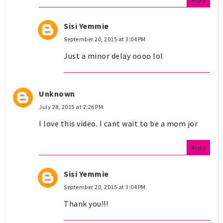
Sisi Yemmie
September 20, 2015 at 3:04 PM
Just a minor delay oooo lol
Unknown
July 28, 2015 at 2:26 PM
I love this video. I cant wait to be a mom jor
Reply
Sisi Yemmie
September 20, 2015 at 3:04 PM
Thank you!!!