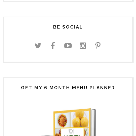
BE SOCIAL
GET MY 6 MONTH MENU PLANNER