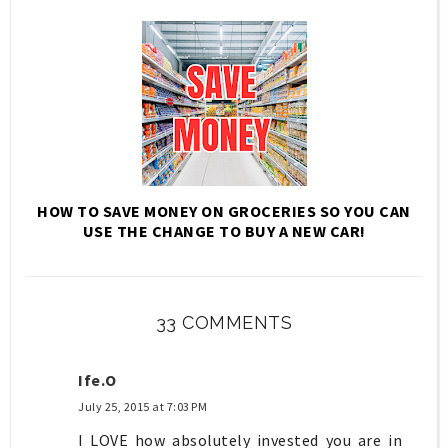
HOW TO SAVE MONEY ON GROCERIES SO YOU CAN
USE THE CHANGE TO BUY A NEW CAR!
33 COMMENTS
Ife.O
July 25, 2015 at 7:03 PM
I LOVE how absolutely invested you are in