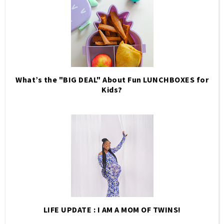
What’s the "BIG DEAL" About Fun LUNCHBOXES for
Kids?
LIFE UPDATE : I AM A MOM OF TWINS!