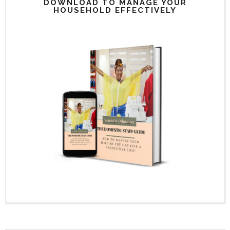
DOWNLOAD TO MANAGE YOUR
HOUSEHOLD EFFECTIVELY