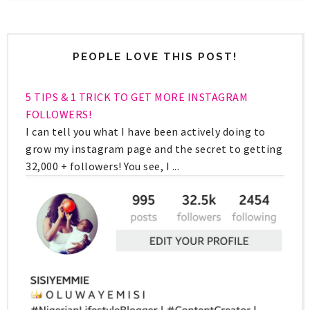
PEOPLE LOVE THIS POST!
5 TIPS & 1 TRICK TO GET MORE INSTAGRAM
FOLLOWERS!
I can tell you what I have been actively doing to
grow my instagram page and the secret to getting
32,000 + followers! You see, I ...