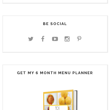
BE SOCIAL
GET MY 6 MONTH MENU PLANNER