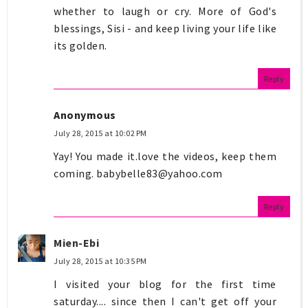
whether to laugh or cry. More of God's
blessings, Sisi - and keep living your life like
its golden.
Reply
Anonymous
July 28, 2015 at 10:02 PM
Yay! You made it.love the videos, keep them
coming.
babybelle83@yahoo.com
Reply
Mien-Ebi
July 28, 2015 at 10:35 PM
I visited your blog for the first time
saturday.... since then I can't get off your