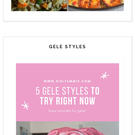
GELE STYLES