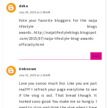
deka
July 30, 2015 at 2:06 AM
Vote your favorite bloggers: for the naija
lifestyle blogs
awards...http://naijalifestyleblogs.blogspot
.com/2015/07/naija-lifestyle-blog-awards-
officially.html
Reply
Unknown
July 31, 2015 at 1:26 AM
Love you soooo much Sisi. Like you are just
real!!!! I refresh your page everytime to see
if the vlog is out. That bread though. It
looked sooo good. You make me so hungry. I
need to stop watching the vlog when I have