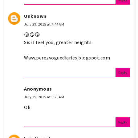
Unknown
July 29, 2015 at 7:44 AM
😘😘😘
Sisi I feel you, greater heights.
Www.perezvoguediaries.blogspot.com
Reply
Anonymous
July 29, 2015 at 8:26 AM
Ok
Reply