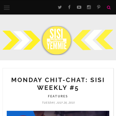
MONDAY CHIT-CHAT: SISI
WEEKLY #5
FEATURES
TUESDAY, JULY 28, 2015