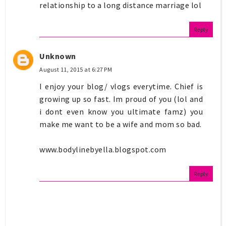
relationship to a long distance marriage lol
Reply
Unknown
August 11, 2015 at 6:27 PM
I enjoy your blog/ vlogs everytime. Chief is
growing up so fast. Im proud of you (lol and
i dont even know you ultimate famz) you
make me want to be a wife and mom so bad.
www.bodylinebyella.blogspot.com
Reply