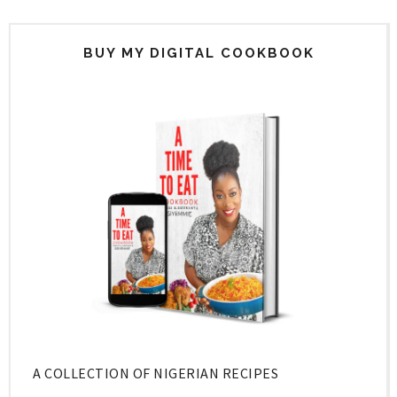
BUY MY DIGITAL COOKBOOK
A COLLECTION OF NIGERIAN RECIPES