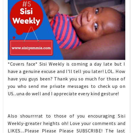
*Covers face* Sisi Weekly is coming a day late but I
have a genuine excuse and I'll tell you later! LOL. How
have you guys been? Thank you so much for those of
you who send me private messages to check up on
US...una do well and I appreciate every kind gesture!
Also shourrrrat to those of you encouraging Sisi
Weekly-greater heights oh! Love your comments and
LIKES....Please Please Please SUBSCRIBE! The last