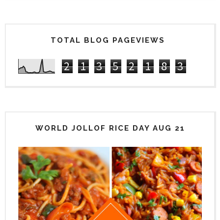
TOTAL BLOG PAGEVIEWS
2
1
3
5
2
1
8
3
WORLD JOLLOF RICE DAY AUG 21