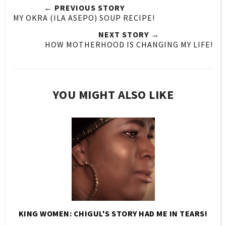
← PREVIOUS STORY
MY OKRA (ILA ASEPO) SOUP RECIPE!
NEXT STORY →
HOW MOTHERHOOD IS CHANGING MY LIFE!
YOU MIGHT ALSO LIKE
KING WOMEN: CHIGUL'S STORY HAD ME IN TEARS!