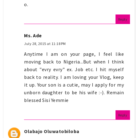
o.
Reply
Ms. Ade
July 28, 2015 at 11:18 PM
Anytime I am on your page, I feel like
moving back to Nigeria...But when I think
about "evry evry" ex. Job etc. I hit myself
back to reality. I am loving your Vlog, keep
it up. Your son is a cutie, may I apply for my
unborn daughter to be his wife :-). Remain
blessed Sisi Yemmie
Reply
Olabajo Oluwatobiloba