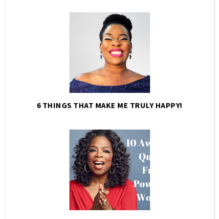
6 THINGS THAT MAKE ME TRULY HAPPY!