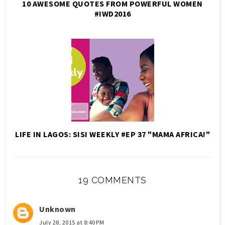
10 AWESOME QUOTES FROM POWERFUL WOMEN
#IWD2016
LIFE IN LAGOS: SISI WEEKLY #EP 37 "MAMA AFRICA!"
19 COMMENTS
Unknown
July 28, 2015 at 8:40 PM