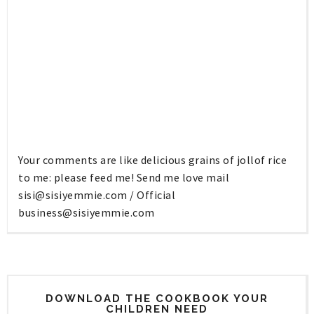
Your comments are like delicious grains of jollof rice
to me: please feed me! Send me love mail
sisi@sisiyemmie.com
/ Official
business@sisiyemmie.com
DOWNLOAD THE COOKBOOK YOUR
CHILDREN NEED