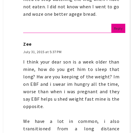
not eaten. I did not know when I went to go
and woze one better agege bread.
Reply
Zee
July 31, 2015 at 5:37 PM
I think your dear son is a week older than
mine, how do you get him to sleep that
long? Hw are you keeping of the weight? Im
on EBF and i swear im hungry all the time,
worse than when i was pregnant and they
say EBF helps u shed weight fast mine is the
opposite.
We have a lot in common, i also
transitioned from a long distance