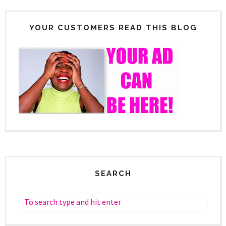
YOUR CUSTOMERS READ THIS BLOG
SEARCH