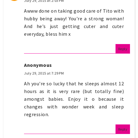
July 29, 2015 at 2:03 PM
Awww done on taking good care of Tito with
hubby being away! You're a strong woman!
And he's just getting cuter and cuter
everyday, bless him x
Reply
Anonymous
July 29, 2015 at 7:29 PM
Ah you're so lucky that he sleeps almost 12
hours as it is very rare (but totally fine)
amongst babies. Enjoy it o because it
changes with wonder week and sleep
regression.
Reply