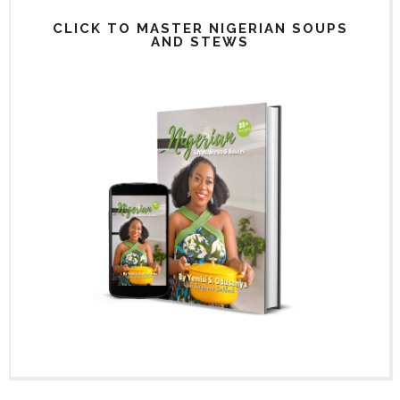
CLICK TO MASTER NIGERIAN SOUPS
AND STEWS