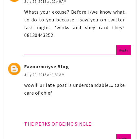
July 29, 2015 at 12:49 AM
Whats your excuse? Before i/we know what
to do to you because i saw you on twitter
last night. *winks and shey card they?
08130443252
Reply
Favourmoyse Blog
July 29, 2015 at 1:31 AM
wow!!! ur late post is understandable.... take
care of chief
THE PERKS OF BEING SINGLE
Reply