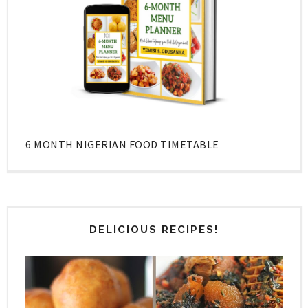
6 MONTH NIGERIAN FOOD TIMETABLE
DELICIOUS RECIPES!