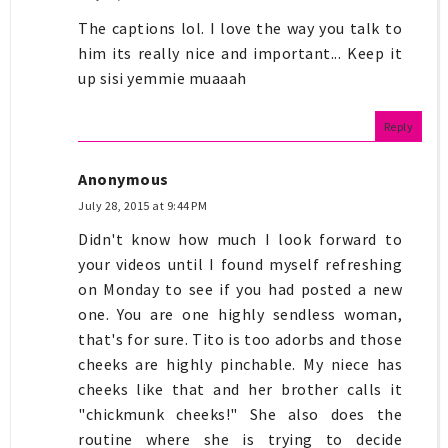
The captions lol. I love the way you talk to
him its really nice and important... Keep it
up sisi yemmie muaaah
Reply
Anonymous
July 28, 2015 at 9:44 PM
Didn't know how much I look forward to
your videos until I found myself refreshing
on Monday to see if you had posted a new
one. You are one highly sendless woman,
that's for sure. Tito is too adorbs and those
cheeks are highly pinchable. My niece has
cheeks like that and her brother calls it
"chickmunk cheeks!" She also does the
routine where she is trying to decide