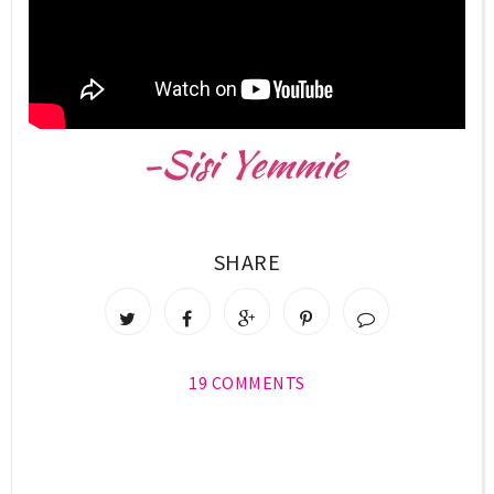
SHARE
19 COMMENTS