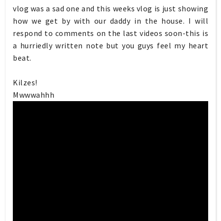
vlog was a sad one and this weeks vlog is just showing
how we get by with our daddy in the house. I will
respond to comments on the last videos soon-this is
a hurriedly written note but you guys feel my heart
beat.
Kilzes!
Mwwwahhh