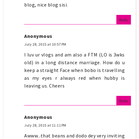
blog, nice blog sisi.
Reply
Anonymous
July 28, 2015 at 10:57 PM
I luv ur vlogs and am also a FTM (LO is 3wks
old) in a long distance marriage. How do u
keep a straight Face when bobo is travelling
as my eyes r always red when hubby is
leaving us. Cheers
Reply
Anonymous
July 28, 2015 at 11:11 PM
Awww...that beans and dodo dey very inviting