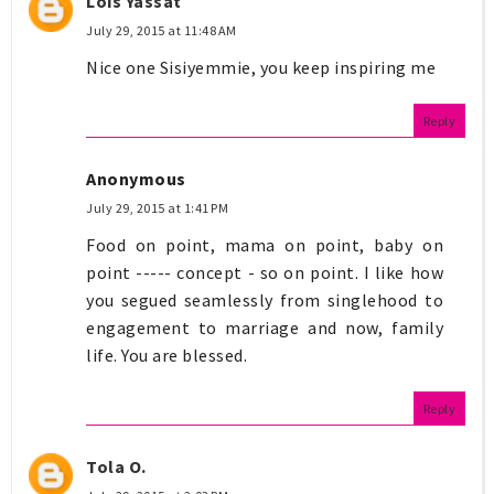
Lois Yassat
July 29, 2015 at 11:48 AM
Nice one Sisiyemmie, you keep inspiring me
Reply
Anonymous
July 29, 2015 at 1:41 PM
Food on point, mama on point, baby on
point ----- concept - so on point. I like how
you segued seamlessly from singlehood to
engagement to marriage and now, family
life. You are blessed.
Reply
Tola O.