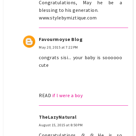
Congratulations, May he be a
blessing to his generation.
www.stylebymiztique.com
Favourmoyse Blog
May 20, 2015 at 7:22 PM
congrats sisi... your baby is soooooo
cute
READ
if l were a boy
TheLazyNatural
August 15, 2015 at 8:50 PM
Congratulations 🎉🎉He is so