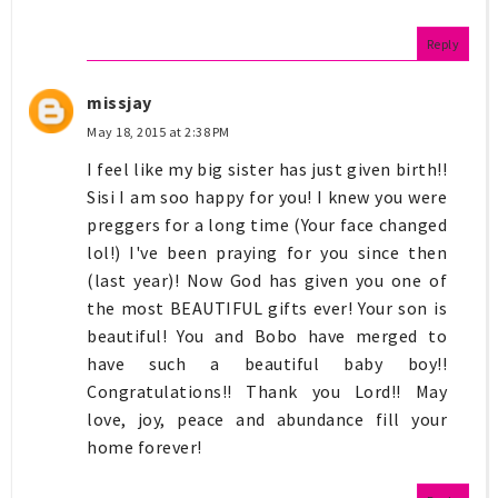
Reply
missjay
May 18, 2015 at 2:38 PM
I feel like my big sister has just given birth!!
Sisi I am soo happy for you! I knew you were
preggers for a long time (Your face changed
lol!) I've been praying for you since then
(last year)! Now God has given you one of
the most BEAUTIFUL gifts ever! Your son is
beautiful! You and Bobo have merged to
have such a beautiful baby boy!!
Congratulations!! Thank you Lord!! May
love, joy, peace and abundance fill your
home forever!