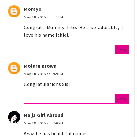
Morayo
May 18, 2015 at 3:33 PM
Congrats Mummy Tito. He's so adorable, I
love his name Ithiel.
Reply
Molara Brown
May 18, 2015 at 3:49 PM
Congratulations Sisi
Reply
Naija Girl Abroad
May 18, 2015 at 3:50 PM
Aww..he has beautiful names.