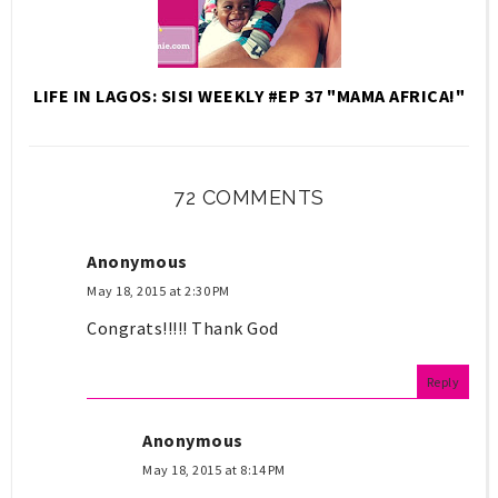
LIFE IN LAGOS: SISI WEEKLY #EP 37 "MAMA AFRICA!"
72 COMMENTS
Anonymous
May 18, 2015 at 2:30 PM
Congrats!!!!! Thank God
Reply
Anonymous
May 18, 2015 at 8:14 PM