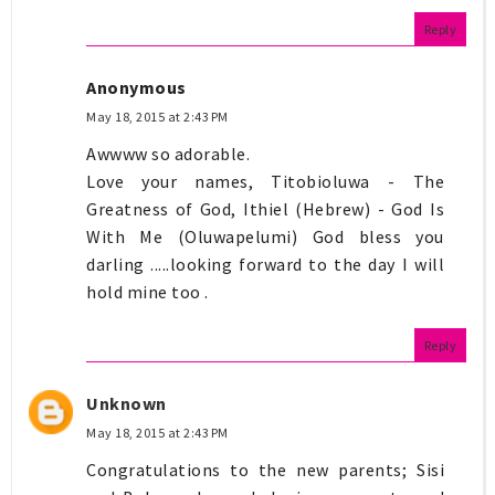
Reply
Anonymous
May 18, 2015 at 2:43 PM
Awwww so adorable.
Love your names, Titobioluwa - The
Greatness of God, Ithiel (Hebrew) - God Is
With Me (Oluwapelumi) God bless you
darling .....looking forward to the day I will
hold mine too .
Reply
Unknown
May 18, 2015 at 2:43 PM
Congratulations to the new parents; Sisi