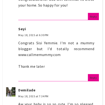
your home. So happy for you!
Reply
Seyi
May 18, 2015 at 6:30 PM
Congrats Sisi Yemmie. I'm not a mummy
blogger but I'd totally recommend
www.callmemummy.com
Thank me later
Reply
Demilade
May 18, 2015 at 7:34 PM
Aw your baby is so so cute. I'm so pleased,