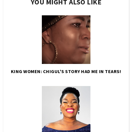
YOU MIGHT ALSO LIKE
KING WOMEN: CHIGUL'S STORY HAD ME IN TEARS!