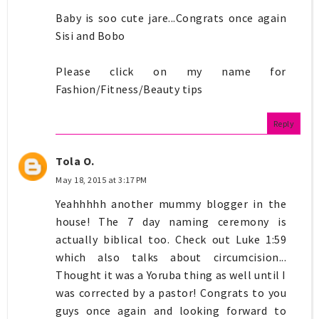
Baby is soo cute jare...Congrats once again
Sisi and Bobo
Please click on my name for
Fashion/Fitness/Beauty tips
Reply
Tola O.
May 18, 2015 at 3:17 PM
Yeahhhhh another mummy blogger in the
house! The 7 day naming ceremony is
actually biblical too. Check out Luke 1:59
which also talks about circumcision...
Thought it was a Yoruba thing as well until I
was corrected by a pastor! Congrats to you
guys once again and looking forward to