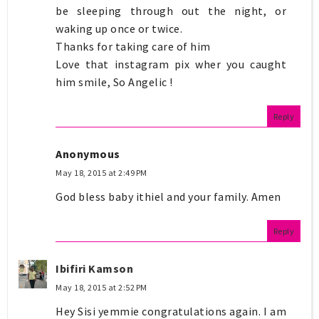
be sleeping through out the night, or
waking up once or twice.
Thanks for taking care of him
Love that instagram pix wher you caught
him smile, So Angelic !
Reply
Anonymous
May 18, 2015 at 2:49 PM
God bless baby ithiel and your family. Amen
Reply
Ibifiri Kamson
May 18, 2015 at 2:52 PM
Hey Sisi yemmie congratulations again. I am