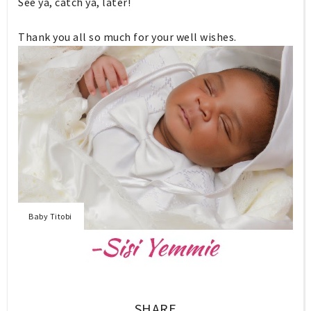
See ya, catch ya, later!
Thank you all so much for your well wishes.
Baby Titobi
SHARE