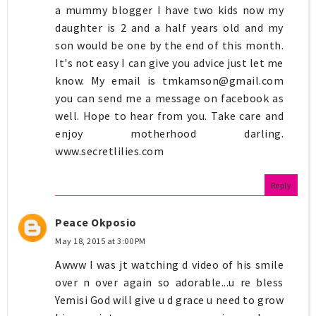
a mummy blogger I have two kids now my
daughter is 2 and a half years old and my
son would be one by the end of this month.
It's not easy I can give you advice just let me
know. My email is
tmkamson@gmail.com
you can send me a message on facebook as
well. Hope to hear from you. Take care and
enjoy motherhood darling.
www.secretlilies.com
Reply
Peace Okposio
May 18, 2015 at 3:00 PM
Awww I was jt watching d video of his smile
over n over again so adorable...u re bless
Yemisi God will give u d grace u need to grow