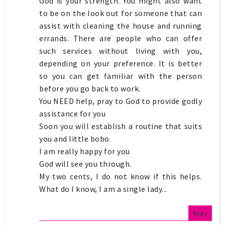
God is your strength. You might also want
to be on the look out for someone that can
assist with cleaning the house and running
errands. There are people who can offer
such services without living with you,
depending on your preference. It is better
so you can get familiar with the person
before you go back to work.
You NEED help, pray to God to provide godly
assistance for you
Soon you will establish a routine that suits
you and little bobo
I am really happy for you
God will see you through.
My two cents, I do not know if this helps.
What do I know, I am a single lady...
Reply