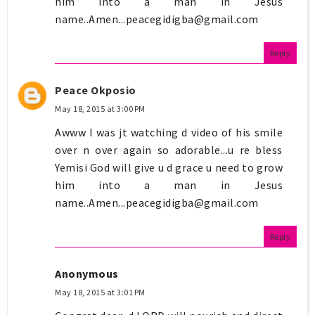
him into a man in Jesus
name..Amen...peacegidigba@gmail.com
Reply
Peace Okposio
May 18, 2015 at 3:00 PM
Awww I was jt watching d video of his smile
over n over again so adorable...u re bless
Yemisi God will give u d grace u need to grow
him into a man in Jesus
name..Amen...peacegidigba@gmail.com
Reply
Anonymous
May 18, 2015 at 3:01 PM