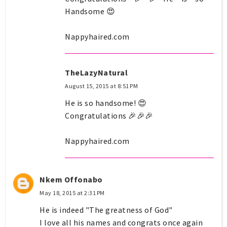
Handsome 😍
Nappyhaired.com
TheLazyNatural
August 15, 2015 at 8:51 PM
He is so handsome! 😍
Congratulations 🎉🎉🎉
Nappyhaired.com
Nkem Offonabo
May 18, 2015 at 2:31 PM
He is indeed "The greatness of God"
I love all his names and congrats once again