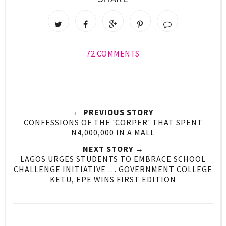
72 COMMENTS
← PREVIOUS STORY
CONFESSIONS OF THE 'CORPER' THAT SPENT
N4,000,000 IN A MALL
NEXT STORY →
LAGOS URGES STUDENTS TO EMBRACE SCHOOL
CHALLENGE INITIATIVE … GOVERNMENT COLLEGE
KETU, EPE WINS FIRST EDITION