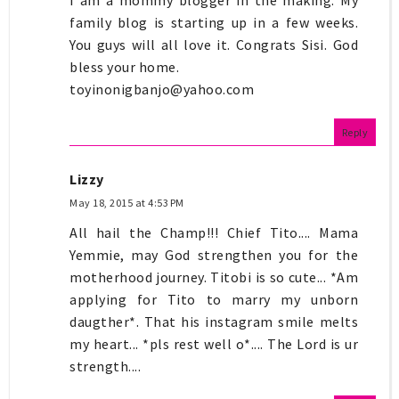
family blog is starting up in a few weeks.
You guys will all love it. Congrats Sisi. God
bless your home.
toyinonigbanjo@yahoo.com
Reply
Lizzy
May 18, 2015 at 4:53 PM
All hail the Champ!!! Chief Tito.... Mama
Yemmie, may God strengthen you for the
motherhood journey. Titobi is so cute... *Am
applying for Tito to marry my unborn
daugther*. That his instagram smile melts
my heart... *pls rest well o*.... The Lord is ur
strength....