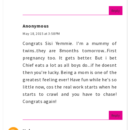
Reply
Anonymous
May 18, 2015 at 3:58 PM
Congrats Sisi Yemmie. I'm a mummy of
twins..they are 8months tomorrow...First
pregnancy too. It gets better. But i bet
Chief eats a lot as all boys do...if he doesnt
then you're lucky. Being a mom is one of the
greatest feeling ever! Have fun while he's so
little now, cos the real work starts when he
starts to crawl and you have to chase!
Congrats again!
Reply