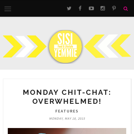
MONDAY CHIT-CHAT:
OVERWHELMED!
FEATURES
MONDAY, MAY 18, 2015