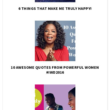
6 THINGS THAT MAKE ME TRULY HAPPY!
10 AWESOME QUOTES FROM POWERFUL WOMEN
#IWD2016