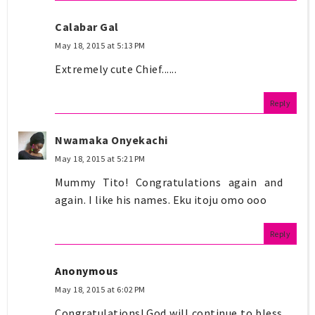
Calabar Gal
May 18, 2015 at 5:13 PM
Extremely cute Chief......
Reply
Nwamaka Onyekachi
May 18, 2015 at 5:21 PM
Mummy Tito! Congratulations again and
again. I like his names. Eku itoju omo ooo
Reply
Anonymous
May 18, 2015 at 6:02 PM
Congratulations! God will continue to bless