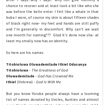
chance to recover and at least look a bit like who she
was before the belle enter. I felt like a whale in that
buba I wore, of course my skin is about fifteen shades
of black right now- my feet and hands are still puffy
and I'm generally in discomfort. Why can't we wait
one month for naming??? Glad it's done now sha- at
least my smally now has an identity.
So here are his names:
Titobioluwa Oluwademilade Ithiel Odusanya
Titobioluwa
-
The Greatness of God
Oluwademilade
-
God Has Crowned Me
Ithiel
(Hebrew) -
God Is With Me
But you know Yoruba people always have a looming
list of names donated by Uncles, Aunties and almost