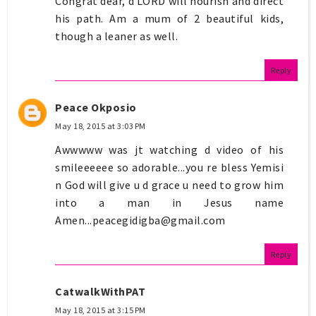
Congrat dear, d LORD will nourish and direct
his path. Am a mum of 2 beautiful kids,
though a leaner as well.
Reply
Peace Okposio
May 18, 2015 at 3:03 PM
Awwwww was jt watching d video of his
smileeeeee so adorable...you re bless Yemisi
n God will give u d grace u need to grow him
into a man in Jesus name
Amen...peacegidigba@gmail.com
Reply
CatwalkWithPAT
May 18, 2015 at 3:15 PM