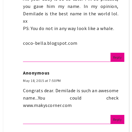
you gave him my name. In my opinion,
Demilade is the best name in the world lol.
xx
PS: You do not in any way look like a whale.
coco-bella.blogspot.com
Reply
Anonymous
May 18, 2015 at 7:50 PM
Congrats dear. Demilade is such an awesome
name...You could check
www.makyscorner.com
Reply