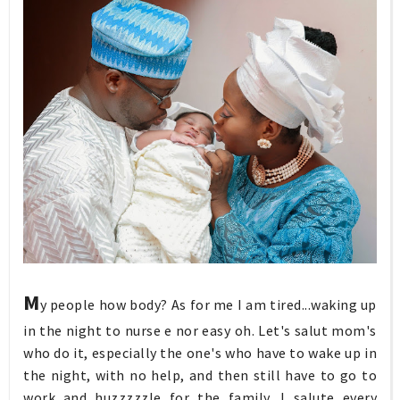
M
y people how body? As for me I am tired...waking up
in the night to nurse e nor easy oh. Let's salut mom's
who do it, especially the one's who have to wake up in
the night, with no help, and then still have to go to
work and huzzzzzle for the family. I salute every