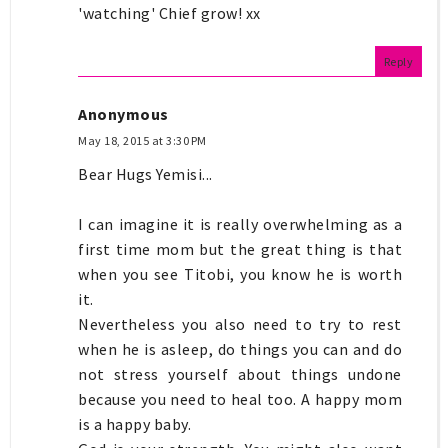
'watching' Chief grow! xx
Reply
Anonymous
May 18, 2015 at 3:30 PM
Bear Hugs Yemisi...
I can imagine it is really overwhelming as a
first time mom but the great thing is that
when you see Titobi, you know he is worth
it.
Nevertheless you also need to try to rest
when he is asleep, do things you can and do
not stress yourself about things undone
because you need to heal too. A happy mom
is a happy baby.