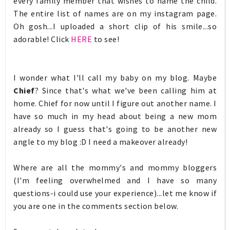
every family member that wishes to name the child.
The entire list of names are on my instagram page.
Oh gosh...I uploaded a short clip of his smile...so
adorable! Click
HERE
to see!
I wonder what I'll call my baby on my blog. Maybe
Chief
? Since that's what we've been calling him at
home. Chief for now until I figure out another name. I
have so much in my head about being a new mom
already so I guess that's going to be another new
angle to my blog :D I need a makeover already!
Where are all the mommy's and mommy bloggers
(I'm feeling overwhelmed and I have so many
questions-i could use your experience)...let me know if
you are one in the comments section below.