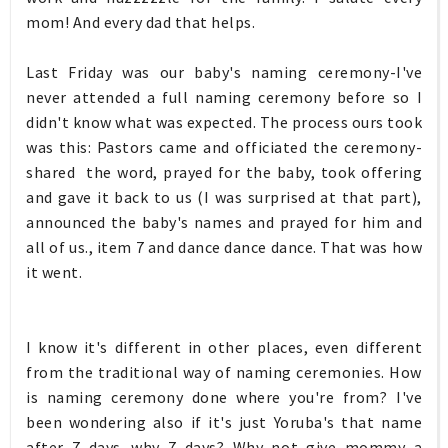
mom! And every dad that helps.
Last Friday was our baby's naming ceremony-I've
never attended a full naming ceremony before so I
didn't know what was expected. The process ours took
was this: Pastors came and officiated the ceremony-
shared the word, prayed for the baby, took offering
and gave it back to us (I was surprised at that part),
announced the baby's names and prayed for him and
all of us., item 7 and dance dance dance. That was how
it went.
I know it's different in other places, even different
from the traditional way of naming ceremonies. How
is naming ceremony done where you're from? I've
been wondering also if it's just Yoruba's that name
after 7 days...why 7 days? Why not give mommy a