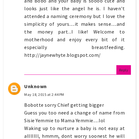
and Bobo and your baby is soooo cute and
looks just like the angel he is. I haven't
attended a naming ceremony but I love the
simplicity of yours.....it makes sense.....and
the money part...I like! Welcome to
motherhood and enjoy every bit of it
especially breastfeeding.
http://jaynewhyte.blogspot.com/
Reply
Unknown
May 18, 2015 at 2:44 PM
Bobotte sorry Chief getting bigger
Guess you too need a change of name from
Sisie Yemmie to Mama Yemmie.....lol
Waking up to nurture a baby is not easy at
alllllll, hmmm, dont worry soonest he will