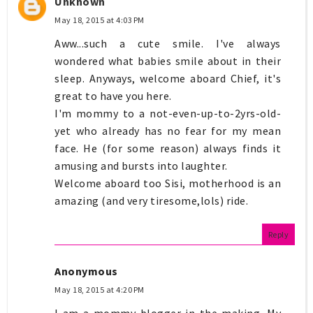
Unknown
May 18, 2015 at 4:03 PM
Aww...such a cute smile. I've always
wondered what babies smile about in their
sleep. Anyways, welcome aboard Chief, it's
great to have you here.
I'm mommy to a not-even-up-to-2yrs-old-
yet who already has no fear for my mean
face. He (for some reason) always finds it
amusing and bursts into laughter.
Welcome aboard too Sisi, motherhood is an
amazing (and very tiresome,lols) ride.
Reply
Anonymous
May 18, 2015 at 4:20 PM
I am a mommy blogger in the making. My