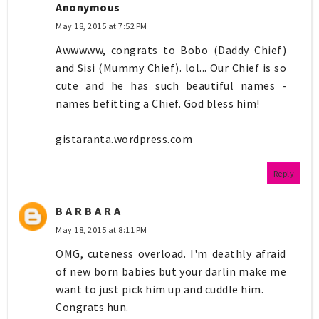
Anonymous
May 18, 2015 at 7:52 PM
Awwwww, congrats to Bobo (Daddy Chief)
and Sisi (Mummy Chief). lol... Our Chief is so
cute and he has such beautiful names -
names befitting a Chief. God bless him!
gistaranta.wordpress.com
Reply
B A R B A R A
May 18, 2015 at 8:11 PM
OMG, cuteness overload. I'm deathly afraid
of new born babies but your darlin make me
want to just pick him up and cuddle him.
Congrats hun.