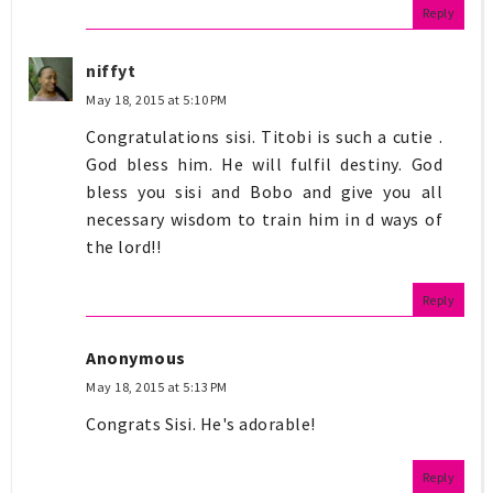
Reply
niffyt
May 18, 2015 at 5:10 PM
Congratulations sisi. Titobi is such a cutie .
God bless him. He will fulfil destiny. God
bless you sisi and Bobo and give you all
necessary wisdom to train him in d ways of
the lord!!
Reply
Anonymous
May 18, 2015 at 5:13 PM
Congrats Sisi. He's adorable!
Reply