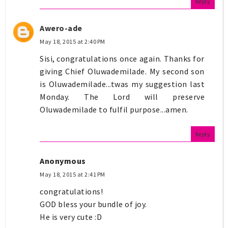
Reply
Awero-ade
May 18, 2015 at 2:40 PM
Sisi, congratulations once again. Thanks for
giving Chief Oluwademilade. My second son
is Oluwademilade...twas my suggestion last
Monday. The Lord will preserve
Oluwademilade to fulfil purpose...amen.
Reply
Anonymous
May 18, 2015 at 2:41 PM
congratulations!
GOD bless your bundle of joy.
He is very cute :D