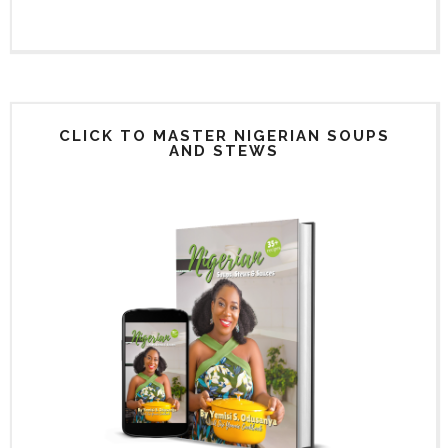
CLICK TO MASTER NIGERIAN SOUPS
AND STEWS