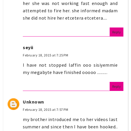
her she was not working fast enough and
attempted to fire her. she informed madam
she did not hire her etcetera etcetera....
Reply
seyii
February 18, 2015 at 7:25 PM
I have not stopped laffin ooo sisiyemmie
my megabyte have finished ooooo ..........
Reply
Unknown
February 18, 2015 at 7:57 PM
my brother introduced me to her videos last
summer and since then I have been hooked..