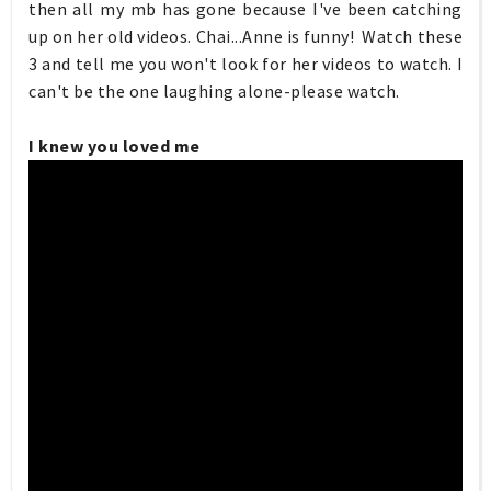
then all my mb has gone because I've been catching
up on her old videos. Chai...Anne is funny! Watch these
3 and tell me you won't look for her videos to watch. I
can't be the one laughing alone-please watch.
I knew you loved me