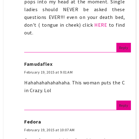
pops into my head at the moment. Single
ladies should NEVER be asked these
questions EVER!!! even on your death bed,
don't ( tongue in cheek) click
HERE
to find
out.
Reply
Famudaflex
February 19, 2015 at 9:01 AM
Hahahahahahahaha. This woman puts the C
in Crazy. Lol
Reply
Fedora
February 19, 2015 at 10:07 AM