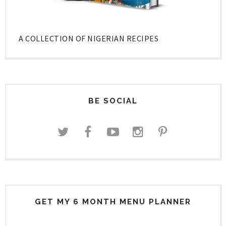
A COLLECTION OF NIGERIAN RECIPES
BE SOCIAL
GET MY 6 MONTH MENU PLANNER