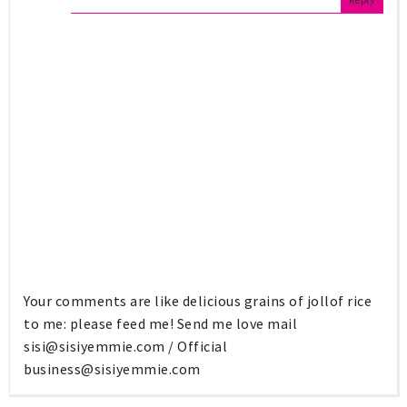
Your comments are like delicious grains of jollof rice
to me: please feed me! Send me love mail
sisi@sisiyemmie.com
/ Official
business@sisiyemmie.com