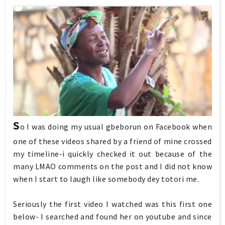
S
o I was doing my usual gbeborun on Facebook when
one of these videos shared by a friend of mine crossed
my timeline-i quickly checked it out because of the
many LMAO comments on the post and I did not know
when I start to laugh like somebody dey totori me.
Seriously the first video I watched was this first one
below- I searched and found her on youtube and since