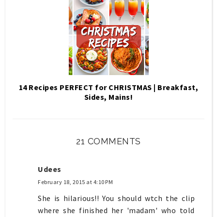
14 Recipes PERFECT for CHRISTMAS | Breakfast,
Sides, Mains!
21 COMMENTS
Udees
February 18, 2015 at 4:10 PM
She is hilarious!! You should wtch the clip
where she finished her 'madam' who told