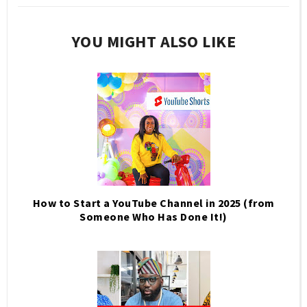
YOU MIGHT ALSO LIKE
How to Start a YouTube Channel in 2025 (from
Someone Who Has Done It!)