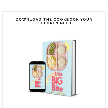
DOWNLOAD THE COOKBOOK YOUR
CHILDREN NEED