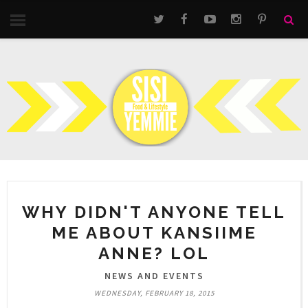
WHY DIDN'T ANYONE TELL
ME ABOUT KANSIIME
ANNE? LOL
NEWS AND EVENTS
WEDNESDAY, FEBRUARY 18, 2015