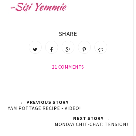
SHARE
21 COMMENTS
← PREVIOUS STORY
YAM POTTAGE RECIPE - VIDEO!
NEXT STORY →
MONDAY CHIT-CHAT: TENSION!