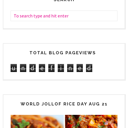
TOTAL BLOG PAGEVIEWS
u
n
d
e
f
i
n
e
d
WORLD JOLLOF RICE DAY AUG 21