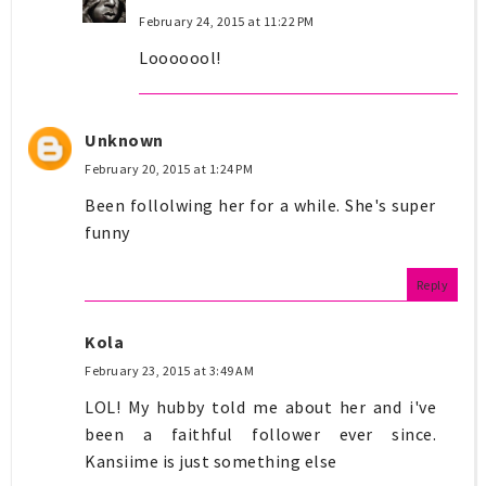
February 24, 2015 at 11:22 PM
Looooool!
Unknown
February 20, 2015 at 1:24 PM
Been follolwing her for a while. She's super
funny
Reply
Kola
February 23, 2015 at 3:49 AM
LOL! My hubby told me about her and i've
been a faithful follower ever since.
Kansiime is just something else