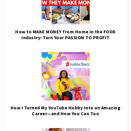
How to MAKE MONEY from Home in the FOOD
Industry: Turn Your PASSION TO PROFIT
How I Turned My YouTube Hobby Into an Amazing
Career—and How You Can Too