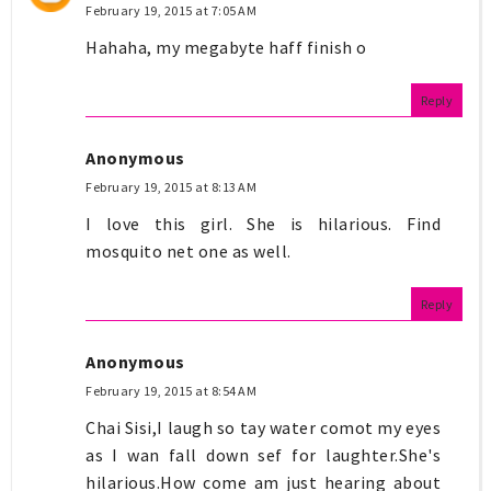
February 19, 2015 at 7:05 AM
Hahaha, my megabyte haff finish o
Reply
Anonymous
February 19, 2015 at 8:13 AM
I love this girl. She is hilarious. Find
mosquito net one as well.
Reply
Anonymous
February 19, 2015 at 8:54 AM
Chai Sisi,I laugh so tay water comot my eyes
as I wan fall down sef for laughter.She's
hilarious.How come am just hearing about