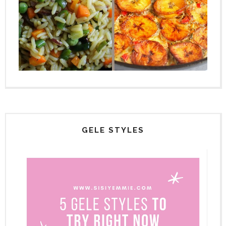
GELE STYLES