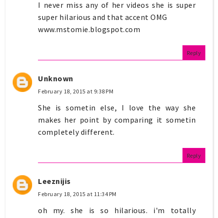
I never miss any of her videos she is super
super hilarious and that accent OMG
www.mstomie.blogspot.com
Reply
Unknown
February 18, 2015 at 9:38 PM
She is sometin else, I love the way she
makes her point by comparing it sometin
completely different.
Reply
Leeznijis
February 18, 2015 at 11:34 PM
oh my. she is so hilarious. i'm totally