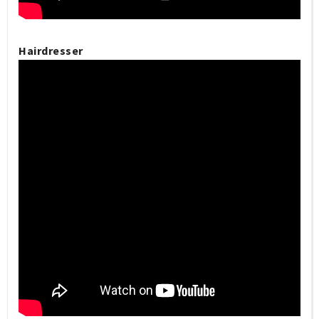
Hairdresser