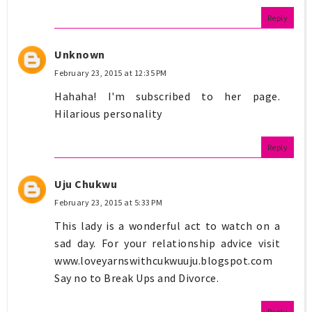
Reply
Unknown
February 23, 2015 at 12:35 PM
Hahaha! I'm subscribed to her page.
Hilarious personality
Reply
Uju Chukwu
February 23, 2015 at 5:33 PM
This lady is a wonderful act to watch on a
sad day. For your relationship advice visit
www.loveyarnswithcukwuuju.blogspot.com
Say no to Break Ups and Divorce.
Reply