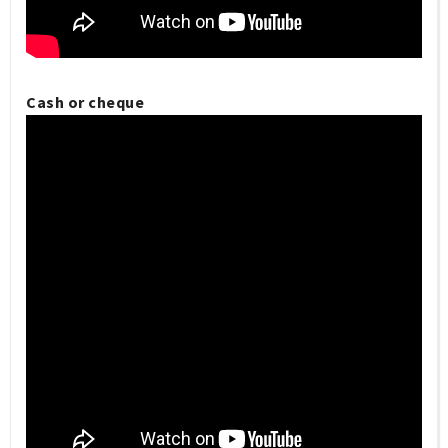
Cash or cheque