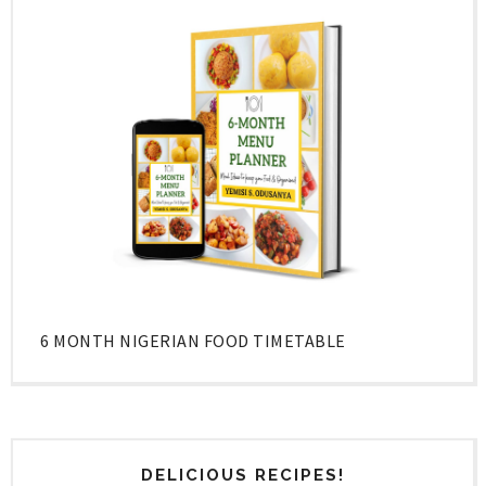
6 MONTH NIGERIAN FOOD TIMETABLE
DELICIOUS RECIPES!