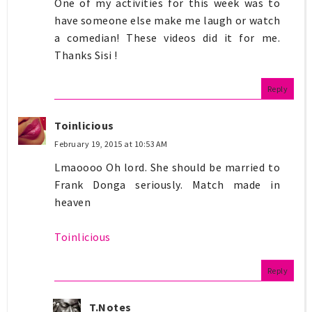
One of my activities for this week was to
have someone else make me laugh or watch
a comedian! These videos did it for me.
Thanks Sisi !
Reply
Toinlicious
February 19, 2015 at 10:53 AM
Lmaoooo Oh lord. She should be married to
Frank Donga seriously. Match made in
heaven
Toinlicious
Reply
T.Notes