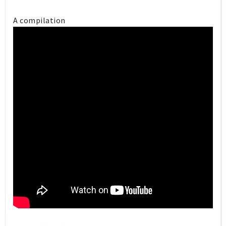
A compilation