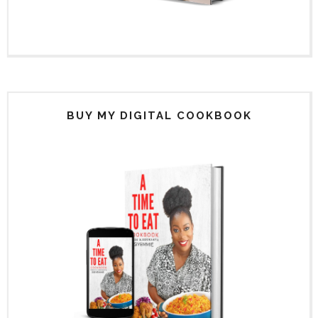
BUY MY DIGITAL COOKBOOK