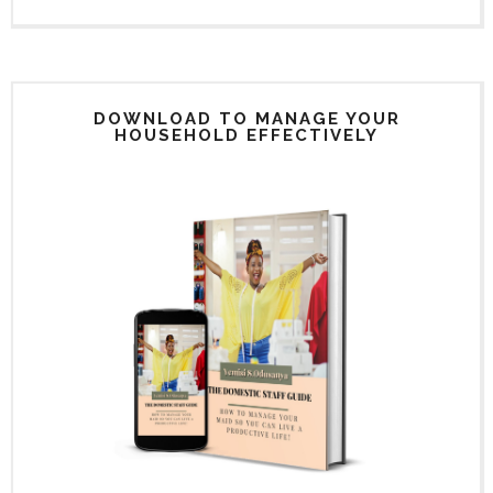
DOWNLOAD TO MANAGE YOUR
HOUSEHOLD EFFECTIVELY