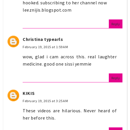
hooked. subscribing to her channel now
leeznijis.blogspot.com
Reply
Christina typearls
February 19, 2015 at 1:59 AM
wow, glad i cam across this. real laughter
medicine. good one sissi yemmie
Reply
KIKIS
February 19, 2015 at 3:25 AM
These videos are hilarious. Never heard of
her before this.