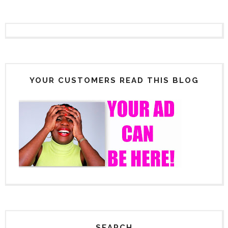
YOUR CUSTOMERS READ THIS BLOG
SEARCH