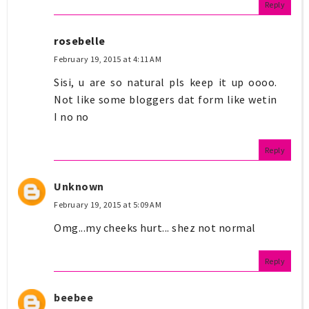
Reply
rosebelle
February 19, 2015 at 4:11 AM
Sisi, u are so natural pls keep it up oooo.
Not like some bloggers dat form like wetin
I no no
Reply
Unknown
February 19, 2015 at 5:09 AM
Omg...my cheeks hurt... shez not normal
Reply
beebee