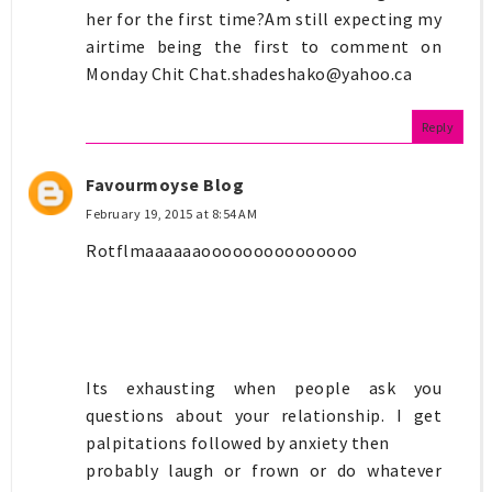
her for the first time?Am still expecting my
airtime being the first to comment on
Monday Chit
Chat.shadeshako@yahoo.ca
Reply
Favourmoyse Blog
February 19, 2015 at 8:54 AM
Rotflmaaaaaaooooooooooooooo
Its exhausting when people ask you
questions about your relationship. I get
palpitations followed by anxiety then
probably laugh or frown or do whatever