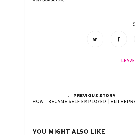
LEAV
← PREVIOUS STORY
HOW I BECAME SELF EMPLOYED | ENTREP
YOU MIGHT ALSO LIKE