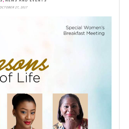
TS
NEWS AND EVENTS
 OCTOBER 27, 2017