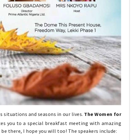
 situations and seasons in our lives.
The Women for
tes you to a special breakfast meeting with amazing
'll be there, I hope you will too! The speakers include: