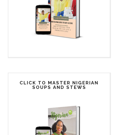
CLICK TO MASTER NIGERIAN
SOUPS AND STEWS