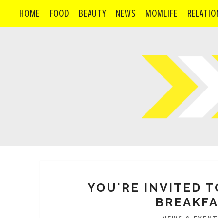
HOME
FOOD
BEAUTY
NEWS
MOMLIFE
RELATIO
YOU'RE INVITED T
BREAKFA