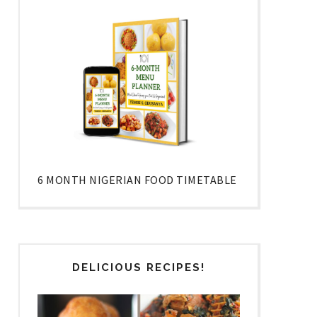
6 MONTH NIGERIAN FOOD TIMETABLE
DELICIOUS RECIPES!