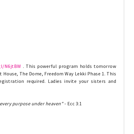
gl/N6jtBW
. This powerful program holds tomorrow
nt House, The Dome, Freedom Way Lekki Phase 1. This
istration required. Ladies invite your sisters and
to every purpose under heaven"
- Ecc 3:1