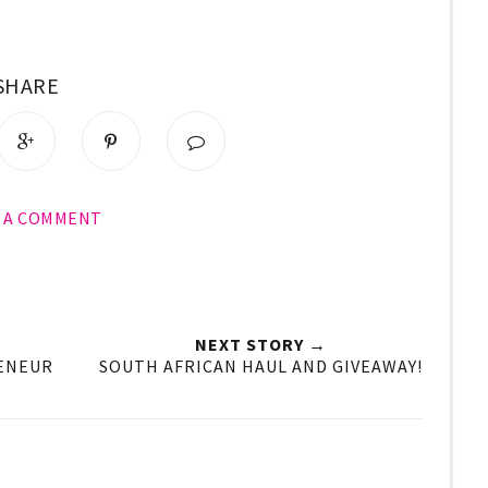
SHARE
E A COMMENT
NEXT STORY →
RENEUR
SOUTH AFRICAN HAUL AND GIVEAWAY!