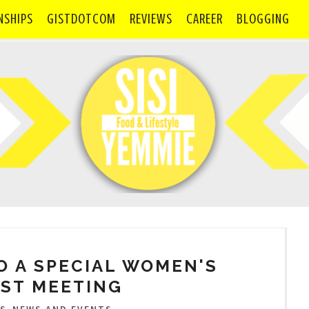
NSHIPS
GISTDOTCOM
REVIEWS
CAREER
BLOGGING
O A SPECIAL WOMEN'S
ST MEETING
,