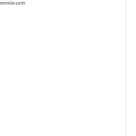
yemmie.com