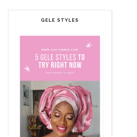
GELE STYLES