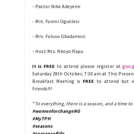
- Pastor Nike Adeyemi
- Mrs. Funmi Ogunlesi
- Mrs. Foluso Gbadamosi
- Host Mrs. Nkoyo Rapu
It is FREE
to attend please register at
goo.
Saturday 28th October, 7:30 am at This Prese
Breakfast Meeting is
FREE
to attend but reg
friends!!!
"
To everything, there is a season, and a time 
#womenforchangeNG
#MyTPH
#seasons
#seasonsoflife