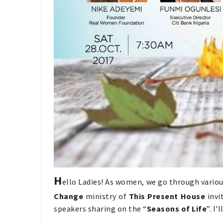
H
ello Ladies! As women, we go through various
Change
ministry of
This Present House
invi
speakers sharing on the “
Seasons of Life
”. I