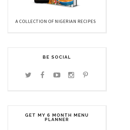
A COLLECTION OF NIGERIAN RECIPES
BE SOCIAL
GET MY 6 MONTH MENU
PLANNER