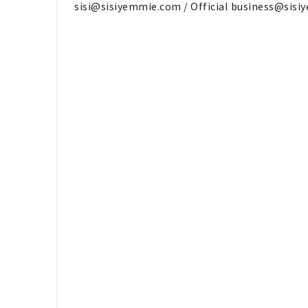
sisi@sisiyemmie.com
/ Official
business@sisi