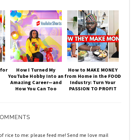
for
How I Turned My
How to MAKE MONEY
YouTube Hobby Into an
from Home in the FOOD
,
Amazing Career—and
Industry: Turn Your
How You Can Too
PASSION TO PROFIT
COMMENTS
lof rice to me: please feed me! Send me love mail