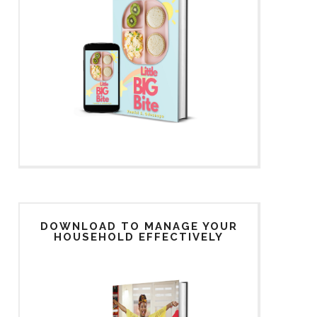
DOWNLOAD TO MANAGE YOUR
HOUSEHOLD EFFECTIVELY