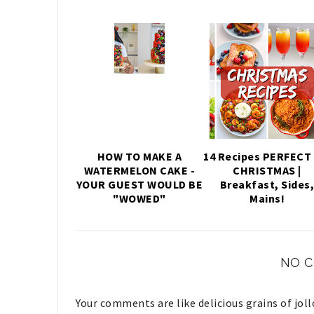
HOW TO MAKE A
14 Recipes PERFECT 
WATERMELON CAKE -
CHRISTMAS |
YOUR GUEST WOULD BE
Breakfast, Sides
"WOWED"
Mains!
NO 
Your comments are like delicious grains of jol