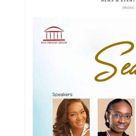
NEWS & EVEN
FRIDAY,