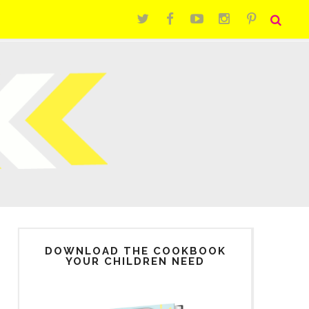
DOWNLOAD THE COOKBOOK
YOUR CHILDREN NEED