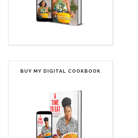
BUY MY DIGITAL COOKBOOK