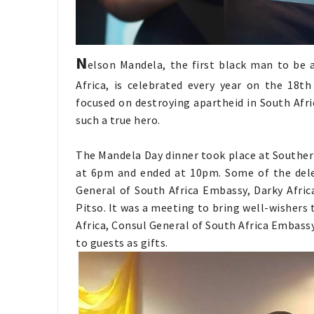
N
elson Mandela, the first black man to be 
Africa, is celebrated every year on the 18th 
focused on destroying apartheid in South Afri
such a true hero.
The Mandela Day dinner took place at Southern 
at 6pm and ended at 10pm. Some of the dele
General of South Africa Embassy, Darky Afri
Pitso. It was a meeting to bring well-wishers
Africa, Consul General of South Africa Embas
to guests as gifts.