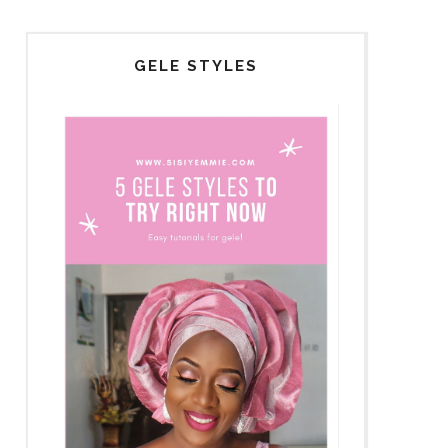
GELE STYLES