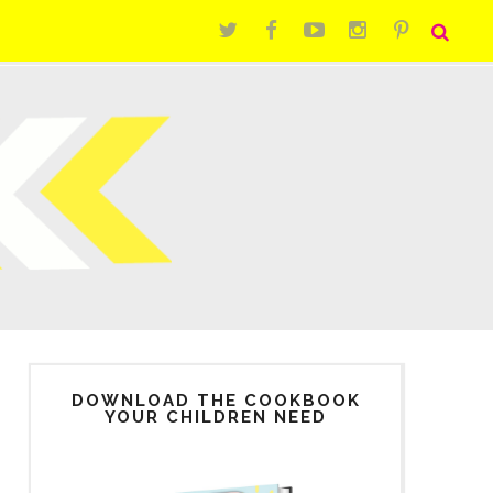
DOWNLOAD THE COOKBOOK
YOUR CHILDREN NEED