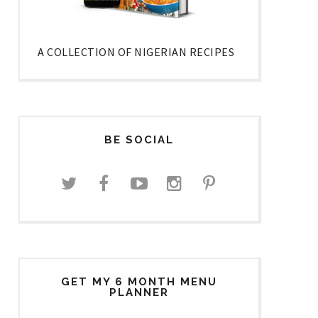
A COLLECTION OF NIGERIAN RECIPES
BE SOCIAL
GET MY 6 MONTH MENU
PLANNER