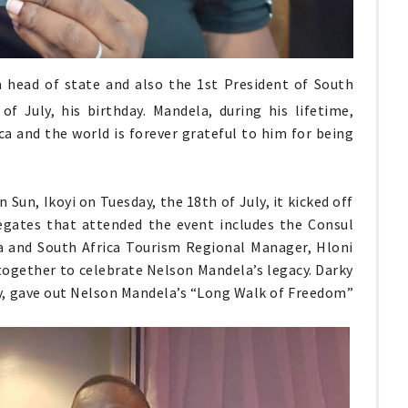
a head of state and also the 1st President of South
of July, his birthday. Mandela, during his lifetime,
ca and the world is forever grateful to him for being
Sun, Ikoyi on Tuesday, the 18th of July, it kicked off
gates that attended the event includes the Consul
ca and South Africa Tourism Regional Manager, Hloni
 together to celebrate Nelson Mandela’s legacy. Darky
sy, gave out Nelson Mandela’s “Long Walk of Freedom”