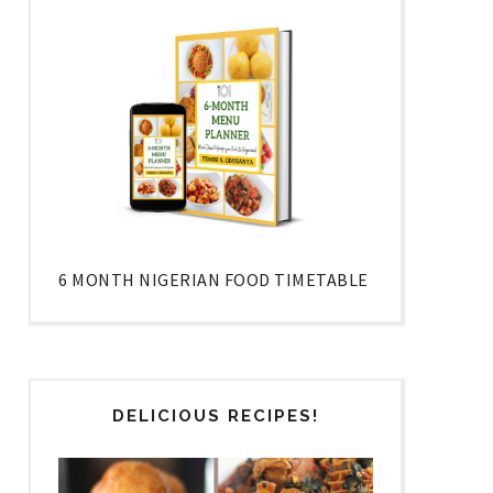
6 MONTH NIGERIAN FOOD TIMETABLE
DELICIOUS RECIPES!