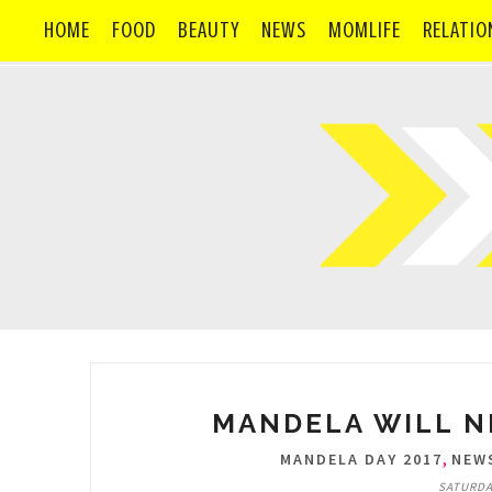
HOME
FOOD
BEAUTY
NEWS
MOMLIFE
RELATIO
MANDELA WILL N
,
MANDELA DAY 2017
NEW
SATURDAY