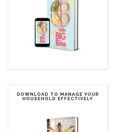
DOWNLOAD TO MANAGE YOUR
HOUSEHOLD EFFECTIVELY