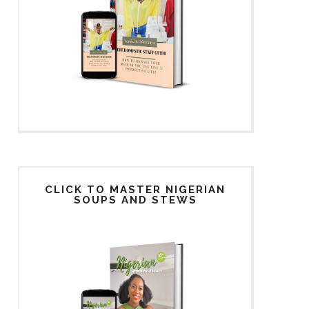
CLICK TO MASTER NIGERIAN
SOUPS AND STEWS