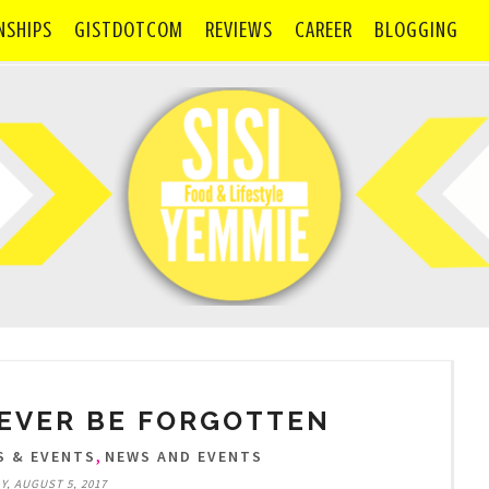
NSHIPS
GISTDOTCOM
REVIEWS
CAREER
BLOGGING
EVER BE FORGOTTEN
,
S & EVENTS
NEWS AND EVENTS
, AUGUST 5, 2017