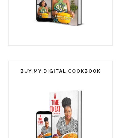
BUY MY DIGITAL COOKBOOK