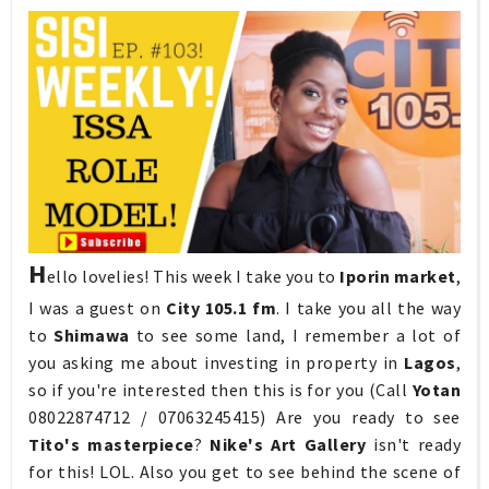
H
ello lovelies! This week I take you to
Iporin market
,
I was a guest on
City 105.1 fm
. I take you all the way
to
Shimawa
to see some land, I remember a lot of
you asking me about investing in property in
Lagos
,
so if you're interested then this is for you (Call
Yotan
08022874712 / 07063245415) Are you ready to see
Tito's masterpiece
?
Nike's Art Gallery
isn't ready
for this! LOL. Also you get to see behind the scene of