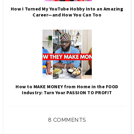
How I Turned My YouTube Hobby Into an Amazing
Career—and How You Can Too
How to MAKE MONEY from Home in the FOOD
Industry: Turn Your PASSION TO PROFIT
8 COMMENTS