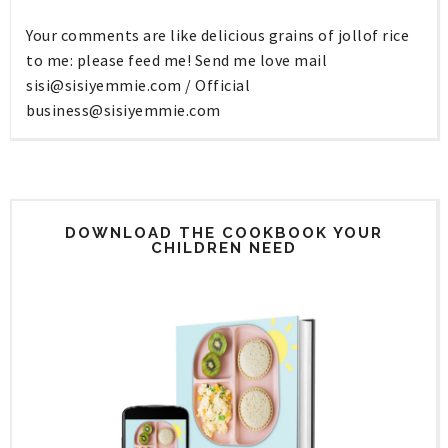
Your comments are like delicious grains of jollof rice
to me: please feed me! Send me love mail
sisi@sisiyemmie.com
/ Official
business@sisiyemmie.com
DOWNLOAD THE COOKBOOK YOUR
CHILDREN NEED