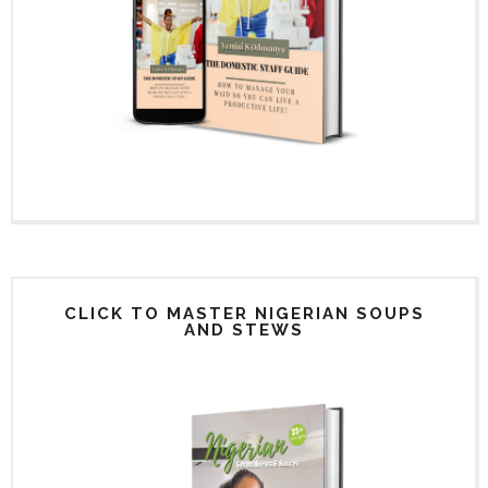
CLICK TO MASTER NIGERIAN SOUPS
AND STEWS