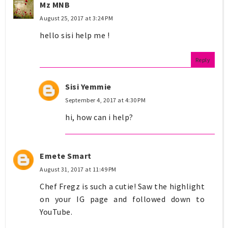
Mz MNB
August 25, 2017 at 3:24 PM
hello sisi help me !
Reply
Sisi Yemmie
September 4, 2017 at 4:30 PM
hi, how can i help?
Emete Smart
August 31, 2017 at 11:49 PM
Chef Fregz is such a cutie! Saw the highlight
on your IG page and followed down to
YouTube.