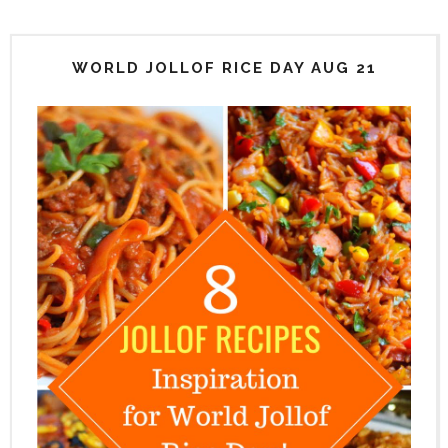
WORLD JOLLOF RICE DAY AUG 21