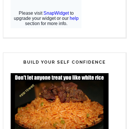
BUILD YOUR SELF CONFIDENCE