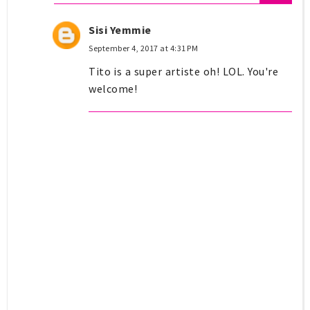
Sisi Yemmie
September 4, 2017 at 4:31 PM
Tito is a super artiste oh! LOL. You're
welcome!