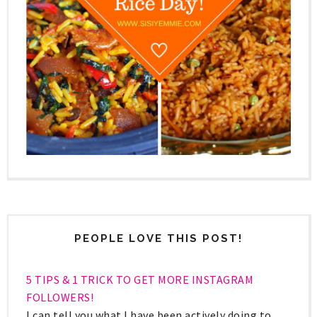
PEOPLE LOVE THIS POST!
5 TIPS & 1 TRICK TO GET MORE INSTAGRAM
FOLLOWERS!
I can tell you what I have been actively doing to