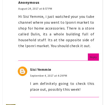
Anonymous
August 24, 2017 at 8:57 PM
Hi Sisi Yemmie, i just watched your you tube
channel where you went to Iponri market to
shop for home accessories. There is a store
called Dulin, its a whole building full of
household stuff. Its at the opposite side of
the Iponri market. You should check it out.
Reply
Sisi Yemmie
September 4, 2017 at 4:29 PM
I am definitely going to check this
place out, possibly this week!