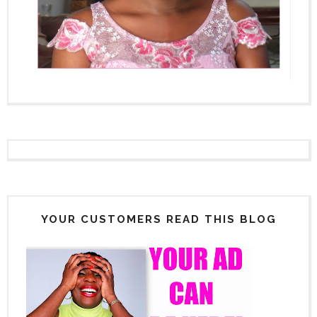
YOUR CUSTOMERS READ THIS BLOG