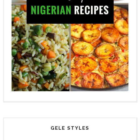
GELE STYLES