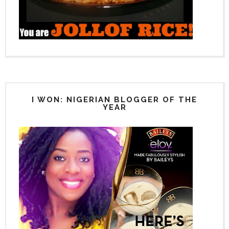
I WON: NIGERIAN BLOGGER OF THE
YEAR