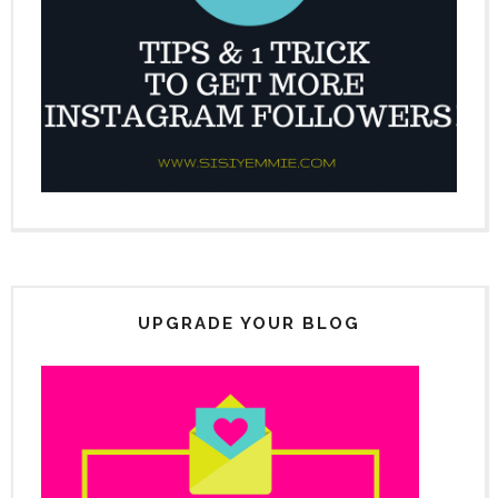
UPGRADE YOUR BLOG