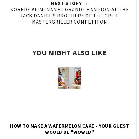
NEXT STORY →
KOREDE ALIMI NAMED GRAND CHAMPION AT THE
JACK DANIEL'S BROTHERS OF THE GRILL
MASTERGRILLER COMPETITON
YOU MIGHT ALSO LIKE
HOW TO MAKE A WATERMELON CAKE - YOUR GUEST
WOULD BE "WOWED"