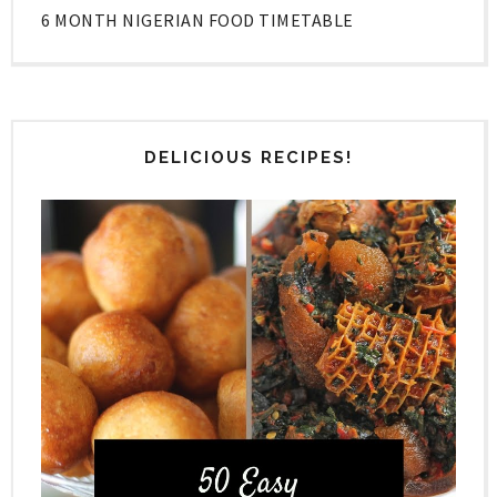
6 MONTH NIGERIAN FOOD TIMETABLE
DELICIOUS RECIPES!