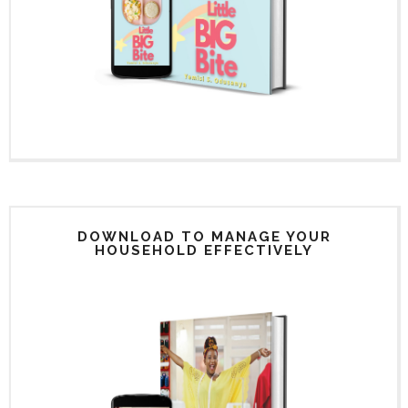
DOWNLOAD TO MANAGE YOUR
HOUSEHOLD EFFECTIVELY