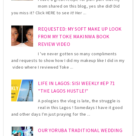
mom shared on this blog, yes she did! Did
you miss it? Click HERE to see it! Her ...
REQUESTED: MY SOFT MAKE UP LOOK
FROM MY TOKE MAKINWA BOOK
REVIEW VIDEO
I 've never gotten so many compliments
and requests to show how I did my makeup like I did in my
video where I reviewed Toke ...
LIFE IN LAGOS: SISI WEEKLY #EP 71
"THE LAGOS HUSTLE!"
A pologies the vlog is late, the struggle is
real in this Lagos ! Somedays I have it good
and other days I'm just praying for the ...
OUR YORUBA TRADITIONAL WEDDING