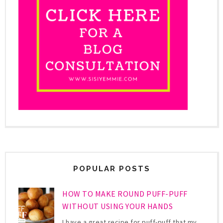
POPULAR POSTS
HOW TO MAKE ROUND PUFF-PUFF
WITHOUT USING YOUR HANDS
I have a great recipe for puff-puff that my