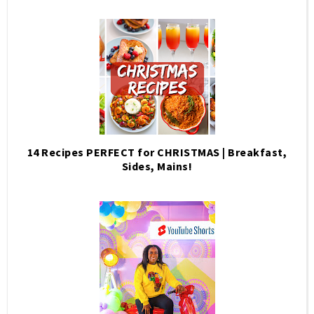
14 Recipes PERFECT for CHRISTMAS | Breakfast,
Sides, Mains!