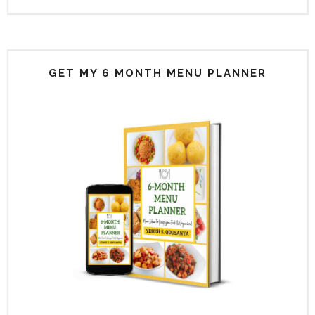
GET MY 6 MONTH MENU PLANNER