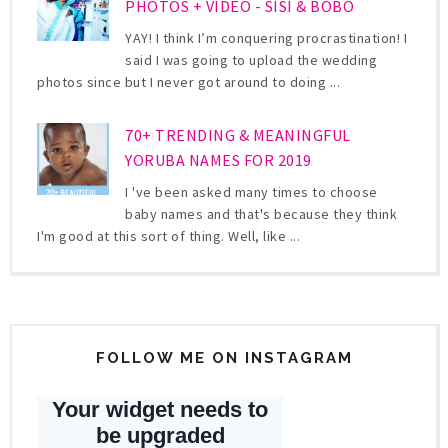
PHOTOS + VIDEO - SISI & BOBO
YAY! I think I’m conquering procrastination! I
said I was going to upload the wedding
photos since but I never got around to doing ...
70+ TRENDING & MEANINGFUL
YORUBA NAMES FOR 2019
I 've been asked many times to choose
baby names and that's because they think
I'm good at this sort of thing. Well, like ...
FOLLOW ME ON INSTAGRAM