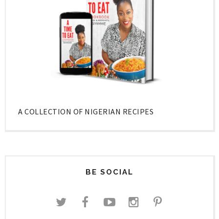
A COLLECTION OF NIGERIAN RECIPES
BE SOCIAL