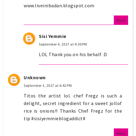
www.liveinibadan.blogspot.com
Reply
Sisi Yemmie
September 4, 2017 at 4:30 PM
LOL Thank you on his behalf :D
Unknown
September 3, 2017 at 6:42 PM
Titos the artist lol. chef Fregz is such a
delight, secret ingredient for a sweet jollof
rice is onions!! Thanks Chef Fregz for the
tip #sisiyemmieblogaddict#
Reply