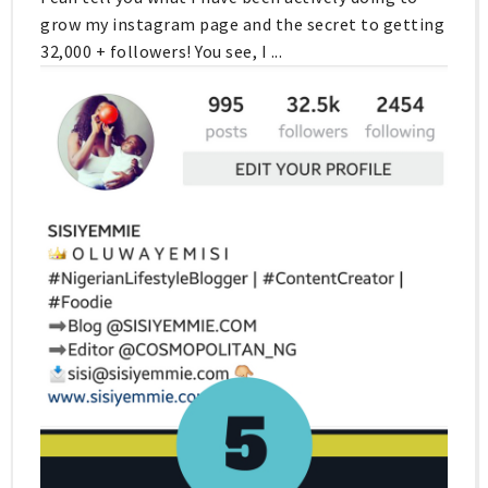
grow my instagram page and the secret to getting
32,000 + followers! You see, I ...