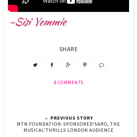
SHARE
8 COMMENTS
← PREVIOUS STORY
MTN FOUNDATION-SPONSORED‘SARO, THE
MUSICAL’THRILLS LONDON AUDIENCE