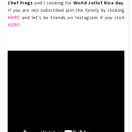
Chef Fregz
and I cooking for
World Jollof Rice day
.
If you are not subscribed join the family by clicking
HERE
and let's be friends on Instagram if you click
HERE
.