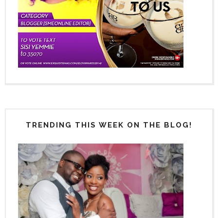
TRENDING THIS WEEK ON THE BLOG!