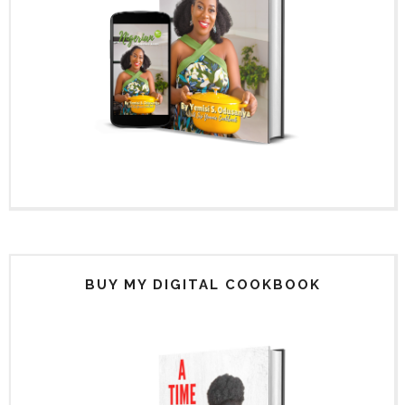
BUY MY DIGITAL COOKBOOK