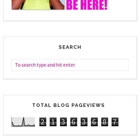
SEARCH
TOTAL BLOG PAGEVIEWS
2
1
3
6
3
6
8
7