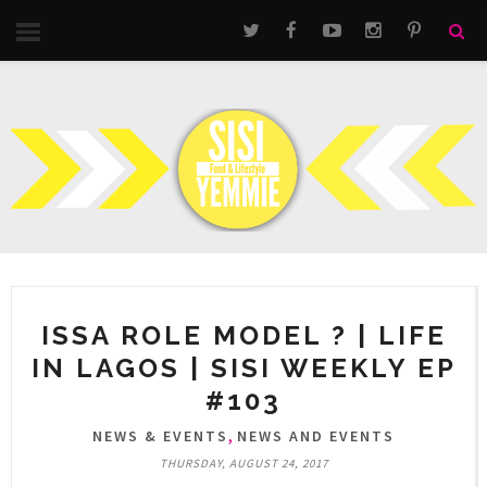
ISSA ROLE MODEL ? | LIFE
IN LAGOS | SISI WEEKLY EP
#103
,
NEWS & EVENTS
NEWS AND EVENTS
THURSDAY, AUGUST 24, 2017