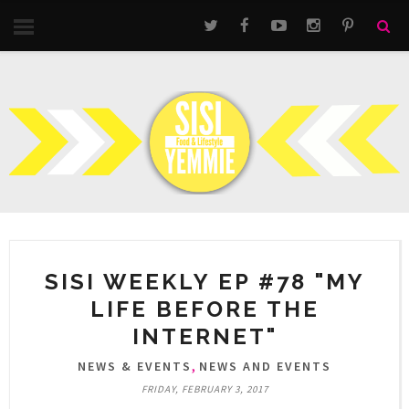
SISI WEEKLY EP #78 "MY
LIFE BEFORE THE
INTERNET"
,
NEWS & EVENTS
NEWS AND EVENTS
FRIDAY, FEBRUARY 3, 2017