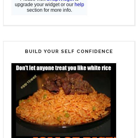
BUILD YOUR SELF CONFIDENCE