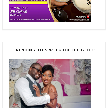
TRENDING THIS WEEK ON THE BLOG!