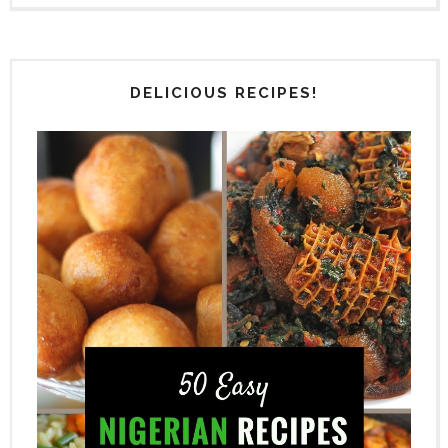
DELICIOUS RECIPES!