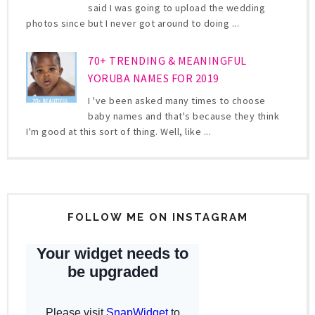
said I was going to upload the wedding
photos since but I never got around to doing ...
70+ TRENDING & MEANINGFUL
YORUBA NAMES FOR 2019
I 've been asked many times to choose
baby names and that's because they think
I'm good at this sort of thing. Well, like ...
FOLLOW ME ON INSTAGRAM