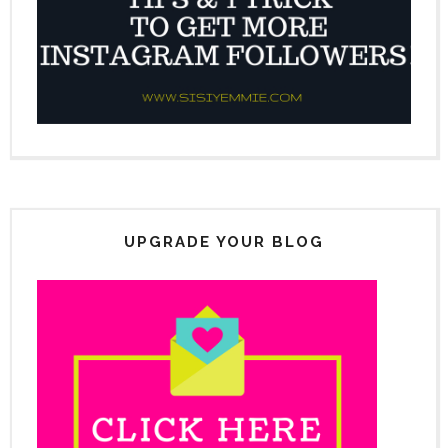
UPGRADE YOUR BLOG