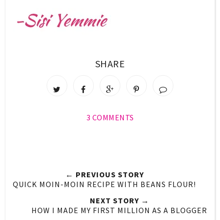
SHARE
3 COMMENTS
← PREVIOUS STORY
QUICK MOIN-MOIN RECIPE WITH BEANS FLOUR!
NEXT STORY →
HOW I MADE MY FIRST MILLION AS A BLOGGER