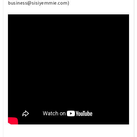
business@sisiyemmie.com
)