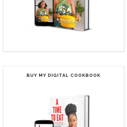
BUY MY DIGITAL COOKBOOK