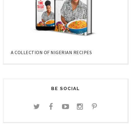
A COLLECTION OF NIGERIAN RECIPES
BE SOCIAL