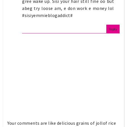
gree wake up. Sisi your hair still fine oo but
abeg try loose am, e don work e money lol
#sisiyemmieblogaddict#
Reply
Your comments are like delicious grains of jollof rice