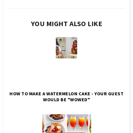
YOU MIGHT ALSO LIKE
HOW TO MAKE A WATERMELON CAKE - YOUR GUEST
WOULD BE "WOWED"