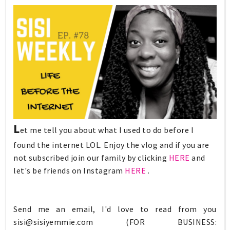
L
et me tell you about what I used to do before I
found the internet LOL. Enjoy the vlog and if you are
not subscribed join our family by clicking
HERE
and
let's be friends on Instagram
HERE
.
Send me an email, I'd love to read from you
sisi@sisiyemmie.com
(FOR BUSINESS: