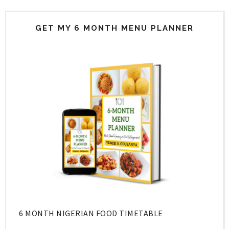
GET MY 6 MONTH MENU PLANNER
6 MONTH NIGERIAN FOOD TIMETABLE