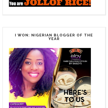
I WON: NIGERIAN BLOGGER OF THE
YEAR