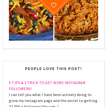
PEOPLE LOVE THIS POST!
5 TIPS & 1 TRICK TO GET MORE INSTAGRAM
FOLLOWERS!
I can tell you what I have been actively doing to
grow my instagram page and the secret to getting
32,000 + followers! You see, I ...