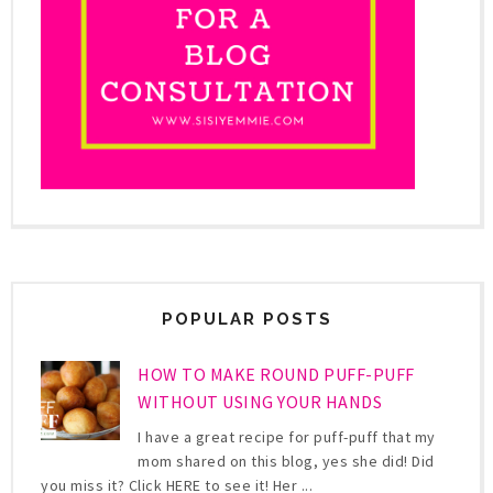
POPULAR POSTS
HOW TO MAKE ROUND PUFF-PUFF
WITHOUT USING YOUR HANDS
I have a great recipe for puff-puff that my
mom shared on this blog, yes she did! Did
you miss it? Click HERE to see it! Her ...