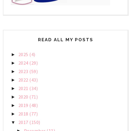
READ ALL MY POSTS
2025
(4)
►
2024
(29)
►
2023
(59)
►
2022
(43)
►
2021
(34)
►
2020
(71)
►
2019
(48)
►
2018
(77)
►
2017
(150)
▼
December
(11)
►