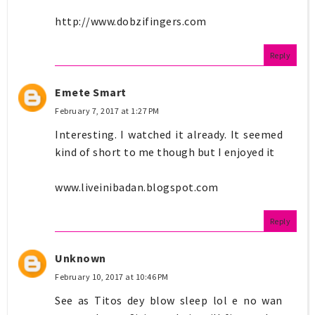
http://www.dobzifingers.com
Reply
Emete Smart
February 7, 2017 at 1:27 PM
Interesting. I watched it already. It seemed
kind of short to me though but I enjoyed it
www.liveinibadan.blogspot.com
Reply
Unknown
February 10, 2017 at 10:46 PM
See as Titos dey blow sleep lol e no wan