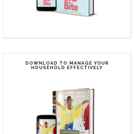
DOWNLOAD TO MANAGE YOUR
HOUSEHOLD EFFECTIVELY