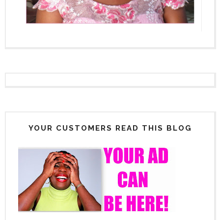
YOUR CUSTOMERS READ THIS BLOG