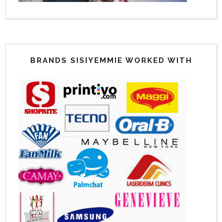
BRANDS SISIYEMMIE WORKED WITH