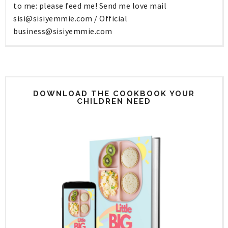
to me: please feed me! Send me love mail
sisi@sisiyemmie.com
/ Official
business@sisiyemmie.com
DOWNLOAD THE COOKBOOK YOUR
CHILDREN NEED