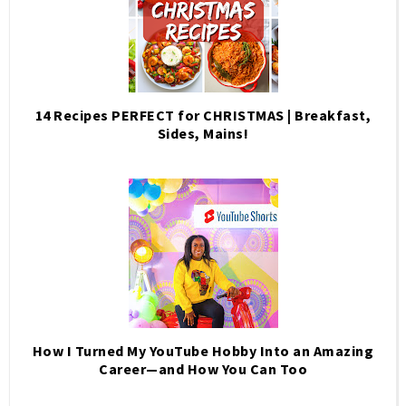
14 Recipes PERFECT for CHRISTMAS | Breakfast,
Sides, Mains!
How I Turned My YouTube Hobby Into an Amazing
Career—and How You Can Too