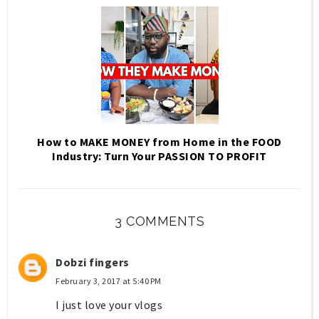
How to MAKE MONEY from Home in the FOOD
Industry: Turn Your PASSION TO PROFIT
3 COMMENTS
Dobzi fingers
February 3, 2017 at 5:40 PM
I just love your vlogs