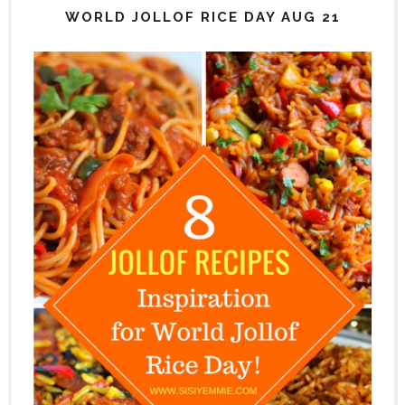
WORLD JOLLOF RICE DAY AUG 21