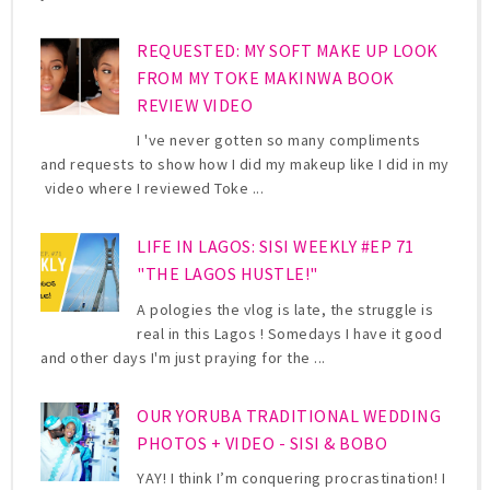
REQUESTED: MY SOFT MAKE UP LOOK
FROM MY TOKE MAKINWA BOOK
REVIEW VIDEO
I 've never gotten so many compliments
and requests to show how I did my makeup like I did in my
video where I reviewed Toke ...
LIFE IN LAGOS: SISI WEEKLY #EP 71
"THE LAGOS HUSTLE!"
A pologies the vlog is late, the struggle is
real in this Lagos ! Somedays I have it good
and other days I'm just praying for the ...
OUR YORUBA TRADITIONAL WEDDING
PHOTOS + VIDEO - SISI & BOBO
YAY! I think I’m conquering procrastination! I