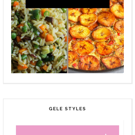
GELE STYLES