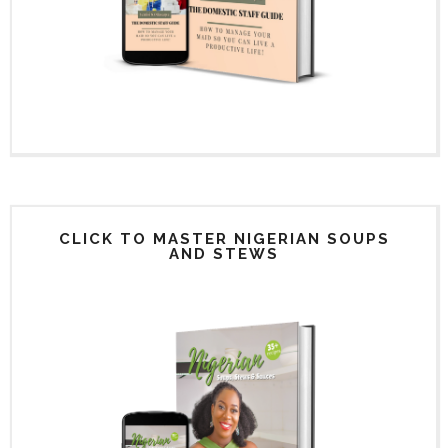
CLICK TO MASTER NIGERIAN SOUPS
AND STEWS