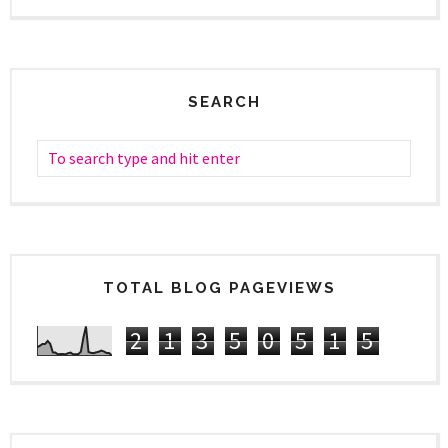
SEARCH
TOTAL BLOG PAGEVIEWS
2
1
3
5
0
5
1
5