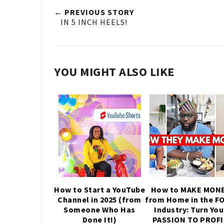
← PREVIOUS STORY
IN 5 INCH HEELS!
YOU MIGHT ALSO LIKE
How to Start a YouTube
How to MAKE MON
Channel in 2025 (from
from Home in the F
Someone Who Has
Industry: Turn You
Done It!)
PASSION TO PROF