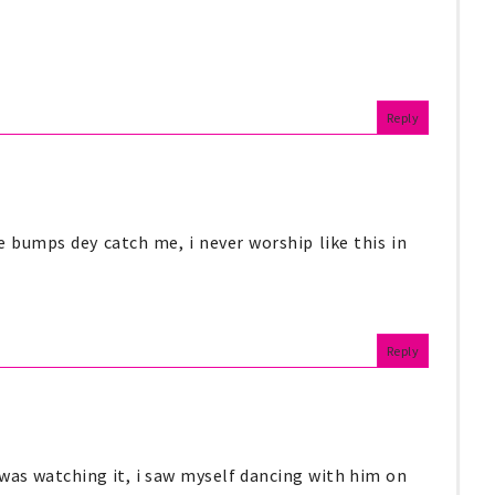
Reply
 bumps dey catch me, i never worship like this in
Reply
 i was watching it, i saw myself dancing with him on