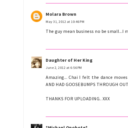
Molara Brown
May 31, 2012 at 10:46 PM
The guy mean business no be small...I m
Daughter of Her King
June 2, 2012 at 6:56 PM
Amazing... Chai I felt the dance mov
AND HAD GOOSEBUMPS THROUGH OUT.. I c
THANKS FOR UPLOADING.. XXX
*Michael Onobote*