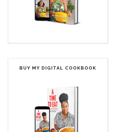
BUY MY DIGITAL COOKBOOK