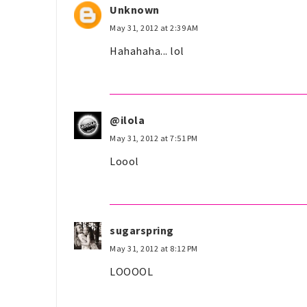
Unknown
May 31, 2012 at 2:39 AM
Hahahaha... lol
@ilola
May 31, 2012 at 7:51 PM
Loool
sugarspring
May 31, 2012 at 8:12 PM
LOOOOL