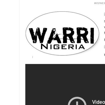
WEDNESD