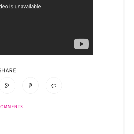
SHARE
 COMMENTS