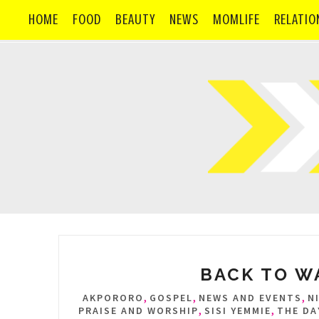
HOME
FOOD
BEAUTY
NEWS
MOMLIFE
RELATIO
BACK TO WA
,
,
,
AKPORORO
GOSPEL
NEWS AND EVENTS
N
,
,
PRAISE AND WORSHIP
SISI YEMMIE
THE DA