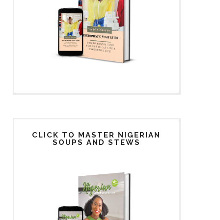
CLICK TO MASTER NIGERIAN
SOUPS AND STEWS