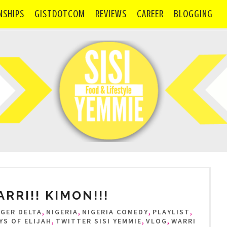
NSHIPS
GISTDOTCOM
REVIEWS
CAREER
BLOGGING
RRI!! KIMON!!!
,
,
,
,
IGER DELTA
NIGERIA
NIGERIA COMEDY
PLAYLIST
,
,
,
YS OF ELIJAH
TWITTER SISI YEMMIE
VLOG
WARRI