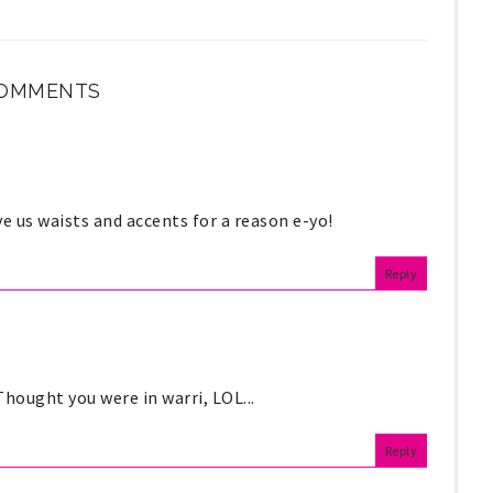
COMMENTS
e us waists and accents for a reason e-yo!
Reply
Thought you were in warri, LOL...
Reply