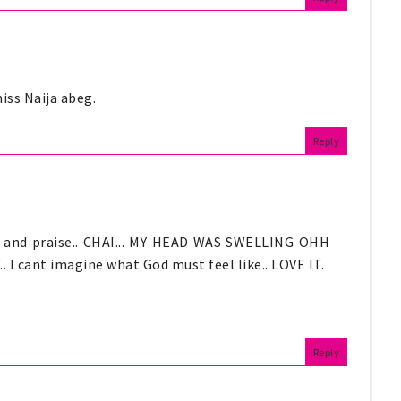
iss Naija abeg.
Reply
es and praise.. CHAI... MY HEAD WAS SWELLING OHH
ant imagine what God must feel like.. LOVE IT.
Reply