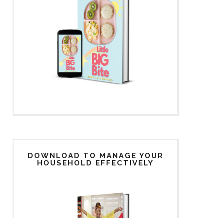
DOWNLOAD TO MANAGE YOUR
HOUSEHOLD EFFECTIVELY