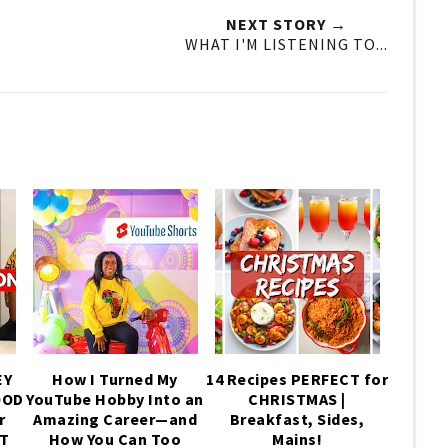
NEXT STORY →
WHAT I'M LISTENING TO...
EY
How I Turned My
14 Recipes PERFECT for
OOD
YouTube Hobby Into an
CHRISTMAS |
r
Amazing Career—and
Breakfast, Sides,
IT
How You Can Too
Mains!