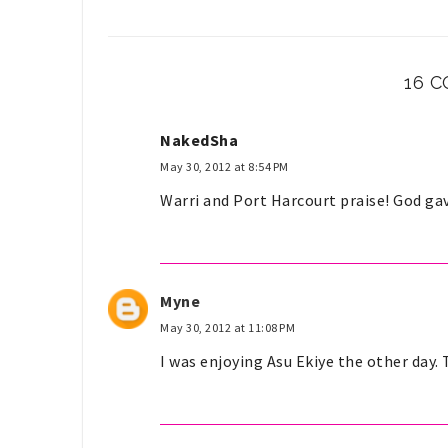
16 
NakedSha
May 30, 2012 at 8:54 PM
Warri and Port Harcourt praise! God gav
Myne
May 30, 2012 at 11:08 PM
I was enjoying Asu Ekiye the other day. 