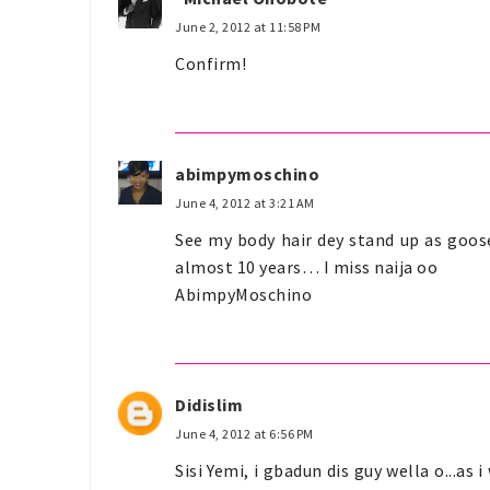
June 2, 2012 at 11:58 PM
Confirm!
abimpymoschino
June 4, 2012 at 3:21 AM
See my body hair dey stand up as goose
almost 10 years… I miss naija oo
AbimpyMoschino
Didislim
June 4, 2012 at 6:56 PM
Sisi Yemi, i gbadun dis guy wella o...as