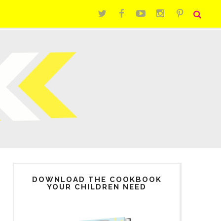
DOWNLOAD THE COOKBOOK
YOUR CHILDREN NEED