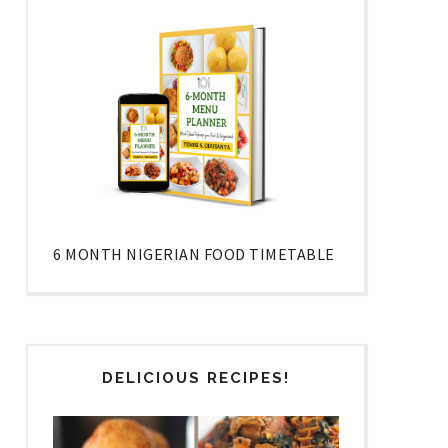
6 MONTH NIGERIAN FOOD TIMETABLE
DELICIOUS RECIPES!