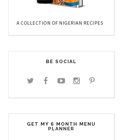
A COLLECTION OF NIGERIAN RECIPES
BE SOCIAL
GET MY 6 MONTH MENU
PLANNER