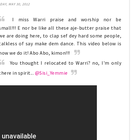
AY, MAY 30, 2012
I miss Warri praise and worship nor be
small!!!
E
nor be like all these aje-butter praise that
we are doing here, to clap sef dey hard some people,
talkless of say make dem dance. This video below is
how we do it! Abo Abo, kimon!!!
You thought I relocated to Warri? no, I'm only
there in spirit...
@Sisi_Yemmie