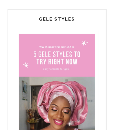
GELE STYLES