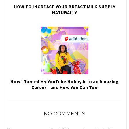
HOW TO INCREASE YOUR BREAST MILK SUPPLY
NATURALLY
How I Turned My YouTube Hobby Into an Amazing
Career—and How You Can Too
NO COMMENTS