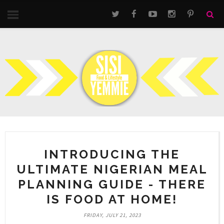
INTRODUCING THE
ULTIMATE NIGERIAN MEAL
PLANNING GUIDE - THERE
IS FOOD AT HOME!
FRIDAY, JULY 21, 2023