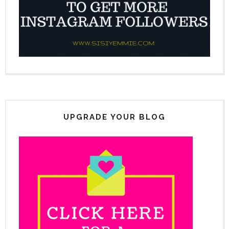
UPGRADE YOUR BLOG