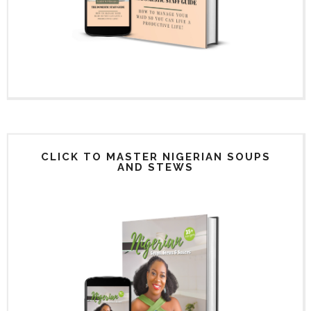
CLICK TO MASTER NIGERIAN SOUPS
AND STEWS