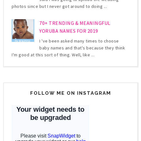
photos since but I never got around to doing ...
70+ TRENDING & MEANINGFUL
YORUBA NAMES FOR 2019
I 've been asked many times to choose
baby names and that's because they think
I'm good at this sort of thing. Well, like ...
FOLLOW ME ON INSTAGRAM