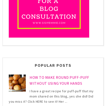
POPULAR POSTS
HOW TO MAKE ROUND PUFF-PUFF
WITHOUT USING YOUR HANDS
I have a great recipe for puff-puff that my
mom shared on this blog, yes she did! Did
you miss it? Click HERE to see it! Her ...