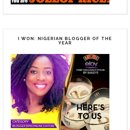
I WON: NIGERIAN BLOGGER OF THE
YEAR