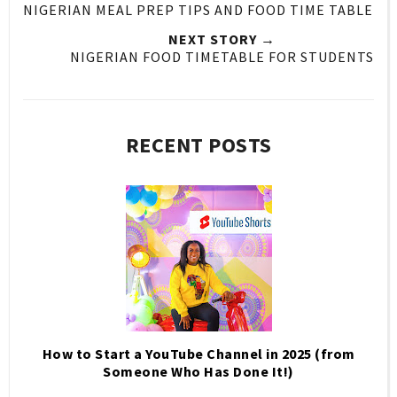
NIGERIAN MEAL PREP TIPS AND FOOD TIME TABLE
NEXT STORY →
NIGERIAN FOOD TIMETABLE FOR STUDENTS
RECENT POSTS
How to Start a YouTube Channel in 2025 (from
Someone Who Has Done It!)