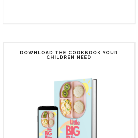
DOWNLOAD THE COOKBOOK YOUR
CHILDREN NEED