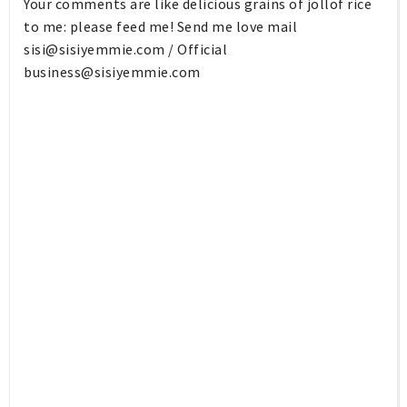
Your comments are like delicious grains of jollof rice
to me: please feed me! Send me love mail
sisi@sisiyemmie.com
/ Official
business@sisiyemmie.com