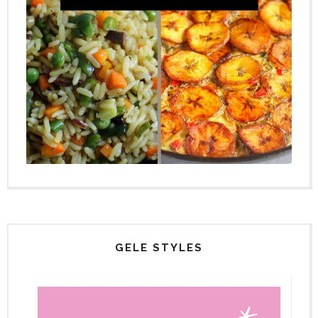
GELE STYLES