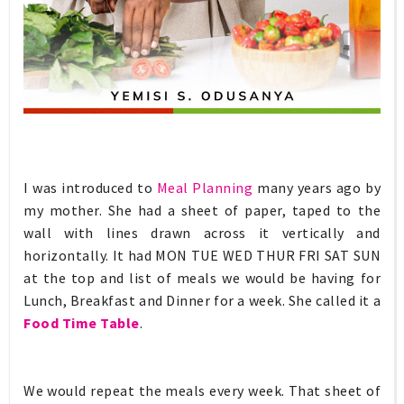
I was introduced to
Meal Planning
many years ago by
my mother. She had a sheet of paper, taped to the
wall with lines drawn across it vertically and
horizontally. It had MON TUE WED THUR FRI SAT SUN
at the top and list of meals we would be having for
Lunch, Breakfast and Dinner for a week. She called it a
Food Time Table
.
We would repeat the meals every week. That sheet of