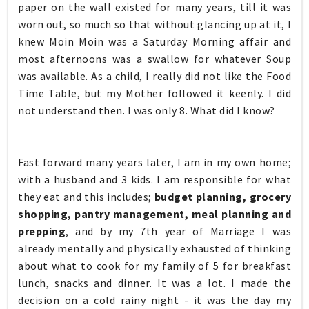
paper on the wall existed for many years, till it was
worn out, so much so that without glancing up at it, I
knew Moin Moin was a Saturday Morning affair and
most afternoons was a swallow for whatever Soup
was available. As a child, I really did not like the Food
Time Table, but my Mother followed it keenly. I did
not understand then. I was only 8. What did I know?
Fast forward many years later, I am in my own home;
with a husband and 3 kids. I am responsible for what
they eat and this includes;
budget planning, grocery
shopping, pantry management, meal planning and
prepping
, and by my 7th year of Marriage I was
already mentally and physically exhausted of thinking
about what to cook for my family of 5 for breakfast
lunch, snacks and dinner. It was a lot. I made the
decision on a cold rainy night - it was the day my