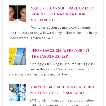
REQUESTED: MY SOFT MAKE UP LOOK
FROM MY TOKE MAKINWA BOOK
REVIEW VIDEO
I 've never gotten so many compliments
and requests to show how I did my makeup like I did in my
video where I reviewed Toke ...
LIFE IN LAGOS: SISI WEEKLY #EP 71
"THE LAGOS HUSTLE!"
A pologies the vlog is late, the struggle is
real in this Lagos ! Somedays I have it good
and other days I'm just praying for the ...
OUR YORUBA TRADITIONAL WEDDING
PHOTOS + VIDEO - SISI & BOBO
YAY! I think I’m conquering procrastination! I
said I was going to upload the wedding