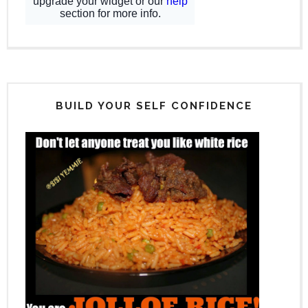
BUILD YOUR SELF CONFIDENCE