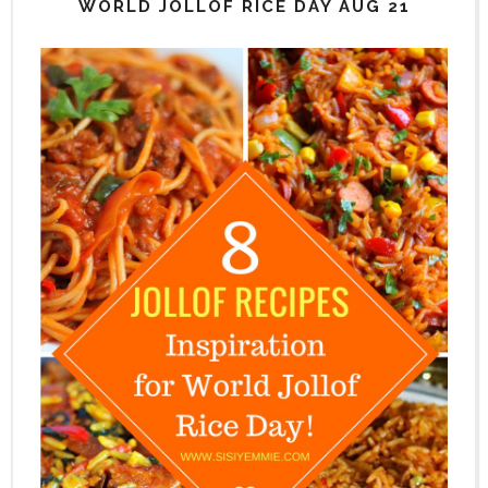
WORLD JOLLOF RICE DAY AUG 21