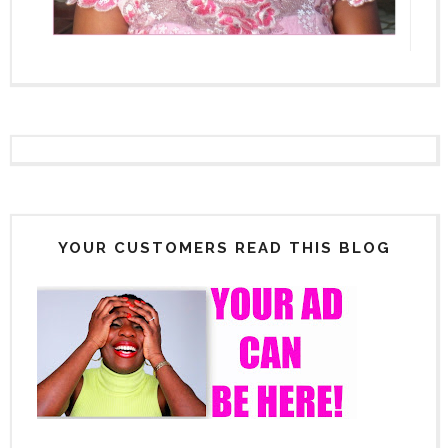
YOUR CUSTOMERS READ THIS BLOG