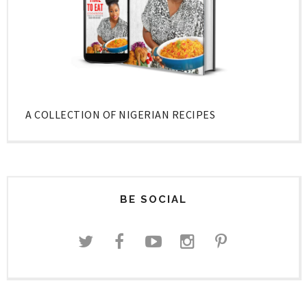
A COLLECTION OF NIGERIAN RECIPES
BE SOCIAL