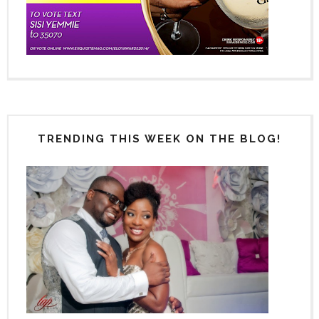
TRENDING THIS WEEK ON THE BLOG!