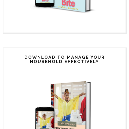
DOWNLOAD TO MANAGE YOUR
HOUSEHOLD EFFECTIVELY