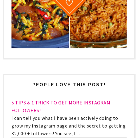
PEOPLE LOVE THIS POST!
5 TIPS & 1 TRICK TO GET MORE INSTAGRAM
FOLLOWERS!
I can tell you what I have been actively doing to
grow my instagram page and the secret to getting
32,000 + followers! You see, I ...