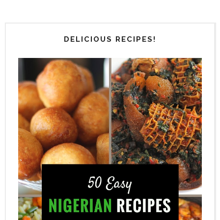
DELICIOUS RECIPES!