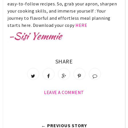
easy-to-follow recipes. So, grab your apron, sharpen
your cooking skills, and immerse yourself : Your
journey to flavorful and effortless meal planning
starts here. Download your copy
HERE
SHARE
LEAVE A COMMENT
← PREVIOUS STORY