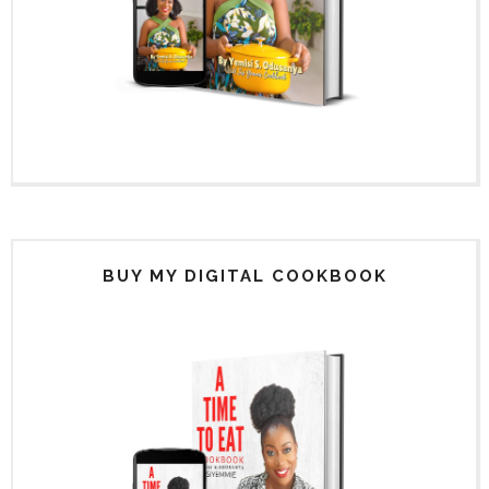
BUY MY DIGITAL COOKBOOK