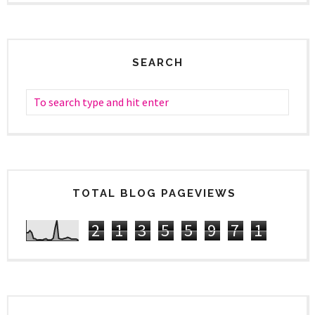
SEARCH
TOTAL BLOG PAGEVIEWS
2
1
3
5
5
9
7
1