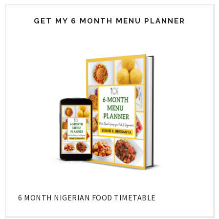
GET MY 6 MONTH MENU PLANNER
6 MONTH NIGERIAN FOOD TIMETABLE