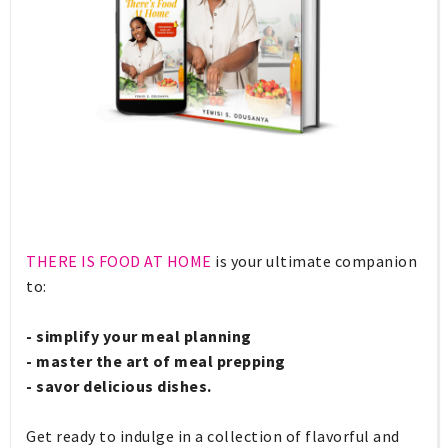
THERE IS FOOD AT HOME
is your ultimate companion
to:
- simplify your meal planning
- master the art of meal prepping
- savor delicious dishes.
Get ready to indulge in a collection of flavorful and