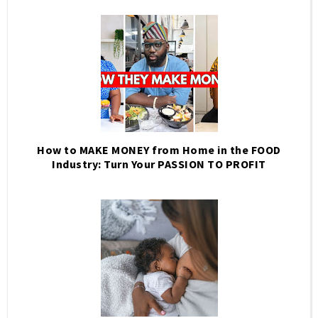
How to MAKE MONEY from Home in the FOOD
Industry: Turn Your PASSION TO PROFIT