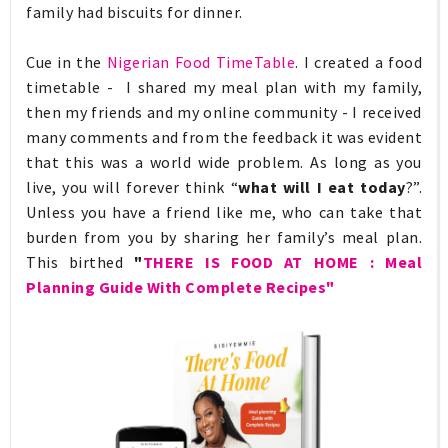
family had biscuits for dinner.
Cue in the
Nigerian Food TimeTable
. I created a food
timetable - I
shared my meal plan with my family,
then my friends and my online community - I received
many comments and from the feedback it was evident
that this was a world wide problem. As long as you
live, you will forever think “
what will I eat today
?”.
Unless you have a friend like me, who can take that
burden from you by sharing her family’s meal plan.
This birthed
"
THERE IS FOOD AT HOME : Meal
Planning Guide With Complete Recipes"