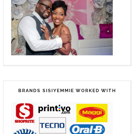
BRANDS SISIYEMMIE WORKED WITH