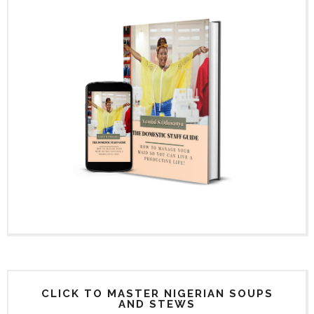
CLICK TO MASTER NIGERIAN SOUPS
AND STEWS