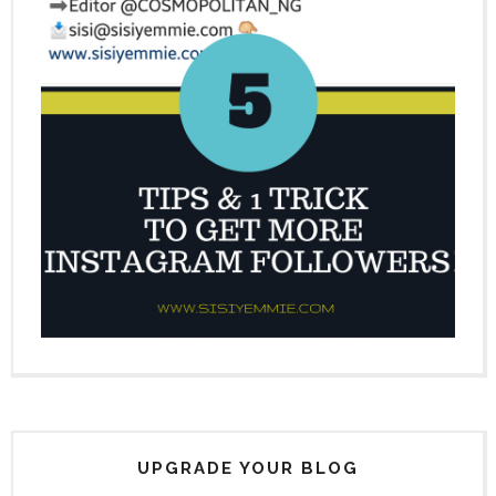
UPGRADE YOUR BLOG