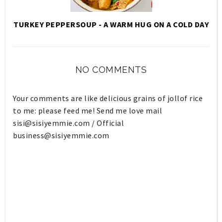
TURKEY PEPPERSOUP - A WARM HUG ON A COLD DAY
NO COMMENTS
Your comments are like delicious grains of jollof rice
to me: please feed me! Send me love mail
sisi@sisiyemmie.com
/ Official
business@sisiyemmie.com