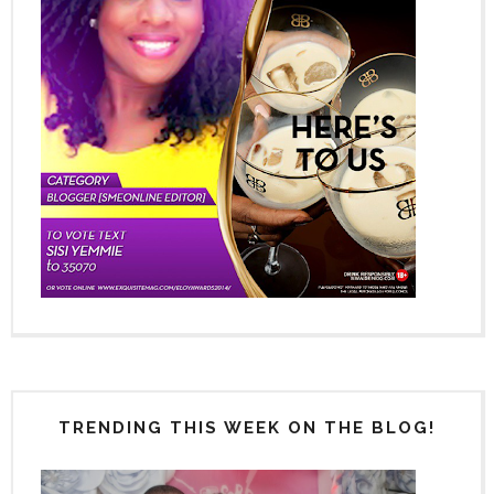
TRENDING THIS WEEK ON THE BLOG!