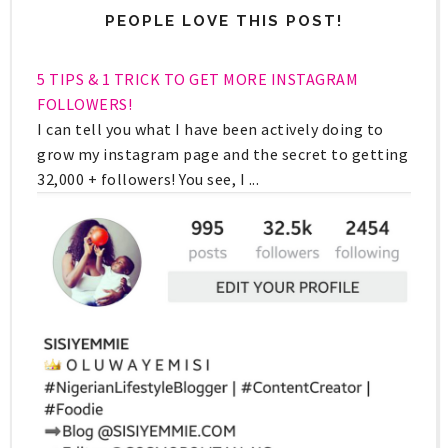
PEOPLE LOVE THIS POST!
5 TIPS & 1 TRICK TO GET MORE INSTAGRAM
FOLLOWERS!
I can tell you what I have been actively doing to
grow my instagram page and the secret to getting
32,000 + followers! You see, I ...