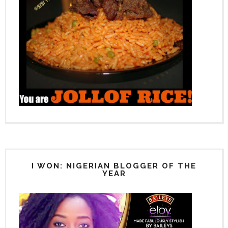
I WON: NIGERIAN BLOGGER OF THE
YEAR