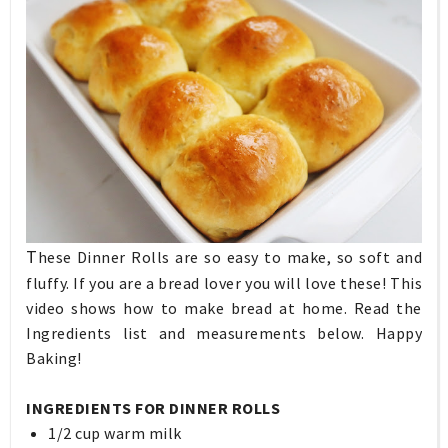
T
hese Dinner Rolls are so easy to make, so soft and
fluffy. If you are a bread lover you will love these! This
video shows how to make bread at home. Read the
Ingredients list and measurements below. Happy
Baking!
INGREDIENTS FOR DINNER ROLLS
1/2 cup warm milk