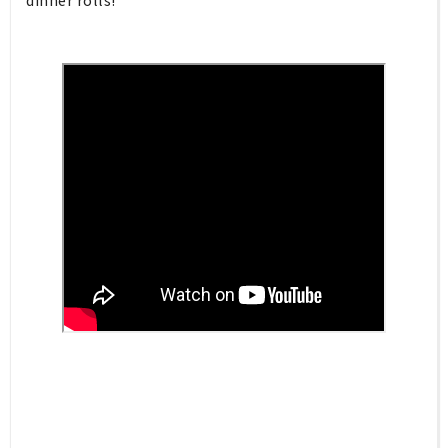
dinner rolls!