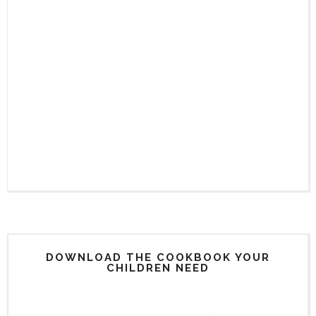
DOWNLOAD THE COOKBOOK YOUR
CHILDREN NEED