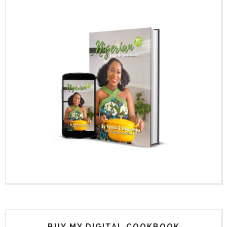
BUY MY DIGITAL COOKBOOK