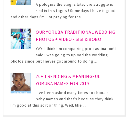
A pologies the vlog is late, the struggle is
real in this Lagos ! Somedays I have it good
and other days I'm just praying for the ...
OUR YORUBA TRADITIONAL WEDDING
PHOTOS + VIDEO - SISI & BOBO
YAY! I think I’m conquering procrastination! I
said I was going to upload the wedding
photos since but I never got around to doing ...
70+ TRENDING & MEANINGFUL
YORUBA NAMES FOR 2019
I 've been asked many times to choose
baby names and that's because they think
I'm good at this sort of thing. Well, like ...