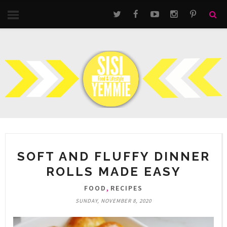
SOFT AND FLUFFY DINNER
ROLLS MADE EASY
,
FOOD
RECIPES
SUNDAY, NOVEMBER 8, 2020