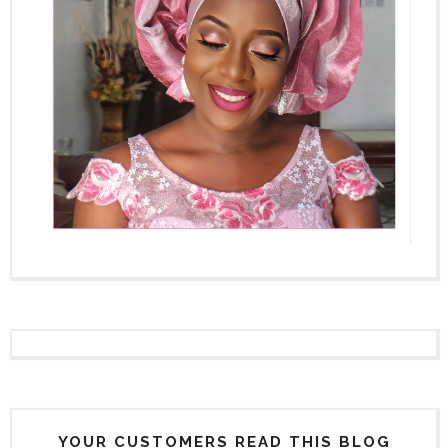
YOUR CUSTOMERS READ THIS BLOG