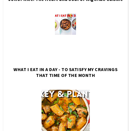
WHAT I EAT IN A DAY - TO SATISFY MY CRAVINGS
THAT TIME OF THE MONTH