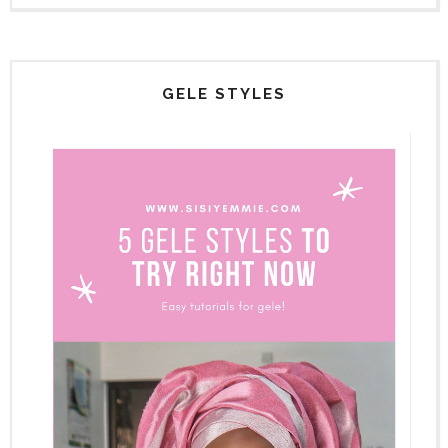
GELE STYLES