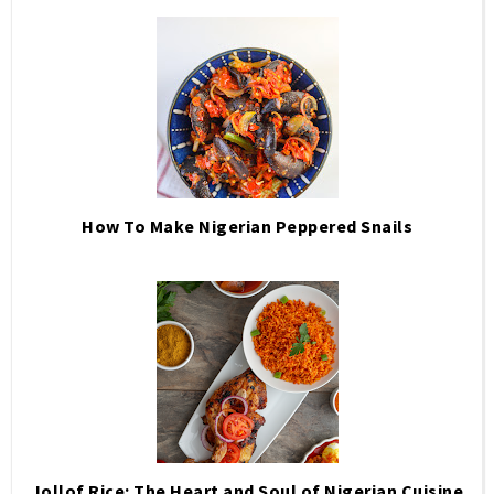
How To Make Nigerian Peppered Snails
Jollof Rice: The Heart and Soul of Nigerian Cuisine