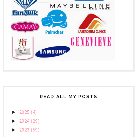
READ ALL MY POSTS
2025
(4)
►
2024
(29)
►
2023
(59)
►