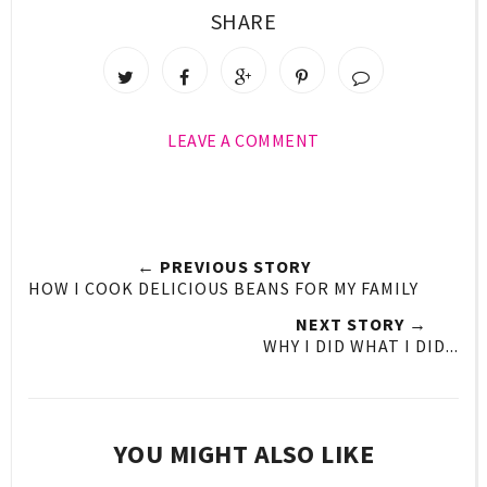
SHARE
LEAVE A COMMENT
← PREVIOUS STORY
HOW I COOK DELICIOUS BEANS FOR MY FAMILY
NEXT STORY →
WHY I DID WHAT I DID...
YOU MIGHT ALSO LIKE