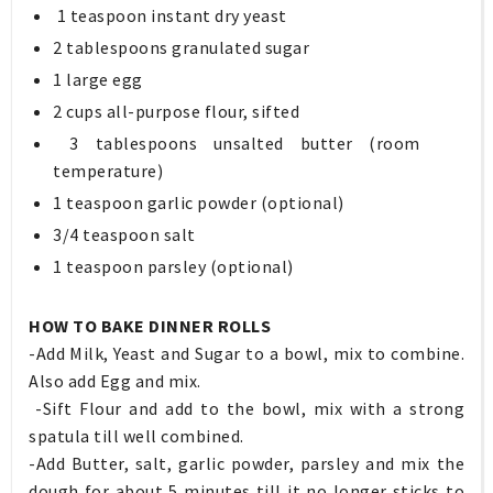
1 teaspoon instant dry yeast
2 tablespoons granulated sugar
1 large egg
2 cups all-purpose flour, sifted
3 tablespoons unsalted butter (room
temperature)
1 teaspoon garlic powder (optional)
3/4 teaspoon salt
1 teaspoon parsley (optional)
HOW TO BAKE DINNER ROLLS
-Add Milk, Yeast and Sugar to a bowl, mix to combine.
Also add Egg and mix.
-Sift Flour and add to the bowl, mix with a strong
spatula till well combined.
-Add Butter, salt, garlic powder, parsley and mix the
dough for about 5 minutes till it no longer sticks to