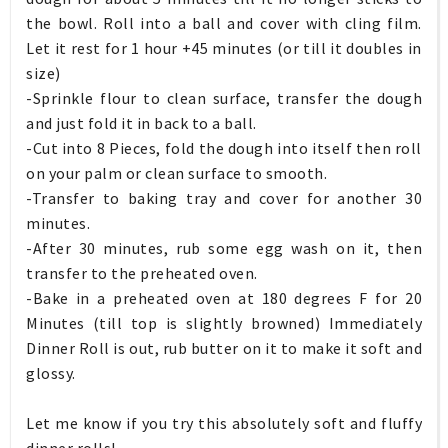
the bowl. Roll into a ball and cover with cling film.
Let it rest for 1 hour +45 minutes (or till it doubles in
size)
-Sprinkle flour to clean surface, transfer the dough
and just fold it in back to a ball.
-Cut into 8 Pieces, fold the dough into itself then roll
on your palm or clean surface to smooth.
-Transfer to baking tray and cover for another 30
minutes.
-After 30 minutes, rub some egg wash on it, then
transfer to the preheated oven.
-Bake in a preheated oven at 180 degrees F for 20
Minutes (till top is slightly browned) Immediately
Dinner Roll is out, rub butter on it to make it soft and
glossy.
Let me know if you try this absolutely soft and fluffy