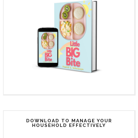
DOWNLOAD TO MANAGE YOUR
HOUSEHOLD EFFECTIVELY