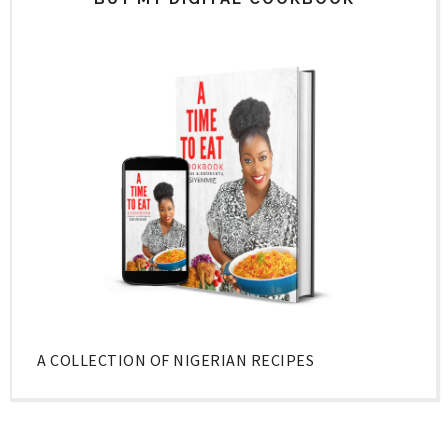
A COLLECTION OF NIGERIAN RECIPES