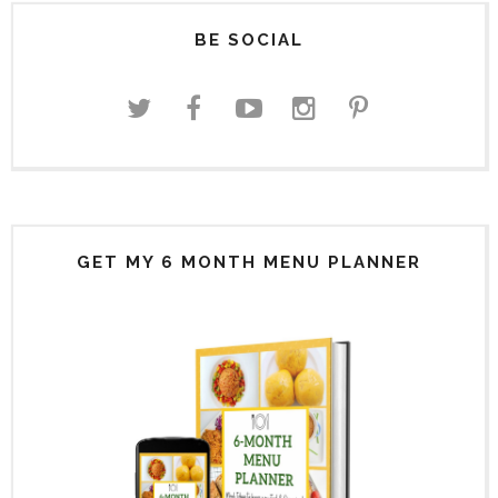
BE SOCIAL
GET MY 6 MONTH MENU PLANNER