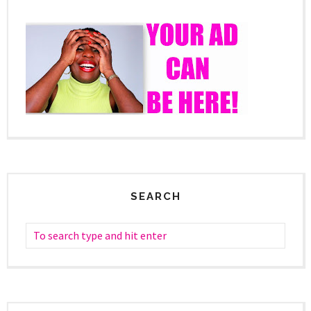
SEARCH