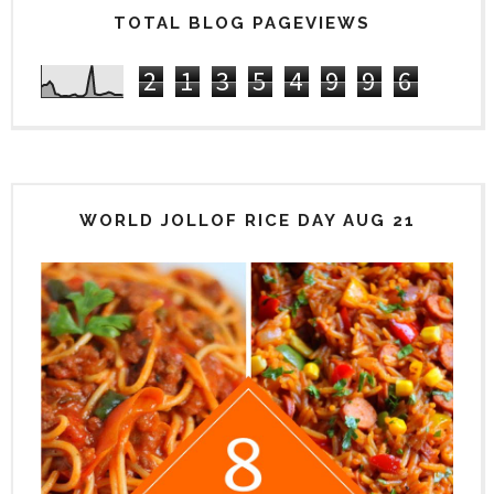
TOTAL BLOG PAGEVIEWS
2
1
3
5
4
9
9
6
WORLD JOLLOF RICE DAY AUG 21