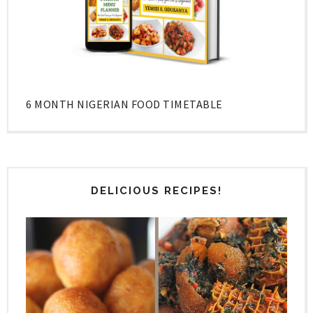
6 MONTH NIGERIAN FOOD TIMETABLE
DELICIOUS RECIPES!