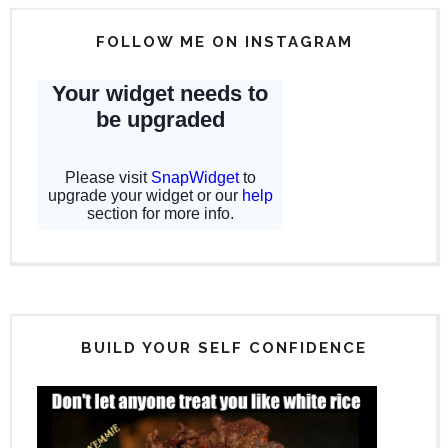
FOLLOW ME ON INSTAGRAM
BUILD YOUR SELF CONFIDENCE