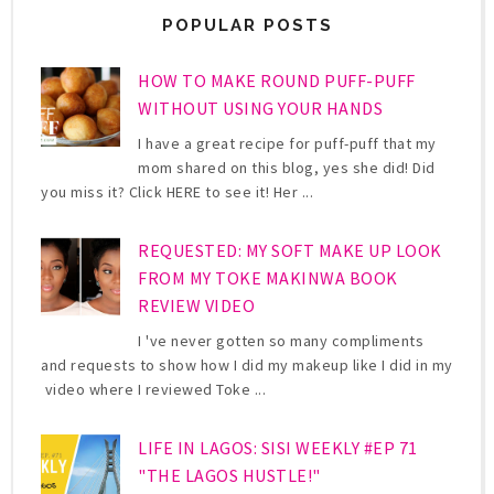
POPULAR POSTS
HOW TO MAKE ROUND PUFF-PUFF
WITHOUT USING YOUR HANDS
I have a great recipe for puff-puff that my
mom shared on this blog, yes she did! Did
you miss it? Click HERE to see it! Her ...
REQUESTED: MY SOFT MAKE UP LOOK
FROM MY TOKE MAKINWA BOOK
REVIEW VIDEO
I 've never gotten so many compliments
and requests to show how I did my makeup like I did in my
video where I reviewed Toke ...
LIFE IN LAGOS: SISI WEEKLY #EP 71
"THE LAGOS HUSTLE!"