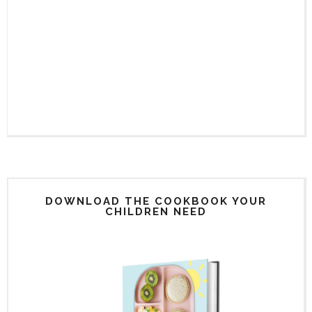
DOWNLOAD THE COOKBOOK YOUR
CHILDREN NEED