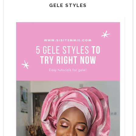
GELE STYLES