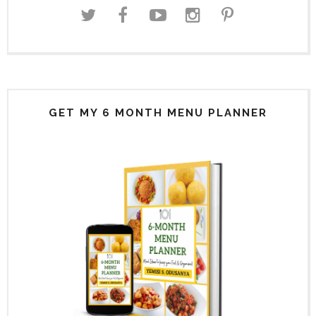
GET MY 6 MONTH MENU PLANNER