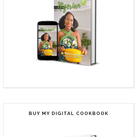
BUY MY DIGITAL COOKBOOK