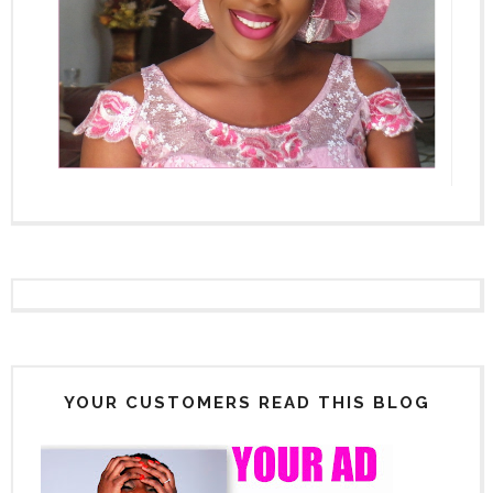
YOUR CUSTOMERS READ THIS BLOG