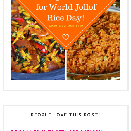
PEOPLE LOVE THIS POST!