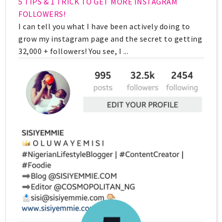
5 TIPS & 1 TRICK TO GET MORE INSTAGRAM
FOLLOWERS!
I can tell you what I have been actively doing to
grow my instagram page and the secret to getting
32,000 + followers! You see, I ...