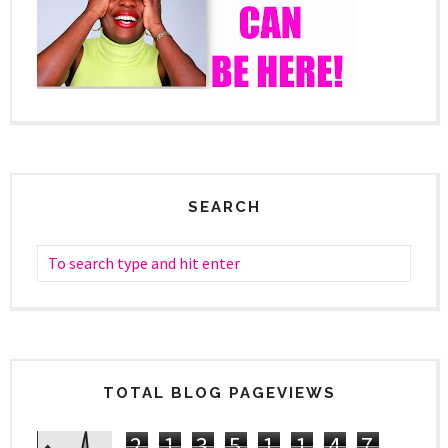
SEARCH
TOTAL BLOG PAGEVIEWS
2
1
3
5
1
1
4
7