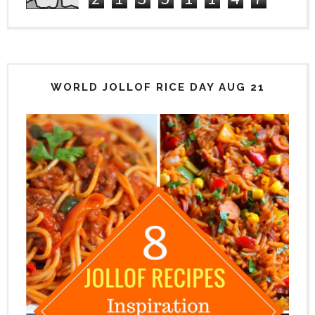
WORLD JOLLOF RICE DAY AUG 21