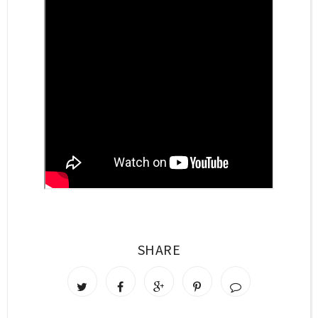
SHARE