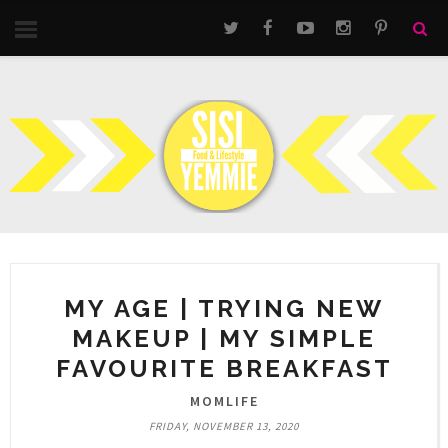
MY AGE | TRYING NEW
MAKEUP | MY SIMPLE
FAVOURITE BREAKFAST
MOMLIFE
FRIDAY, NOVEMBER 13, 2020