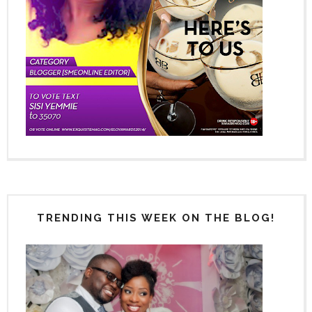
TRENDING THIS WEEK ON THE BLOG!