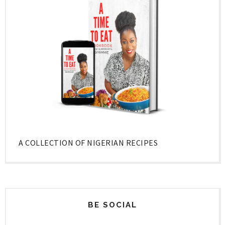
A COLLECTION OF NIGERIAN RECIPES
BE SOCIAL