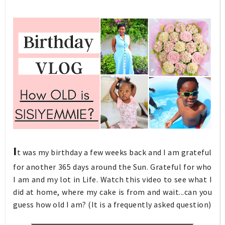
I
t was my birthday a few weeks back and I am grateful
for another 365 days around the Sun. Grateful for who
I am and my lot in Life. Watch this video to see what I
did at home, where my cake is from and wait...can you
guess how old I am? (It is a frequently asked question)