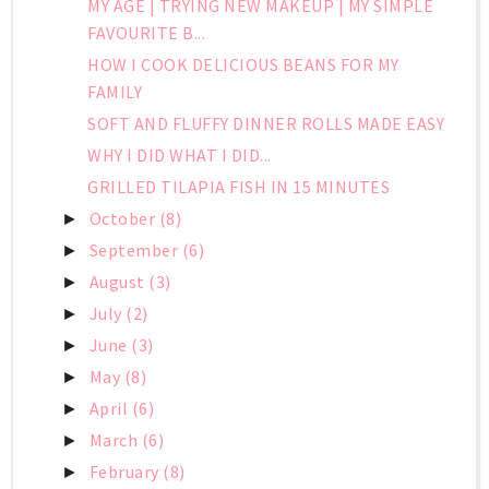
MY AGE | TRYING NEW MAKEUP | MY SIMPLE
FAVOURITE B...
HOW I COOK DELICIOUS BEANS FOR MY
FAMILY
SOFT AND FLUFFY DINNER ROLLS MADE EASY
WHY I DID WHAT I DID...
GRILLED TILAPIA FISH IN 15 MINUTES
October
(8)
►
September
(6)
►
August
(3)
►
July
(2)
►
June
(3)
►
May
(8)
►
April
(6)
►
March
(6)
►
February
(8)
►