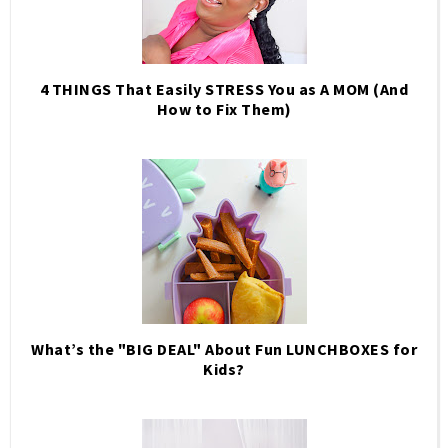
4 THINGS That Easily STRESS You as A MOM (And
How to Fix Them)
What’s the "BIG DEAL" About Fun LUNCHBOXES for
Kids?