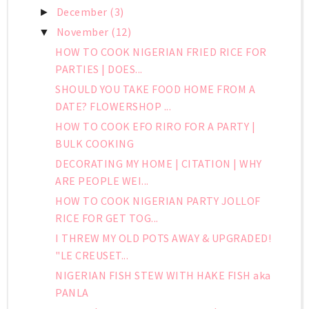
December
(3)
►
November
(12)
▼
HOW TO COOK NIGERIAN FRIED RICE FOR
PARTIES | DOES...
SHOULD YOU TAKE FOOD HOME FROM A
DATE? FLOWERSHOP ...
HOW TO COOK EFO RIRO FOR A PARTY |
BULK COOKING
DECORATING MY HOME | CITATION | WHY
ARE PEOPLE WEI...
HOW TO COOK NIGERIAN PARTY JOLLOF
RICE FOR GET TOG...
I THREW MY OLD POTS AWAY & UPGRADED!
"LE CREUSET...
NIGERIAN FISH STEW WITH HAKE FISH aka
PANLA