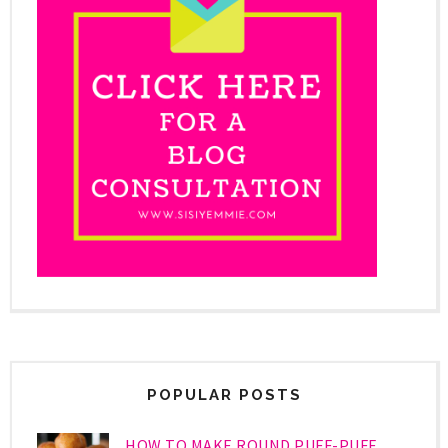
POPULAR POSTS
HOW TO MAKE ROUND PUFF-PUFF