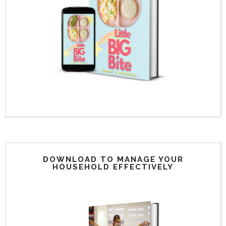
DOWNLOAD TO MANAGE YOUR
HOUSEHOLD EFFECTIVELY