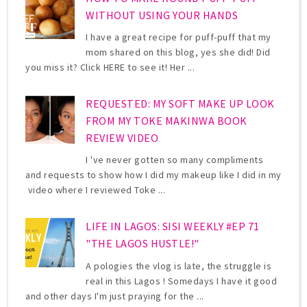
WITHOUT USING YOUR HANDS
I have a great recipe for puff-puff that my
mom shared on this blog, yes she did! Did
you miss it? Click HERE to see it! Her ...
REQUESTED: MY SOFT MAKE UP LOOK
FROM MY TOKE MAKINWA BOOK
REVIEW VIDEO
I 've never gotten so many compliments
and requests to show how I did my makeup like I did in my
video where I reviewed Toke ...
LIFE IN LAGOS: SISI WEEKLY #EP 71
"THE LAGOS HUSTLE!"
A pologies the vlog is late, the struggle is
real in this Lagos ! Somedays I have it good
and other days I'm just praying for the ...