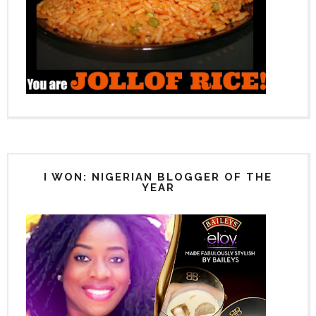
I WON: NIGERIAN BLOGGER OF THE
YEAR