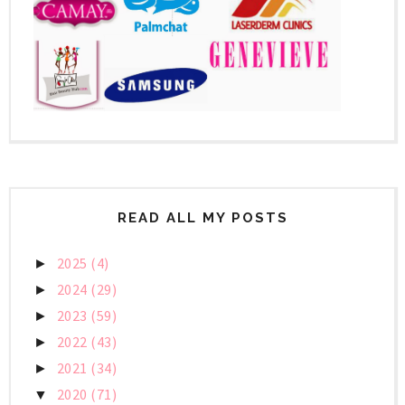
READ ALL MY POSTS
2025
(4)
►
2024
(29)
►
2023
(59)
►
2022
(43)
►
2021
(34)
►
2020
(71)
▼