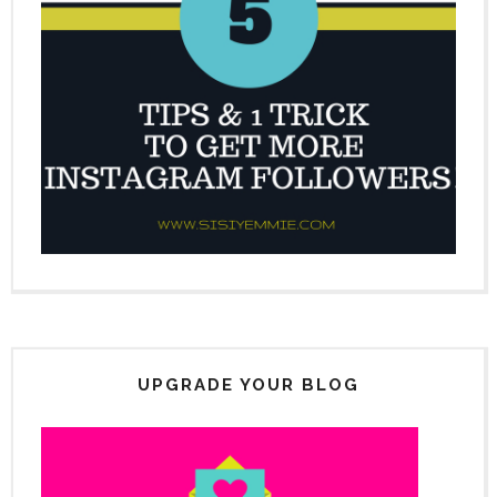
UPGRADE YOUR BLOG