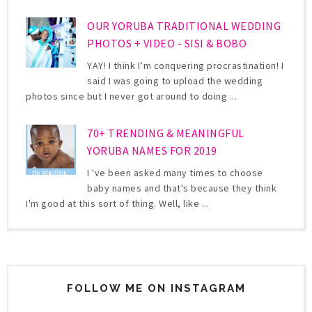
OUR YORUBA TRADITIONAL WEDDING
PHOTOS + VIDEO - SISI & BOBO
YAY! I think I’m conquering procrastination! I
said I was going to upload the wedding
photos since but I never got around to doing ...
70+ TRENDING & MEANINGFUL
YORUBA NAMES FOR 2019
I 've been asked many times to choose
baby names and that's because they think
I'm good at this sort of thing. Well, like ...
FOLLOW ME ON INSTAGRAM