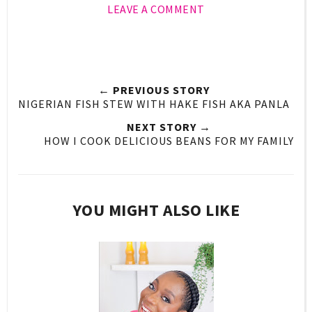
LEAVE A COMMENT
← PREVIOUS STORY
NIGERIAN FISH STEW WITH HAKE FISH AKA PANLA
NEXT STORY →
HOW I COOK DELICIOUS BEANS FOR MY FAMILY
YOU MIGHT ALSO LIKE