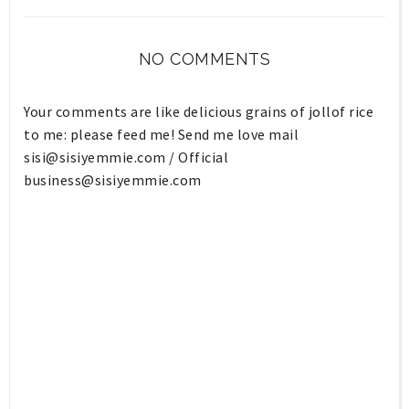
NO COMMENTS
Your comments are like delicious grains of jollof rice
to me: please feed me! Send me love mail
sisi@sisiyemmie.com
/ Official
business@sisiyemmie.com