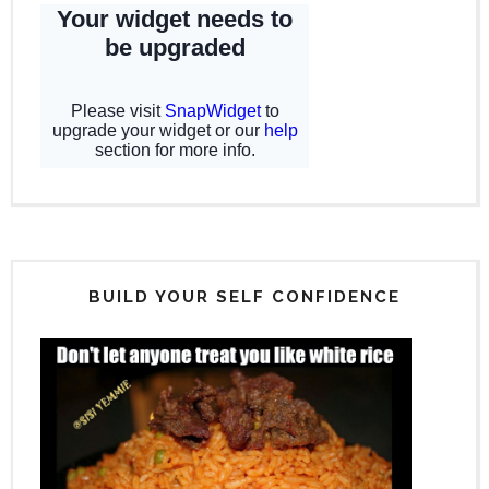
BUILD YOUR SELF CONFIDENCE