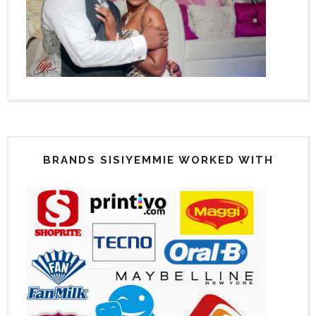
BRANDS SISIYEMMIE WORKED WITH