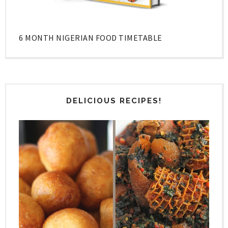
6 MONTH NIGERIAN FOOD TIMETABLE
DELICIOUS RECIPES!