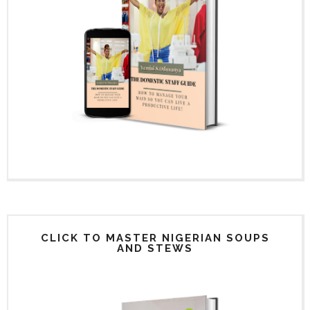
CLICK TO MASTER NIGERIAN SOUPS
AND STEWS