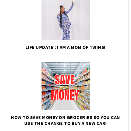
LIFE UPDATE : I AM A MOM OF TWINS!
HOW TO SAVE MONEY ON GROCERIES SO YOU CAN
USE THE CHANGE TO BUY A NEW CAR!