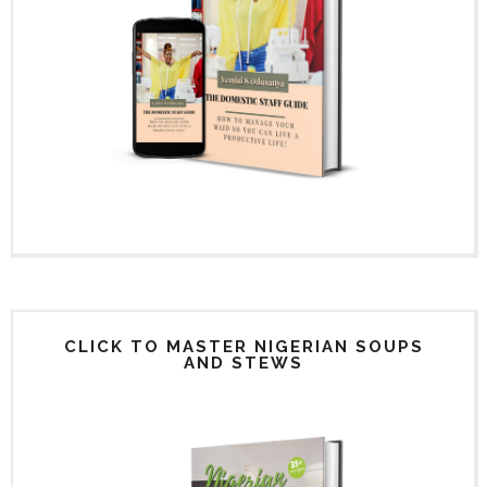
CLICK TO MASTER NIGERIAN SOUPS
AND STEWS