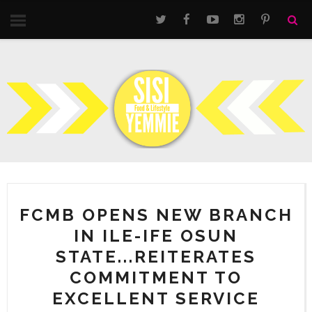
FCMB OPENS NEW BRANCH
IN ILE-IFE OSUN
STATE...REITERATES
COMMITMENT TO
EXCELLENT SERVICE