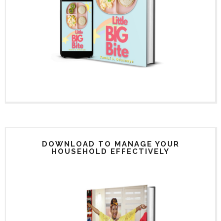
DOWNLOAD TO MANAGE YOUR
HOUSEHOLD EFFECTIVELY