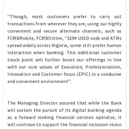
‘’Though, most customers prefer to carry out
transactions from wherever they are, using our highly
convenient and secure alternate channels, such as
FCMBMobile, FCMBOnline, *329# USSD code and ATMs
spread widely across Nigeria, some still prefer human
interaction when banking. This additional customer
touch point will further boost our offerings in line
with our core values of Execution, Professionalism,
Innovation and Customer-focus (EPIC) in a conducive
and convenient environment’’.
The Managing Director assured that while the Bank
will sustain the pursuit of its digital banking agenda
as a forward looking financial services operator, it
will continue to support the financial inclusion vision