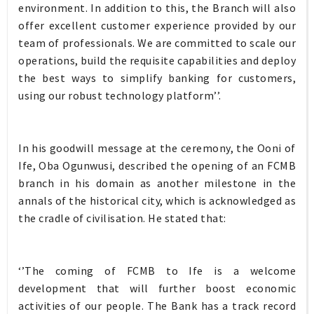
environment. In addition to this, the Branch will also
offer excellent customer experience provided by our
team of professionals. We are committed to scale our
operations, build the requisite capabilities and deploy
the best ways to simplify banking for customers,
using our robust technology platform’’.
In his goodwill message at the ceremony, the Ooni of
Ife, Oba Ogunwusi, described the opening of an FCMB
branch in his domain as another milestone in the
annals of the historical city, which is acknowledged as
the cradle of civilisation. He stated that:
‘’The coming of FCMB to Ife is a welcome
development that will further boost economic
activities of our people. The Bank has a track record