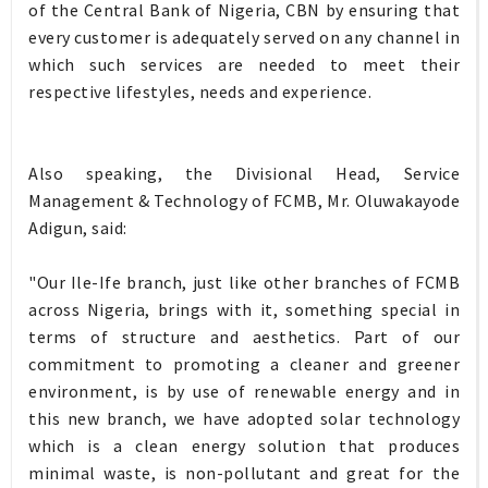
of the Central Bank of Nigeria, CBN by ensuring that
every customer is adequately served on any channel in
which such services are needed to meet their
respective lifestyles, needs and experience.
Also speaking, the Divisional Head, Service
Management & Technology of FCMB, Mr. Oluwakayode
Adigun, said:
"Our Ile-Ife branch, just like other branches of FCMB
across Nigeria, brings with it, something special in
terms of structure and aesthetics. Part of our
commitment to promoting a cleaner and greener
environment, is by use of renewable energy and in
this new branch, we have adopted solar technology
which is a clean energy solution that produces
minimal waste, is non-pollutant and great for the