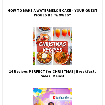
HOW TO MAKE A WATERMELON CAKE - YOUR GUEST
WOULD BE "WOWED"
14 Recipes PERFECT for CHRISTMAS | Breakfast,
Sides, Mains!