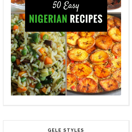
GELE STYLES