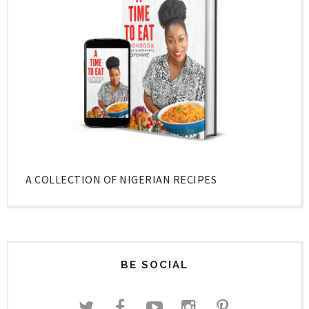
A COLLECTION OF NIGERIAN RECIPES
BE SOCIAL