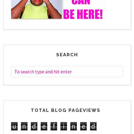
SEARCH
TOTAL BLOG PAGEVIEWS
u
n
d
e
f
i
n
e
d