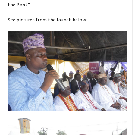
the Bank".
See pictures from the launch below: