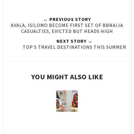
← PREVIOUS STORY
AVALA, ISILOMO BECOME FIRST SET OF BBNAIJA
CASUALTIES, EVICTED BUT HEADS HIGH
NEXT STORY →
TOP 5 TRAVEL DESTINATIONS THIS SUMMER
YOU MIGHT ALSO LIKE