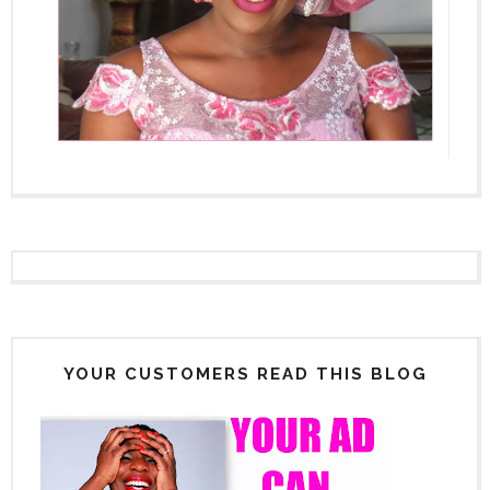
YOUR CUSTOMERS READ THIS BLOG