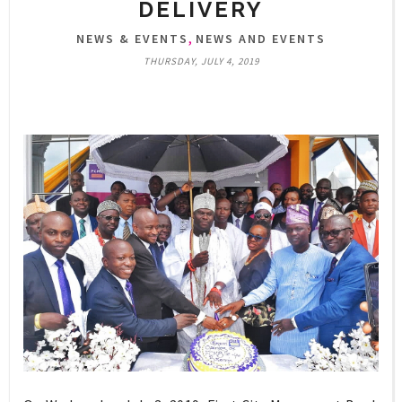
DELIVERY
,
NEWS & EVENTS
NEWS AND EVENTS
THURSDAY, JULY 4, 2019