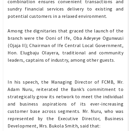
combination ensures convenient transactions and
sundry financial services delivery to existing and
potential customers in a relaxed environment.
Among the dignitaries that graced the launch of the
branch were the Ooni of Ife, Oba Adeyeye Ogunwusi
(Ojaja II); Chairman of Ife Central Local Government,
Hon. Elugbaju Olayera, traditional and community
leaders, captains of industry, among other guests.
In his speech, the Managing Director of FCMB, Mr.
Adam Nuru, reiterated the Bank’s commitment to
strategically grow its network to meet the individual
and business aspirations of its ever-increasing
customer base across segments. Mr. Nuru, who was
represented by the Executive Director, Business
Development, Mrs. Bukola Smith, said that: