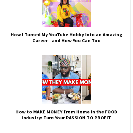
How I Turned My YouTube Hobby Into an Amazing
Career—and How You Can Too
How to MAKE MONEY from Home in the FOOD
Industry: Turn Your PASSION TO PROFIT