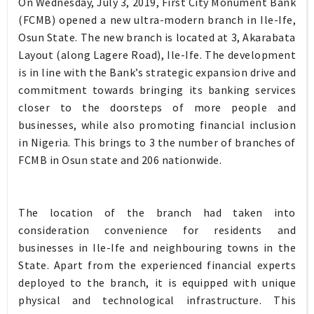
On Wednesday, July 3, 2019, First City Monument Bank
(FCMB) opened a new ultra-modern branch in Ile-Ife,
Osun State. The new branch is located at 3, Akarabata
Layout (along Lagere Road), Ile-Ife. The development
is in line with the Bank’s strategic expansion drive and
commitment towards bringing its banking services
closer to the doorsteps of more people and
businesses, while also promoting financial inclusion
in Nigeria. This brings to 3 the number of branches of
FCMB in Osun state and 206 nationwide.
The location of the branch had taken into
consideration convenience for residents and
businesses in Ile-Ife and neighbouring towns in the
State. Apart from the experienced financial experts
deployed to the branch, it is equipped with unique
physical and technological infrastructure. This