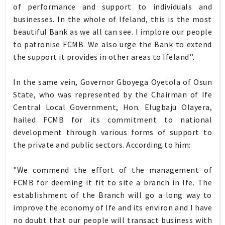
of performance and support to individuals and
businesses. In the whole of Ifeland, this is the most
beautiful Bank as we all can see. I implore our people
to patronise FCMB. We also urge the Bank to extend
the support it provides in other areas to Ifeland’’.
In the same vein, Governor Gboyega Oyetola of Osun
State, who was represented by the Chairman of Ife
Central Local Government, Hon. Elugbaju Olayera,
hailed FCMB for its commitment to national
development through various forms of support to
the private and public sectors. According to him:
"We commend the effort of the management of
FCMB for deeming it fit to site a branch in Ife. The
establishment of the Branch will go a long way to
improve the economy of Ife and its environ and I have
no doubt that our people will transact business with