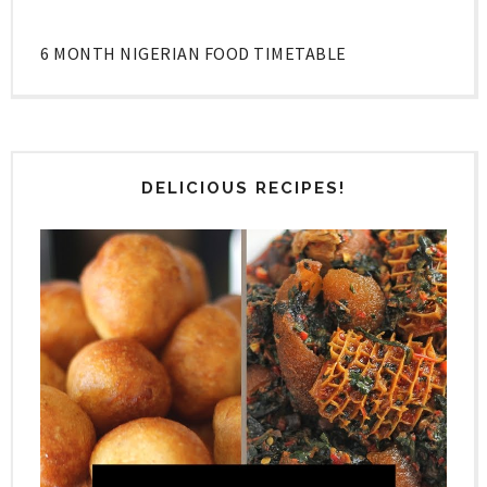
6 MONTH NIGERIAN FOOD TIMETABLE
DELICIOUS RECIPES!