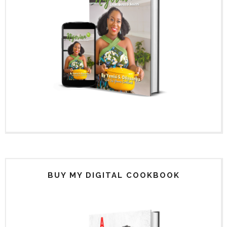
BUY MY DIGITAL COOKBOOK