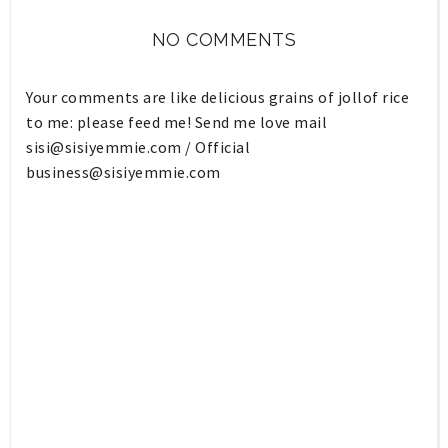
NO COMMENTS
Your comments are like delicious grains of jollof rice
to me: please feed me! Send me love mail
sisi@sisiyemmie.com
/ Official
business@sisiyemmie.com