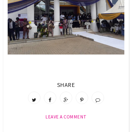
SHARE
LEAVE A COMMENT