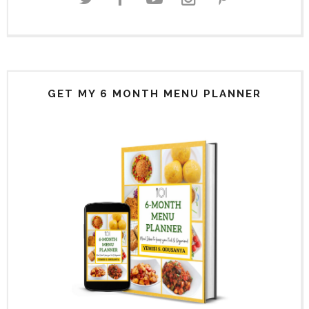
GET MY 6 MONTH MENU PLANNER