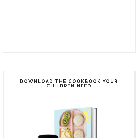
DOWNLOAD THE COOKBOOK YOUR
CHILDREN NEED