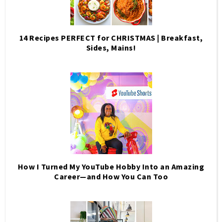
14 Recipes PERFECT for CHRISTMAS | Breakfast,
Sides, Mains!
How I Turned My YouTube Hobby Into an Amazing
Career—and How You Can Too