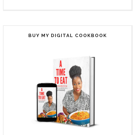
BUY MY DIGITAL COOKBOOK