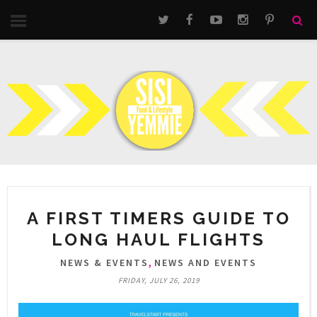
A FIRST TIMERS GUIDE TO
LONG HAUL FLIGHTS
,
NEWS & EVENTS
NEWS AND EVENTS
FRIDAY, JULY 26, 2019