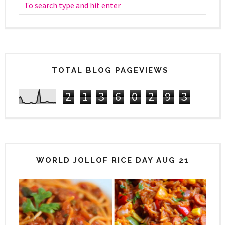
TOTAL BLOG PAGEVIEWS
2
1
3
6
0
2
9
3
WORLD JOLLOF RICE DAY AUG 21