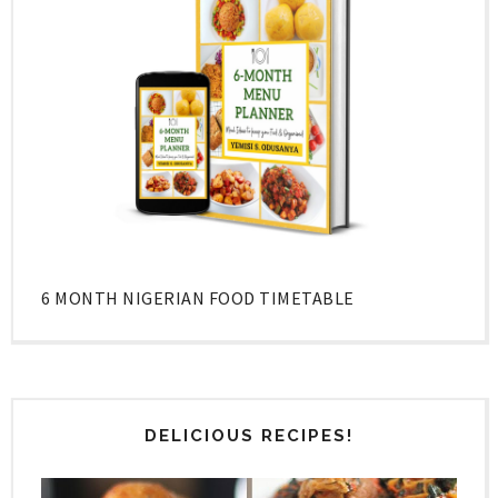
6 MONTH NIGERIAN FOOD TIMETABLE
DELICIOUS RECIPES!