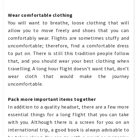
Wear comfortable clothing
You will want to breathe, loose clothing that will
allow you to move freely and shoes that you can
comfortably wear. Flights are sometimes stuffy and
uncomfortable; therefore, find a comfortable dress
to put on. There is still this tradition people follow
that, and you should wear your best clothing when
travelling. A long hour flight doesn’t want that, don’t
wear cloth that would make the journey
uncomfortable.
Pack more important items together
In addition to a quality headset, there are a few more
essential things for a long flight that you can take
with you. Although there is a screen for you on an
international trip, a good book is always advisable to