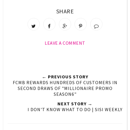
SHARE
LEAVE A COMMENT
← PREVIOUS STORY
FCMB REWARDS HUNDREDS OF CUSTOMERS IN
SECOND DRAWS OF "MILLIONAIRE PROMO
SEASON6"
NEXT STORY →
I DON'T KNOW WHAT TO DO | SISI WEEKLY