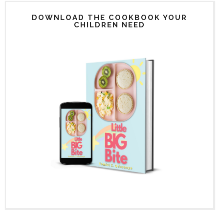
DOWNLOAD THE COOKBOOK YOUR
CHILDREN NEED