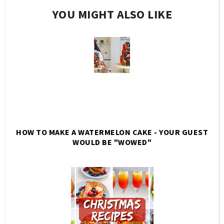
YOU MIGHT ALSO LIKE
HOW TO MAKE A WATERMELON CAKE - YOUR GUEST
WOULD BE "WOWED"