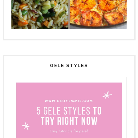
GELE STYLES