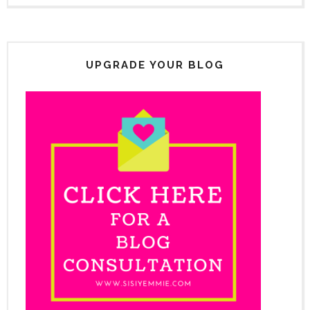
UPGRADE YOUR BLOG