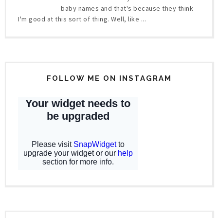
baby names and that's because they think
I'm good at this sort of thing. Well, like ...
FOLLOW ME ON INSTAGRAM