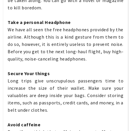
be taken along. You can go with a novel or magazine
to kill boredom.
Take a personal Headphone
We have all seen the free headphones provided by the
airline. Although this is a kind gesture from them to
do so, however, it is entirely useless to prevent noise.
Before you get to the next long-haul flight, buy high-
quality, noise-canceling headphones.
Secure Your things
Long trips give unscrupulous passengers time to
increase the size of their wallet. Make sure your
valuables are deep inside your bags. Consider storing
items, such as passports, credit cards, and money, in a
belt under clothes.
Avoid caffeine