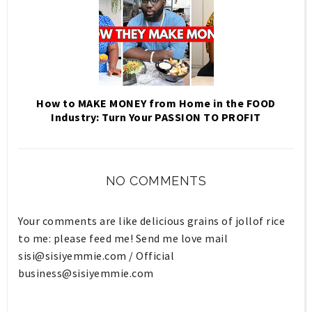
How to MAKE MONEY from Home in the FOOD
Industry: Turn Your PASSION TO PROFIT
NO COMMENTS
Your comments are like delicious grains of jollof rice
to me: please feed me! Send me love mail
sisi@sisiyemmie.com
/ Official
business@sisiyemmie.com