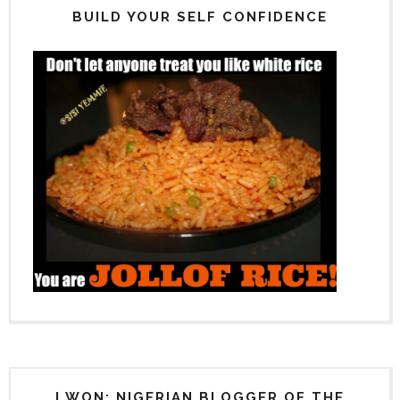
BUILD YOUR SELF CONFIDENCE
I WON: NIGERIAN BLOGGER OF THE