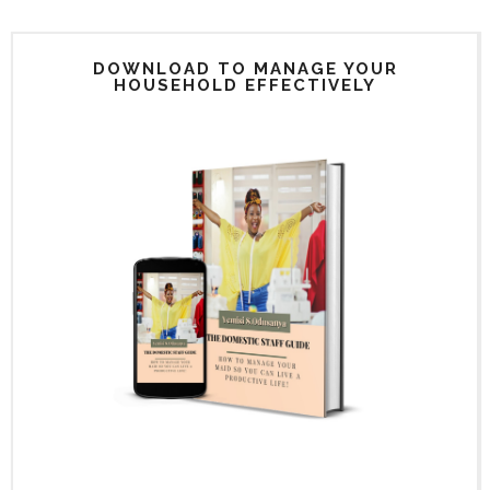
DOWNLOAD TO MANAGE YOUR
HOUSEHOLD EFFECTIVELY