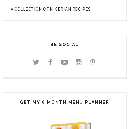
A COLLECTION OF NIGERIAN RECIPES
BE SOCIAL
GET MY 6 MONTH MENU PLANNER