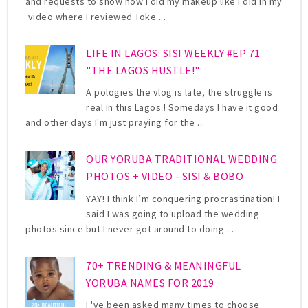
and requests to show how I did my makeup like I did in my
video where I reviewed Toke ...
LIFE IN LAGOS: SISI WEEKLY #EP 71
"THE LAGOS HUSTLE!"
A pologies the vlog is late, the struggle is
real in this Lagos ! Somedays I have it good
and other days I'm just praying for the ...
OUR YORUBA TRADITIONAL WEDDING
PHOTOS + VIDEO - SISI & BOBO
YAY! I think I’m conquering procrastination! I
said I was going to upload the wedding
photos since but I never got around to doing ...
70+ TRENDING & MEANINGFUL
YORUBA NAMES FOR 2019
I 've been asked many times to choose