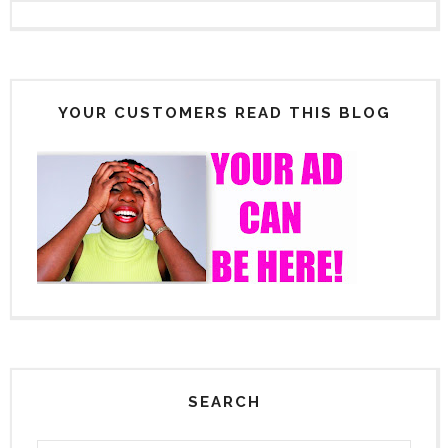
YOUR CUSTOMERS READ THIS BLOG
SEARCH