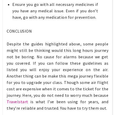
Ensure you go with all necessary medicines if
you have any medical issue. Even if you don’t
have, go with any medication for prevention.
CONCLUSION
Despite the guides highlighted above, some people
might still be thinking would this long hours journey
not be boring. No cause for alarms because we get
you covered. If you can follow these guidelines as
listed you will enjoy your experience on the air.
Another thing can be make this mega journey flexible
for you to upgrade your class. Though some air flight
cost are expensive when it comes to the ticket for the
journey. Here, you do not need to worry much because
Travelstart
is what I’ve been using for years, and
they’re reliable and trusted. You have to try them out.