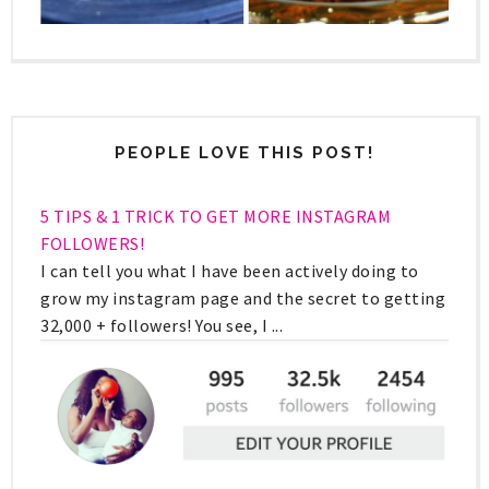
PEOPLE LOVE THIS POST!
5 TIPS & 1 TRICK TO GET MORE INSTAGRAM
FOLLOWERS!
I can tell you what I have been actively doing to
grow my instagram page and the secret to getting
32,000 + followers! You see, I ...