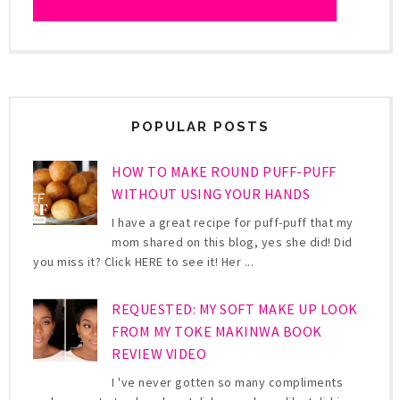
POPULAR POSTS
HOW TO MAKE ROUND PUFF-PUFF
WITHOUT USING YOUR HANDS
I have a great recipe for puff-puff that my
mom shared on this blog, yes she did! Did
you miss it? Click HERE to see it! Her ...
REQUESTED: MY SOFT MAKE UP LOOK
FROM MY TOKE MAKINWA BOOK
REVIEW VIDEO
I 've never gotten so many compliments