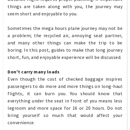
things are taken along with you, the journey may
seem short and enjoyable to you.
Sometimes the mega hours plane journey may not be
a problem; the recycled air, annoying seat partner,
and many other things can make the trip to be
boring. In this post, guides to make that long journey
short, fun, and enjoyable experience will be discussed.
Don't carry many loads
Even though the cost of checked baggage inspires
passengers to do more and more things on long-haul
flights, it can burn you. You should know that
everything under the seat in front of you means less
legroom and more space for 16 or 20 hours. Do not
bring yourself so much that would affect your
convenience.