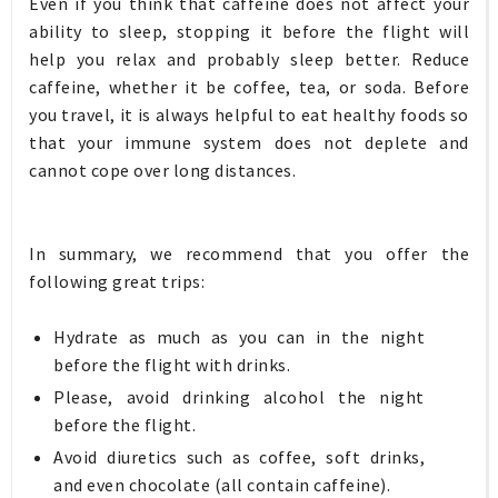
Even if you think that caffeine does not affect your
ability to sleep, stopping it before the flight will
help you relax and probably sleep better. Reduce
caffeine, whether it be coffee, tea, or soda. Before
you travel, it is always helpful to eat healthy foods so
that your immune system does not deplete and
cannot cope over long distances.
In summary, we recommend that you offer the
following great trips:
Hydrate as much as you can in the night
before the flight with drinks.
Please, avoid drinking alcohol the night
before the flight.
Avoid diuretics such as coffee, soft drinks,
and even chocolate (all contain caffeine).