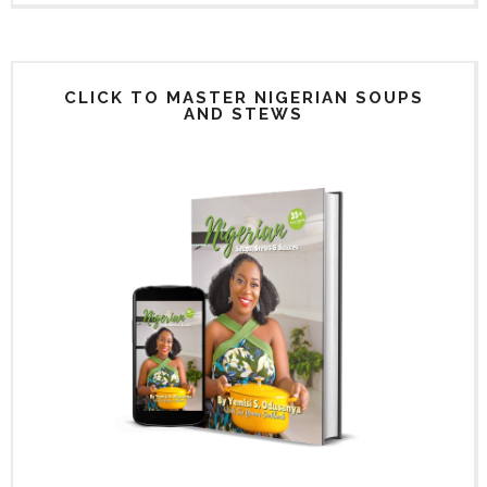
CLICK TO MASTER NIGERIAN SOUPS
AND STEWS