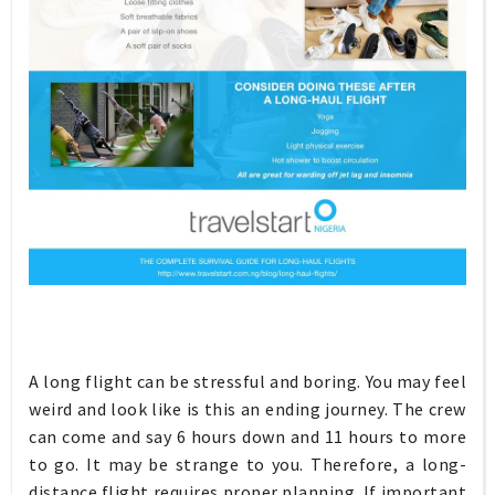
A long flight can be stressful and boring. You may feel
weird and look like is this an ending journey. The crew
can come and say 6 hours down and 11 hours to more
to go. It may be strange to you. Therefore, a long-
distance flight requires proper planning. If important