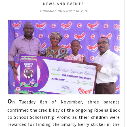
NEWS AND EVENTS
THURSDAY, NOVEMBER 10, 2016
O
n Tuesday 8th of November, three parents
confirmed the credibility of the ongoing Ribena Back
to School Scholarship Promo as their children were
rewarded for finding the Smarty Berry sticker in the