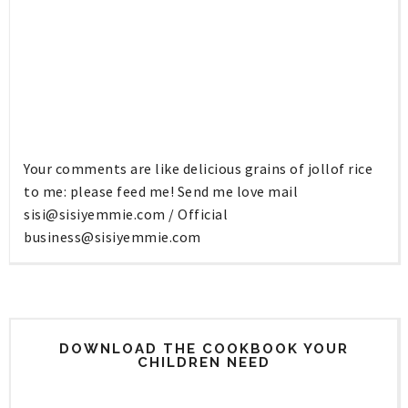
Your comments are like delicious grains of jollof rice
to me: please feed me! Send me love mail
sisi@sisiyemmie.com
/ Official
business@sisiyemmie.com
DOWNLOAD THE COOKBOOK YOUR
CHILDREN NEED