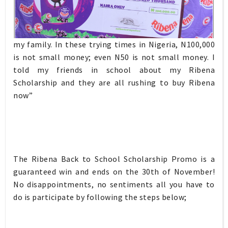
my family. In these trying times in Nigeria, N100,000
is not small money; even N50 is not small money. I
told my friends in school about my Ribena
Scholarship and they are all rushing to buy Ribena
now”
The Ribena Back to School Scholarship Promo is a
guaranteed win and ends on the 30th of November!
No disappointments, no sentiments all you have to
do is participate by following the steps below;