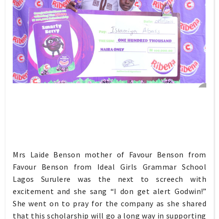
Mrs Laide Benson mother of Favour Benson from
Favour Benson from Ideal Girls Grammar School
Lagos Surulere was the next to screech with
excitement and she sang “I don get alert Godwin!”
She went on to pray for the company as she shared
that this scholarship will go a long way in supporting