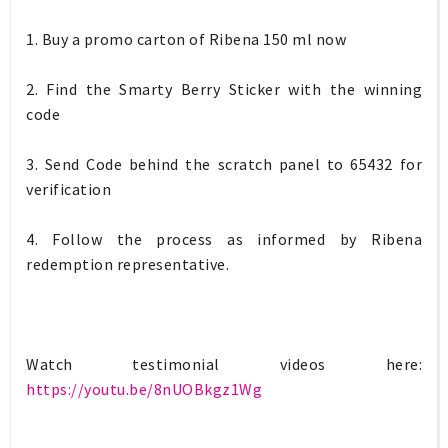
1. Buy a promo carton of Ribena 150 ml now
2. Find the Smarty Berry Sticker with the winning
code
3. Send Code behind the scratch panel to 65432 for
verification
4. Follow the process as informed by Ribena
redemption representative.
Watch testimonial videos here:
https://youtu.be/8nUOBkgz1Wg