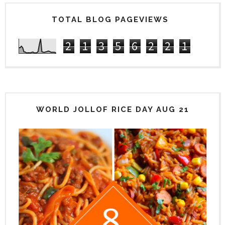
TOTAL BLOG PAGEVIEWS
2
1
3
5
6
2
2
1
WORLD JOLLOF RICE DAY AUG 21