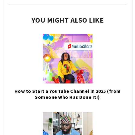
YOU MIGHT ALSO LIKE
How to Start a YouTube Channel in 2025 (from
Someone Who Has Done It!)