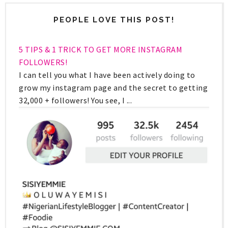
PEOPLE LOVE THIS POST!
5 TIPS & 1 TRICK TO GET MORE INSTAGRAM
FOLLOWERS!
I can tell you what I have been actively doing to
grow my instagram page and the secret to getting
32,000 + followers! You see, I ...