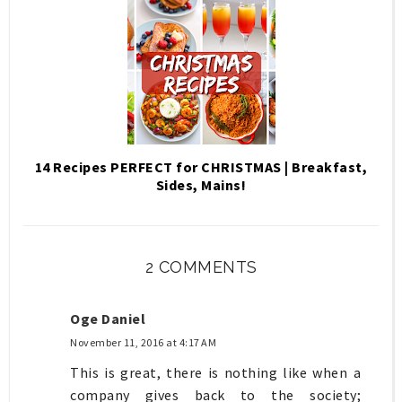
14 Recipes PERFECT for CHRISTMAS | Breakfast,
Sides, Mains!
2 COMMENTS
Oge Daniel
November 11, 2016 at 4:17 AM
This is great, there is nothing like when a
company gives back to the society;