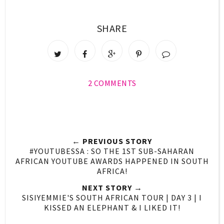
SHARE
2 COMMENTS
← PREVIOUS STORY
#YOUTUBESSA : SO THE 1ST SUB-SAHARAN
AFRICAN YOUTUBE AWARDS HAPPENED IN SOUTH
AFRICA!
NEXT STORY →
SISIYEMMIE'S SOUTH AFRICAN TOUR | DAY 3 | I
KISSED AN ELEPHANT & I LIKED IT!