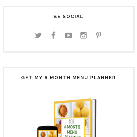
BE SOCIAL
GET MY 6 MONTH MENU PLANNER