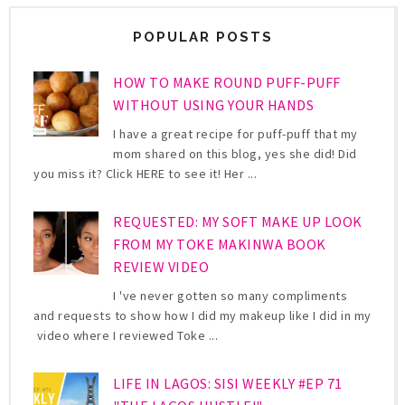
POPULAR POSTS
HOW TO MAKE ROUND PUFF-PUFF
WITHOUT USING YOUR HANDS
I have a great recipe for puff-puff that my
mom shared on this blog, yes she did! Did
you miss it? Click HERE to see it! Her ...
REQUESTED: MY SOFT MAKE UP LOOK
FROM MY TOKE MAKINWA BOOK
REVIEW VIDEO
I 've never gotten so many compliments
and requests to show how I did my makeup like I did in my
video where I reviewed Toke ...
LIFE IN LAGOS: SISI WEEKLY #EP 71