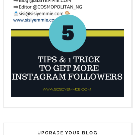
UPGRADE YOUR BLOG