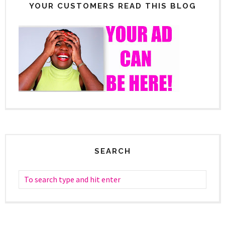
YOUR CUSTOMERS READ THIS BLOG
SEARCH