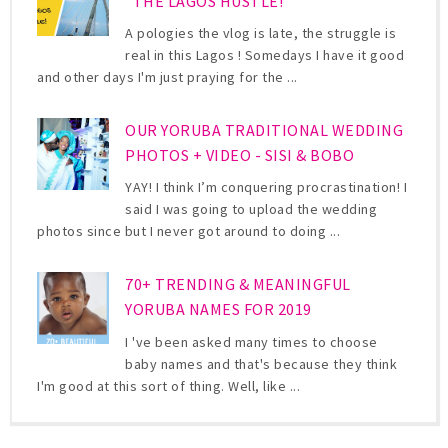
"THE LAGOS HUSTLE!"
A pologies the vlog is late, the struggle is
real in this Lagos ! Somedays I have it good
and other days I'm just praying for the ...
OUR YORUBA TRADITIONAL WEDDING
PHOTOS + VIDEO - SISI & BOBO
YAY! I think I’m conquering procrastination! I
said I was going to upload the wedding
photos since but I never got around to doing ...
70+ TRENDING & MEANINGFUL
YORUBA NAMES FOR 2019
I 've been asked many times to choose
baby names and that's because they think
I'm good at this sort of thing. Well, like ...