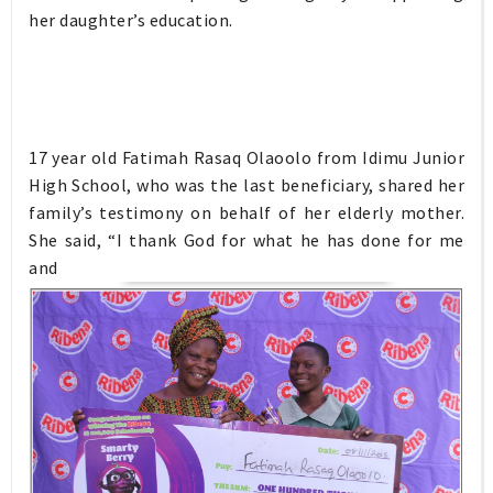
her daughter’s education.
17 year old Fatimah Rasaq Olaoolo from Idimu Junior
High School, who was the last beneficiary, shared her
family’s testimony on behalf of her elderly mother.
She said, “I thank God for what he has done for me
and