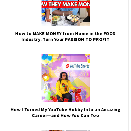
How to MAKE MONEY from Home in the FOOD
Industry: Turn Your PASSION TO PROFIT
How I Turned My YouTube Hobby Into an Amazing
Career—and How You Can Too