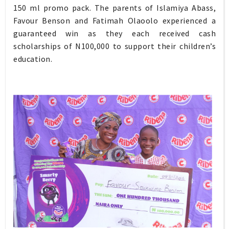
150 ml promo pack. The parents of Islamiya Abass,
Favour Benson and Fatimah Olaoolo experienced a
guaranteed win as they each received cash
scholarships of N100,000 to support their children’s
education.