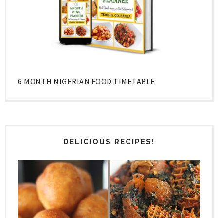
6 MONTH NIGERIAN FOOD TIMETABLE
DELICIOUS RECIPES!