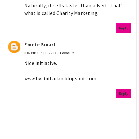
Naturally, it sells faster than advert. That's
what is called Charity Marketing.
Reply
Emete Smart
November 11, 2016 at 8:58 PM
Nice initiative.
www.liveinibadan.blogspot.com
Reply