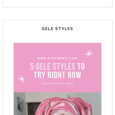
GELE STYLES