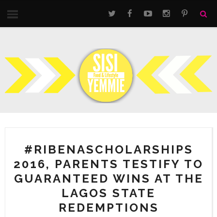
#RIBENASCHOLARSHIPS
2016, PARENTS TESTIFY TO
GUARANTEED WINS AT THE
LAGOS STATE
REDEMPTIONS