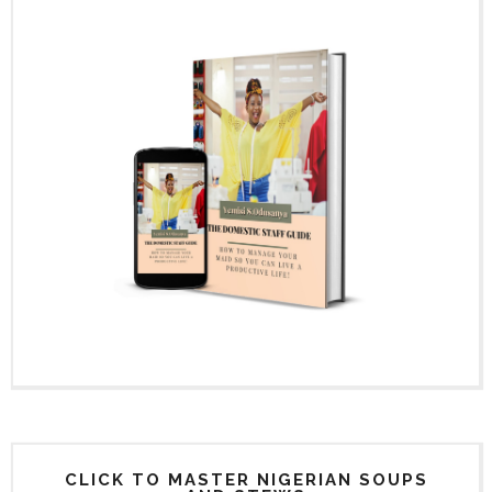
CLICK TO MASTER NIGERIAN SOUPS