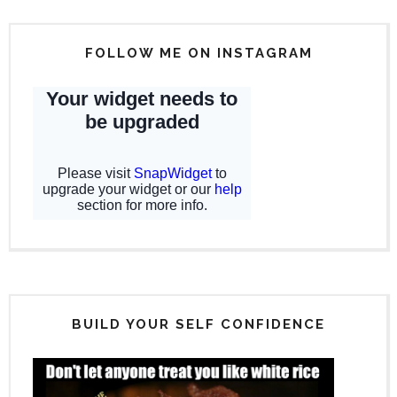
FOLLOW ME ON INSTAGRAM
BUILD YOUR SELF CONFIDENCE