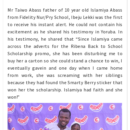
Mr Taiwo Abass father of 10 year old Islamiya Abass
from Fidelity Nur/Pry School, Ibeju Lekki was the first
to receive his instant alert. He could not contain his
excitement as he shared his testimony in Yoruba. In
his testimony, he shared that “Since Islamiya came
across the adverts for the Ribena Back to School
Scholarship promo, she has been disturbing me to
buy her a carton so she could stand a chance to win, I
eventually gavein and one day when I came home
from work, she was screaming with her siblings
because they had found the Smarty Berry sticker that
won her the scholarship. Islamiya had faith and she
won!”