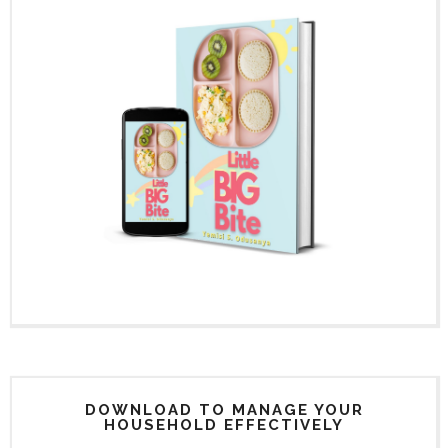
DOWNLOAD TO MANAGE YOUR
HOUSEHOLD EFFECTIVELY