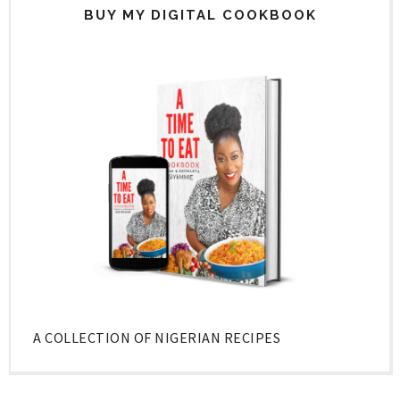
BUY MY DIGITAL COOKBOOK
A COLLECTION OF NIGERIAN RECIPES