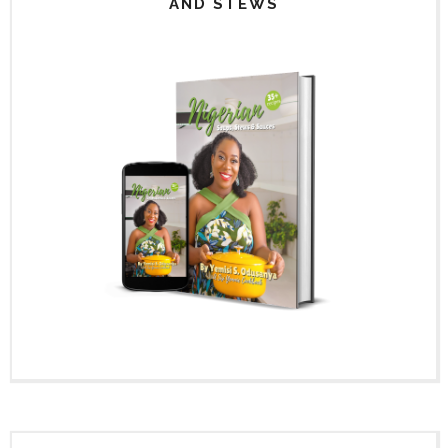
AND STEWS